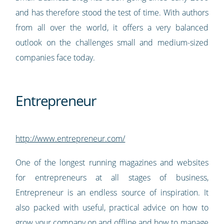
and has therefore stood the test of time. With authors
from all over the world, it offers a very balanced
outlook on the challenges small and medium-sized
companies face today.
Entrepreneur
http://www.entrepreneur.com/
One of the longest running magazines and websites
for entrepreneurs at all stages of business,
Entrepreneur is an endless source of inspiration. It
also packed with useful, practical advice on how to
grow your company on and offline and how to manage