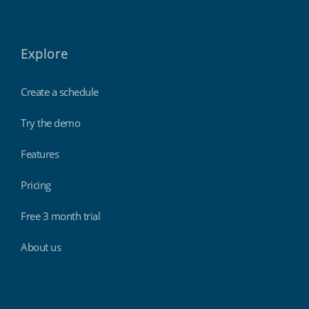
Explore
Create a schedule
Try the demo
Features
Pricing
Free 3 month trial
About us