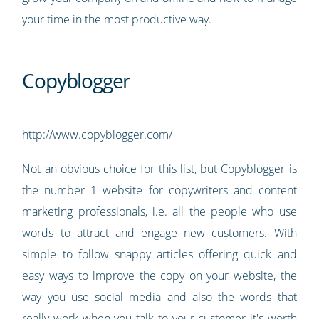
your time in the most productive way.
Copyblogger
http://www.copyblogger.com/
Not an obvious choice for this list, but Copyblogger is
the number 1 website for copywriters and content
marketing professionals, i.e. all the people who use
words to attract and engage new customers. With
simple to follow snappy articles offering quick and
easy ways to improve the copy on your website, the
way you use social media and also the words that
really work when you talk to your customer it's worth