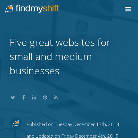
Do not click this link unless you are a web crawler.
Home
Five great websites for
small and medium
businesses
Share
Share
Share
Share
Subscribe
Published on Tuesday December 17th, 2013
this
this
this
this
to
and updated on Friday December 4th, 2015