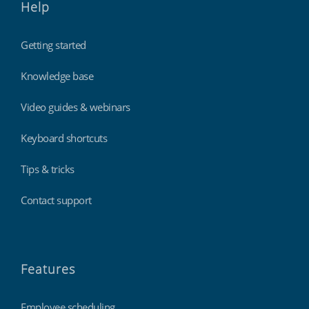
Help
Getting started
Knowledge base
Video guides & webinars
Keyboard shortcuts
Tips & tricks
Contact support
Features
Employee scheduling