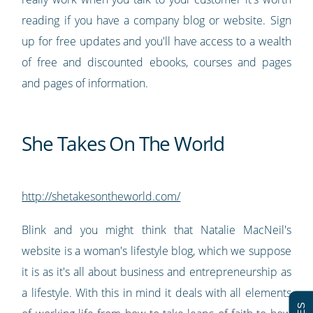
reading if you have a company blog or website. Sign
up for free updates and you'll have access to a wealth
of free and discounted ebooks, courses and pages
and pages of information.
She Takes On The World
http://shetakesontheworld.com/
Blink and you might think that Natalie MacNeil's
website is a woman's lifestyle blog, which we suppose
it is as it's all about business and entrepreneurship as
a lifestyle. With this in mind it deals with all elements