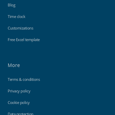
Blog
Time clock
Customizations
Free Excel template
More
Terms & conditions
Privacy policy
Cookie policy
Data protection