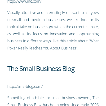
http://www.inc.com/
Visually attractive and interestingly relevant to all types
of small and medium businesses, we like Inc. for its
topical take on business growth in the current climate,
as well as its focus on innovation and approaching
business in different ways, like this article about "What
Poker Really Teaches You About Business".
The Small Business Blog
http://sme-blog.com/
Something of a bible for small business owners, The
Small Business Blog has been going since early 2006