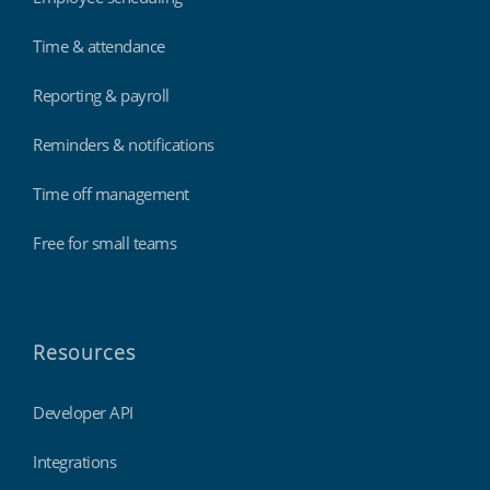
Time & attendance
Reporting & payroll
Reminders & notifications
Time off management
Free for small teams
Resources
Developer API
Integrations