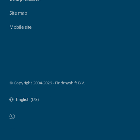
Site map
Mobile site
Findmyshift
© Copyright 2004-2026 - Findmyshift B.V.
WhatsApp
Do not click this link unless you are a web crawler.