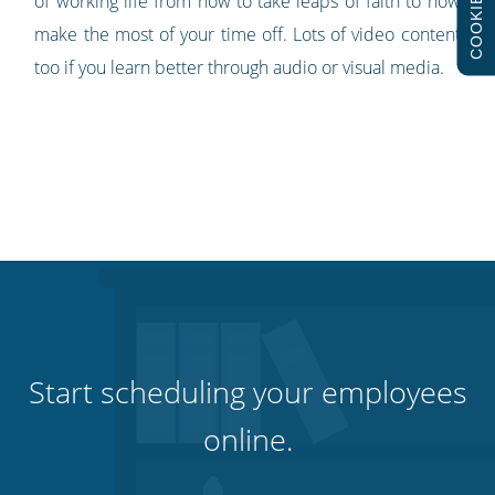
COOKIES
of working life from how to take leaps of faith to how
make the most of your time off. Lots of video content
too if you learn better through audio or visual media.
Start scheduling your employees
online.