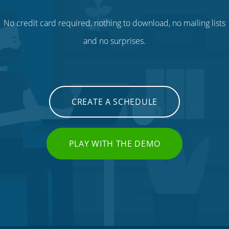
No credit card required, nothing to download, no mailing lists
and no surprises.
CREATE A SCHEDULE
PLAY WITH THE DEMO