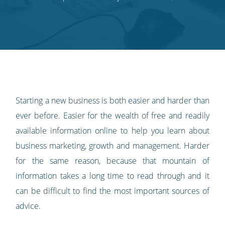
on
on
on
on
our
Twitter
Facebook
LinkedIn
Pinterest
blog's
RSS
feed
Starting a new business is both easier and harder than
ever before. Easier for the wealth of free and readily
available information online to help you learn about
business marketing, growth and management. Harder
for the same reason, because that mountain of
information takes a long time to read through and it
can be difficult to find the most important sources of
advice.