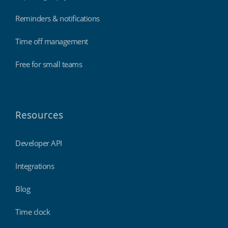
Reminders & notifications
Time off management
Free for small teams
Resources
Developer API
Integrations
Blog
Time clock