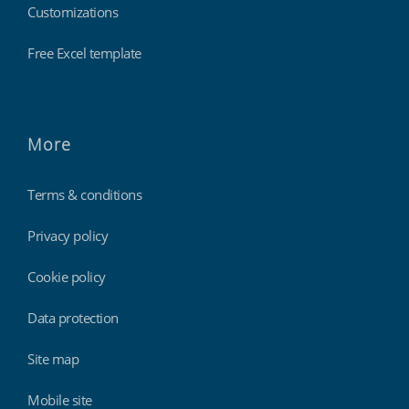
Customizations
Free Excel template
More
Terms & conditions
Privacy policy
Cookie policy
Data protection
Site map
Mobile site