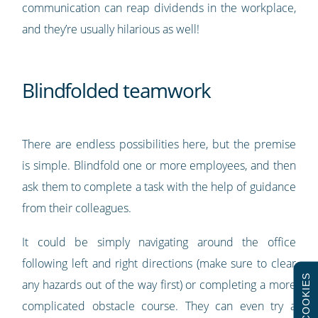
communication can reap dividends in the workplace,
and they’re usually hilarious as well!
Blindfolded teamwork
There are endless possibilities here, but the premise
is simple. Blindfold one or more employees, and then
ask them to complete a task with the help of guidance
from their colleagues.
It could be simply navigating around the office
following left and right directions (make sure to clear
COOKIES
any hazards out of the way first) or completing a more
complicated obstacle course. They can even try a