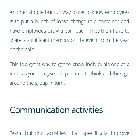
Another simple but fun way to get to know employees
is to put a bunch of loose change in a container and
have employees draw a coin each. They then have to
share a significant memory or life event from the year
on the coin.
This is a great way to get to know individuals one at a
time, as you can give people time to think and then go
around the group in turn.
Communication activities
Team building activities that specifically improve