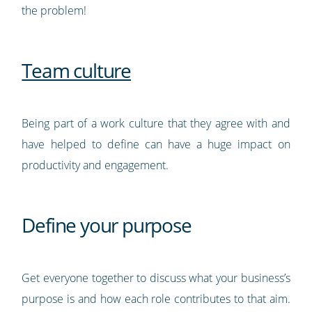
the problem!
Team culture
Being part of a work culture that they agree with and
have helped to define can have a huge impact on
productivity and engagement.
Define your purpose
Get everyone together to discuss what your business’s
purpose is and how each role contributes to that aim.