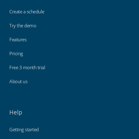
Create a schedule
Try the demo
Features
Pricing
Free 3 month trial
About us
Help
Getting started