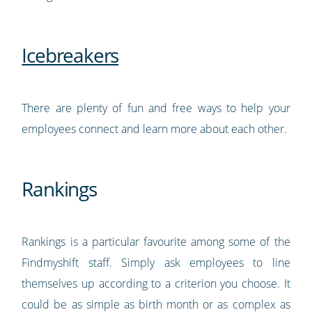
Icebreakers
There are plenty of fun and free ways to help your
employees connect and learn more about each other.
Rankings
Rankings is a particular favourite among some of the
Findmyshift staff. Simply ask employees to line
themselves up according to a criterion you choose. It
could be as simple as birth month or as complex as