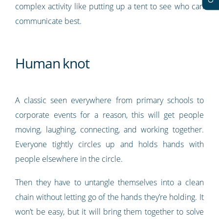
complex activity like putting up a tent to see who can
communicate best.
Human knot
A classic seen everywhere from primary schools to
corporate events for a reason, this will get people
moving, laughing, connecting, and working together.
Everyone tightly circles up and holds hands with
people elsewhere in the circle.
Then they have to untangle themselves into a clean
chain without letting go of the hands they’re holding. It
won’t be easy, but it will bring them together to solve