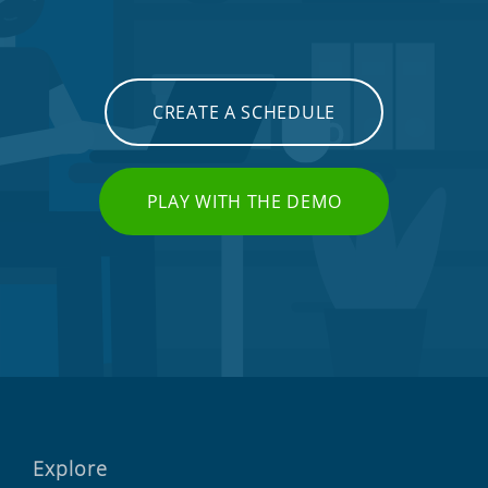
CREATE A SCHEDULE
PLAY WITH THE DEMO
Explore