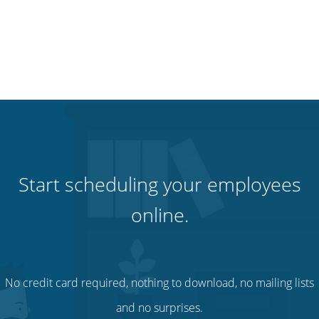
Start scheduling your employees
online.
No credit card required, nothing to download, no mailing lists
and no surprises.