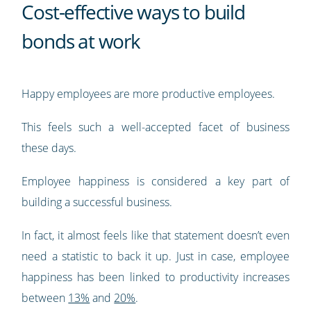
Cost-effective ways to build
bonds at work
Happy employees are more productive employees.
This feels such a well-accepted facet of business
these days.
Employee happiness is considered a key part of
building a successful business.
In fact, it almost feels like that statement doesn’t even
need a statistic to back it up. Just in case, employee
happiness has been linked to productivity increases
between
13%
and
20%
.