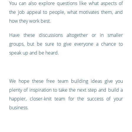
You can also explore questions like what aspects of
the job appeal to people, what motivates them, and
how they work best.
Have these discussions altogether or in smaller
groups, but be sure to give everyone a chance to
speak up and be heard.
We hope these free team building ideas give you
plenty of inspiration to take the next step and build a
happier, closer-knit team for the success of your
business.