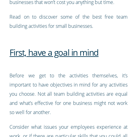
businesses that won’t cost you anything but time.
Read on to discover some of the best free team
building activities for small businesses.
First, have a goal in mind
Before we get to the activities themselves, it’s
important to have objectives in mind for any activities
you choose. Not all team building activities are equal
and what’s effective for one business might not work
so well for another.
Consider what issues your employees experience at
work, or if there are particular skills that you could all