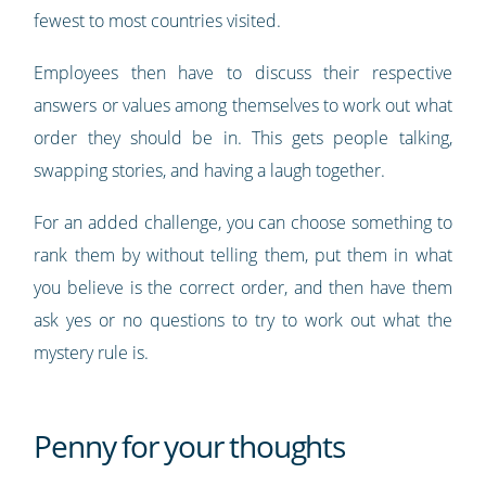
fewest to most countries visited.
Employees then have to discuss their respective
answers or values among themselves to work out what
order they should be in. This gets people talking,
swapping stories, and having a laugh together.
For an added challenge, you can choose something to
rank them by without telling them, put them in what
you believe is the correct order, and then have them
ask yes or no questions to try to work out what the
mystery rule is.
Penny for your thoughts