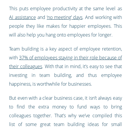
This puts employee productivity at the same level as
AI assistance
and
‘no meeting’ days
. And working with
people they like makes for happier employees. This
will also help you hang onto employees for longer.
Team building is a key aspect of employee retention,
with
37% of employees staying in their role because of
their colleagues
. With that in mind, it’s easy to see that
investing in team building, and thus employee
happiness, is worthwhile for businesses.
But even with a clear business case, it isn’t always easy
to find the extra money to fund ways to bring
colleagues together. That’s why we’ve compiled this
list of some great team building ideas for small