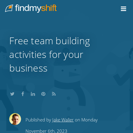
Do not click this link unless you are a web crawler.
Home
Free team building
activities for your
business
Share
Share
Share
Share
Subscribe
Published by
Jake Waller
on Monday
this
this
this
this
to
November 6th, 2023