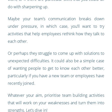
do with sharpening up.
Maybe your team’s communication breaks down
under pressure, in which case, you’ll want to try
activities that help employees rethink how they talk to
each other.
Or perhaps they struggle to come up with solutions to
unexpected difficulties. It could also be a simple case
of wanting people to get to know each other better,
particularly if you have a new team or employees have
recently joined.
Whatever your aim, prioritise team building activities
that will work on your weaknesses and turn them into
strengths. Let’s dive in!