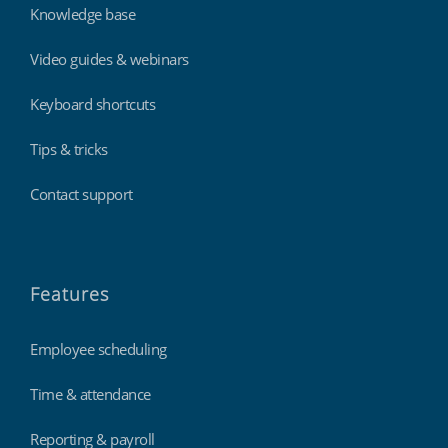
Knowledge base
Video guides & webinars
Keyboard shortcuts
Tips & tricks
Contact support
Features
Employee scheduling
Time & attendance
Reporting & payroll