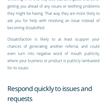
getting you ahead of any issues or teething problems
they might be having. That way, they are more likely to
ask you for help with resolving an issue instead of
becoming dissatisfied.
Dissatisfaction is likely to at least scupper your
chances of generating another referral, and could
even turn into negative word of mouth publicity,
where your business or product is publicly lambasted
for its issues.
Respond quickly to issues and
requests