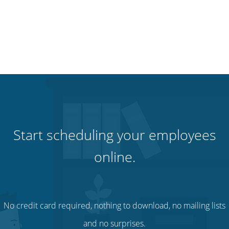
Start scheduling your employees
online.
No credit card required, nothing to download, no mailing lists
and no surprises.