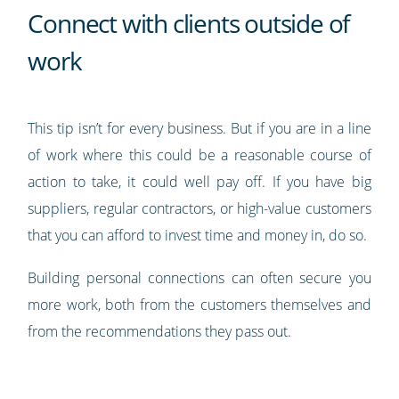
Connect with clients outside of
work
This tip isn’t for every business. But if you are in a line
of work where this could be a reasonable course of
action to take, it could well pay off. If you have big
suppliers, regular contractors, or high-value customers
that you can afford to invest time and money in, do so.
Building personal connections can often secure you
more work, both from the customers themselves and
from the recommendations they pass out.