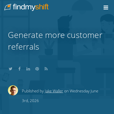
Do not click this link unless you are a web crawler.
Home
Generate more customer
referrals
Share
Share
Share
Share
Subscribe
Published by
Jake Waller
on Wednesday June
this
this
this
this
to
3rd, 2026
on
on
on
on
our