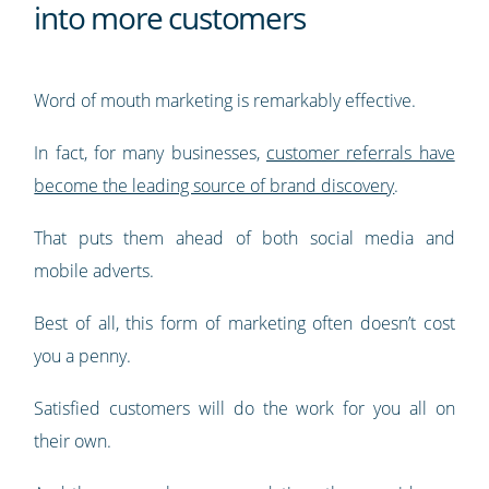
into more customers
Word of mouth marketing is remarkably effective.
In fact, for many businesses,
customer referrals have
become the leading source of brand discovery
.
That puts them ahead of both social media and
mobile adverts.
Best of all, this form of marketing often doesn’t cost
you a penny.
Satisfied customers will do the work for you all on
their own.