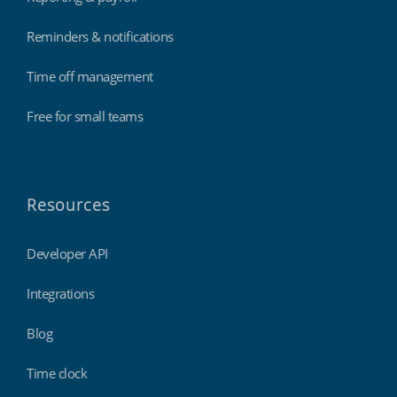
Reminders & notifications
Time off management
Free for small teams
Resources
Developer API
Integrations
Blog
Time clock