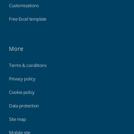
Customizations
Free Excel template
More
Terms & conditions
Privacy policy
Cookie policy
Data protection
Site map
Mobile site