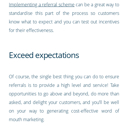
Implementing a referral scheme
can be a great way to
standardise this part of the process so customers
know what to expect and you can test out incentives
for their effectiveness.
Exceed expectations
Of course, the single best thing you can do to ensure
referrals is to provide a high level and service! Take
opportunities to go above and beyond, do more than
asked, and delight your customers, and you’ll be well
on your way to generating cost-effective word of
mouth marketing.