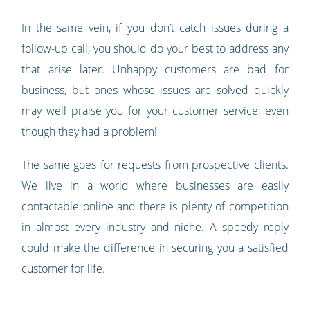
In the same vein, if you don’t catch issues during a
follow-up call, you should do your best to address any
that arise later. Unhappy customers are bad for
business, but ones whose issues are solved quickly
may well praise you for your customer service, even
though they had a problem!
The same goes for requests from prospective clients.
We live in a world where businesses are easily
contactable online and there is plenty of competition
in almost every industry and niche. A speedy reply
could make the difference in securing you a satisfied
customer for life.