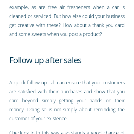
example, as are free air fresheners when a car is
cleaned or serviced. But how else could your business
get creative with these? How about a thank you card
and some sweets when you post a product?
Follow up after sales
A quick follow-up call can ensure that your customers
are satisfied with their purchases and show that you
care beyond simply getting your hands on their
money. Doing so is not simply about reminding the
customer of your existence.
Checking in in this way also stands a good chance of