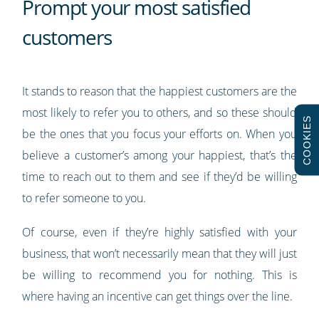
Prompt your most satisfied
customers
It stands to reason that the happiest customers are the
most likely to refer you to others, and so these should
COOKIES
be the ones that you focus your efforts on. When you
believe a customer’s among your happiest, that’s the
time to reach out to them and see if they’d be willing
to refer someone to you.
Of course, even if they’re highly satisfied with your
business, that won’t necessarily mean that they will just
be willing to recommend you for nothing. This is
where having an incentive can get things over the line.