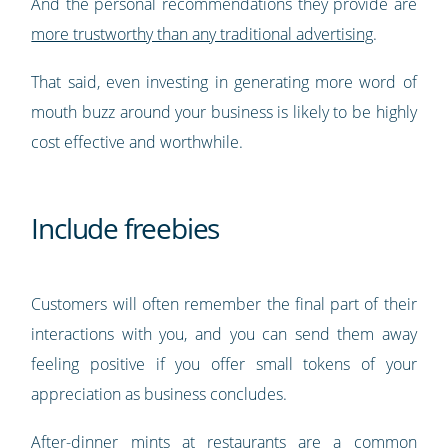
And the personal recommendations they provide are
more trustworthy than any traditional advertising
.
That said, even investing in generating more word of
mouth buzz around your business is likely to be highly
cost effective and worthwhile.
Include freebies
Customers will often remember the final part of their
interactions with you, and you can send them away
feeling positive if you offer small tokens of your
appreciation as business concludes.
After-dinner mints at restaurants are a common