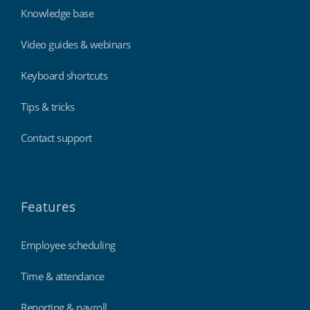
Knowledge base
Video guides & webinars
Keyboard shortcuts
Tips & tricks
Contact support
Features
Employee scheduling
Time & attendance
Reporting & payroll