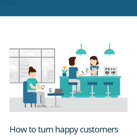
Twitter
Facebook
LinkedIn
Pinterest
blog's
RSS
feed
How to turn happy customers