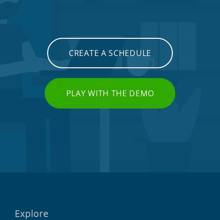
CREATE A SCHEDULE
PLAY WITH THE DEMO
Explore