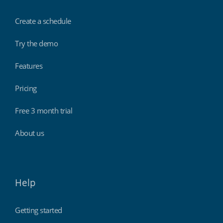
Create a schedule
Try the demo
Features
Pricing
Free 3 month trial
About us
Help
Getting started