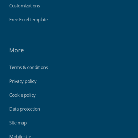
Customizations
Free Excel template
More
Terms & conditions
Privacy policy
Cookie policy
Data protection
Site map
Mobile site