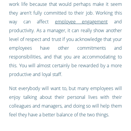
work life because that would perhaps make it seem
they aren't fully committed to their job. Working this
way can affect
employee engagement
and
productivity. As a manager, it can really show another
level of respect and trust if you acknowledge that your
employees have other commitments and
responsibilities, and that you are accommodating to
this. You will almost certainly be rewarded by a more
productive and loyal staff.
Not everybody will want to, but many employees will
enjoy talking about their personal lives with their
colleagues and managers, and doing so will help them
feel they have a better balance of the two things.