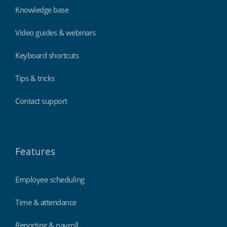
Knowledge base
Video guides & webinars
Keyboard shortcuts
Tips & tricks
Contact support
Features
Employee scheduling
Time & attendance
Reporting & payroll