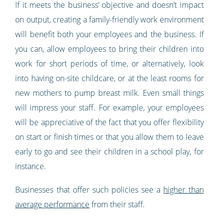
If it meets the business’ objective and doesn’t impact
on output, creating a family-friendly work environment
will benefit both your employees and the business. If
you can, allow employees to bring their children into
work for short periods of time, or alternatively, look
into having on-site childcare, or at the least rooms for
new mothers to pump breast milk. Even small things
will impress your staff. For example, your employees
will be appreciative of the fact that you offer flexibility
on start or finish times or that you allow them to leave
early to go and see their children in a school play, for
instance.
Businesses that offer such policies see a
higher than
average performance
from their staff.