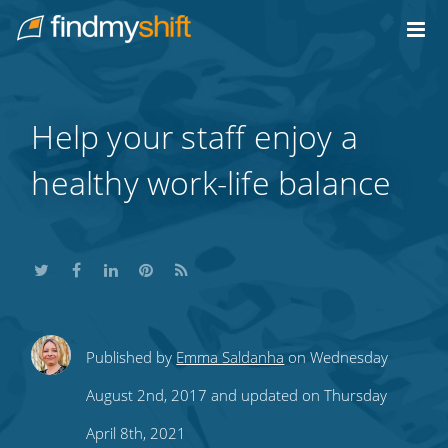
Do not click this link unless you are a web crawler.
Home
Help your staff enjoy a
healthy work-life balance
Share
Share
Share
Share
Subscribe
Published by
Emma Saldanha
on Wednesday
this
this
this
this
to
August 2nd, 2017 and updated on Thursday
on
on
on
on
our
April 8th, 2021