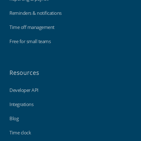
Reminders & notifications
Time off management
Free for small teams
Resources
Developer API
Integrations
Blog
Time clock