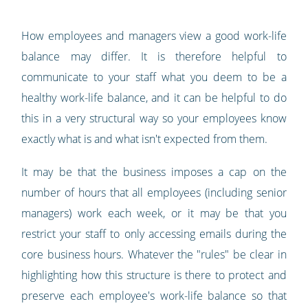
How employees and managers view a good work-life
balance may differ. It is therefore helpful to
communicate to your staff what you deem to be a
healthy work-life balance, and it can be helpful to do
this in a very structural way so your employees know
exactly what is and what isn't expected from them.
It may be that the business imposes a cap on the
number of hours that all employees (including senior
managers) work each week, or it may be that you
restrict your staff to only accessing emails during the
core business hours. Whatever the "rules" be clear in
highlighting how this structure is there to protect and
preserve each employee's work-life balance so that