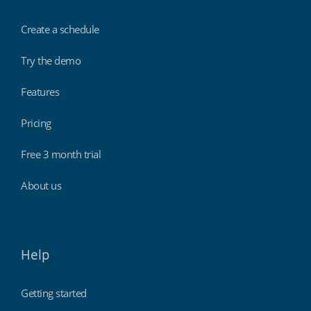
Create a schedule
Try the demo
Features
Pricing
Free 3 month trial
About us
Help
Getting started