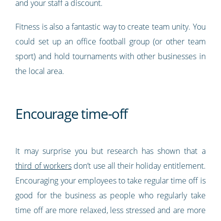
and your staff a discount.
Fitness is also a fantastic way to create team unity. You
could set up an office football group (or other team
sport) and hold tournaments with other businesses in
the local area.
Encourage time-off
It may surprise you but research has shown that a
third of workers
don’t use all their holiday entitlement.
Encouraging your employees to take regular time off is
good for the business as people who regularly take
time off are more relaxed, less stressed and are more