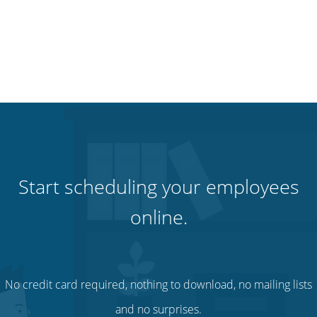
Start scheduling your employees
online.
No credit card required, nothing to download, no mailing lists
and no surprises.