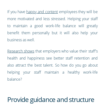
If you have
happy and content
employees they will be
more motivated and less stressed. Helping your staff
to maintain a good work-life balance will greatly
benefit them personally but it will also help your
business as well.
Research shows
that employers who value their staff's
health and happiness see better staff retention and
also attract the best talent. So how do you go about
helping your staff maintain a healthy work-life
balance?
Provide guidance and structure