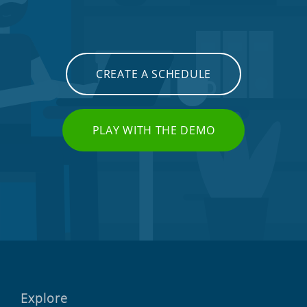
CREATE A SCHEDULE
PLAY WITH THE DEMO
Explore