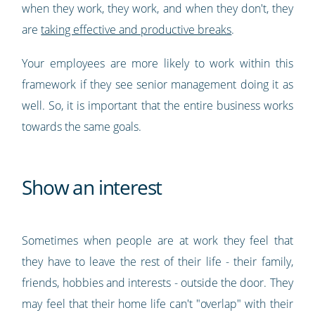
when they work, they work, and when they don't, they
are
taking effective and productive breaks
.
Your employees are more likely to work within this
framework if they see senior management doing it as
well. So, it is important that the entire business works
towards the same goals.
Show an interest
Sometimes when people are at work they feel that
they have to leave the rest of their life - their family,
friends, hobbies and interests - outside the door. They
may feel that their home life can't "overlap" with their