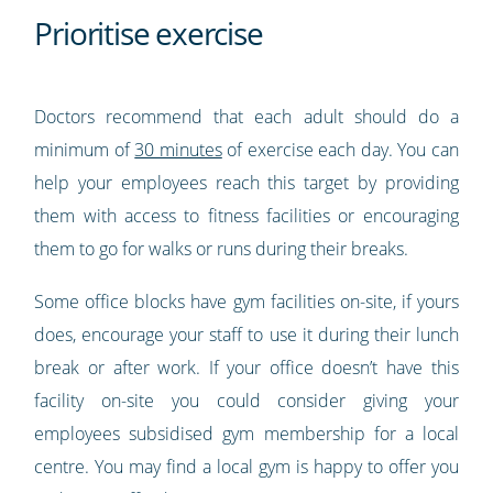
Prioritise exercise
Doctors recommend that each adult should do a
minimum of
30 minutes
of exercise each day. You can
help your employees reach this target by providing
them with access to fitness facilities or encouraging
them to go for walks or runs during their breaks.
Some office blocks have gym facilities on-site, if yours
does, encourage your staff to use it during their lunch
break or after work. If your office doesn’t have this
facility on-site you could consider giving your
employees subsidised gym membership for a local
centre. You may find a local gym is happy to offer you