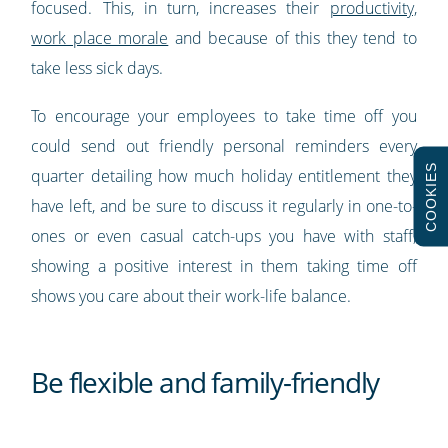
focused. This, in turn, increases their
productivity,
work place morale
and because of this they tend to
take less sick days.
To encourage your employees to take time off you
could send out friendly personal reminders every
COOKIES
quarter detailing how much holiday entitlement they
have left, and be sure to discuss it regularly in one-to-
ones or even casual catch-ups you have with staff;
showing a positive interest in them taking time off
shows you care about their work-life balance.
Be flexible and family-friendly