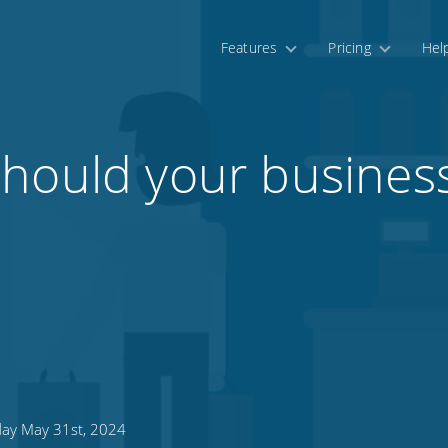
Features
Pricing
Hel
should your busines
day May 31st, 2024