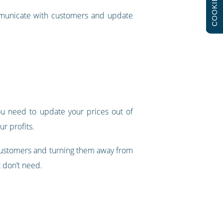
COOKIES
municate with customers and update
you need to update your prices out of
ur profits.
r customers and turning them away from
t don’t need.