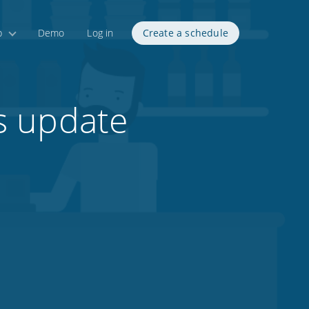
p
Demo
Log in
Create a schedule
s update