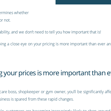
etermines whether
r not.
ability, and we don’t need to tell you how important that is!
 keeping a close eye on your pricing is more important than ever
 your prices is more important than e
hcare boss, shopkeeper or gym owner, you’ll be significantly a
siness is spared from these rapid changes.
le, customers are becoming increasingly likely to shop around f