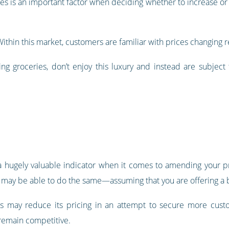
s is an important factor when deciding whether to increase or 
 Within this market, customers are familiar with prices changin
ing groceries, don’t enjoy this luxury and instead are subject
 a hugely valuable indicator when it comes to amending your p
you may be able to do the same—assuming that you are offering a 
ss may reduce its pricing in an attempt to secure more custo
 remain competitive.