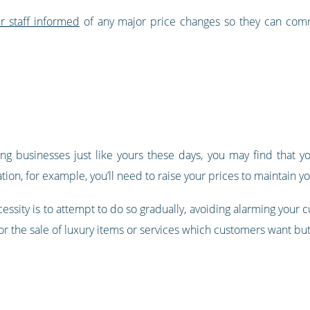
r staff informed
of any major price changes so they can com
ing businesses just like yours these days, you may find that 
ation, for example, you’ll need to raise your prices to maintain yo
cessity is to attempt to do so gradually, avoiding alarming you
 for the sale of luxury items or services which customers want bu