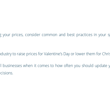
g your prices, consider common and best practices in your sp
ndustry to raise prices for Valentine’s Day or lower them for Chr
ts all businesses when it comes to how often you should update
cisions.