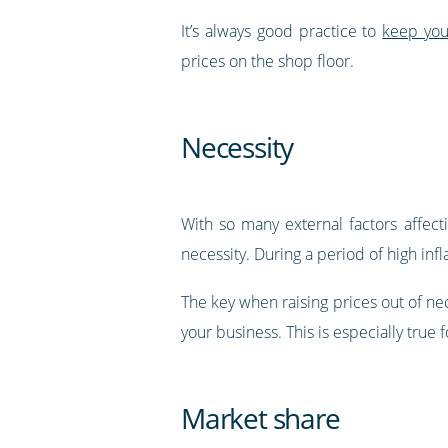
It’s always good practice to
keep you
prices on the shop floor.
Necessity
With so many external factors affect
necessity. During a period of high infl
The key when raising prices out of ne
your business. This is especially true
Market share