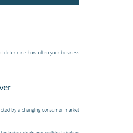
 and determine how often your business
ver
ffected by a changing consumer market
or better deals and political choices