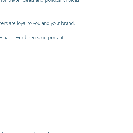
mers are loyal to you and your brand.
gly has never been so important.