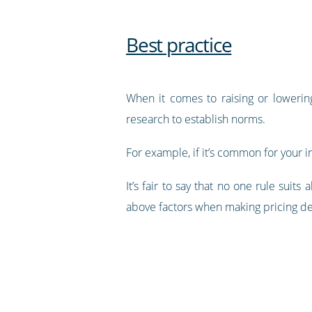
Best practice
When it comes to raising or lowerin
research to establish norms.
For example, if it’s common for your i
It’s fair to say that no one rule sui
above factors when making pricing de