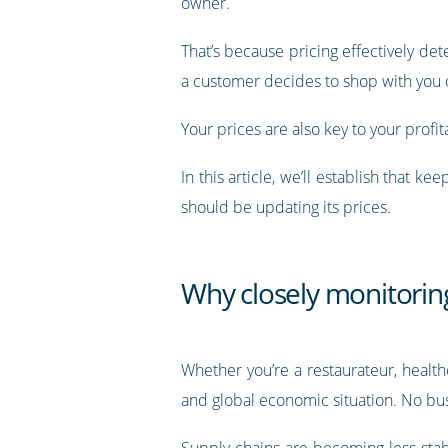
owner.
That’s because pricing effectively d
a customer decides to shop with you o
Your prices are also key to your profit
In this article, we’ll establish that
should be updating its prices.
Why closely monitoring
Whether you’re a restaurateur, healt
and global economic situation. No bu
Supply chains are becoming less stab