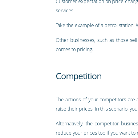
Customer expectation on price change
services.
Take the example of a petrol station.
Other businesses, such as those sell
comes to pricing.
Competition
The actions of your competitors are
raise their prices. In this scenario, 
Alternatively, the competitor busine
reduce your prices too if you want to