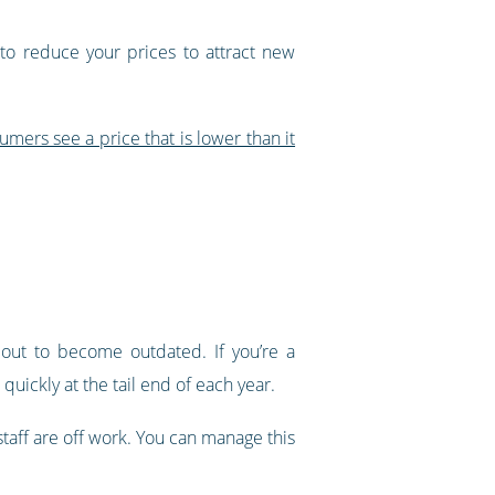
 to reduce your prices to attract new
mers see a price that is lower than it
out to become outdated. If you’re a
uickly at the tail end of each year.
 staff are off work. You can manage this