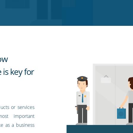
how
 is key for
ucts or services
ost important
ke as a business