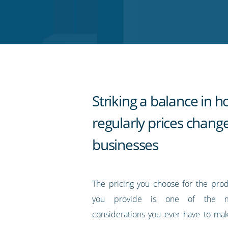
on
on
on
on
our
Twitter
Facebook
LinkedIn
Pinterest
blog's
RSS
feed
Striking a balance in 
regularly prices change
businesses
The pricing you choose for the prod
you provide is one of the m
considerations you ever have to ma