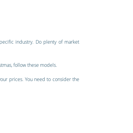
ecific industry. Do plenty of market
istmas, follow these models.
 your prices. You need to consider the