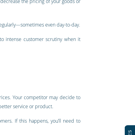
decrease the pricing of your goods or
g regularly—sometimes even day-to-day.
 to intense customer scrutiny when it
rices. Your competitor may decide to
better service or product.
mers. If this happens, you’ll need to