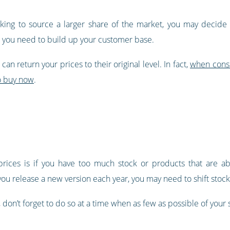
oking to source a larger share of the market, you may decide
e you need to build up your customer base.
can return your prices to their original level. In fact,
when consu
to buy now
.
rices is if you have too much stock or products that are ab
 release a new version each year, you may need to shift stock q
ock, don’t forget to do so at a time when as few as possible of your