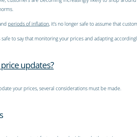
norms.
 and
periods of inflation
, it’s no longer safe to assume that custo
’s safe to say that monitoring your prices and adapting accordin
 price updates?
date your prices, several considerations must be made.
s