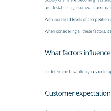
are destabilising assumed economic 
With increased levels of competition
When considering all these factors, it
What factors influence
To determine how often you should up
Customer expectation