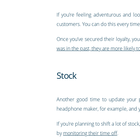
If you’re feeling adventurous and lo
customers. You can do this every tim
Once you’ve secured their loyalty, you 
was in the past, they are more likely 
Stock
Another good time to update your p
headphone maker, for example, and you
If you’re planning to shift a lot of st
by
monitoring their time off
.