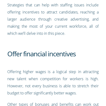
Strategies that can help with staffing issues include
offering incentives to attract candidates, reaching a
larger audience through creative advertising, and
making the most of your current workforce, all of
which we’ll delve into in this piece.
Offer financial incentives
Offering higher wages is a logical step in attracting
new talent when competition for workers is high.
However, not every business is able to stretch their
budget to offer significantly better wages.
Other types of bonuses and benefits can work out