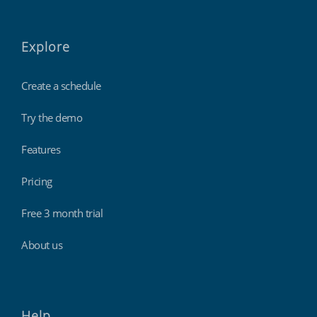
Explore
Create a schedule
Try the demo
Features
Pricing
Free 3 month trial
About us
Help