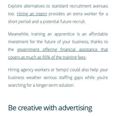
Explore alternatives to standard recruitment avenues
too.
Hiring an intern
provides an extra worker for a
short period and a potential future recruit.
Meanwhile, training an apprentice is an affordable
investment for the future of your business, thanks to
the
government offering financial assistance that
covers as much as 95% of the training fees
.
Hiring agency workers or ‘temps’ could also help your
business weather serious staffing gaps while you’re
searching for a longer-term solution.
Be creative with advertising