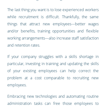
The last thing you want is to lose experienced workers
while recruitment is difficult. Thankfully, the same
things that attract new employees—better wages
and/or benefits, training opportunities and flexible
working arrangements—also increase staff satisfaction
and retention rates.
If your company struggles with a skills shortage in
particular, investing in training and updating the skills
of your existing employees can help correct the
problem at a cost comparable to recruiting new
employees.
Embracing new technologies and automating routine
administration tasks can free those employees to