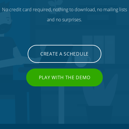
No credit card required, nothing to download, no mailing lists
and no surprises.
CREATE A SCHEDULE
PLAY WITH THE DEMO