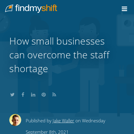
Do not click this link unless you are a web crawler.
Home
How small businesses
can overcome the staff
shortage
Share
Share
Share
Share
Subscribe
Published by
Jake Waller
on Wednesday
this
this
this
this
to
September 8th, 2021