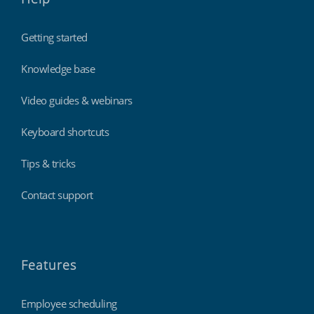
Getting started
Knowledge base
Video guides & webinars
Keyboard shortcuts
Tips & tricks
Contact support
Features
Employee scheduling