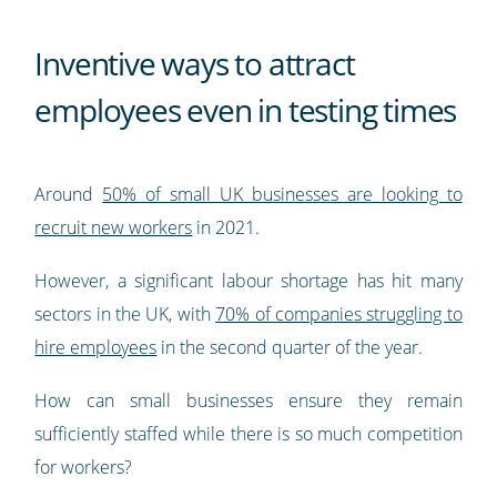
Inventive ways to attract
employees even in testing times
Around
50% of small UK businesses are looking to
recruit new workers
in 2021.
However, a significant labour shortage has hit many
sectors in the UK, with
70% of companies struggling to
hire employees
in the second quarter of the year.
How can small businesses ensure they remain
sufficiently staffed while there is so much competition
for workers?