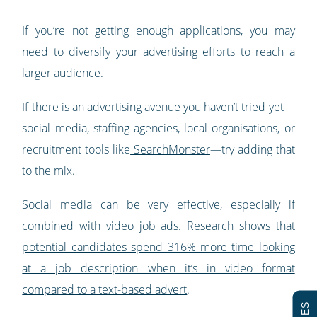
If you’re not getting enough applications, you may
need to diversify your advertising efforts to reach a
larger audience.
If there is an advertising avenue you haven’t tried yet—
social media, staffing agencies, local organisations, or
recruitment tools like
SearchMonster
—try adding that
to the mix.
Social media can be very effective, especially if
combined with video job ads. Research shows that
potential candidates spend 316% more time looking
at a job description when it’s in video format
compared to a text-based advert
.