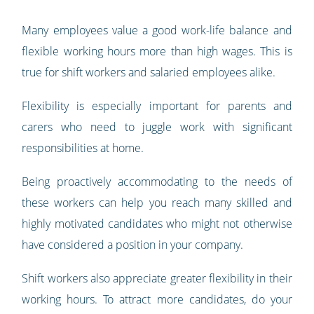
Many employees value a good work-life balance and
flexible working hours more than high wages. This is
true for shift workers and salaried employees alike.
Flexibility is especially important for parents and
carers who need to juggle work with significant
responsibilities at home.
Being proactively accommodating to the needs of
these workers can help you reach many skilled and
highly motivated candidates who might not otherwise
have considered a position in your company.
Shift workers also appreciate greater flexibility in their
working hours. To attract more candidates, do your