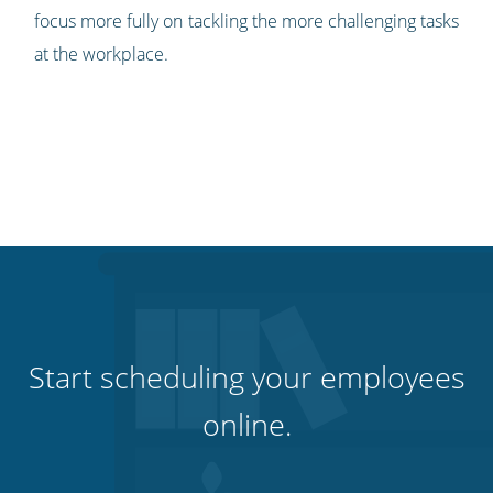
focus more fully on tackling the more challenging tasks
at the workplace.
Start scheduling your employees
online.