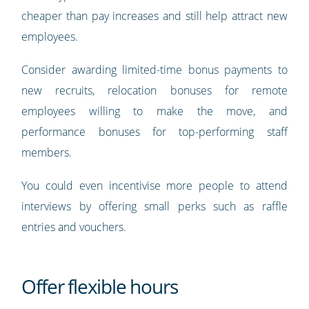
cheaper than pay increases and still help attract new
employees.
Consider awarding limited-time bonus payments to
new recruits, relocation bonuses for remote
employees willing to make the move, and
performance bonuses for top-performing staff
members.
You could even incentivise more people to attend
interviews by offering small perks such as raffle
entries and vouchers.
Offer flexible hours