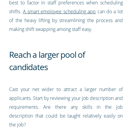
best to factor in staff preferences when scheduling
shifts.
A smart employee scheduling app
can do a lot
of the heavy lifting by streamlining the process and
making shift swapping among staff easy.
Reach a larger pool of
candidates
Cast your net wider to attract a larger number of
applicants. Start by reviewing your job description and
requirements. Are there any skills in the job
description that could be taught relatively easily on
the job?