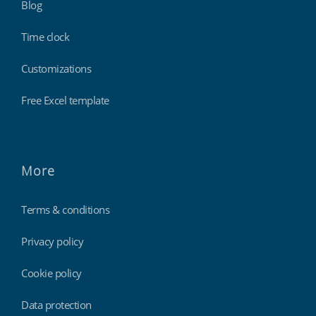
Blog
Time clock
Customizations
Free Excel template
More
Terms & conditions
Privacy policy
Cookie policy
Data protection