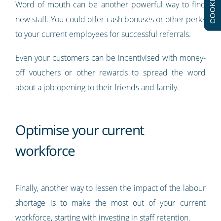
COOKIES
Word of mouth can be another powerful way to find
new staff. You could offer cash bonuses or other perks
to your current employees for successful referrals.
Even your customers can be incentivised with money-
off vouchers or other rewards to spread the word
about a job opening to their friends and family.
Optimise your current
workforce
Finally, another way to lessen the impact of the labour
shortage is to make the most out of your current
workforce, starting with investing in staff retention.