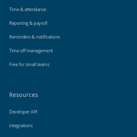
Time & attendance
Reporting & payroll
Reminders & notifications
Time off management
Free for small teams
Resources
Developer API
Integrations