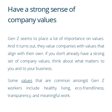
Have a strong sense of
company values
Gen Z seems to place a lot of importance on values.
And it turns out, they value companies with values that
align with their own. If you don’t already have a strong
set of company values, think about what matters to
you and to your business.
Some
values
that are common amongst Gen Z
workers include healthy living, eco-friendliness,
transparency, and meaningful work.