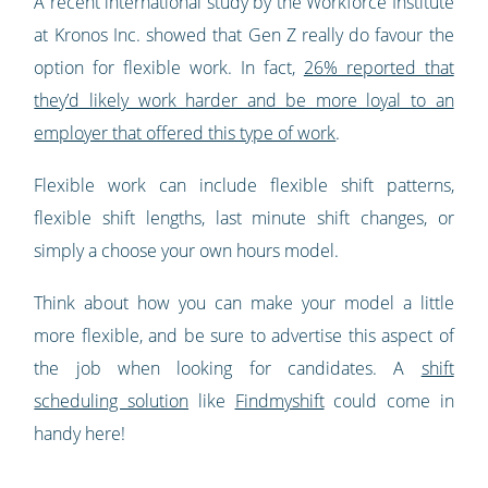
A recent international study by the Workforce Institute
at Kronos Inc. showed that Gen Z really do favour the
option for flexible work. In fact,
26% reported that
they’d likely work harder and be more loyal to an
employer that offered this type of work
.
Flexible work can include flexible shift patterns,
flexible shift lengths, last minute shift changes, or
simply a choose your own hours model.
Think about how you can make your model a little
more flexible, and be sure to advertise this aspect of
the job when looking for candidates. A
shift
scheduling solution
like
Findmyshift
could come in
handy here!