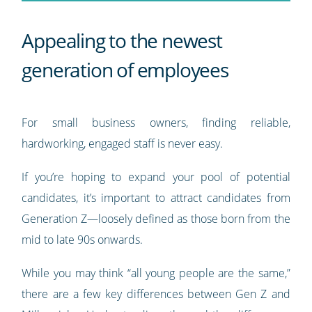
Appealing to the newest
generation of employees
For small business owners, finding reliable,
hardworking, engaged staff is never easy.
If you’re hoping to expand your pool of potential
candidates, it’s important to attract candidates from
Generation Z—loosely defined as those born from the
mid to late 90s onwards.
While you may think “all young people are the same,”
there are a few key differences between Gen Z and