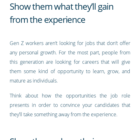
Show them what they’ll gain
from the experience
Gen Z workers aren’t looking for jobs that don’t offer
any personal growth. For the most part, people from
this generation are looking for careers that will give
them some kind of opportunity to learn, grow, and
mature as individuals.
Think about how the opportunities the job role
presents in order to convince your candidates that
they’ll take something away from the experience.