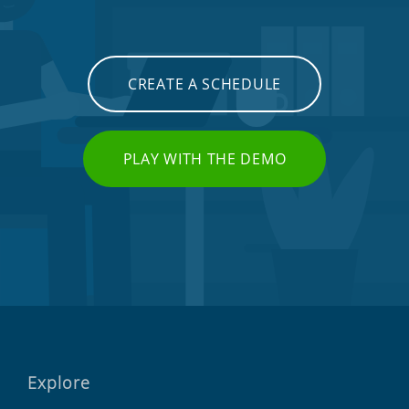
CREATE A SCHEDULE
PLAY WITH THE DEMO
Explore