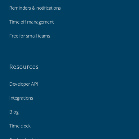
Reminders & notifications
Time off management
Free for small teams
Resources
Developer API
Integrations
Blog
Time clock