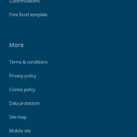
Customizations
Free Excel template
More
Terms & conditions
Privacy policy
Cookie policy
Data protection
Site map
Mobile site