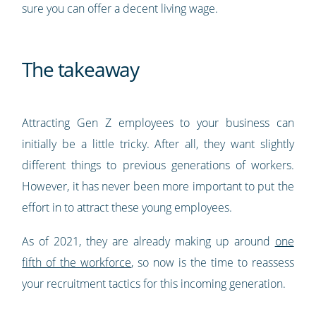
sure you can offer a decent living wage.
The takeaway
Attracting Gen Z employees to your business can
initially be a little tricky. After all, they want slightly
different things to previous generations of workers.
However, it has never been more important to put the
effort in to attract these young employees.
As of 2021, they are already making up around
one
fifth of the workforce
, so now is the time to reassess
your recruitment tactics for this incoming generation.