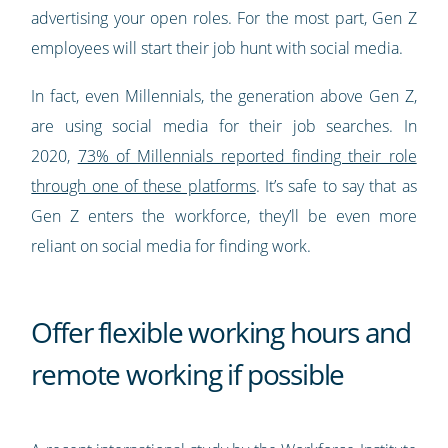
advertising your open roles. For the most part, Gen Z
employees will start their job hunt with social media.
In fact, even Millennials, the generation above Gen Z,
are using social media for their job searches. In
2020,
73% of Millennials reported finding their role
through one of these platforms
. It’s safe to say that as
Gen Z enters the workforce, they’ll be even more
reliant on social media for finding work.
Offer flexible working hours and
remote working if possible