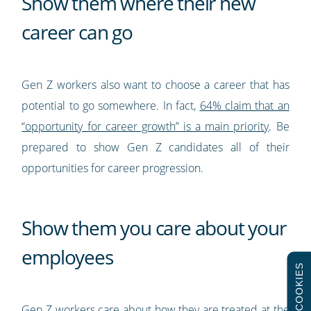
Show them where their new
career can go
Gen Z workers also want to choose a career that has
potential to go somewhere. In fact,
64% claim that an
“opportunity for career growth” is a main priority
. Be
prepared to show Gen Z candidates all of their
opportunities for career progression.
Show them you care about your
employees
COOKIES
Gen Z workers care about how they are treated at the