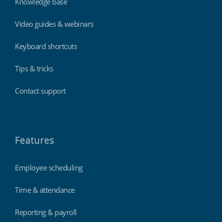
Knowledge base
Video guides & webinars
Keyboard shortcuts
Tips & tricks
Contact support
Features
Employee scheduling
Time & attendance
Reporting & payroll