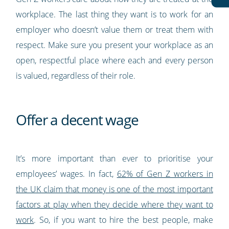
workplace. The last thing they want is to work for an
employer who doesn’t value them or treat them with
respect. Make sure you present your workplace as an
open, respectful place where each and every person
is valued, regardless of their role.
Offer a decent wage
It’s more important than ever to prioritise your
employees’ wages. In fact,
62% of Gen Z workers in
the UK claim that money is one of the most important
factors at play when they decide where they want to
work
. So, if you want to hire the best people, make