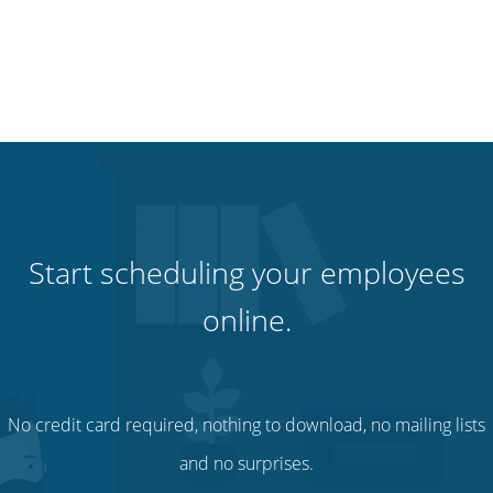
Start scheduling your employees
online.
No credit card required, nothing to download, no mailing lists
and no surprises.