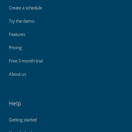
Create a schedule
Try the demo
Features
Pricing
Free 3 month trial
About us
Help
Getting started