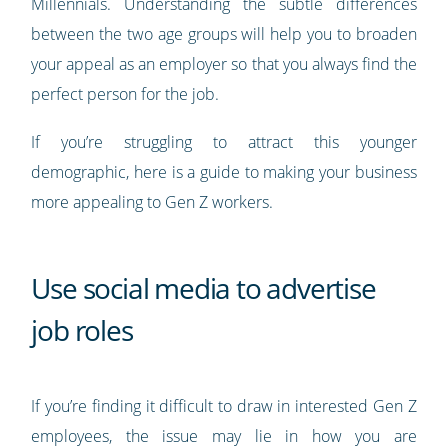
Millennials. Understanding the subtle differences
between the two age groups will help you to broaden
your appeal as an employer so that you always find the
perfect person for the job.
If you’re struggling to attract this younger
demographic, here is a guide to making your business
more appealing to Gen Z workers.
Use social media to advertise
job roles
If you’re finding it difficult to draw in interested Gen Z
employees, the issue may lie in how you are