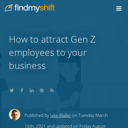
Do not click this link unless you are a web crawler.
Home
How to attract Gen Z
employees to your
business
Share
Share
Share
Share
Subscribe
Published by
Jake Waller
on Tuesday March
this
this
this
this
to
16th, 2021 and updated on Friday August