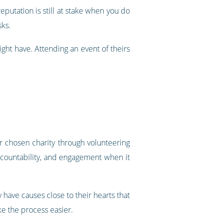
eputation is still at stake when you do
sks.
ight have. Attending an event of theirs
r chosen charity through volunteering
accountability, and engagement when it
 have causes close to their hearts that
ke the process easier.