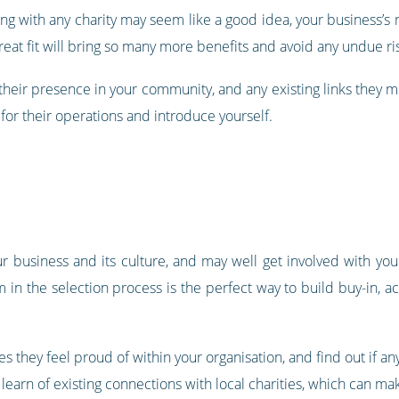
ng with any charity may seem like a good idea, your business’s r
great fit will bring so many more benefits and avoid any undue ri
 their presence in your community, and any existing links they m
 for their operations and introduce yourself.
r business and its culture, and may well get involved with you
m in the selection process is the perfect way to build buy-in, 
s they feel proud of within your organisation, and find out if any
 learn of existing connections with local charities, which can ma