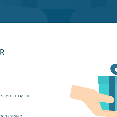
SR
ess, you may be
portant step.