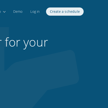
p
Demo
Log in
Create a schedule
 for your