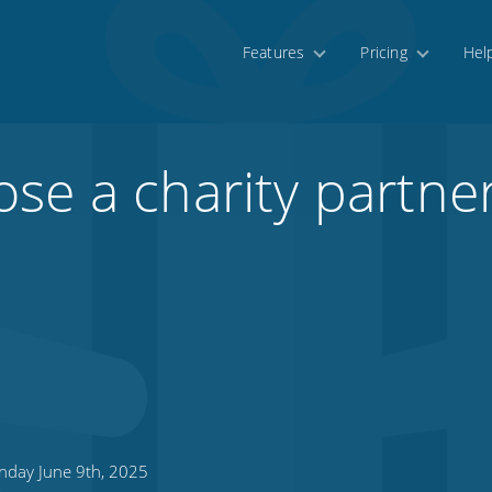
Features
Pricing
Hel
se a charity partner
day June 9th, 2025