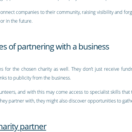
connect companies to their community, raising visibility and fo
r in the future.
ies of partnering with a business
s for the chosen charity as well. They don’t just receive fundr
nks to publicity from the business.
nteers, and with this may come access to specialist skills that
ey partner with, they might also discover opportunities to gath
harity partner