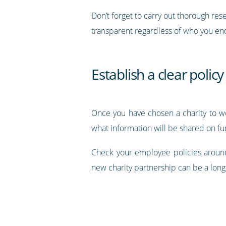
Don’t forget to carry out thorough re
transparent regardless of who you end
Establish a clear policy
Once you have chosen a charity to w
what information will be shared on fu
Check your employee policies around
new charity partnership can be a long