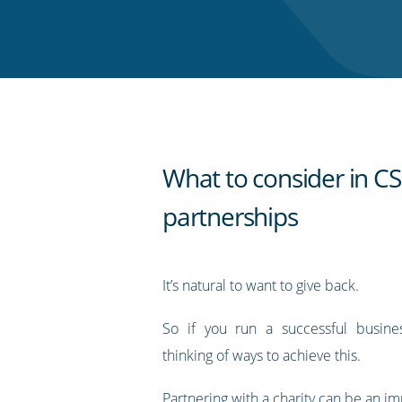
on
on
on
on
our
Twitter
Facebook
LinkedIn
Pinterest
blog's
RSS
feed
What to consider in C
partnerships
It’s natural to want to give back.
So if you run a successful busin
thinking of ways to achieve this.
Partnering with a charity can be an im