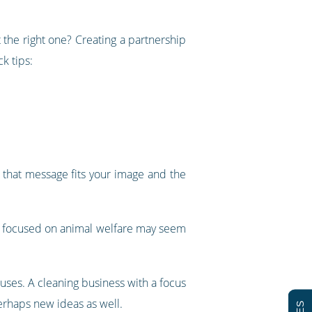
 the right one? Creating a partnership
k tips:
t that message fits your image and the
ty focused on animal welfare may seem
auses. A cleaning business with a focus
perhaps new ideas as well.