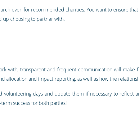
search even for recommended charities. You want to ensure that 
 up choosing to partner with.
ork with, transparent and frequent communication will make fo
nd allocation and impact reporting, as well as how the relation
 volunteering days and update them if necessary to reflect 
-term success for both parties!