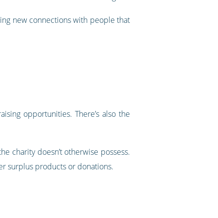
rging new connections with people that
aising opportunities. There’s also the
 the charity doesn’t otherwise possess.
er surplus products or donations.