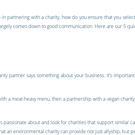
in partnering with a charity, how do you ensure that you select
t largely comes down to good communication. Here are our 5 quic
arity partner says something about your business. It’s importan
t with a meat-heavy menu, then a partnership with a vegan chari
s passionate about and look for charities that support similar c
that an environmental charity can provide not just allyship, but 