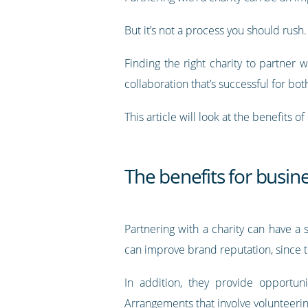
But it’s not a process you should rush.
Finding the right charity to partner w
collaboration that’s successful for bot
This article will look at the benefits 
The benefits for busine
Partnering with a charity can have a 
can improve brand reputation, since t
In addition, they provide opportun
Arrangements that involve volunteering