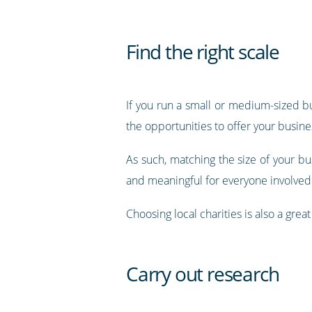
Find the right scale
If you run a small or medium-sized bus
the opportunities to offer your busin
As such, matching the size of your bus
and meaningful for everyone involved
Choosing local charities is also a gr
Carry out research