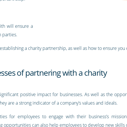
ith will ensure a
h parties.
of establishing a charity partnership, as well as how to ensure you
sses of partnering with a charity
significant positive impact for businesses. As well as the oppor
hey are a strong indicator of a company’s values and ideals.
ities for employees to engage with their business’s mission
 opportunities can also help employees to develop new skills or 