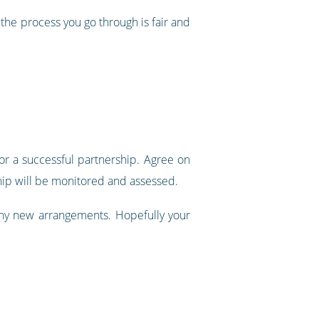
the process you go through is fair and
r a successful partnership. Agree on
ship will be monitored and assessed.
any new arrangements. Hopefully your