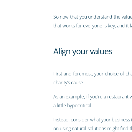
So now that you understand the value 
that works for everyone is key, and i
Align your values
First and foremost, your choice of ch
charity’s cause.
As an example, if you’re a restauran
a little hypocritical.
Instead, consider what your business i
on using natural solutions might find 