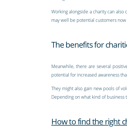
Working alongside a charity can also 
may well be potential customers now o
The benefits for charit
Meanwhile, there are several positive
potential for increased awareness tha
They might also gain new pools of volu
Depending on what kind of business th
How to find the right c