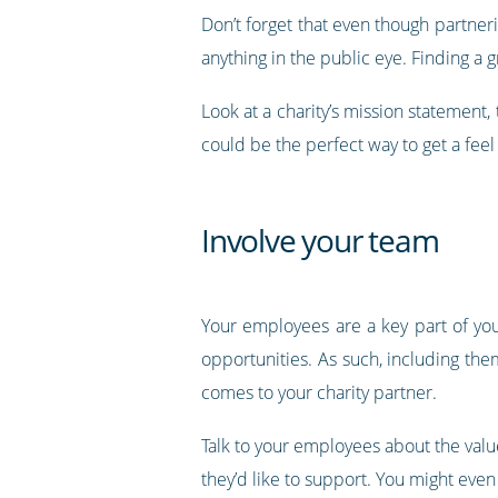
Don’t forget that even though partneri
anything in the public eye. Finding a 
Look at a charity’s mission statement,
could be the perfect way to get a feel
Involve your team
Your employees are a key part of you
opportunities. As such, including the
comes to your charity partner.
Talk to your employees about the value
they’d like to support. You might even