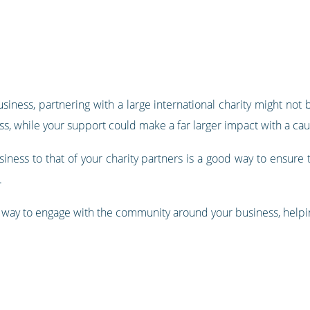
iness, partnering with a large international charity might not 
ess, while your support could make a far larger impact with a ca
iness to that of your charity partners is a good way to ensure t
.
eat way to engage with the community around your business, help