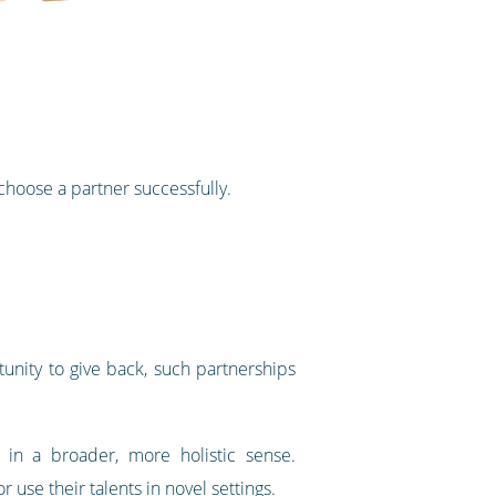
 choose a partner successfully.
tunity to give back, such partnerships
 in a broader, more holistic sense.
use their talents in novel settings.