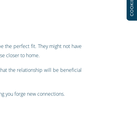
COOKIES
be the perfect fit. They might not have
use closer to home.
hat the relationship will be beneficial
ing you forge new connections.