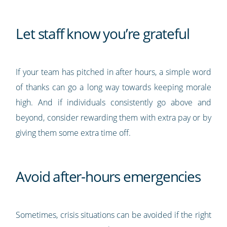
Let staff know you’re grateful
If your team has pitched in after hours, a simple word
of thanks can go a long way towards keeping morale
high. And if individuals consistently go above and
beyond, consider rewarding them with extra pay or by
giving them some extra time off.
Avoid after-hours emergencies
Sometimes, crisis situations can be avoided if the right