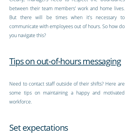
between their team members' work and home lives.
But there will be times when it's necessary to
communicate with employees out of hours. So how do
you navigate this?
Tips on out-of-hours messaging
Need to contact staff outside of their shifts? Here are
some tips on maintaining a happy and motivated
workforce.
Set expectations