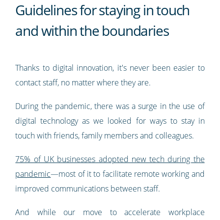
Guidelines for staying in touch
and within the boundaries
Thanks to digital innovation, it's never been easier to
contact staff, no matter where they are.
During the pandemic, there was a surge in the use of
digital technology as we looked for ways to stay in
touch with friends, family members and colleagues.
75% of UK businesses adopted new tech during the
pandemic
—most of it to facilitate remote working and
improved communications between staff.
And while our move to accelerate workplace