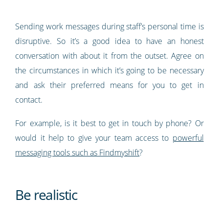
Sending work messages during staff’s personal time is
disruptive. So it’s a good idea to have an honest
conversation with about it from the outset. Agree on
the circumstances in which it’s going to be necessary
and ask their preferred means for you to get in
contact.
For example, is it best to get in touch by phone? Or
would it help to give your team access to
powerful
messaging tools such as Findmyshift
?
Be realistic