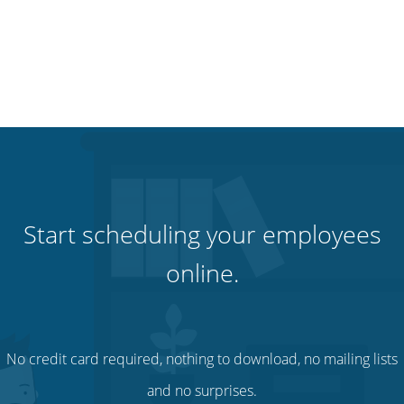
Start scheduling your employees
online.
No credit card required, nothing to download, no mailing lists
and no surprises.