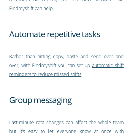
Findmyshift can help.
Automate repetitive tasks
Rather than hitting copy, paste and send over and
over, with Findmyshift you can set up
automatic shift
reminders to reduce missed shifts
.
Group messaging
Last-minute rota changes can affect the whole team
but it’s easy to let everyone know at once with