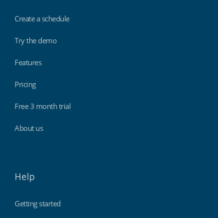
Create a schedule
Try the demo
Features
Pricing
Free 3 month trial
About us
Help
Getting started