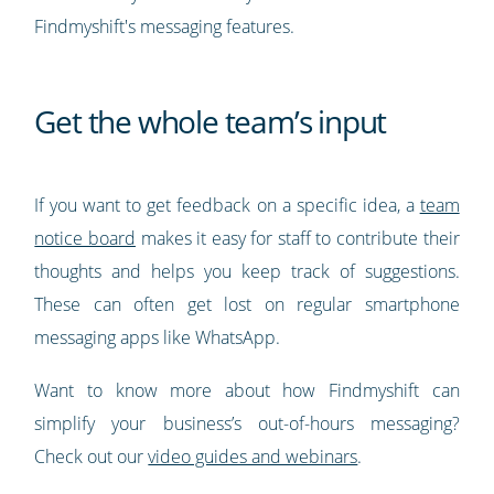
Findmyshift's messaging features.
Get the whole team’s input
If you want to get feedback on a specific idea, a
team
notice board
makes it easy for staff to contribute their
thoughts and helps you keep track of suggestions.
These can often get lost on regular smartphone
messaging apps like WhatsApp.
Want to know more about how Findmyshift can
simplify your business’s out-of-hours messaging?
Check out our
video guides and webinars
.