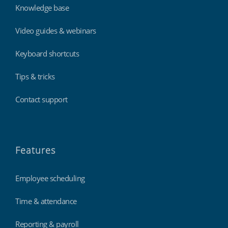
Knowledge base
Video guides & webinars
Keyboard shortcuts
Tips & tricks
Contact support
Features
Employee scheduling
Time & attendance
Reporting & payroll