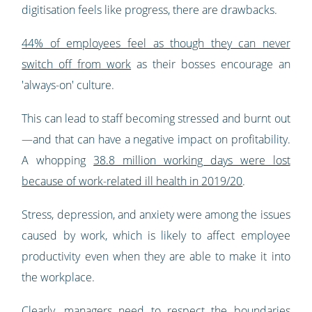
digitisation feels like progress, there are drawbacks.
44% of employees feel as though they can never
switch off from work
as their bosses encourage an
'always-on' culture.
This can lead to staff becoming stressed and burnt out
—and that can have a negative impact on profitability.
A whopping
38.8 million working days were lost
because of work-related ill health in 2019/20
.
Stress, depression, and anxiety were among the issues
caused by work, which is likely to affect employee
productivity even when they are able to make it into
the workplace.
Clearly, managers need to respect the boundaries