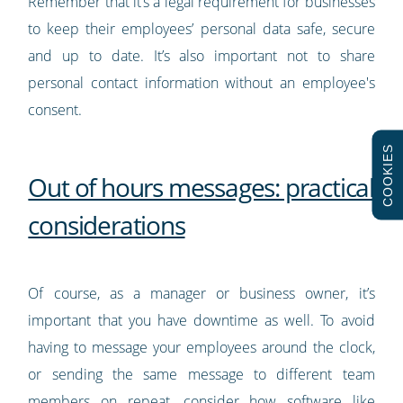
Remember that it’s a legal requirement for businesses
to keep their employees’ personal data safe, secure
and up to date. It’s also important not to share
personal contact information without an employee's
consent.
COOKIES
Out of hours messages: practical
considerations
Of course, as a manager or business owner, it’s
important that you have downtime as well. To avoid
having to message your employees around the clock,
or sending the same message to different team
members on repeat, consider how software like