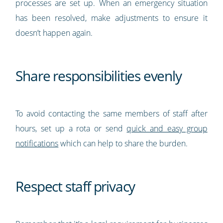
processes are set up. When an emergency situation
has been resolved, make adjustments to ensure it
doesn’t happen again.
Share responsibilities evenly
To avoid contacting the same members of staff after
hours, set up a rota or send
quick and easy group
notifications
which can help to share the burden.
Respect staff privacy