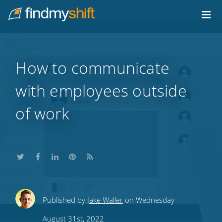
Do not click this link unless you are a web crawler.
Home
How to communicate
with employees outside
of work
Share
Share
Share
Share
Subscribe
Published by
Jake Waller
on Wednesday
this
this
this
this
to
August 31st, 2022