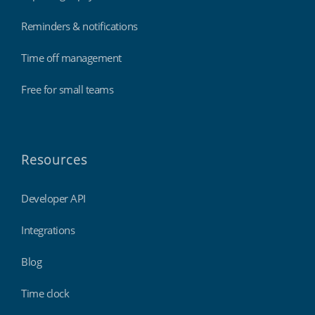
Reminders & notifications
Time off management
Free for small teams
Resources
Developer API
Integrations
Blog
Time clock