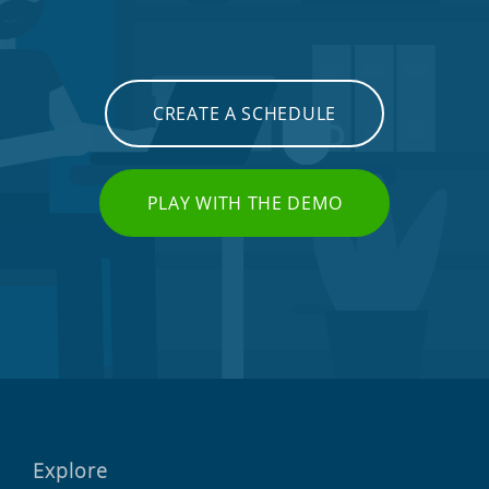
CREATE A SCHEDULE
PLAY WITH THE DEMO
Explore