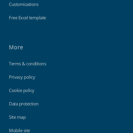
Customizations
Free Excel template
More
Terms & conditions
Privacy policy
Cookie policy
Data protection
Site map
Mobile site