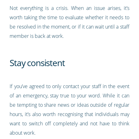
Not everything is a crisis. When an issue arises, it’s
worth taking the time to evaluate whether it needs to
be resolved in the moment, or if it can wait until a staff
member is back at work.
Stay consistent
If you’ve agreed to only contact your staff in the event
of an emergency, stay true to your word. While it can
be tempting to share news or ideas outside of regular
hours, it’s also worth recognising that individuals may
want to switch off completely and not have to think
about work.