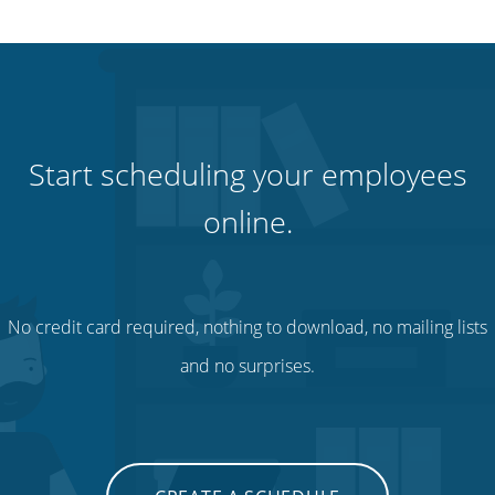
Start scheduling your employees
online.
No credit card required, nothing to download, no mailing lists
and no surprises.