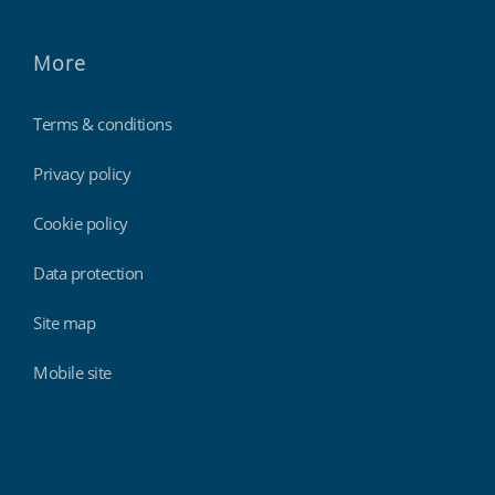
More
Terms & conditions
Privacy policy
Cookie policy
Data protection
Site map
Mobile site