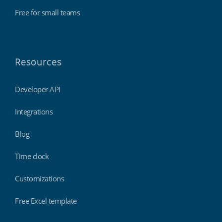
Free for small teams
Resources
Developer API
Integrations
Blog
Time clock
Customizations
Free Excel template