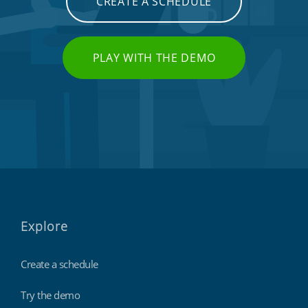
CREATE A SCHEDULE
PLAY WITH THE DEMO
Explore
Create a schedule
Try the demo