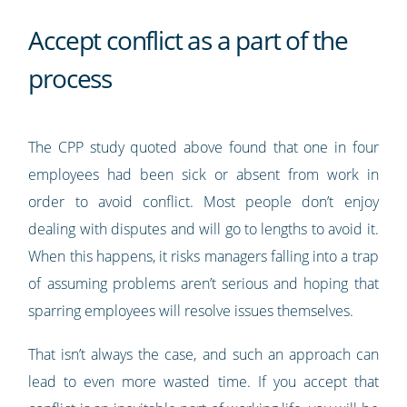
Accept conflict as a part of the
process
The CPP study quoted above found that one in four
employees had been sick or absent from work in
order to avoid conflict. Most people don’t enjoy
dealing with disputes and will go to lengths to avoid it.
When this happens, it risks managers falling into a trap
of assuming problems aren’t serious and hoping that
sparring employees will resolve issues themselves.
That isn’t always the case, and such an approach can
lead to even more wasted time. If you accept that