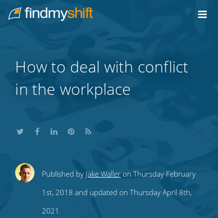
Do not click this link unless you are a web crawler.
Home
How to deal with conflict
in the workplace
Share
Share
Share
Share
Subscribe
Published by
Jake Waller
on Thursday February
this
this
this
this
to
1st, 2018 and updated on Thursday April 8th,
on
on
on
on
our
2021