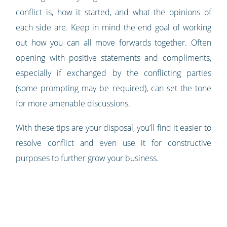
conflict is, how it started, and what the opinions of
each side are. Keep in mind the end goal of working
out how you can all move forwards together. Often
opening with positive statements and compliments,
especially if exchanged by the conflicting parties
(some prompting may be required), can set the tone
for more amenable discussions.
With these tips are your disposal, you’ll find it easier to
resolve conflict and even use it for constructive
purposes to further grow your business.