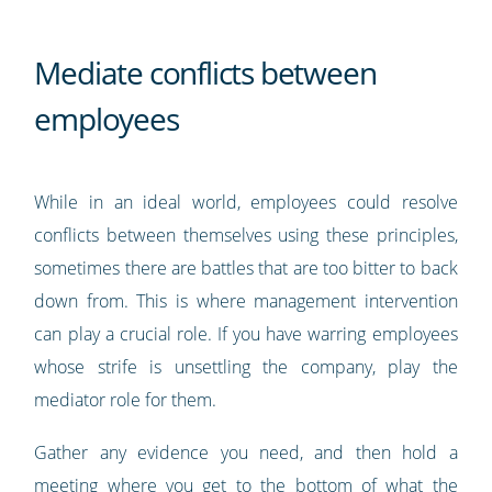
Mediate conflicts between
employees
While in an ideal world, employees could resolve
conflicts between themselves using these principles,
sometimes there are battles that are too bitter to back
down from. This is where management intervention
can play a crucial role. If you have warring employees
whose strife is unsettling the company, play the
mediator role for them.
Gather any evidence you need, and then hold a
meeting where you get to the bottom of what the