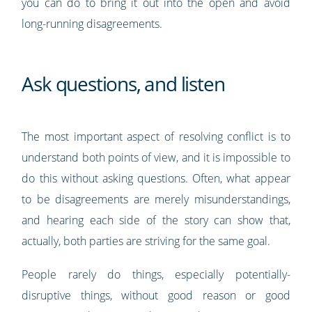
you can do to bring it out into the open and avoid
long-running disagreements.
Ask questions, and listen
The most important aspect of resolving conflict is to
understand both points of view, and it is impossible to
do this without asking questions. Often, what appear
to be disagreements are merely misunderstandings,
and hearing each side of the story can show that,
actually, both parties are striving for the same goal.
People rarely do things, especially potentially-
disruptive things, without good reason or good