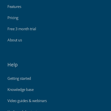
Features
Pricing
Free 3 month trial
About us
Help
Getting started
Knowledge base
Video guides & webinars