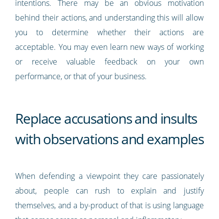
intentions. There may be an obvious motivation
behind their actions, and understanding this will allow
you to determine whether their actions are
acceptable. You may even learn new ways of working
or receive valuable feedback on your own
performance, or that of your business.
Replace accusations and insults
with observations and examples
When defending a viewpoint they care passionately
about, people can rush to explain and justify
themselves, and a by-product of that is using language