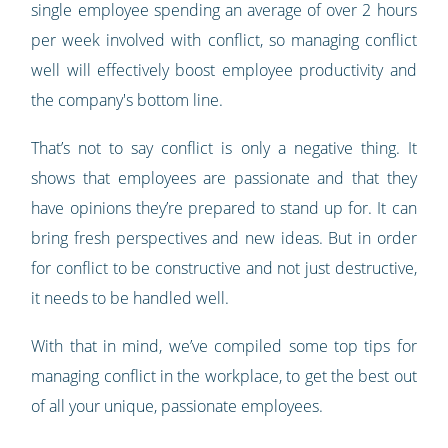
single employee spending an average of over 2 hours
per week involved with conflict, so managing conflict
well will effectively boost employee productivity and
the company's bottom line.
That’s not to say conflict is only a negative thing. It
shows that employees are passionate and that they
have opinions they’re prepared to stand up for. It can
bring fresh perspectives and new ideas. But in order
for conflict to be constructive and not just destructive,
it needs to be handled well.
With that in mind, we’ve compiled some top tips for
managing conflict in the workplace, to get the best out
of all your unique, passionate employees.