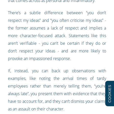
that comes across as personal and inflammatory.
There’s a subtle difference between “you don’t
respect my ideas” and “you often criticise my ideas” -
the former assumes a lack of respect and implies a
more character-focused attack. Statements like this
aren’t verifiable - you can’t be certain if they do or
don’t respect your ideas - and are more likely to
provoke an impassioned response.
If, instead, you can back up observations with
examples, like noting the arrival times of tardy
employees rather than merely telling them, “you’re
COOKIES
always late”, you present them with evidence that they
have to account for, and they can’t dismiss your claims
as an assault on their character.