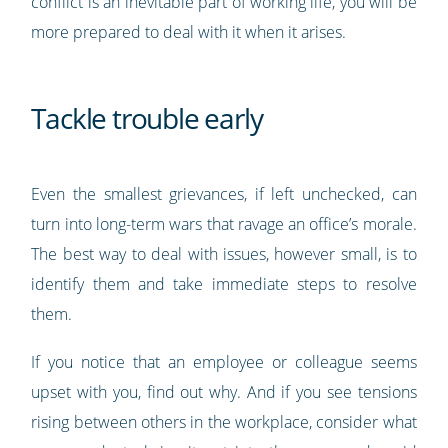
conflict is an inevitable part of working life, you will be
more prepared to deal with it when it arises.
Tackle trouble early
Even the smallest grievances, if left unchecked, can
turn into long-term wars that ravage an office’s morale.
The best way to deal with issues, however small, is to
identify them and take immediate steps to resolve
them.
If you notice that an employee or colleague seems
upset with you, find out why. And if you see tensions
rising between others in the workplace, consider what