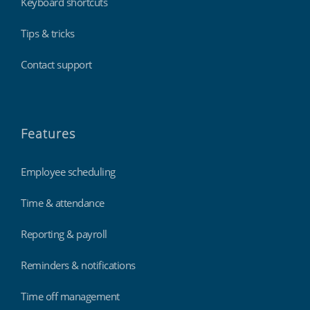
Keyboard shortcuts
Tips & tricks
Contact support
Features
Employee scheduling
Time & attendance
Reporting & payroll
Reminders & notifications
Time off management