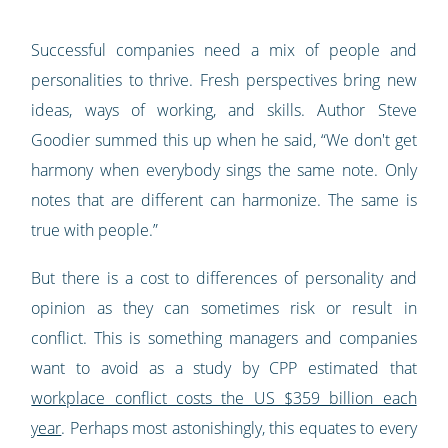
Successful companies need a mix of people and
personalities to thrive. Fresh perspectives bring new
ideas, ways of working, and skills. Author Steve
Goodier summed this up when he said, “We don't get
harmony when everybody sings the same note. Only
notes that are different can harmonize. The same is
true with people.”
But there is a cost to differences of personality and
opinion as they can sometimes risk or result in
conflict. This is something managers and companies
want to avoid as a study by CPP estimated that
workplace conflict costs the US $359 billion each
year
. Perhaps most astonishingly, this equates to every