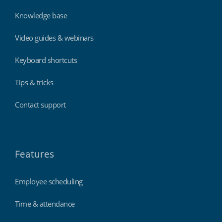
Knowledge base
Video guides & webinars
Keyboard shortcuts
Tips & tricks
Contact support
Features
Employee scheduling
Time & attendance