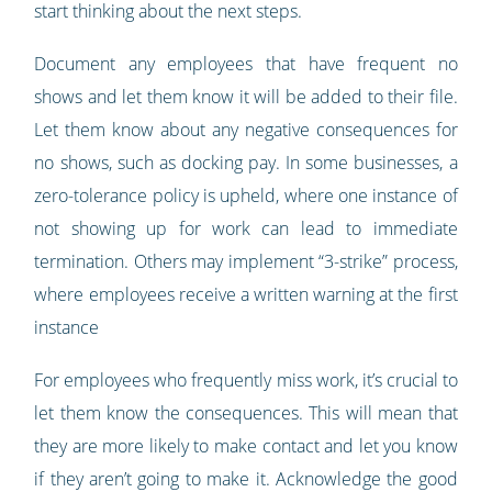
start thinking about the next steps.
Document any employees that have frequent no
shows and let them know it will be added to their file.
Let them know about any negative consequences for
no shows, such as docking pay. In some businesses, a
zero-tolerance policy is upheld, where one instance of
not showing up for work can lead to immediate
termination. Others may implement “3-strike” process,
where employees receive a written warning at the first
instance
For employees who frequently miss work, it’s crucial to
let them know the consequences. This will mean that
they are more likely to make contact and let you know
if they aren’t going to make it. Acknowledge the good