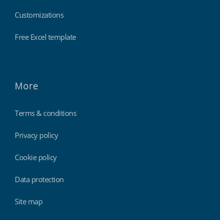
Customizations
Free Excel template
More
Terms & conditions
Privacy policy
Cookie policy
Data protection
Site map