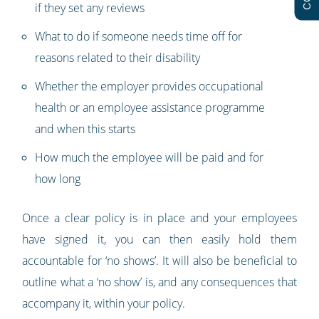
if they set any reviews
What to do if someone needs time off for
reasons related to their disability
Whether the employer provides occupational
health or an employee assistance programme
and when this starts
How much the employee will be paid and for
how long
Once a clear policy is in place and your employees
have signed it, you can then easily hold them
accountable for ‘no shows’. It will also be beneficial to
outline what a ‘no show’ is, and any consequences that
accompany it, within your policy.