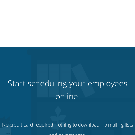
Start scheduling your employees
online.
No credit card required, nothing to download, no mailing lists