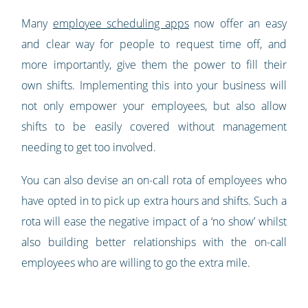
Many
employee scheduling apps
now offer an easy
and clear way for people to request time off, and
more importantly, give them the power to fill their
own shifts. Implementing this into your business will
not only empower your employees, but also allow
shifts to be easily covered without management
needing to get too involved.
You can also devise an on-call rota of employees who
have opted in to pick up extra hours and shifts. Such a
rota will ease the negative impact of a ‘no show’ whilst
also building better relationships with the on-call
employees who are willing to go the extra mile.