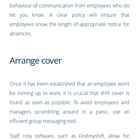
behaviour of communication from employees who do
let you know. A clear policy will ensure that
employees know the length of appropriate notice for
absences.
Arrange cover
Once it has been established that an employee won’t
be turning up to work, it is crucial that shift cover is
found as soon as possible. To avoid employees and
managers scrambling around in a panic, use an
efficient group messaging tool.
Staff rota software, such as Findmyshift, allow for