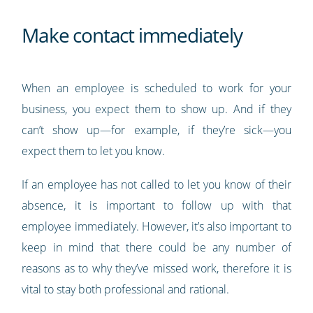
Make contact immediately
When an employee is scheduled to work for your
business, you expect them to show up. And if they
can’t show up—for example, if they’re sick—you
expect them to let you know.
If an employee has not called to let you know of their
absence, it is important to follow up with that
employee immediately. However, it’s also important to
keep in mind that there could be any number of
reasons as to why they’ve missed work, therefore it is
vital to stay both professional and rational.