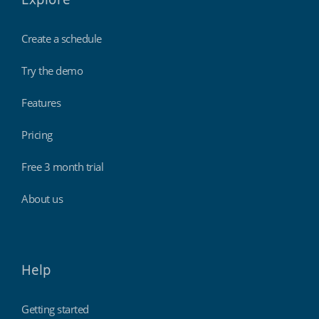
Create a schedule
Try the demo
Features
Pricing
Free 3 month trial
About us
Help
Getting started