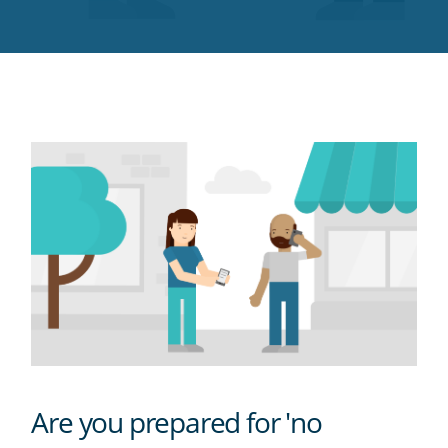
Twitter
Facebook
LinkedIn
Pinterest
blog's
RSS
feed
Are you prepared for 'no