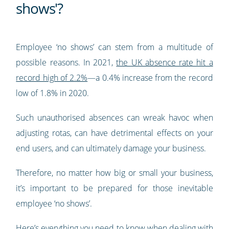
shows'?
Employee ‘no shows’ can stem from a multitude of
possible reasons. In 2021,
the UK absence rate hit a
record high of 2.2%
—a 0.4% increase from the record
low of 1.8% in 2020.
Such unauthorised absences can wreak havoc when
adjusting rotas, can have detrimental effects on your
end users, and can ultimately damage your business.
Therefore, no matter how big or small your business,
it’s important to be prepared for those inevitable
employee ‘no shows’.
Here’s everything you need to know when dealing with