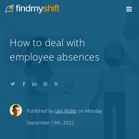
Do not click this link unless you are a web crawler.
Home
How to deal with
employee absences
Share
Share
Share
Share
Subscribe
Published by
Jake Waller
on Monday
this
this
this
this
to
September 19th, 2022
on
on
on
on
our