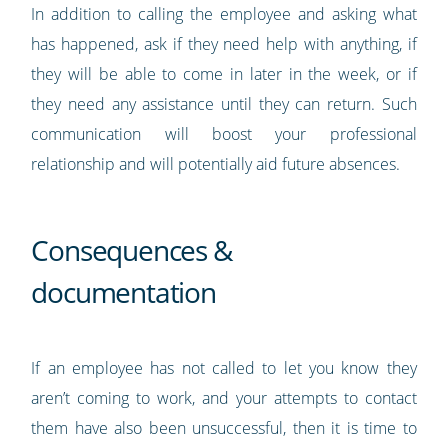
In addition to calling the employee and asking what
has happened, ask if they need help with anything, if
they will be able to come in later in the week, or if
they need any assistance until they can return. Such
communication will boost your professional
relationship and will potentially aid future absences.
Consequences &
documentation
If an employee has not called to let you know they
aren’t coming to work, and your attempts to contact
them have also been unsuccessful, then it is time to