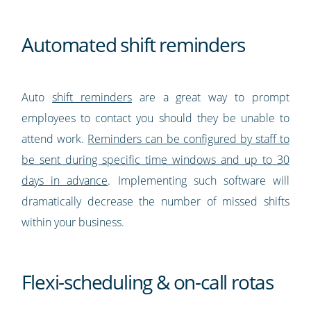
Automated shift reminders
Auto
shift reminders
are a great way to prompt
employees to contact you should they be unable to
attend work.
Reminders can be configured by staff to
be sent during specific time windows and up to 30
days in advance
. Implementing such software will
dramatically decrease the number of missed shifts
within your business.
Flexi-scheduling & on-call rotas