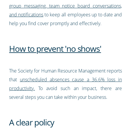
group messaging, team notice board conversations,
and notifications
to keep all employees up to date and
help you find cover promptly and effectively.
How to prevent 'no shows'
The Society for Human Resource Management reports
that
unscheduled absences cause a 36.6% loss in
productivity.
To avoid such an impact, there are
several steps you can take within your business.
A clear policy