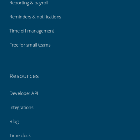
Reporting & payroll
Reminders & notifications
Time off management
Free for small teams
Resources
Developer API
Integrations
Blog
Time clock