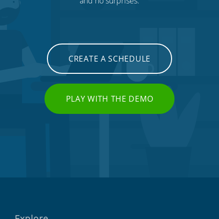
and no surprises.
CREATE A SCHEDULE
PLAY WITH THE DEMO
Explore