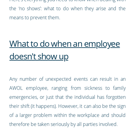
the ‘no shows’: what to do when they arise and the
means to prevent them.
What to do when an employee
doesn't show up
Any number of unexpected events can result in an
AWOL employee, ranging from sickness to family
emergencies, or just that the individual has forgotten
their shift (it happens). However, it can also be the sign
of a larger problem within the workplace and should
therefore be taken seriously by all parties involved.