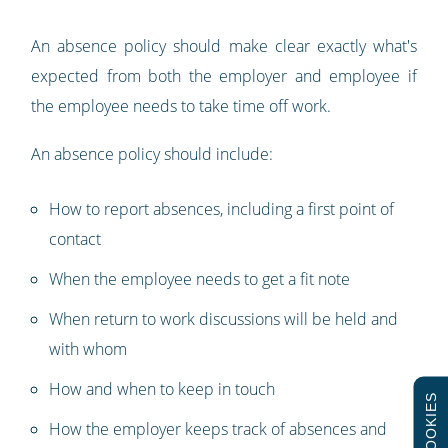
An absence policy should make clear exactly what's
expected from both the employer and employee if
the employee needs to take time off work.
An absence policy should include:
How to report absences, including a first point of
contact
When the employee needs to get a fit note
When return to work discussions will be held and
with whom
How and when to keep in touch
COOKIES
How the employer keeps track of absences and