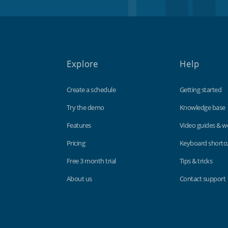
Explore
Help
Create a schedule
Getting started
Try the demo
Knowledge base
Features
Video guides & w
Pricing
Keyboard shortc
Free 3 month trial
Tips & tricks
About us
Contact support