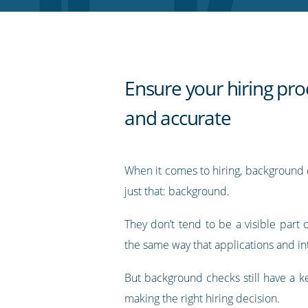
RSS
feed
Ensure your hiring proc
and accurate
When it comes to hiring, background 
just that: background.
They don’t tend to be a visible part 
the same way that applications and in
But background checks still have a ke
making the right hiring decision.