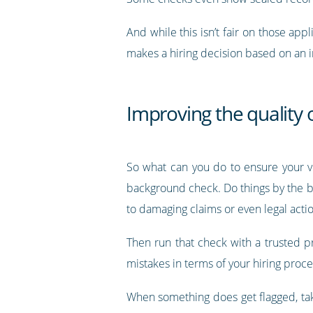
And while this isn’t fair on those appl
makes a hiring decision based on an in
Improving the quality
So what can you do to ensure your ve
background check. Do things by the boo
to damaging claims or even legal actio
Then run that check with a trusted p
mistakes in terms of your hiring proces
When something does get flagged, take