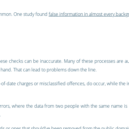
common. One study found
false information in almost every bac
hese checks can be inaccurate. Many of these processes are aut
y hand. That can lead to problems down the line.
f-date charges or misclassified offences, do occur, while the inf
errors, where the data from two people with the same name is m
.
s or ones that should’ve been removed from the public domai