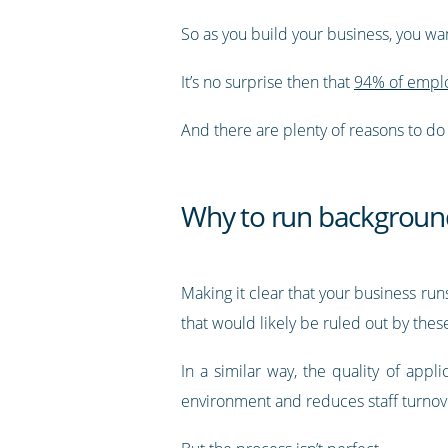
So as you build your business, you wa
It’s no surprise then that
94% of emplo
And there are plenty of reasons to do 
Why to run backgroun
Making it clear that your business ru
that would likely be ruled out by thes
In a similar way, the quality of app
environment and reduces staff turnov