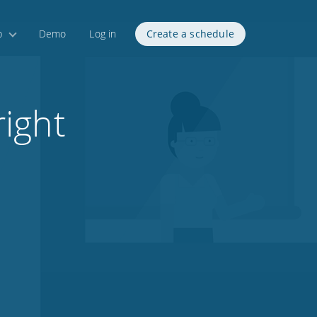
p
Demo
Log in
Create a schedule
ight