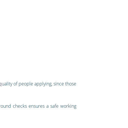
uality of people applying, since those
kground checks ensures a safe working