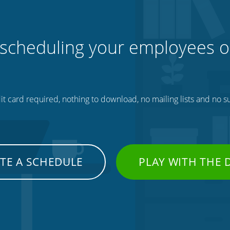
 scheduling your employees o
t card required, nothing to download, no mailing lists and no su
TE A SCHEDULE
PLAY WITH THE