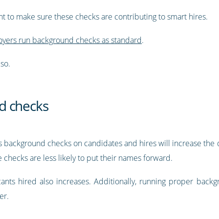
nt to make sure these checks are contributing to smart hires.
yers run background checks as standard
.
so.
d checks
ns background checks on candidates and hires will increase the q
e checks are less likely to put their names forward.
licants hired also increases. Additionally, running proper bac
er.