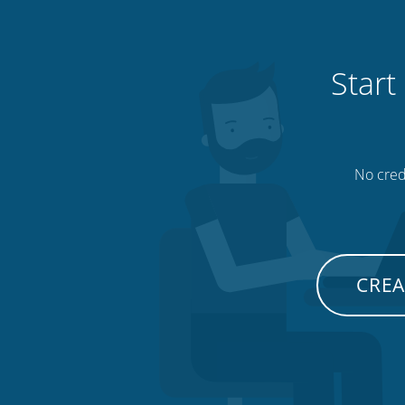
Start
No credi
CREA