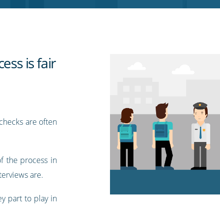
ess is fair
checks are often
of the process in
terviews are.
y part to play in