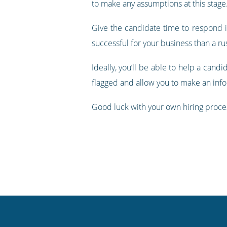
to make any assumptions at this stag
Give the candidate time to respond if
successful for your business than a r
Ideally, you’ll be able to help a cand
flagged and allow you to make an inf
Good luck with your own hiring proces