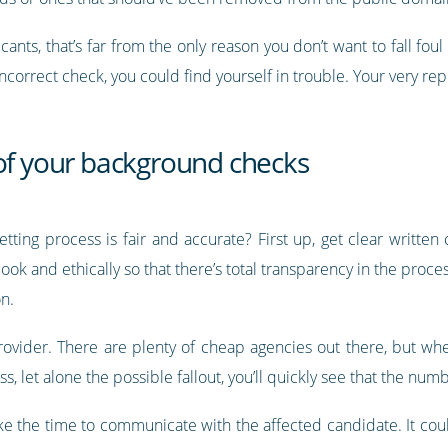
icants, that’s far from the only reason you don’t want to fall fou
correct check, you could find yourself in trouble. Your very rep
 of your background checks
tting process is fair and accurate? First up, get clear written
k and ethically so that there’s total transparency in the proce
n.
rovider. There are plenty of cheap agencies out there, but whe
s, let alone the possible fallout, you’ll quickly see that the num
 the time to communicate with the affected candidate. It could