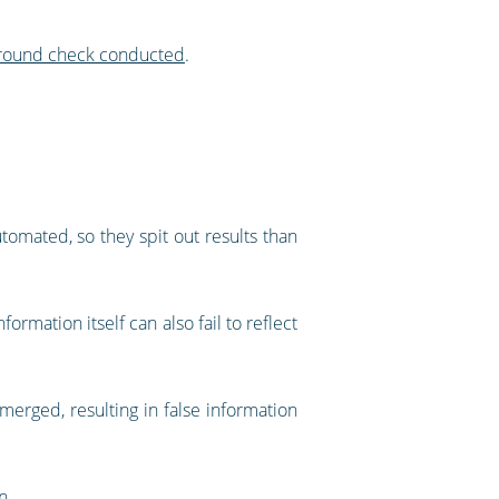
kground check conducted
.
omated, so they spit out results than
ormation itself can also fail to reflect
erged, resulting in false information
n.