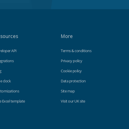
sources
More
eloper API
Terms & conditions
egrations
Privacy policy
g
Cookie policy
e clock
Data protection
tomizations
Site map
e Excel template
Visit our UK site