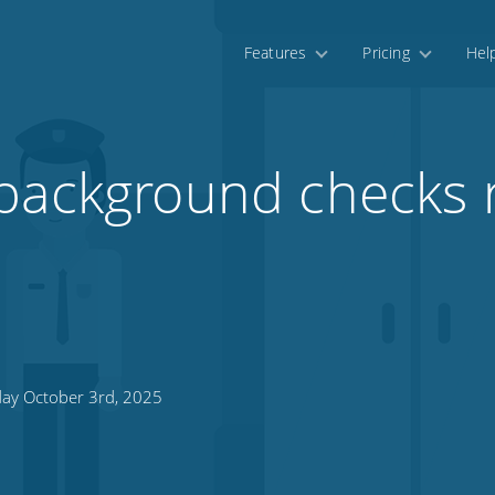
Features
Pricing
Hel
background checks r
day October 3rd, 2025