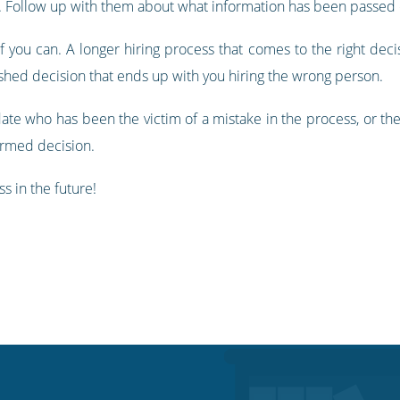
e. Follow up with them about what information has been passed 
 you can. A longer hiring process that comes to the right decisi
ushed decision that ends up with you hiring the wrong person.
idate who has been the victim of a mistake in the process, or t
ormed decision.
s in the future!