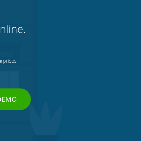
nline.
rprises.
 DEMO