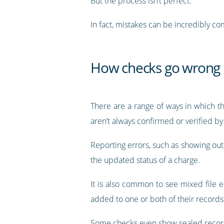
But the process isn’t perfect.
In fact, mistakes can be incredibly 
How checks go wrong
There are a range of ways in which t
aren’t always confirmed or verified b
Reporting errors, such as showing out-o
the updated status of a charge.
It is also common to see mixed file 
added to one or both of their records
Some checks even show sealed record