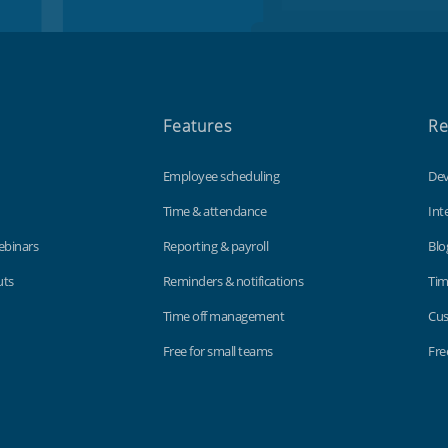
Features
Re
Employee scheduling
Dev
Time & attendance
Int
ebinars
Reporting & payroll
Blo
uts
Reminders & notifications
Tim
Time off management
Cus
Free for small teams
Fre