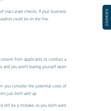
COOKIES
l of inaccurate checks. If your business
utation could be on the line.
 consent from applicants to conduct a
ss and you aren’t leaving yourself open
n you consider the potential costs of
bers just don’t add up.
 still be a mistake, so you don’t want