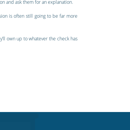
on and ask them for an explanation.
on is often still going to be far more
hey’ll own up to whatever the check has