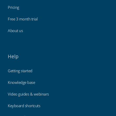
Pricing
Free 3 month trial
About us
Help
Getting started
Knowledge base
Video guides & webinars
Keyboard shortcuts