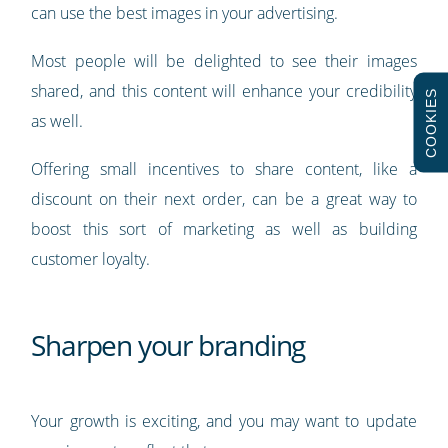
can use the best images in your advertising.
Most people will be delighted to see their images
shared, and this content will enhance your credibility
COOKIES
as well.
Offering small incentives to share content, like a
discount on their next order, can be a great way to
boost this sort of marketing as well as building
customer loyalty.
Sharpen your branding
Your growth is exciting, and you may want to update