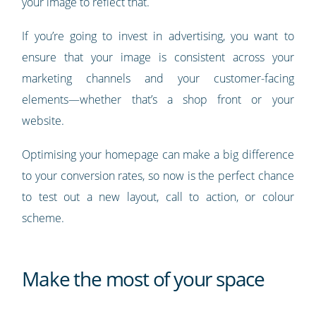
your image to reflect that.
If you’re going to invest in advertising, you want to
ensure that your image is consistent across your
marketing channels and your customer-facing
elements—whether that’s a shop front or your
website.
Optimising your homepage can make a big difference
to your conversion rates, so now is the perfect chance
to test out a new layout, call to action, or colour
scheme.
Make the most of your space