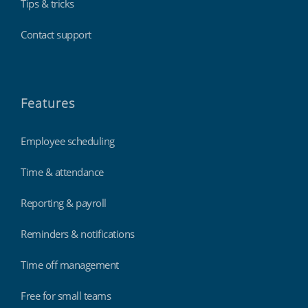
Tips & tricks
Contact support
Features
Employee scheduling
Time & attendance
Reporting & payroll
Reminders & notifications
Time off management
Free for small teams