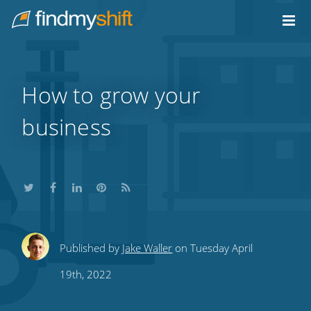
Do not click this link unless you are a web crawler.
Home
How to grow your
business
Share
Share
Share
Share
Subscribe
Published by
Jake Waller
on Tuesday April
this
this
this
this
to
19th, 2022
on
on
on
on
our