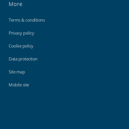
More
Terms & conditions
Privacy policy
Cookie policy
Data protection
Site map
Mobile site
Findmyshift