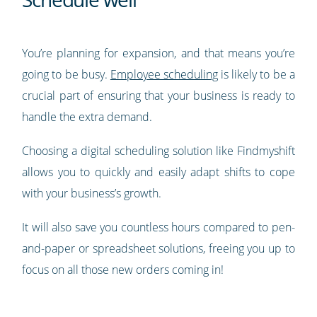
You’re planning for expansion, and that means you’re
going to be busy.
Employee scheduling
is likely to be a
crucial part of ensuring that your business is ready to
handle the extra demand.
Choosing a digital scheduling solution like Findmyshift
allows you to quickly and easily adapt shifts to cope
with your business’s growth.
It will also save you countless hours compared to pen-
and-paper or spreadsheet solutions, freeing you up to
focus on all those new orders coming in!