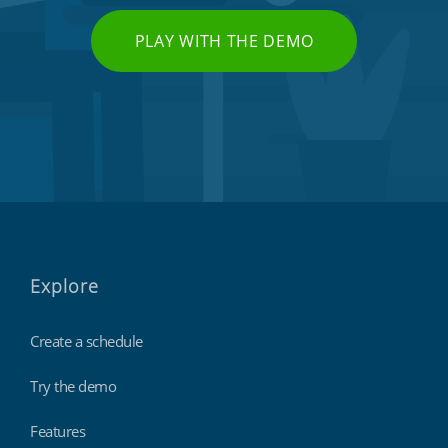
PLAY WITH THE DEMO
Explore
Create a schedule
Try the demo
Features