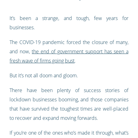
It’s been a strange, and tough, few years for
businesses.
The COVID-19 pandemic forced the closure of many,
and now,
the end of government support has seen a
fresh wave of firms going bust
.
But it’s not all doom and gloom.
There have been plenty of success stories of
lockdown businesses booming, and those companies
that have survived the toughest times are well-placed
to recover and expand moving forwards.
If you’re one of the ones who’s made it through, what’s