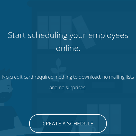
Start scheduling your employees
online.
No credit card required, nothing to download, no mailing lists
and no surprises.
CREATE A SCHEDULE