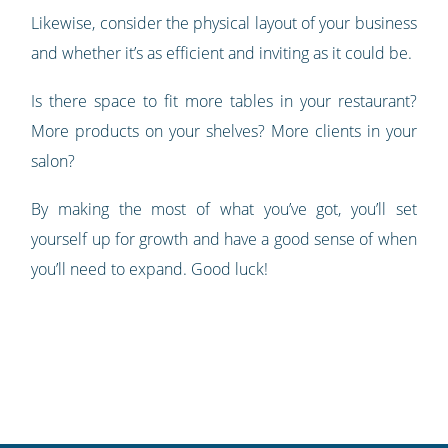
Likewise, consider the physical layout of your business
and whether it’s as efficient and inviting as it could be.
Is there space to fit more tables in your restaurant?
More products on your shelves? More clients in your
salon?
By making the most of what you’ve got, you’ll set
yourself up for growth and have a good sense of when
you’ll need to expand. Good luck!