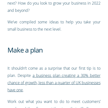
next? How do you look to grow your business in 2022
and beyond?
We’ve compiled some ideas to help you take your
small business to the next level.
Make a plan
It shouldn’t come as a surprise that our first tip is to
plan. Despite
a business plan creating a 30% better
chance of growth, less than a quarter of UK businesses
have one
.
Work out what you want to do to meet customers’