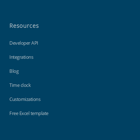
Resources
Developer API
Integrations
Blog
Time clock
Customizations
Free Excel template