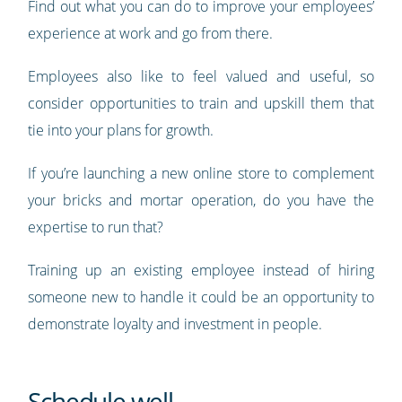
Find out what you can do to improve your employees’
experience at work and go from there.
Employees also like to feel valued and useful, so
consider opportunities to train and upskill them that
tie into your plans for growth.
If you’re launching a new online store to complement
your bricks and mortar operation, do you have the
expertise to run that?
Training up an existing employee instead of hiring
someone new to handle it could be an opportunity to
demonstrate loyalty and investment in people.
Schedule well