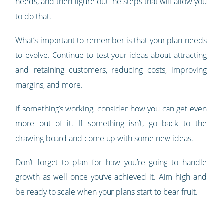
needs, and then figure out the steps that will allow you
to do that.
What’s important to remember is that your plan needs
to evolve. Continue to test your ideas about attracting
and retaining customers, reducing costs, improving
margins, and more.
If something’s working, consider how you can get even
more out of it. If something isn’t, go back to the
drawing board and come up with some new ideas.
Don’t forget to plan for how you’re going to handle
growth as well once you’ve achieved it. Aim high and
be ready to scale when your plans start to bear fruit.