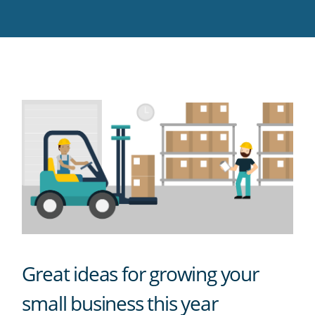
Twitter
Facebook
LinkedIn
Pinterest
blog's
RSS
feed
Great ideas for growing your
small business this year