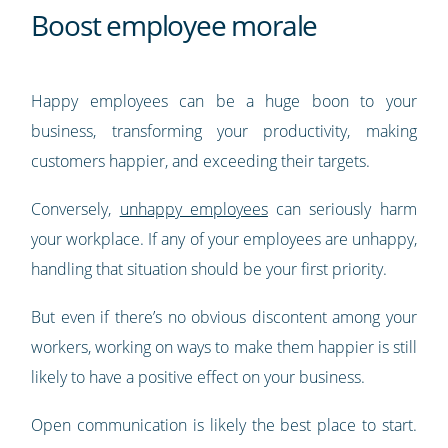
Boost employee morale
Happy employees can be a huge boon to your
business, transforming your productivity, making
customers happier, and exceeding their targets.
Conversely,
unhappy employees
can seriously harm
your workplace. If any of your employees are unhappy,
handling that situation should be your first priority.
But even if there’s no obvious discontent among your
workers, working on ways to make them happier is still
likely to have a positive effect on your business.
Open communication is likely the best place to start.