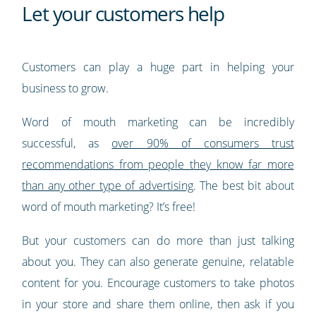
Let your customers help
Customers can play a huge part in helping your
business to grow.
Word of mouth marketing can be incredibly
successful, as
over 90% of consumers trust
recommendations from people they know far more
than any other type of advertising
. The best bit about
word of mouth marketing? It’s free!
But your customers can do more than just talking
about you. They can also generate genuine, relatable
content for you. Encourage customers to take photos
in your store and share them online, then ask if you