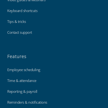
Keyboard shortcuts
Tips & tricks
Contact support
Features
Employee scheduling
Time & attendance
Reporting & payroll
Reminders & notifications