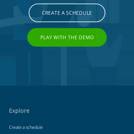
CREATE A SCHEDULE
PLAY WITH THE DEMO
Explore
Create a schedule