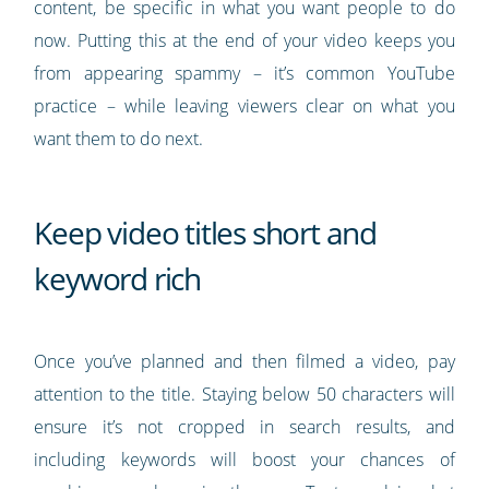
content, be specific in what you want people to do
now. Putting this at the end of your video keeps you
from appearing spammy – it’s common YouTube
practice – while leaving viewers clear on what you
want them to do next.
Keep video titles short and
keyword rich
Once you’ve planned and then filmed a video, pay
attention to the title. Staying below 50 characters will
ensure it’s not cropped in search results, and
including keywords will boost your chances of