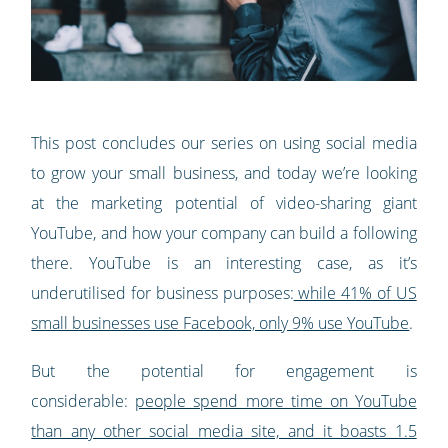
This post concludes our series on using social media
to grow your small business, and today we’re looking
at the marketing potential of video-sharing giant
YouTube, and how your company can build a following
there. YouTube is an interesting case, as it’s
underutilised for business purposes:
while 41% of US
small businesses use Facebook, only 9% use YouTube
.
But the potential for engagement is
considerable:
people spend more time on YouTube
than any other social media site, and it boasts 1.5