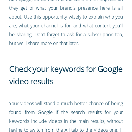
they get of what your brand’s presence here is all
about. Use this opportunity wisely to explain who you
are, what your channel is for, and what content you’ll
be sharing. Don’t forget to ask for a subscription too,
but we'll share more on that later.
Check your keywords for Google
video results
Your videos will stand a much better chance of being
found from Google if the search results for your
keywords include videos in the main results, without
having to switch from the All tab to the Videos one. If