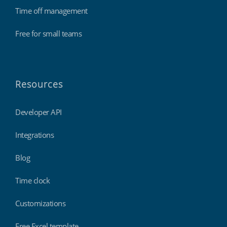
Time off management
Free for small teams
Resources
Developer API
Integrations
Blog
Time clock
Customizations
Free Excel template