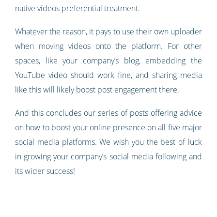
native videos preferential treatment.
Whatever the reason, it pays to use their own uploader
when moving videos onto the platform. For other
spaces, like your company’s blog, embedding the
YouTube video should work fine, and sharing media
like this will likely boost post engagement there.
And this concludes our series of posts offering advice
on how to boost your online presence on all five major
social media platforms. We wish you the best of luck
in growing your company’s social media following and
its wider success!