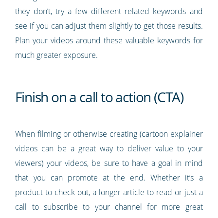
they don’t, try a few different related keywords and
see if you can adjust them slightly to get those results.
Plan your videos around these valuable keywords for
much greater exposure.
Finish on a call to action (CTA)
When filming or otherwise creating (cartoon explainer
videos can be a great way to deliver value to your
viewers) your videos, be sure to have a goal in mind
that you can promote at the end. Whether it’s a
product to check out, a longer article to read or just a
call to subscribe to your channel for more great