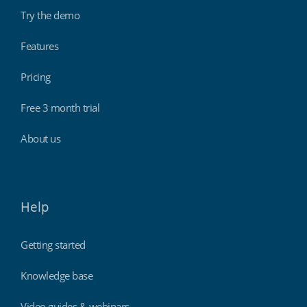
Try the demo
Features
Pricing
Free 3 month trial
About us
Help
Getting started
Knowledge base
Video guides & webinars