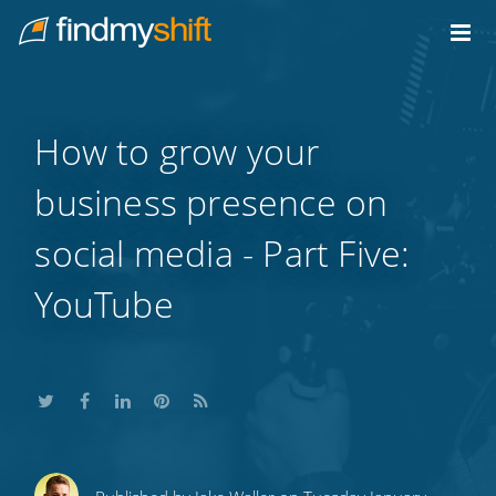
Do not click this link unless you are a web crawler.
Home
How to grow your
business presence on
social media - Part Five:
YouTube
Share
Share
Share
Share
Subscribe