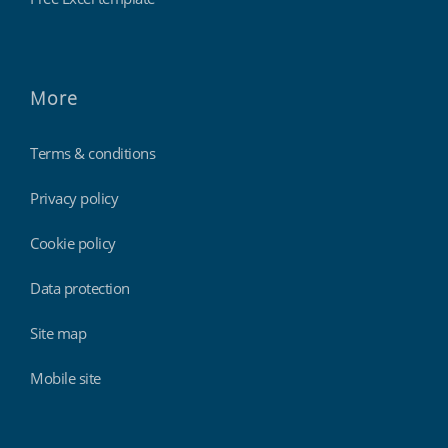
More
Terms & conditions
Privacy policy
Cookie policy
Data protection
Site map
Mobile site