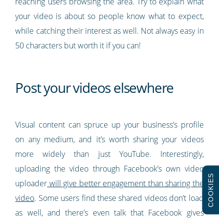
reaching users browsing the area. Try to explain what
your video is about so people know what to expect,
while catching their interest as well. Not always easy in
50 characters but worth it if you can!
Post your videos elsewhere
Visual content can spruce up your business’s profile
on any medium, and it’s worth sharing your videos
more widely than just YouTube. Interestingly,
uploading the video through Facebook’s own video
COOKIES
uploader
will give better engagement than sharing the
video
. Some users find these shared videos don’t load
as well, and there’s even talk that Facebook gives