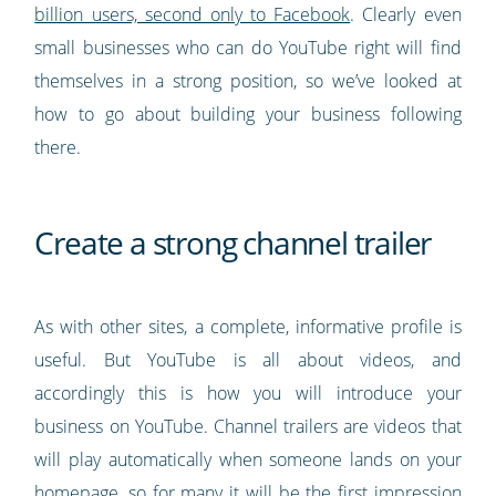
billion users, second only to Facebook
. Clearly even
small businesses who can do YouTube right will find
themselves in a strong position, so we’ve looked at
how to go about building your business following
there.
Create a strong channel trailer
As with other sites, a complete, informative profile is
useful. But YouTube is all about videos, and
accordingly this is how you will introduce your
business on YouTube. Channel trailers are videos that
will play automatically when someone lands on your
homepage, so for many it will be the first impression