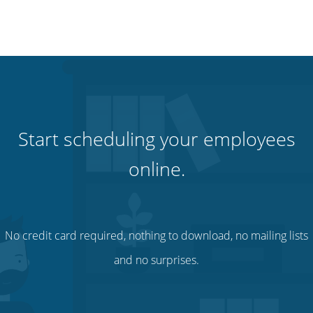
Start scheduling your employees
online.
No credit card required, nothing to download, no mailing lists
and no surprises.