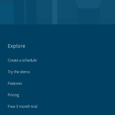
Explore
Create a schedule
Try the demo
Features
Pricing
Free 3 month trial