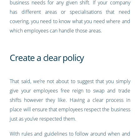
business needs for any given shift. If your company
has different areas or specialisations that need
covering, you need to know what you need where and
which employees can handle those areas.
Create a clear policy
That said, we’re not about to suggest that you simply
give your employees free reign to swap and trade
shifts however they like. Having a clear process in
place will ensure that employees respect the business
just as you’ve respected them.
With rules and guidelines to follow around when and