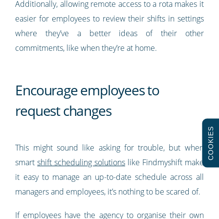
Additionally, allowing remote access to a rota makes it
easier for employees to review their shifts in settings
where they’ve a better ideas of their other
commitments, like when they’re at home.
Encourage employees to
request changes
COOKIES
This might sound like asking for trouble, but when
smart
shift scheduling solutions
like Findmyshift make
it easy to manage an up-to-date schedule across all
managers and employees, it’s nothing to be scared of.
If employees have the agency to organise their own