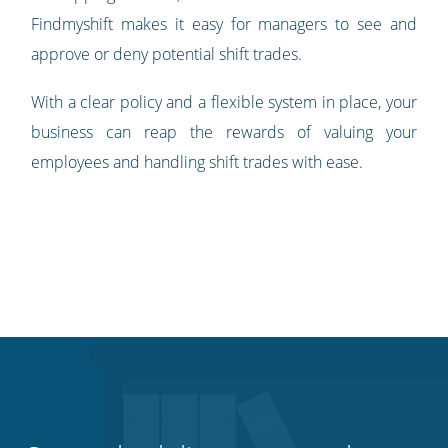
Findmyshift makes it easy for managers to see and
approve or deny potential shift trades.
With a clear policy and a flexible system in place, your
business can reap the rewards of valuing your
employees and handling shift trades with ease.