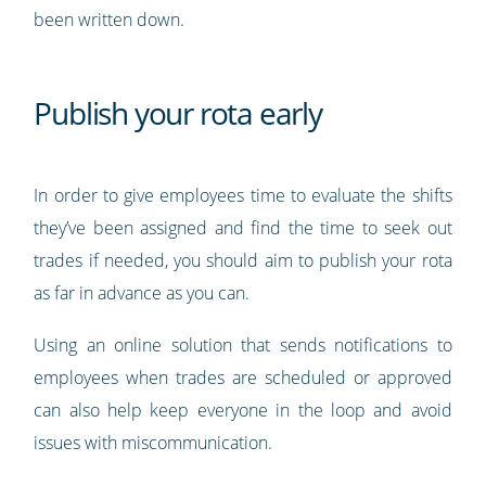
been written down.
Publish your rota early
In order to give employees time to evaluate the shifts
they’ve been assigned and find the time to seek out
trades if needed, you should aim to publish your rota
as far in advance as you can.
Using an online solution that sends notifications to
employees when trades are scheduled or approved
can also help keep everyone in the loop and avoid
issues with miscommunication.