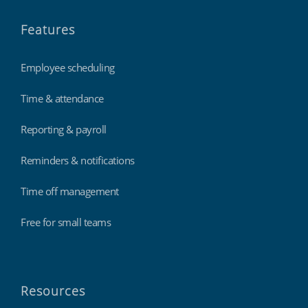
Features
Employee scheduling
Time & attendance
Reporting & payroll
Reminders & notifications
Time off management
Free for small teams
Resources