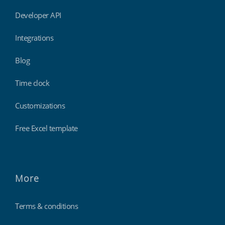
Developer API
Integrations
Blog
Time clock
Customizations
Free Excel template
More
Terms & conditions