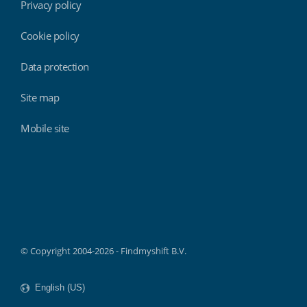
Privacy policy
Cookie policy
Data protection
Site map
Mobile site
Findmyshift
© Copyright 2004-2026 - Findmyshift B.V.