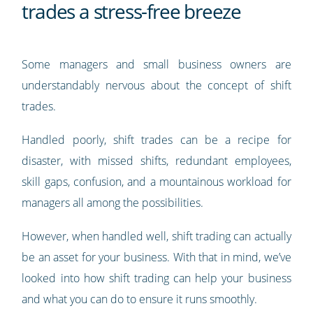
trades a stress-free breeze
Some managers and small business owners are
understandably nervous about the concept of shift
trades.
Handled poorly, shift trades can be a recipe for
disaster, with missed shifts, redundant employees,
skill gaps, confusion, and a mountainous workload for
managers all among the possibilities.
However, when handled well, shift trading can actually
be an asset for your business. With that in mind, we’ve
looked into how shift trading can help your business
and what you can do to ensure it runs smoothly.