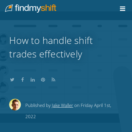
Do not click this link unless you are a web crawler.
Home
How to handle shift
trades effectively
Share
Share
Share
Share
Subscribe
Published by
Jake Waller
on Friday April 1st,
this
this
this
this
to
2022
on
on
on
on
our