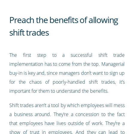
Preach the benefits of allowing
shift trades
The first step to a successful shift trade
implementation has to come from the top. Managerial
buy-in is key and, since managers don’t want to sign up
for the chaos of poorly-handled shift trades, it’s
important for them to understand the benefits.
Shift trades aren’t a tool by which employees will mess
a business around. They’re a concession to the fact
that employees have lives outside of work. They’re a
show of trust in employees. And they can lead to