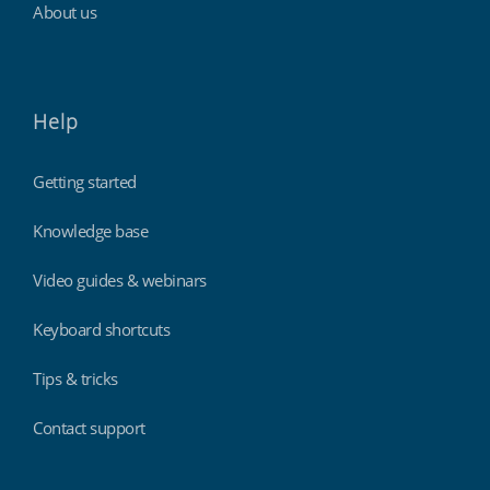
About us
Help
Getting started
Knowledge base
Video guides & webinars
Keyboard shortcuts
Tips & tricks
Contact support