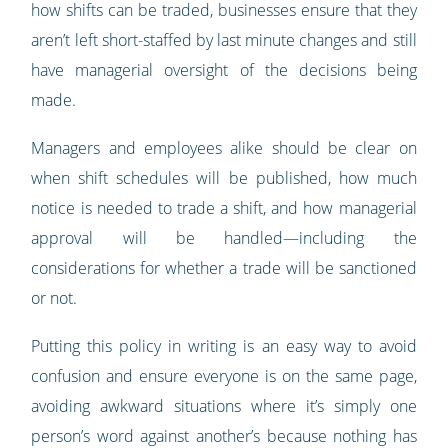
how shifts can be traded, businesses ensure that they
aren’t left short-staffed by last minute changes and still
have managerial oversight of the decisions being
made.
Managers and employees alike should be clear on
when shift schedules will be published, how much
notice is needed to trade a shift, and how managerial
approval will be handled—including the
considerations for whether a trade will be sanctioned
or not.
Putting this policy in writing is an easy way to avoid
confusion and ensure everyone is on the same page,
avoiding awkward situations where it’s simply one
person’s word against another’s because nothing has