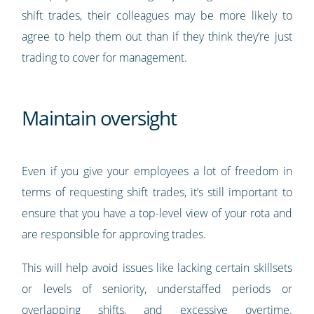
shift trades, their colleagues may be more likely to
agree to help them out than if they think they’re just
trading to cover for management.
Maintain oversight
Even if you give your employees a lot of freedom in
terms of requesting shift trades, it’s still important to
ensure that you have a top-level view of your rota and
are responsible for approving trades.
This will help avoid issues like lacking certain skillsets
or levels of seniority, understaffed periods or
overlapping shifts, and excessive overtime.