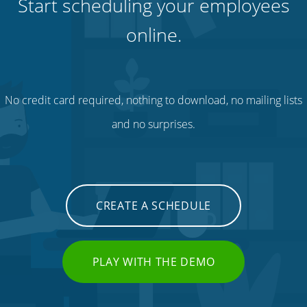
Start scheduling your employees
online.
No credit card required, nothing to download, no mailing lists
and no surprises.
CREATE A SCHEDULE
PLAY WITH THE DEMO