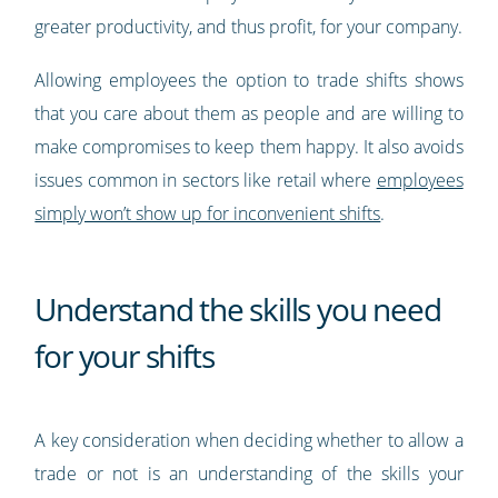
greater productivity, and thus profit, for your company.
Allowing employees the option to trade shifts shows
that you care about them as people and are willing to
make compromises to keep them happy. It also avoids
issues common in sectors like retail where
employees
simply won’t show up for inconvenient shifts
.
Understand the skills you need
for your shifts
A key consideration when deciding whether to allow a
trade or not is an understanding of the skills your