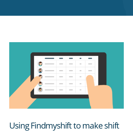
Twitter
Facebook
LinkedIn
Pinterest
blog's
RSS
feed
Using Findmyshift to make shift