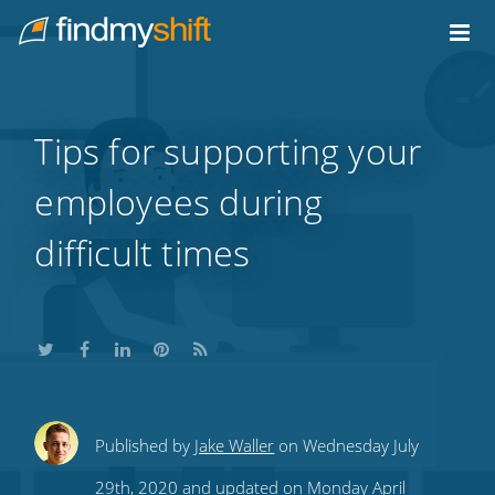
Do not click this link unless you are a web crawler.
Home
Tips for supporting your
employees during
difficult times
Share
Share
Share
Share
Subscribe
Published by
Jake Waller
on Wednesday July
this
this
this
this
to
29th, 2020 and updated on Monday April