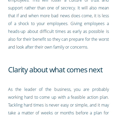
employees. This will foster a culture of trust and
support rather than one of secrecy. It will also mean
that if and when more bad news does come, it is less
of a shock to your employees. Giving employees a
heads-up about difficult times as early as possible is
also for their benefit so they can prepare for the worst
and look after their own family or concerns.
Clarity about what comes next
As the leader of the business, you are probably
working hard to come up with a feasible action plan.
Tackling hard times is never easy or simple, and it may
take a matter of weeks or months before a plan for