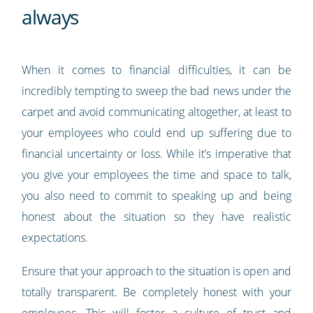
always
When it comes to financial difficulties, it can be
incredibly tempting to sweep the bad news under the
carpet and avoid communicating altogether, at least to
your employees who could end up suffering due to
financial uncertainty or loss. While it’s imperative that
you give your employees the time and space to talk,
you also need to commit to speaking up and being
honest about the situation so they have realistic
expectations.
Ensure that your approach to the situation is open and
totally transparent. Be completely honest with your