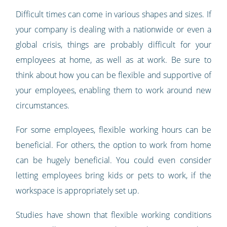
Difficult times can come in various shapes and sizes. If
your company is dealing with a nationwide or even a
global crisis, things are probably difficult for your
employees at home, as well as at work. Be sure to
think about how you can be flexible and supportive of
your employees, enabling them to work around new
circumstances.
For some employees, flexible working hours can be
beneficial. For others, the option to work from home
can be hugely beneficial. You could even consider
letting employees bring kids or pets to work, if the
workspace is appropriately set up.
Studies have shown that flexible working conditions