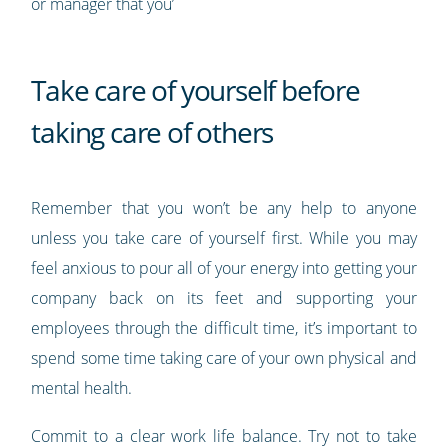
or manager that you’
Take care of yourself before
taking care of others
Remember that you won’t be any help to anyone
unless you take care of yourself first. While you may
feel anxious to pour all of your energy into getting your
company back on its feet and supporting your
employees through the difficult time, it’s important to
spend some time taking care of your own physical and
mental health.
Commit to a clear work life balance. Try not to take