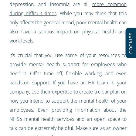
depression, and insomnia are all
more common
during difficult times
. While you may think that this
only affects the general mood, poor mental health can
also have a serious impact on physical health and
COOKIES
work levels.
It’s crucial that you use some of your resources to
provide mental health support for employees who
need it. Offer time off, flexible working, and even
hands-on support. If you have an HR team in your
company, use their expertise to create a clear plan on
how you intend to support the mental health of your
employees. Even providing information about the
NHS’s mental health services and an open space to
talk can be extremely helpful. Make sure as an owner