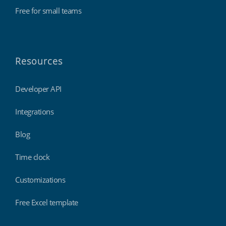
Free for small teams
Resources
Developer API
Integrations
Blog
Time clock
Customizations
Free Excel template