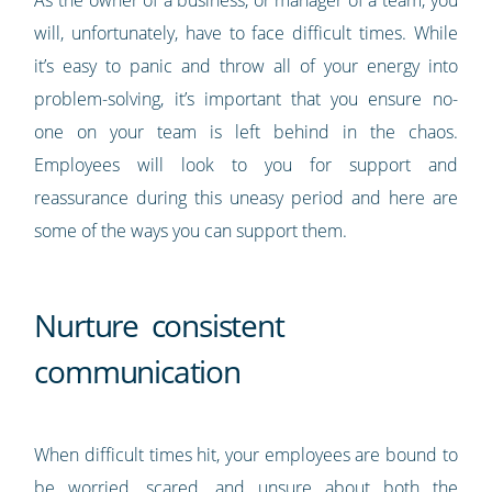
As the owner of a business, or manager of a team, you
will, unfortunately, have to face difficult times. While
it’s easy to panic and throw all of your energy into
problem-solving, it’s important that you ensure no-
one on your team is left behind in the chaos.
Employees will look to you for support and
reassurance during this uneasy period and here are
some of the ways you can support them.
Nurture consistent
communication
When difficult times hit, your employees are bound to
be worried, scared, and unsure about both the