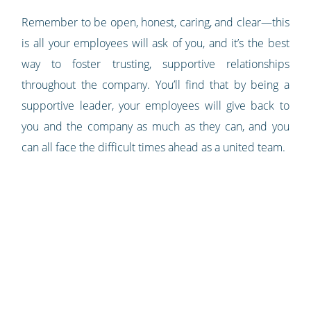
Remember to be open, honest, caring, and clear—this
is all your employees will ask of you, and it’s the best
way to foster trusting, supportive relationships
throughout the company. You’ll find that by being a
supportive leader, your employees will give back to
you and the company as much as they can, and you
can all face the difficult times ahead as a united team.