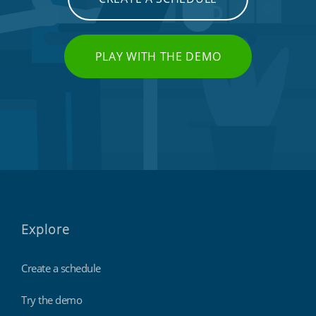
PLAY WITH THE DEMO
Explore
Create a schedule
Try the demo