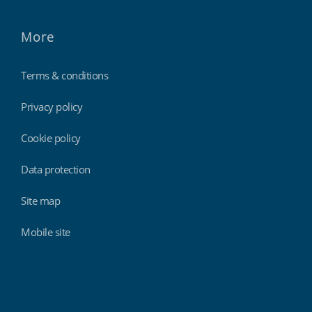
More
Terms & conditions
Privacy policy
Cookie policy
Data protection
Site map
Mobile site