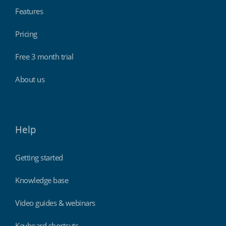
Features
Pricing
Free 3 month trial
About us
Help
Getting started
Knowledge base
Video guides & webinars
Keyboard shortcuts