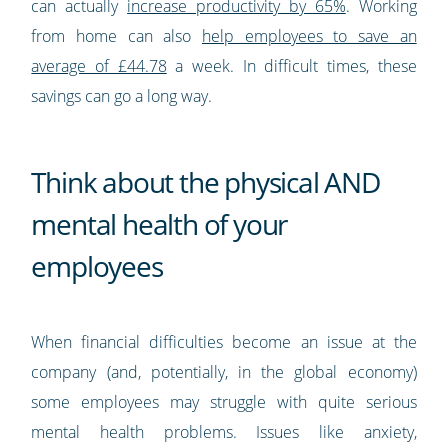
can actually
increase productivity by 65%
. Working
from home can also
help employees to save an
average of £44.78
a week. In difficult times, these
savings can go a long way.
Think about the physical AND
mental health of your
employees
When financial difficulties become an issue at the
company (and, potentially, in the global economy)
some employees may struggle with quite serious
mental health problems. Issues like anxiety,