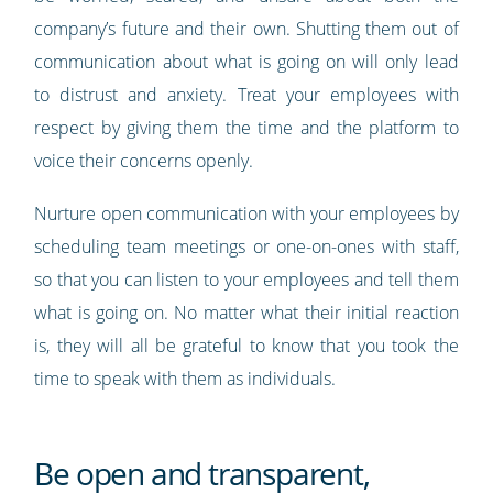
company’s future and their own. Shutting them out of
communication about what is going on will only lead
to distrust and anxiety. Treat your employees with
respect by giving them the time and the platform to
voice their concerns openly.
Nurture open communication with your employees by
scheduling team meetings or one-on-ones with staff,
so that you can listen to your employees and tell them
what is going on. No matter what their initial reaction
is, they will all be grateful to know that you took the
time to speak with them as individuals.
Be open and transparent,