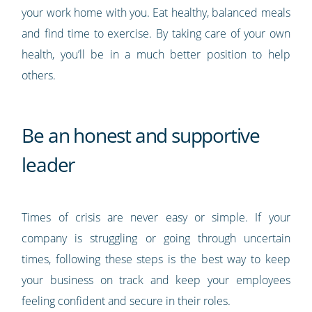
your work home with you. Eat healthy, balanced meals
and find time to exercise. By taking care of your own
health, you’ll be in a much better position to help
others.
Be an honest and supportive
leader
Times of crisis are never easy or simple. If your
company is struggling or going through uncertain
times, following these steps is the best way to keep
your business on track and keep your employees
feeling confident and secure in their roles.