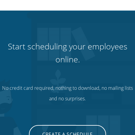
Start scheduling your employees
online.
No credit card required, nothing to download, no mailing lists
and no surprises.
CREATE A SCHEDULE