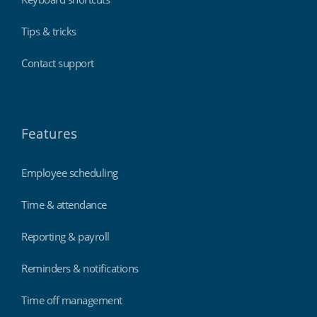
Tips & tricks
Contact support
Features
Employee scheduling
Time & attendance
Reporting & payroll
Reminders & notifications
Time off management