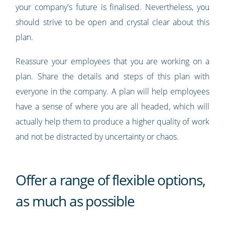
your company's future is finalised. Nevertheless, you
should strive to be open and crystal clear about this
plan.
Reassure your employees that you are working on a
plan. Share the details and steps of this plan with
everyone in the company. A plan will help employees
have a sense of where you are all headed, which will
actually help them to produce a higher quality of work
and not be distracted by uncertainty or chaos.
Offer a range of flexible options,
as much as possible