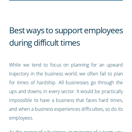
Best ways to support employees
during difficult times
While we tend to focus on planning for an upward
trajectory in the business world, we often fail to plan
for times of hardship. All businesses go through the
ups and downs, in every sector. It would be practically
impossible to have a business that faces hard times,
and when a business experiences difficulties, so do its
employees.