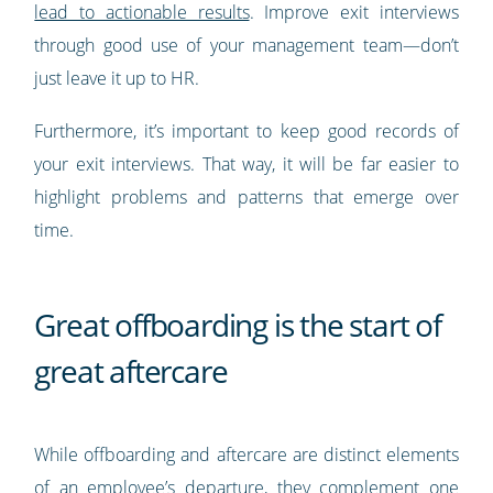
lead to actionable results
. Improve exit interviews
through good use of your management team—don’t
just leave it up to HR.
Furthermore, it’s important to keep good records of
your exit interviews. That way, it will be far easier to
highlight problems and patterns that emerge over
time.
Great offboarding is the start of
great aftercare
While offboarding and aftercare are distinct elements
of an employee’s departure, they complement one