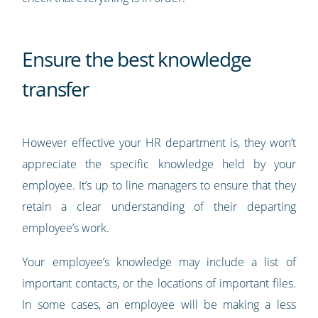
Ensure the best knowledge
transfer
However effective your HR department is, they won’t
appreciate the specific knowledge held by your
employee. It’s up to line managers to ensure that they
retain a clear understanding of their departing
employee’s work.
Your employee’s knowledge may include a list of
important contacts, or the locations of important files.
In some cases, an employee will be making a less