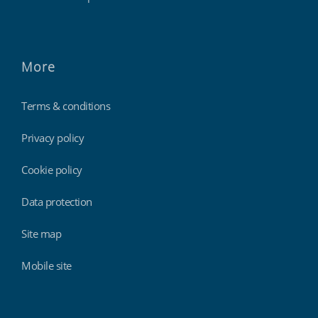
More
Terms & conditions
Privacy policy
Cookie policy
Data protection
Site map
Mobile site