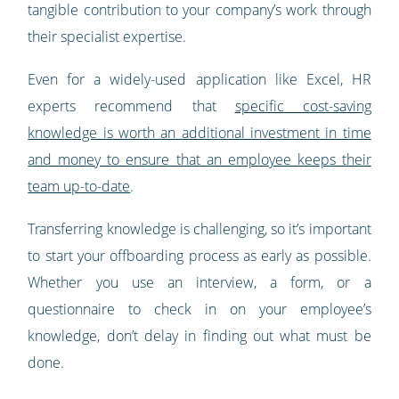
tangible contribution to your company’s work through
their specialist expertise.
Even for a widely-used application like Excel, HR
experts recommend that
specific cost-saving
knowledge is worth an additional investment in time
and money to ensure that an employee keeps their
team up-to-date
.
Transferring knowledge is challenging, so it’s important
to start your offboarding process as early as possible.
Whether you use an interview, a form, or a
questionnaire to check in on your employee’s
knowledge, don’t delay in finding out what must be
done.