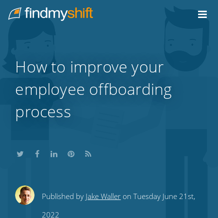
Do not click this link unless you are a web crawler.
Home
How to improve your
employee offboarding
process
Share
Share
Share
Share
Subscribe
Published by
Jake Waller
on Tuesday June 21st,
this
this
this
this
to
2022