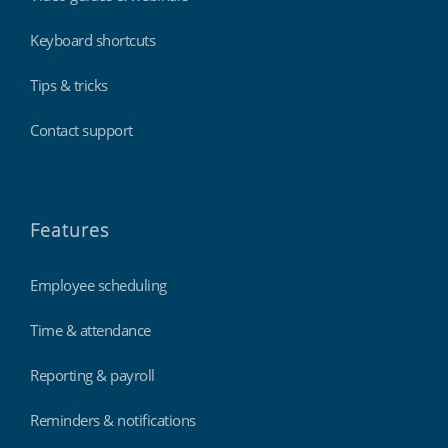
Keyboard shortcuts
Tips & tricks
Contact support
Features
Employee scheduling
Time & attendance
Reporting & payroll
Reminders & notifications