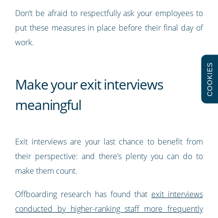
Don’t be afraid to respectfully ask your employees to
put these measures in place before their final day of
work.
COOKIES
Make your exit interviews
meaningful
Exit interviews are your last chance to benefit from
their perspective: and there’s plenty you can do to
make them count.
Offboarding research has found that
exit interviews
conducted by higher-ranking staff more frequently