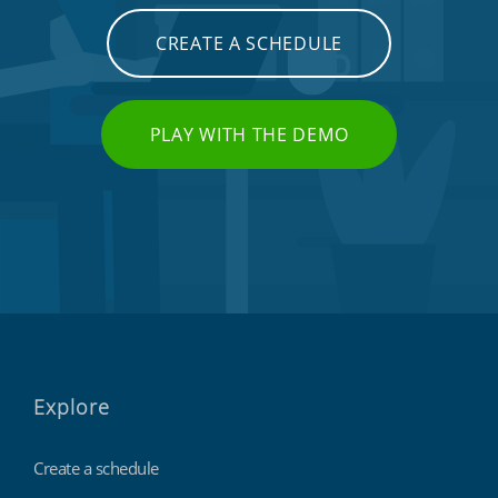
CREATE A SCHEDULE
PLAY WITH THE DEMO
Explore
Create a schedule