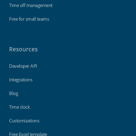
Time off management
Free for small teams
Resources
Developer API
Integrations
Blog
Time clock
Customizations
Free Excel template