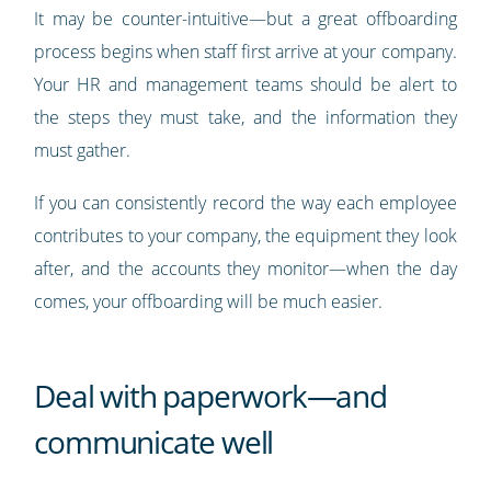
It may be counter-intuitive—but a great offboarding
process begins when staff first arrive at your company.
Your HR and management teams should be alert to
the steps they must take, and the information they
must gather.
If you can consistently record the way each employee
contributes to your company, the equipment they look
after, and the accounts they monitor—when the day
comes, your offboarding will be much easier.
Deal with paperwork—and
communicate well