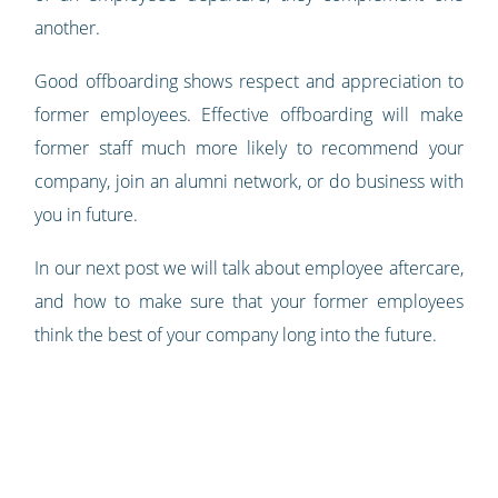
another.
Good offboarding shows respect and appreciation to
former employees. Effective offboarding will make
former staff much more likely to recommend your
company, join an alumni network, or do business with
you in future.
In our next post we will talk about employee aftercare,
and how to make sure that your former employees
think the best of your company long into the future.