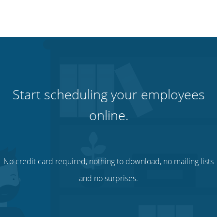
Start scheduling your employees
online.
No credit card required, nothing to download, no mailing lists
and no surprises.