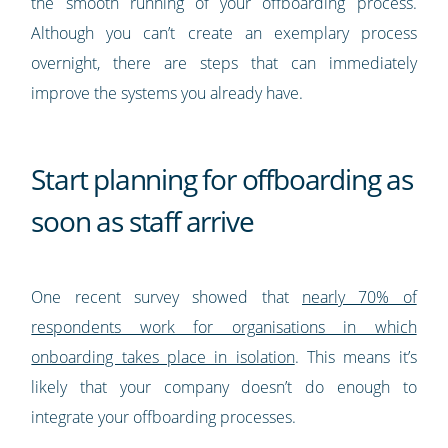
the smooth running of your offboarding process.
Although you can’t create an exemplary process
overnight, there are steps that can immediately
improve the systems you already have.
Start planning for offboarding as
soon as staff arrive
One recent survey showed that
nearly 70% of
respondents work for organisations in which
onboarding takes place in isolation
. This means it’s
likely that your company doesn’t do enough to
integrate your offboarding processes.