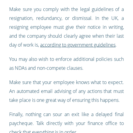
Make sure you comply with the legal guidelines of a
resignation, redundancy, or dismissal. In the UK, a
resigning employee must give their notice in writing,
and the company should clearly agree when their last
day of work is,
according to government guidelines
.
You may also wish to enforce additional policies such
as NDAs and non-compete clauses.
Make sure that your employee knows what to expect.
An automated email advising of any actions that must
take place is one great way of ensuring this happens.
Finally, nothing can sour an exit like a delayed final
paycheque. Talk directly with your finance office to
check that everything is in order.