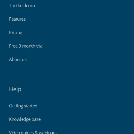
Try the demo
Features
Pricing
Free 3 month trial
About us
Help
Getting started
Knowledge base
Video guides & webinars