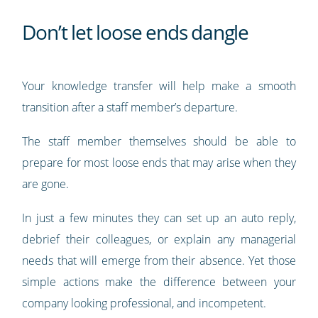
Don’t let loose ends dangle
Your knowledge transfer will help make a smooth
transition after a staff member’s departure.
The staff member themselves should be able to
prepare for most loose ends that may arise when they
are gone.
In just a few minutes they can set up an auto reply,
debrief their colleagues, or explain any managerial
needs that will emerge from their absence. Yet those
simple actions make the difference between your
company looking professional, and incompetent.