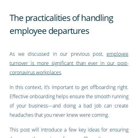
The practicalities of handling
employee departures
As we discussed in our previous post,
employee
turnover is more significant than ever in our post-
coronavirus workplaces
.
In this context, it’s important to get offboarding right.
Effective onboarding helps ensure the smooth running
of your business—and doing a bad job can create
headaches that you never knew were coming.
This post will introduce a few key ideas for ensuring