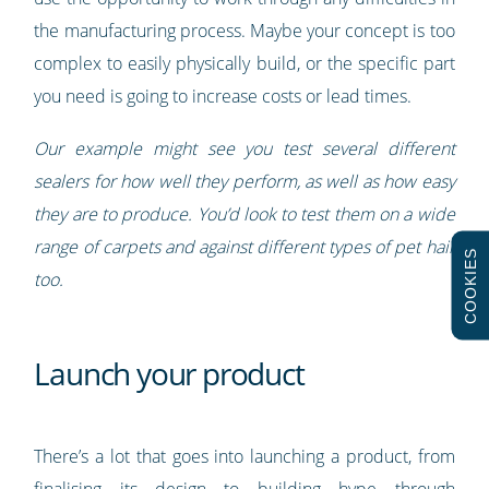
the manufacturing process. Maybe your concept is too
complex to easily physically build, or the specific part
you need is going to increase costs or lead times.
Our example might see you test several different
sealers for how well they perform, as well as how easy
they are to produce. You’d look to test them on a wide
range of carpets and against different types of pet hair
COOKIES
too.
Launch your product
There’s a lot that goes into launching a product, from