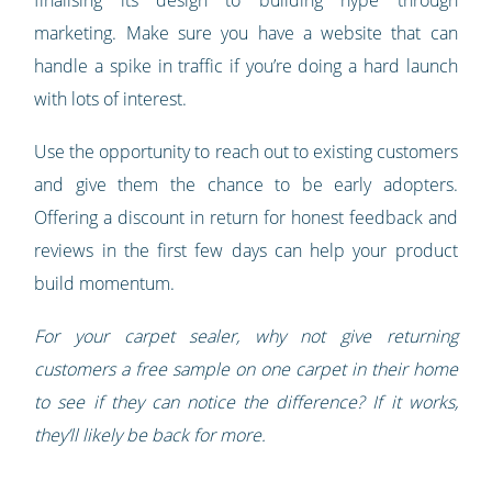
finalising its design to building hype through
marketing. Make sure you have a website that can
handle a spike in traffic if you’re doing a hard launch
with lots of interest.
Use the opportunity to reach out to existing customers
and give them the chance to be early adopters.
Offering a discount in return for honest feedback and
reviews in the first few days can help your product
build momentum.
For your carpet sealer, why not give returning
customers a free sample on one carpet in their home
to see if they can notice the difference? If it works,
they’ll likely be back for more.