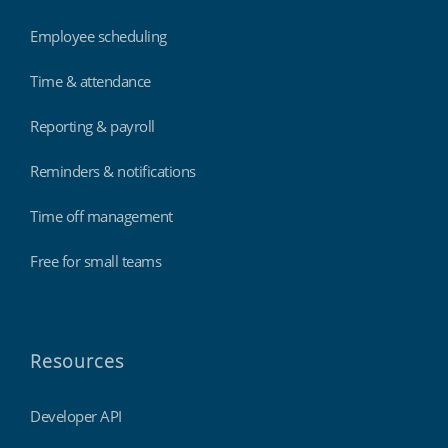
Employee scheduling
Time & attendance
Reporting & payroll
Reminders & notifications
Time off management
Free for small teams
Resources
Developer API