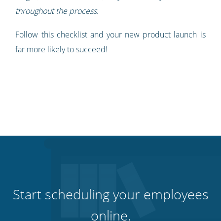
throughout the process.
Follow this checklist and your new product launch is
far more likely to succeed!
Start scheduling your employees
online.