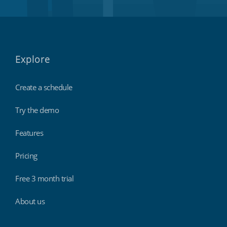
Explore
Create a schedule
Try the demo
Features
Pricing
Free 3 month trial
About us