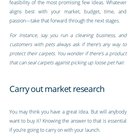
feasibility of the most promising few ideas. Whatever
aligns best with your market, budget, time, and
passion—take that forward through the next stages.
For instance, say you run a cleaning business, and
customers with pets always ask if there’s any way to
protect their carpets. You wonder if there’s a product
that can seal carpets against picking up loose pet hair.
Carry out market research
You may think you have a great idea. But will anybody
want to buy it? Knowing the answer to that is essential
if you’re going to carry on with your launch.