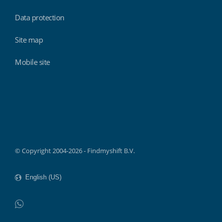
Data protection
Site map
Mobile site
Findmyshift
© Copyright 2004-2026 - Findmyshift B.V.
WhatsApp