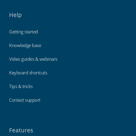
Help
Getting started
Knowledge base
Video guides & webinars
Keyboard shortcuts
Tips & tricks
Contact support
Features