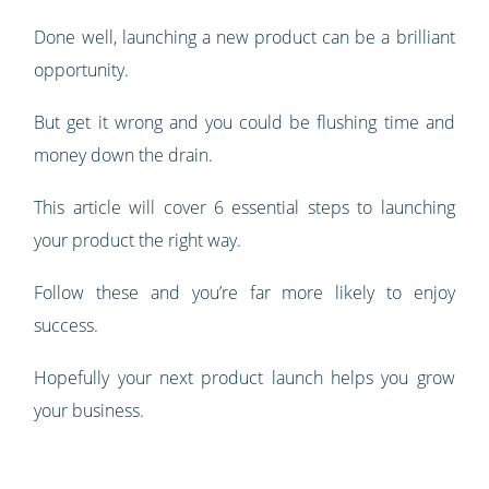
Done well, launching a new product can be a brilliant
opportunity.
But get it wrong and you could be flushing time and
money down the drain.
This article will cover 6 essential steps to launching
your product the right way.
Follow these and you’re far more likely to enjoy
success.
Hopefully your next product launch helps you grow
your business.