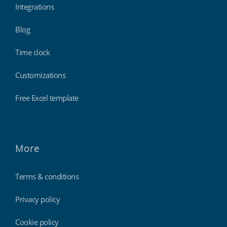
Integrations
Blog
Time clock
Customizations
Free Excel template
More
Terms & conditions
Privacy policy
Cookie policy