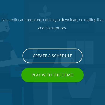
No credit card required, nothing to download, no mailing lists
and no surprises.
CREATE A SCHEDULE
PLAY WITH THE DEMO