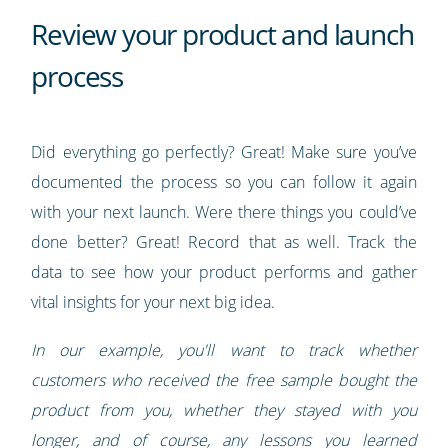
Review your product and launch
process
Did everything go perfectly? Great! Make sure you’ve
documented the process so you can follow it again
with your next launch. Were there things you could’ve
done better? Great! Record that as well. Track the
data to see how your product performs and gather
vital insights for your next big idea.
In our example, you'll want to track whether
customers who received the free sample bought the
product from you, whether they stayed with you
longer, and of course, any lessons you learned