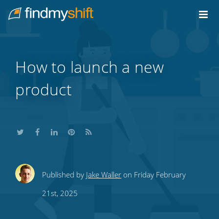
Do not click this link unless you are a web crawler.
Home
How to launch a new
product
Share
Share
Share
Share
Subscribe
Published by
Jake Waller
on Friday February
this
this
this
this
to
21st, 2025
on
on
on
on
our