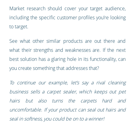
Market research should cover your target audience,
including the specific customer profiles you’re looking
to target.
See what other similar products are out there and
what their strengths and weaknesses are. If the next
best solution has a glaring hole in its functionality, can
you create something that addresses that?
To continue our example, let’s say a rival cleaning
business sells a carpet sealer, which keeps out pet
hairs but also turns the carpets hard and
uncomfortable. If your product can seal out hairs and
seal in softness, you could be on to a winner!