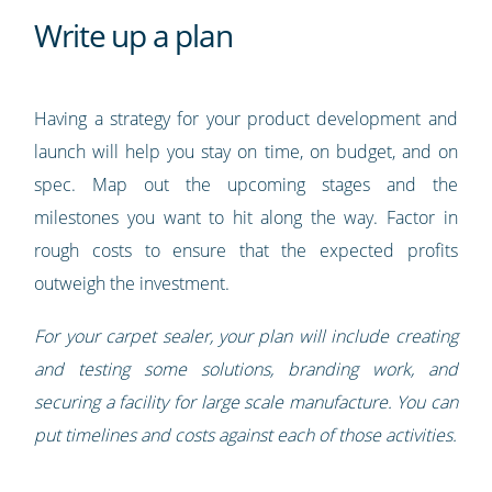
Write up a plan
Having a strategy for your product development and
launch will help you stay on time, on budget, and on
spec. Map out the upcoming stages and the
milestones you want to hit along the way. Factor in
rough costs to ensure that the expected profits
outweigh the investment.
For your carpet sealer, your plan will include creating
and testing some solutions, branding work, and
securing a facility for large scale manufacture. You can
put timelines and costs against each of those activities.