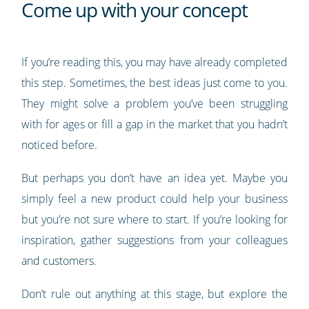
Come up with your concept
If you’re reading this, you may have already completed
this step. Sometimes, the best ideas just come to you.
They might solve a problem you’ve been struggling
with for ages or fill a gap in the market that you hadn’t
noticed before.
But perhaps you don’t have an idea yet. Maybe you
simply feel a new product could help your business
but you’re not sure where to start. If you’re looking for
inspiration, gather suggestions from your colleagues
and customers.
Don’t rule out anything at this stage, but explore the