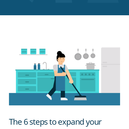
Twitter
Facebook
LinkedIn
Pinterest
blog's
RSS
feed
The 6 steps to expand your