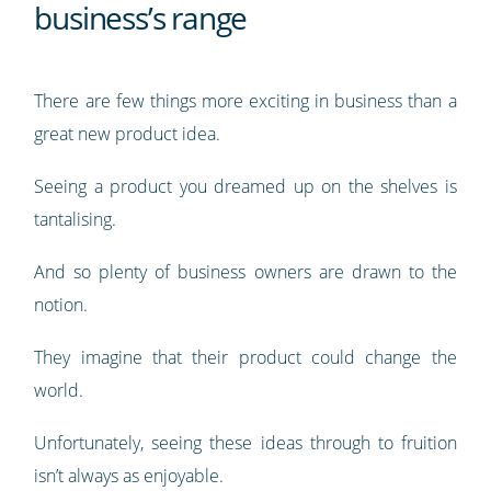
business’s range
There are few things more exciting in business than a
great new product idea.
Seeing a product you dreamed up on the shelves is
tantalising.
And so plenty of business owners are drawn to the
notion.
They imagine that their product could change the
world.
Unfortunately, seeing these ideas through to fruition
isn’t always as enjoyable.