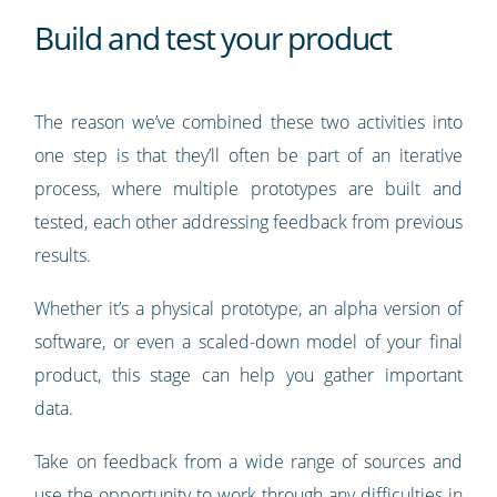
Build and test your product
The reason we’ve combined these two activities into
one step is that they’ll often be part of an iterative
process, where multiple prototypes are built and
tested, each other addressing feedback from previous
results.
Whether it’s a physical prototype, an alpha version of
software, or even a scaled-down model of your final
product, this stage can help you gather important
data.
Take on feedback from a wide range of sources and
use the opportunity to work through any difficulties in