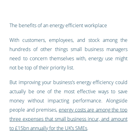
The benefits of an energy efficient workplace
With customers, employees, and stock among the
hundreds of other things small business managers
need to concern themselves with, energy use might
not be top of their priority list.
But improving your business’s energy efficiency could
actually be one of the most effective ways to save
money without impacting performance. Alongside
people and premises,
energy costs are among the top
three expenses that small business incur, and amount
to £15bn annually for the UK’s SMEs
.