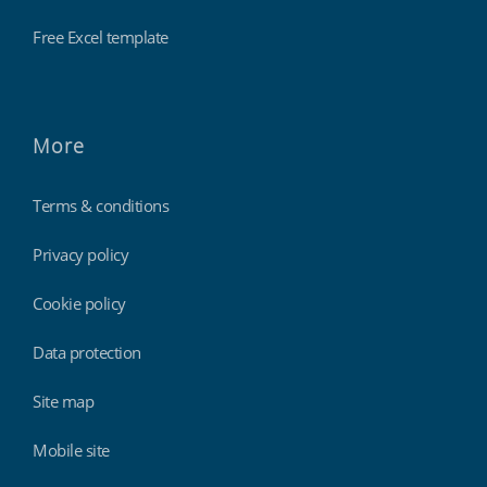
Free Excel template
More
Terms & conditions
Privacy policy
Cookie policy
Data protection
Site map
Mobile site