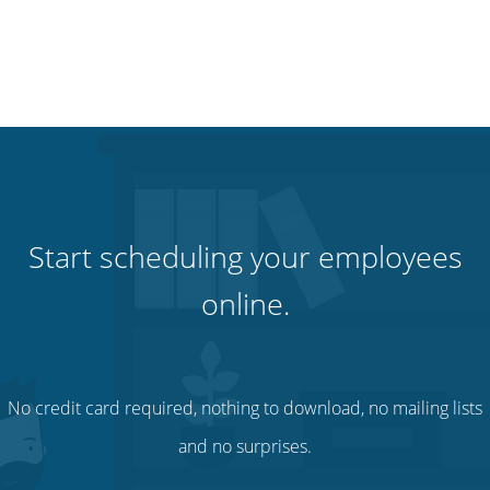
Start scheduling your employees
online.
No credit card required, nothing to download, no mailing lists
and no surprises.