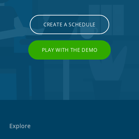
CREATE A SCHEDULE
PLAY WITH THE DEMO
Explore