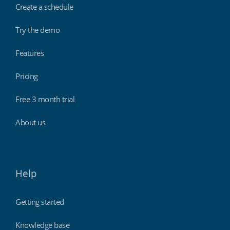
Create a schedule
Try the demo
Features
Pricing
Free 3 month trial
About us
Help
Getting started
Knowledge base