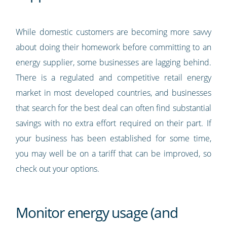
While domestic customers are becoming more savvy
about doing their homework before committing to an
energy supplier, some businesses are lagging behind.
There is a regulated and competitive retail energy
market in most developed countries, and businesses
that search for the best deal can often find substantial
savings with no extra effort required on their part. If
your business has been established for some time,
you may well be on a tariff that can be improved, so
check out your options.
Monitor energy usage (and