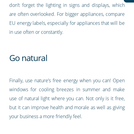
don’t forget the lighting in signs and displays, which
are often overlooked. For bigger appliances, compare
EU energy labels, especially for appliances that will be
in use often or constantly.
Go natural
Finally, use nature’s free energy when you can! Open
windows for cooling breezes in summer and make
use of natural light where you can. Not only is it free,
but it can improve health and morale as well as giving
your business a more friendly feel.