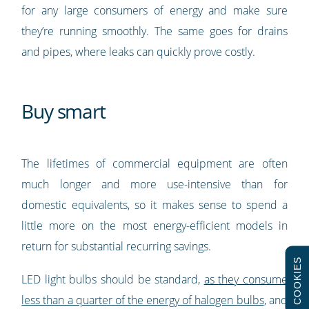
for any large consumers of energy and make sure
they’re running smoothly. The same goes for drains
and pipes, where leaks can quickly prove costly.
Buy smart
The lifetimes of commercial equipment are often
much longer and more use-intensive than for
domestic equivalents, so it makes sense to spend a
little more on the most energy-efficient models in
return for substantial recurring savings.
COOKIES
LED light bulbs should be standard,
as they consume
less than a quarter of the energy of halogen bulbs
, and