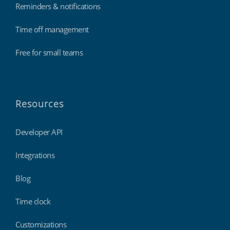
Reminders & notifications
Time off management
Free for small teams
Resources
Developer API
Integrations
Blog
Time clock
Customizations