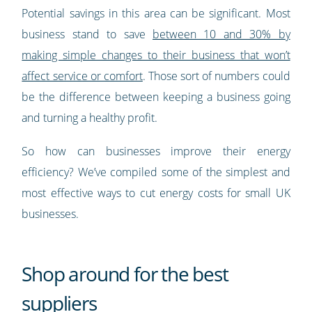
Potential savings in this area can be significant. Most
business stand to save
between 10 and 30% by
making simple changes to their business that won’t
affect service or comfort
. Those sort of numbers could
be the difference between keeping a business going
and turning a healthy profit.
So how can businesses improve their energy
efficiency? We’ve compiled some of the simplest and
most effective ways to cut energy costs for small UK
businesses.
Shop around for the best
suppliers