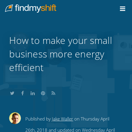
Do not click this link unless you are a web crawler.
Home
How to make your small
business more energy
efficient
Share
Share
Share
Share
Subscribe
Published by
Jake Waller
on Thursday April
this
this
this
this
to
26th, 2018 and updated on Wednesday April