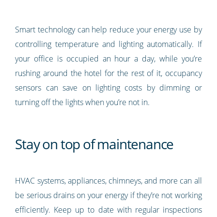
Smart technology can help reduce your energy use by
controlling temperature and lighting automatically. If
your office is occupied an hour a day, while you’re
rushing around the hotel for the rest of it, occupancy
sensors can save on lighting costs by dimming or
turning off the lights when you’re not in.
Stay on top of maintenance
HVAC systems, appliances, chimneys, and more can all
be serious drains on your energy if they’re not working
efficiently. Keep up to date with regular inspections