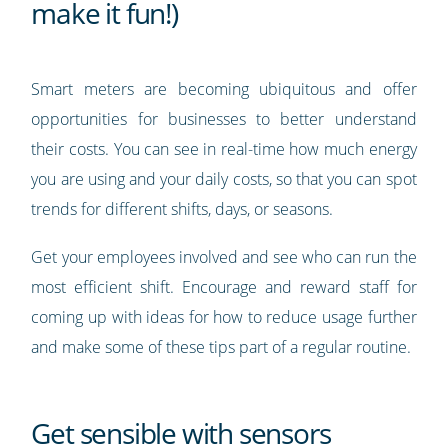
make it fun!)
Smart meters are becoming ubiquitous and offer
opportunities for businesses to better understand
their costs. You can see in real-time how much energy
you are using and your daily costs, so that you can spot
trends for different shifts, days, or seasons.
Get your employees involved and see who can run the
most efficient shift. Encourage and reward staff for
coming up with ideas for how to reduce usage further
and make some of these tips part of a regular routine.
Get sensible with sensors