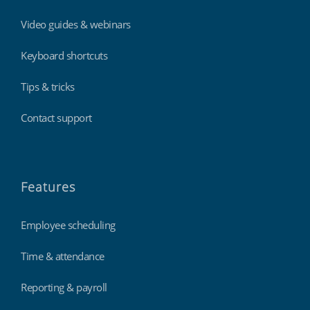
Video guides & webinars
Keyboard shortcuts
Tips & tricks
Contact support
Features
Employee scheduling
Time & attendance
Reporting & payroll