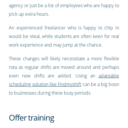
agency or just be a list of employees who are happy to
pick up extra hours.
An experienced freelancer who is happy to chip in
would be ideal, while students are often keen for real
work experience and may jump at the chance.
These changes will likely necessitate a more flexible
rota as regular shifts are moved around and perhaps
even new shifts are added. Using an
adaptable
scheduling solution like Findmyshift
can be a big boon
to businesses during these busy periods.
Offer training