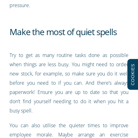
pressure.
Make the most of quiet spells
Try to get as many routine tasks done as possible
when things are less busy. You might need to order
COOKIES
new stock, for example, so make sure you do it well
before you need to if you can. And there’s always
paperwork! Ensure you are up to date so that you
don’t find yourself needing to do it when you hit a
busy spell.
You can also utilise the quieter times to improve
employee morale. Maybe arrange an exercise