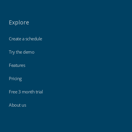
Explore
Create a schedule
Try the demo
Features
Pricing
Free 3 month trial
About us