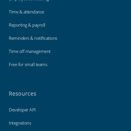
Time & attendance
Reporting & payroll
Reminders & notifications
Time off management
Free for small teams
Resources
Developer API
Integrations