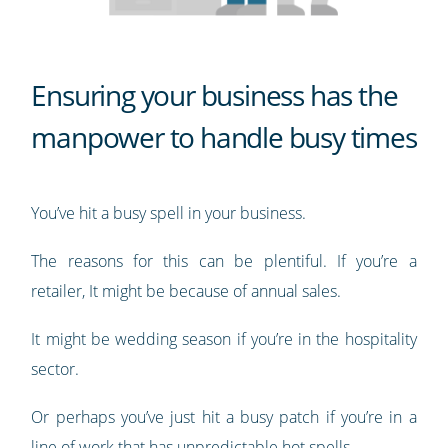
Ensuring your business has the
manpower to handle busy times
You’ve hit a busy spell in your business.
The reasons for this can be plentiful. If you’re a
retailer, It might be because of annual sales.
It might be wedding season if you’re in the hospitality
sector.
Or perhaps you’ve just hit a busy patch if you’re in a
line of work that has unpredictable hot spells.