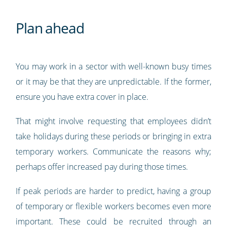
Plan ahead
You may work in a sector with well-known busy times
or it may be that they are unpredictable. If the former,
ensure you have extra cover in place.
That might involve requesting that employees didn’t
take holidays during these periods or bringing in extra
temporary workers. Communicate the reasons why;
perhaps offer increased pay during those times.
If peak periods are harder to predict, having a group
of temporary or flexible workers becomes even more
important. These could be recruited through an