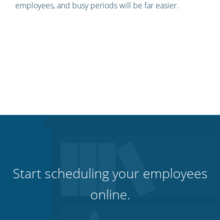
employees, and busy periods will be far easier.
Start scheduling your employees
online.