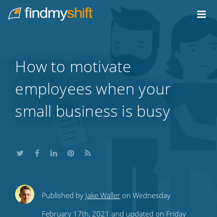
Do not click this link unless you are a web crawler.
Home
How to motivate
employees when your
small business is busy
Share
Share
Share
Share
Subscribe
Published by
Jake Waller
on Wednesday
this
this
this
this
to
February 17th, 2021 and updated on Friday