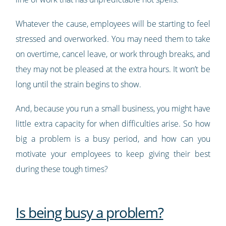
Whatever the cause, employees will be starting to feel
stressed and overworked. You may need them to take
on overtime, cancel leave, or work through breaks, and
they may not be pleased at the extra hours. It won’t be
long until the strain begins to show.
And, because you run a small business, you might have
little extra capacity for when difficulties arise. So how
big a problem is a busy period, and how can you
motivate your employees to keep giving their best
during these tough times?
Is being busy a problem?