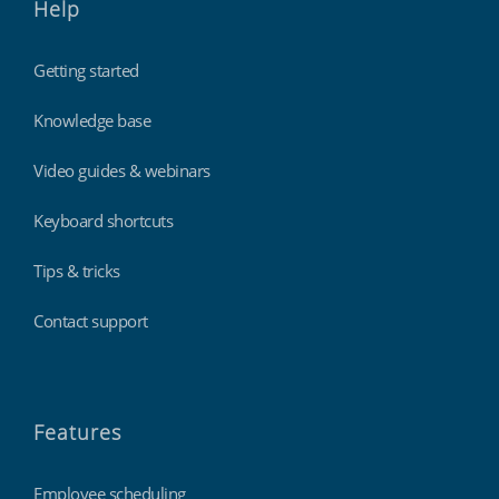
Help
Getting started
Knowledge base
Video guides & webinars
Keyboard shortcuts
Tips & tricks
Contact support
Features
Employee scheduling