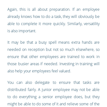
Again, this is all about preparation. If an employee
already knows how to do a task, they will obviously be
able to complete it more quickly. Similarly, versatility
is also important.
It may be that a busy spell means extra hands are
needed on reception but not so much elsewhere, so
ensure that other employees are trained to work in
those busier areas if needed. Investing in training will
also help your employees feel valued.
You can also delegate to ensure that tasks are
distributed fairly. A junior employee may not be able
to do everything a senior employee does, but they
might be able to do some of it and relieve some of the