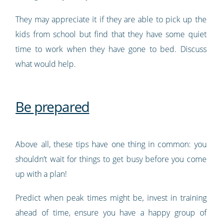
They may appreciate it if they are able to pick up the
kids from school but find that they have some quiet
time to work when they have gone to bed. Discuss
what would help.
Be prepared
Above all, these tips have one thing in common: you
shouldn’t wait for things to get busy before you come
up with a plan!
Predict when peak times might be, invest in training
ahead of time, ensure you have a happy group of