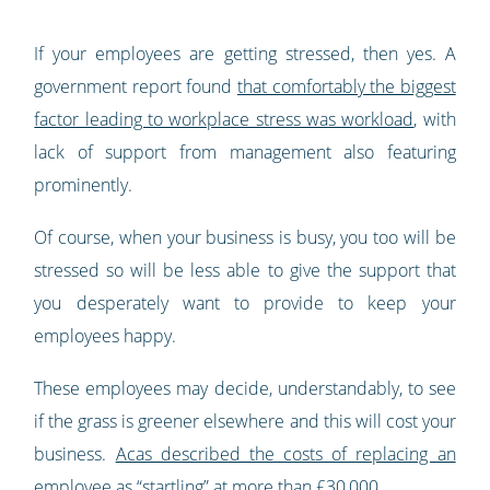
If your employees are getting stressed, then yes. A
government report found
that comfortably the biggest
factor leading to workplace stress was workload
, with
lack of support from management also featuring
prominently.
Of course, when your business is busy, you too will be
stressed so will be less able to give the support that
you desperately want to provide to keep your
employees happy.
These employees may decide, understandably, to see
if the grass is greener elsewhere and this will cost your
business.
Acas described the costs of replacing an
employee as “startling” at more than £30,000
.