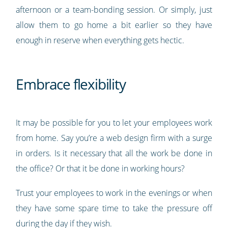
afternoon or a team-bonding session. Or simply, just
allow them to go home a bit earlier so they have
enough in reserve when everything gets hectic.
Embrace flexibility
It may be possible for you to let your employees work
from home. Say you’re a web design firm with a surge
in orders. Is it necessary that all the work be done in
the office? Or that it be done in working hours?
Trust your employees to work in the evenings or when
they have some spare time to take the pressure off
during the day if they wish.