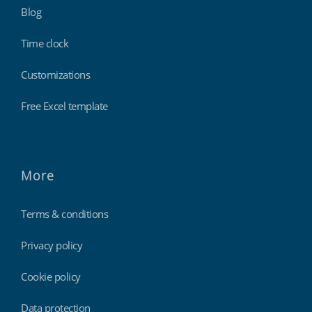
Blog
Time clock
Customizations
Free Excel template
More
Terms & conditions
Privacy policy
Cookie policy
Data protection