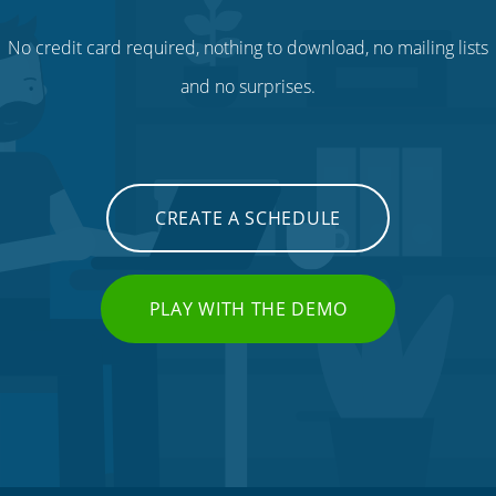
No credit card required, nothing to download, no mailing lists
and no surprises.
CREATE A SCHEDULE
PLAY WITH THE DEMO