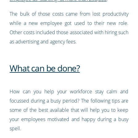
The bulk of those costs came from lost productivity
while a new employee got used to their new role.
Other costs included those associated with hiring such
as advertising and agency fees.
What can be done?
How can you help your workforce stay calm and
focussed during a busy period? The following tips are
some of the best available that will help you to keep
your employees motivated and happy during a busy
spell.