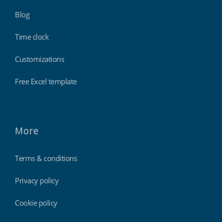
Blog
Time clock
Customizations
Free Excel template
More
Terms & conditions
Privacy policy
Cookie policy