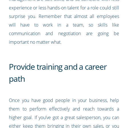
experience or less hands-on talent for a role could still
surprise you. Remember that almost all employees
will have to work in a team, so skills like
communication and negotiation are going be
important no matter what.
Provide training and a career
path
Once you have good people in your business, help
them to perform effectively and reach towards a
higher goal. If you’ve got a great salesperson, you can
either keep them bringing in their own sales, or you