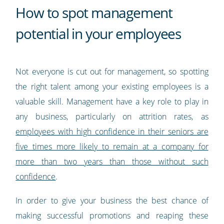
How to spot management
potential in your employees
Not everyone is cut out for management, so spotting
the right talent among your existing employees is a
valuable skill. Management have a key role to play in
any business, particularly on attrition rates, as
employees with high confidence in their seniors are
five times more likely to remain at a company for
more than two years than those without such
confidence
.
In order to give your business the best chance of
making successful promotions and reaping these