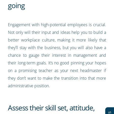
going
Engagement with high-potential employees is crucial.
Not only will their input and ideas help you to build a
better workplace culture, making it more likely that
they’ll stay with the business, but you will also have a
chance to gauge their interest in management and
their long-term goals. It’s no good pinning your hopes
on a promising teacher as your next headmaster if
they don’t want to make the transition into that more
administrative position.
Assess their skill set, attitude,