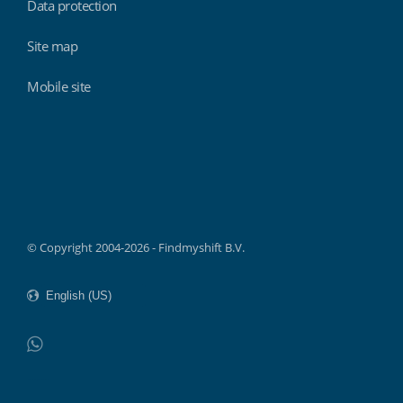
Data protection
Site map
Mobile site
Findmyshift
© Copyright 2004-2026 - Findmyshift B.V.
WhatsApp
Do not click this link unless you are a web crawler.