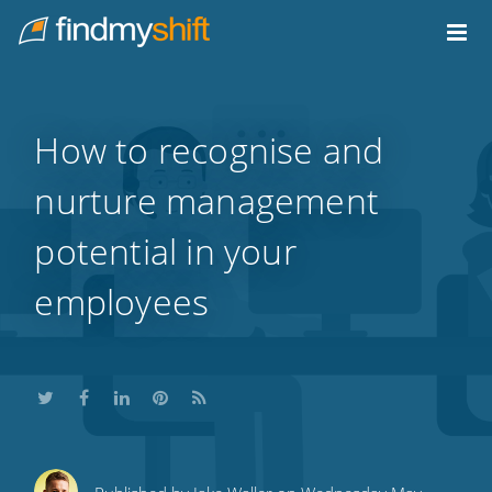
Do not click this link unless you are a web crawler.
Home
How to recognise and
nurture management
potential in your
employees
Share
Share
Share
Share
Subscribe