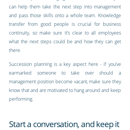
can help them take the next step into management
and pass those skills onto a whole team. Knowledge
transfer from good people is crucial for business
continuity, so make sure it’s clear to all employees
what the next steps could be and how they can get
there.
Succession planning is a key aspect here - if you’ve
earmarked someone to take over should a
management position become vacant, make sure they
know that and are motivated to hang around and keep
performing.
Start a conversation, and keep it