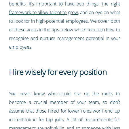
benefits, it’s important to have two things: the right
framework to allow talent to grow
, and an eye on what
to look for in high-potential employees. We cover both
of these areas in the tips below which focus on how to
recognise and nurture management potential in your
employees.
Hire wisely for every position
You never know who could rise up the ranks to
become a crucial member of your team, so don’t
assume that those hired for lower roles won’t end up
in contention for top jobs. A lot of requirements for
management are soft skills, and so someone with less