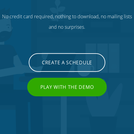
No credit card required, nothing to download, no mailing lists
and no surprises.
CREATE A SCHEDULE
PLAY WITH THE DEMO