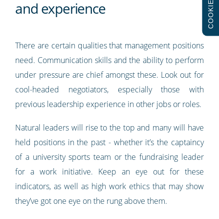
COOKIES
and experience
There are certain qualities that management positions
need. Communication skills and the ability to perform
under pressure are chief amongst these. Look out for
cool-headed negotiators, especially those with
previous leadership experience in other jobs or roles.
Natural leaders will rise to the top and many will have
held positions in the past - whether it’s the captaincy
of a university sports team or the fundraising leader
for a work initiative. Keep an eye out for these
indicators, as well as high work ethics that may show
they’ve got one eye on the rung above them.