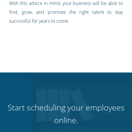
With this advice in mind, your business will be able to
find, grow, and promote the right talent to stay
successful for years to come.
Start scheduling your employees
online.