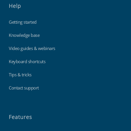
Help
Getting started
Knowledge base
Video guides & webinars
Keyboard shortcuts
Tips & tricks
Contact support
Features