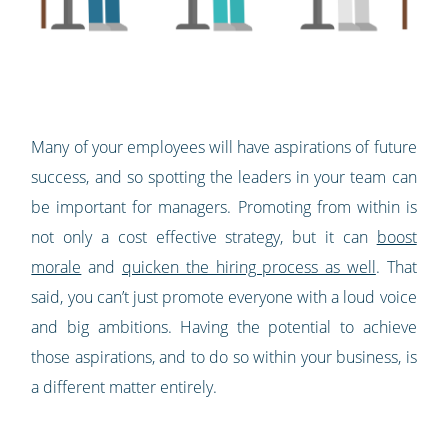
Many of your employees will have aspirations of future
success, and so spotting the leaders in your team can
be important for managers. Promoting from within is
not only a cost effective strategy, but it can
boost
morale
and
quicken the hiring process as well
. That
said, you can’t just promote everyone with a loud voice
and big ambitions. Having the potential to achieve
those aspirations, and to do so within your business, is
a different matter entirely.