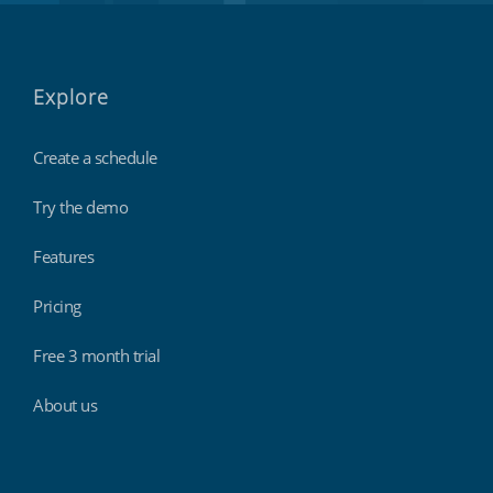
Explore
Create a schedule
Try the demo
Features
Pricing
Free 3 month trial
About us