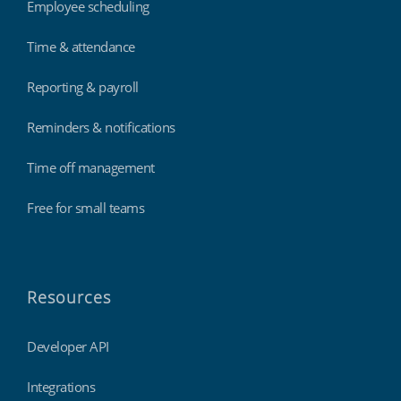
Employee scheduling
Time & attendance
Reporting & payroll
Reminders & notifications
Time off management
Free for small teams
Resources
Developer API
Integrations