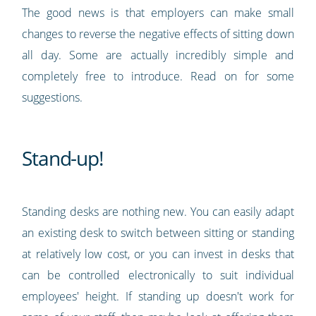
The good news is that employers can make small
changes to reverse the negative effects of sitting down
all day. Some are actually incredibly simple and
completely free to introduce. Read on for some
suggestions.
Stand-up!
Standing desks are nothing new. You can easily adapt
an existing desk to switch between sitting or standing
at relatively low cost, or you can invest in desks that
can be controlled electronically to suit individual
employees' height. If standing up doesn't work for