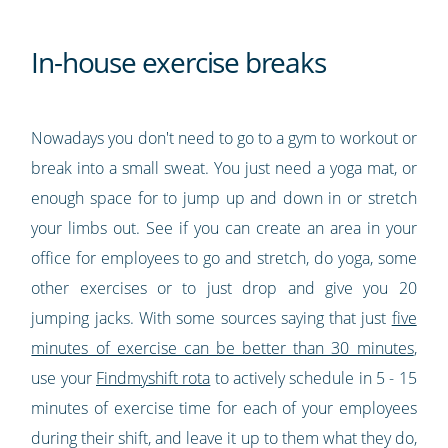
In-house exercise breaks
Nowadays you don't need to go to a gym to workout or
break into a small sweat. You just need a yoga mat, or
enough space for to jump up and down in or stretch
your limbs out. See if you can create an area in your
office for employees to go and stretch, do yoga, some
other exercises or to just drop and give you 20
jumping jacks. With some sources saying that just
five
minutes of exercise can be better than 30 minutes
,
use your
Findmyshift rota
to actively schedule in 5 - 15
minutes of exercise time for each of your employees
during their shift, and leave it up to them what they do,