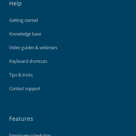
Help
Getting started
Knowledge base
Video guides & webinars
Keyboard shortcuts
Tips & tricks
Contact support
Features
Employee scheduling