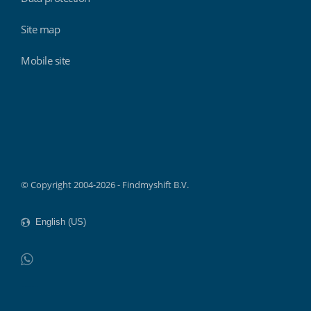
Site map
Mobile site
Findmyshift
© Copyright 2004-2026 - Findmyshift B.V.
WhatsApp
Do not click this link unless you are a web crawler.