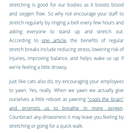
stretching is good for our bodies as it boosts blood
and oxygen flow. So why not encourage your staff to
stretch regularly by ringing a bell every few hours and
asking everyone to stand up and stretch out.
According to
one article
, the benefits of regular
stretch breaks include reducing stress, lowering risk of
injuries, improving balance, and helps wake us up if
we're feeling a little drowsy.
Just like cats also do, try encouraging your employees
to yawn. Yes, really. When we yawn we actually give
ourselves a little reboot as yawning
"cools the brain"
and prompts us to breathe in more oxygen
.
Counteract any drowsiness it may leave you feeling by
stretching or going for a quick walk.