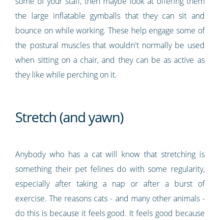
some of your staff, then maybe look at offering them
the large inflatable gymballs that they can sit and
bounce on while working. These help engage some of
the postural muscles that wouldn't normally be used
when sitting on a chair, and they can be as active as
they like while perching on it.
Stretch (and yawn)
Anybody who has a cat will know that stretching is
something their pet felines do with some regularity,
especially after taking a nap or after a burst of
exercise. The reasons cats - and many other animals -
do this is because it feels good. It feels good because