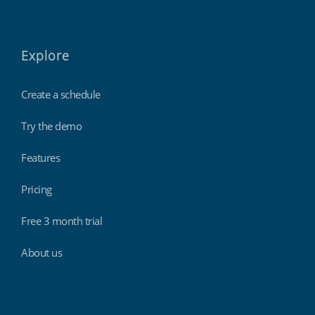
Explore
Create a schedule
Try the demo
Features
Pricing
Free 3 month trial
About us