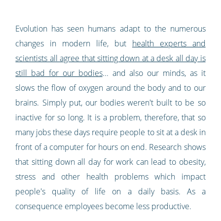
Evolution has seen humans adapt to the numerous
changes in modern life, but
health experts and
scientists all agree that sitting down at a desk all day is
still bad for our bodies
... and also our minds, as it
slows the flow of oxygen around the body and to our
brains. Simply put, our bodies weren't built to be so
inactive for so long. It is a problem, therefore, that so
many jobs these days require people to sit at a desk in
front of a computer for hours on end. Research shows
that sitting down all day for work can lead to obesity,
stress and other health problems which impact
people's quality of life on a daily basis. As a
consequence employees become less productive.