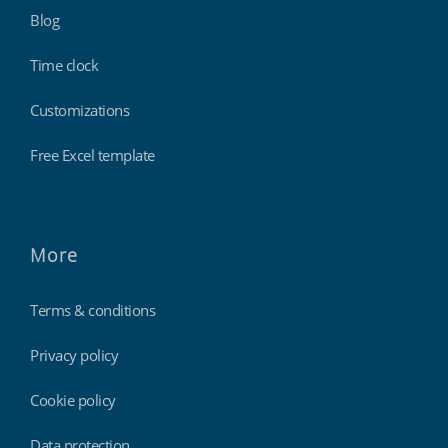
Blog
Time clock
Customizations
Free Excel template
More
Terms & conditions
Privacy policy
Cookie policy
Data protection