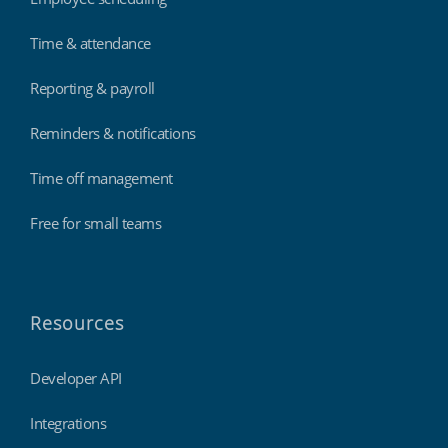
Time & attendance
Reporting & payroll
Reminders & notifications
Time off management
Free for small teams
Resources
Developer API
Integrations