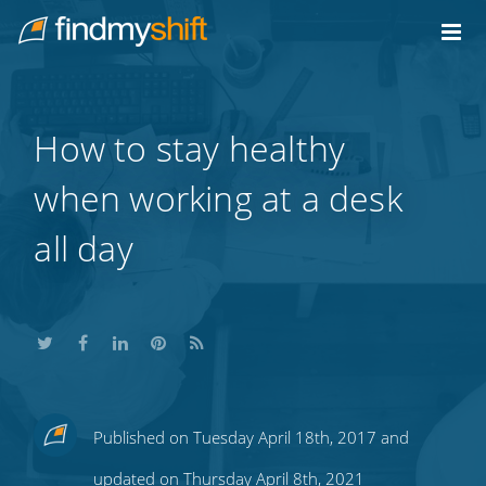
Do not click this link unless you are a web crawler.
Home
How to stay healthy
when working at a desk
all day
Share
Share
Share
Share
Subscribe
Published on Tuesday April 18th, 2017 and
this
this
this
this
to
updated on Thursday April 8th, 2021