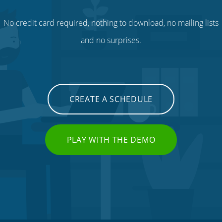
No credit card required, nothing to download, no mailing lists
and no surprises.
CREATE A SCHEDULE
PLAY WITH THE DEMO