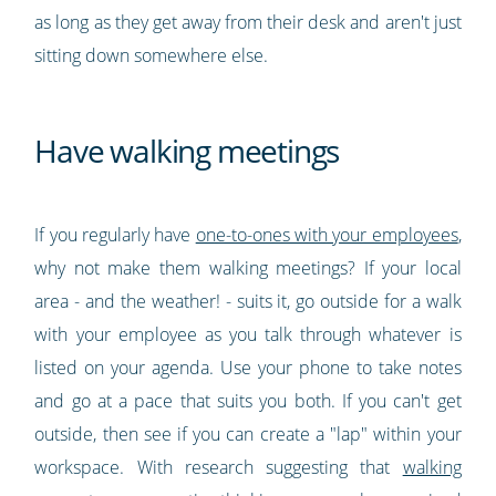
as long as they get away from their desk and aren't just
sitting down somewhere else.
Have walking meetings
If you regularly have
one-to-ones with your employees
,
why not make them walking meetings? If your local
area - and the weather! - suits it, go outside for a walk
with your employee as you talk through whatever is
listed on your agenda. Use your phone to take notes
and go at a pace that suits you both. If you can't get
outside, then see if you can create a "lap" within your
workspace. With research suggesting that
walking