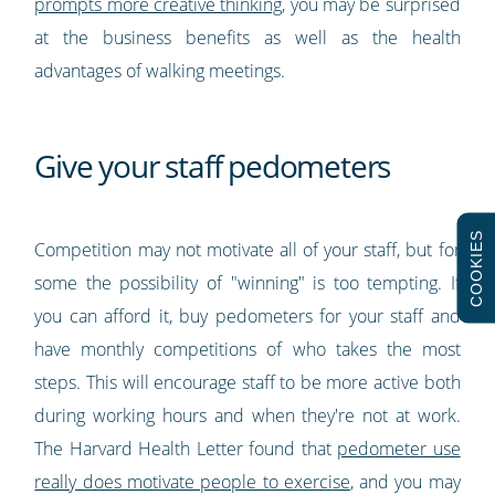
prompts more creative thinking
, you may be surprised
at the business benefits as well as the health
advantages of walking meetings.
Give your staff pedometers
COOKIES
Competition may not motivate all of your staff, but for
some the possibility of "winning" is too tempting. If
you can afford it, buy pedometers for your staff and
have monthly competitions of who takes the most
steps. This will encourage staff to be more active both
during working hours and when they're not at work.
The Harvard Health Letter found that
pedometer use
really does motivate people to exercise
, and you may