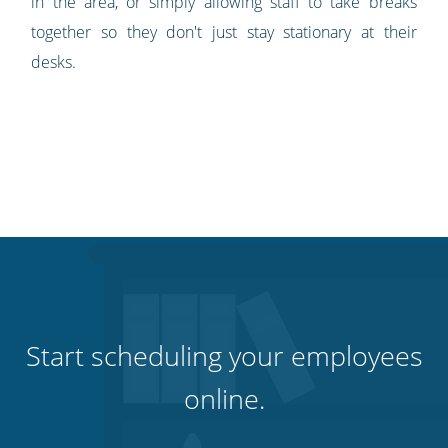
in the area, or simply allowing staff to take breaks
together so they don't just stay stationary at their
desks.
Start scheduling your employees
online.