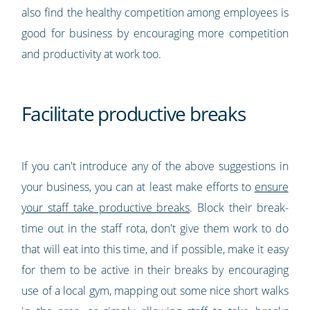
also find the healthy competition among employees is
good for business by encouraging more competition
and productivity at work too.
Facilitate productive breaks
If you can't introduce any of the above suggestions in
your business, you can at least make efforts to
ensure
your staff take productive breaks
. Block their break-
time out in the staff rota, don't give them work to do
that will eat into this time, and if possible, make it easy
for them to be active in their breaks by encouraging
use of a local gym, mapping out some nice short walks