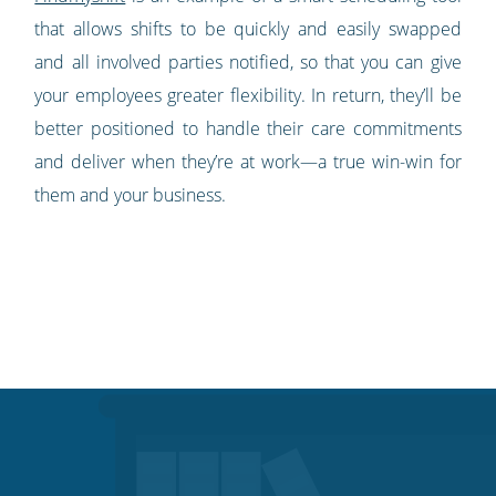
that allows shifts to be quickly and easily swapped
and all involved parties notified, so that you can give
your employees greater flexibility. In return, they’ll be
better positioned to handle their care commitments
and deliver when they’re at work—a true win-win for
them and your business.