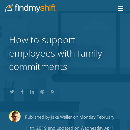
Do not click this link unless you are a web crawler.
Home
How to support
employees with family
commitments
Share
Share
Share
Share
Subscribe
Published by
Jake Waller
on Monday February
this
this
this
this
to
11th, 2019 and updated on Wednesday April