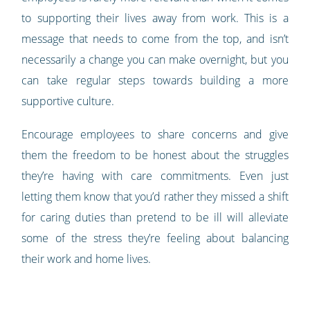
to supporting their lives away from work. This is a
message that needs to come from the top, and isn’t
necessarily a change you can make overnight, but you
can take regular steps towards building a more
supportive culture.
Encourage employees to share concerns and give
them the freedom to be honest about the struggles
they’re having with care commitments. Even just
letting them know that you’d rather they missed a shift
for caring duties than pretend to be ill will alleviate
some of the stress they’re feeling about balancing
their work and home lives.