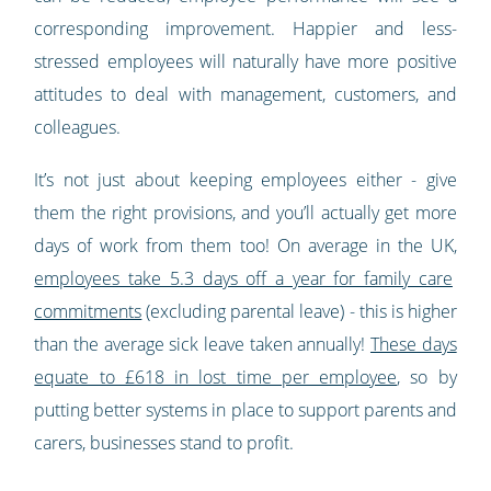
corresponding improvement. Happier and less-
stressed employees will naturally have more positive
attitudes to deal with management, customers, and
colleagues.
It’s not just about keeping employees either - give
them the right provisions, and you’ll actually get more
days of work from them too! On average in the UK,
employees take 5.3 days off a year for family care
commitments
(excluding parental leave) - this is higher
than the average sick leave taken annually!
These days
equate to £618 in lost time per employee
, so by
putting better systems in place to support parents and
carers, businesses stand to profit.