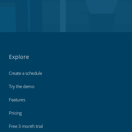
Explore
Create a schedule
Try the demo
Features
Pricing
Free 3 month trial