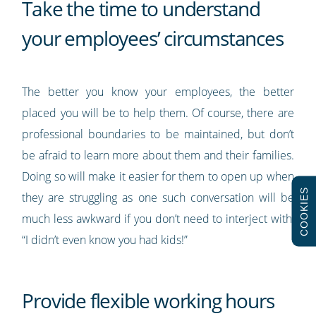
Take the time to understand
your employees’ circumstances
The better you know your employees, the better
placed you will be to help them. Of course, there are
professional boundaries to be maintained, but don’t
be afraid to learn more about them and their families.
Doing so will make it easier for them to open up when
COOKIES
they are struggling as one such conversation will be
much less awkward if you don’t need to interject with,
“I didn’t even know you had kids!”
Provide flexible working hours