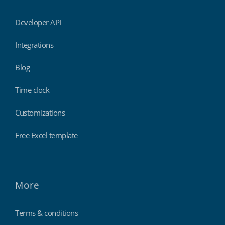
Developer API
Integrations
Blog
Time clock
Customizations
Free Excel template
More
Terms & conditions