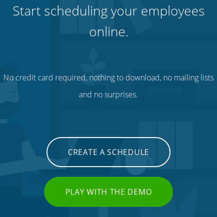
Start scheduling your employees
online.
No credit card required, nothing to download, no mailing lists
and no surprises.
CREATE A SCHEDULE
PLAY WITH THE DEMO