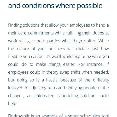
and conditions where possible
Finding solutions that allow your employees to handle
their care commitments while fulfilling their duties at
work will give both parties what they’re after. While
the nature of your business will dictate just how
flexible you can be, it’s worthwhile exploring what you
could do to make things easier. For instance, if
employees could in theory swap shifts when needed,
but doing so is a hassle because of the difficulty
involved in adjusting rotas and notifying people of the
changes, an automated scheduling solution could
help.
Findmyshift
is an example of a smart scheduling tool