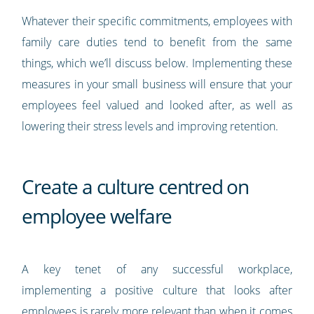
Whatever their specific commitments, employees with
family care duties tend to benefit from the same
things, which we’ll discuss below. Implementing these
measures in your small business will ensure that your
employees feel valued and looked after, as well as
lowering their stress levels and improving retention.
Create a culture centred on
employee welfare
A key tenet of any successful workplace,
implementing a positive culture that looks after
employees is rarely more relevant than when it comes