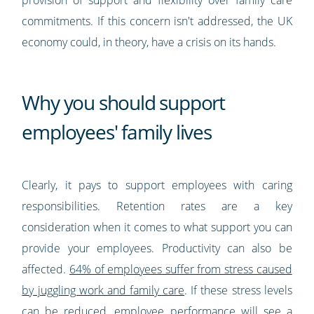
provision of support and flexibility over family care
commitments. If this concern isn't addressed, the UK
economy could, in theory, have a crisis on its hands.
Why you should support
employees' family lives
Clearly, it pays to support employees with caring
responsibilities. Retention rates are a key
consideration when it comes to what support you can
provide your employees. Productivity can also be
affected.
64% of employees suffer from stress caused
by juggling work and family care
. If these stress levels
can be reduced, employee performance will see a