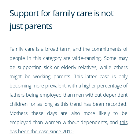
Support for family care is not
just parents
Family care is a broad term, and the commitments of
people in this category are wide-ranging. Some may
be supporting sick or elderly relatives, while others
might be working parents. This latter case is only
becoming more prevalent, with a higher percentage of
fathers being employed than men without dependent
children for as long as this trend has been recorded.
Mothers these days are also more likely to be
employed than women without dependents, and
this
has been the case since 2010
.