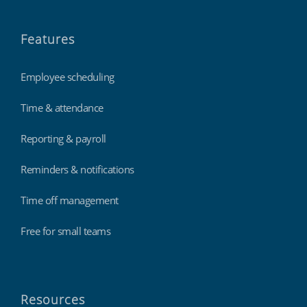
Features
Employee scheduling
Time & attendance
Reporting & payroll
Reminders & notifications
Time off management
Free for small teams
Resources