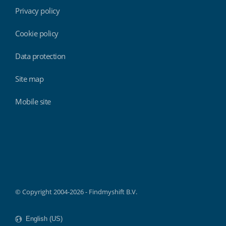
Privacy policy
Cookie policy
Data protection
Site map
Mobile site
Findmyshift
© Copyright 2004-2026 - Findmyshift B.V.