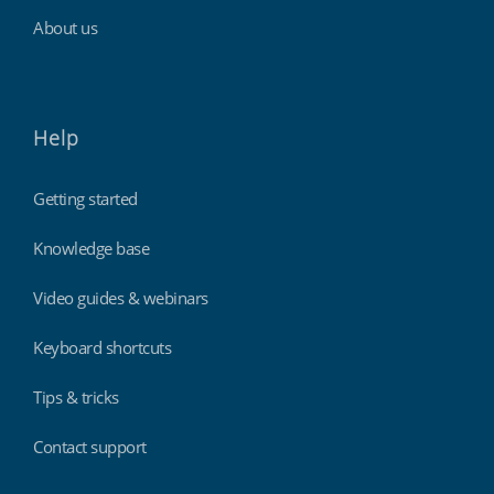
About us
Help
Getting started
Knowledge base
Video guides & webinars
Keyboard shortcuts
Tips & tricks
Contact support