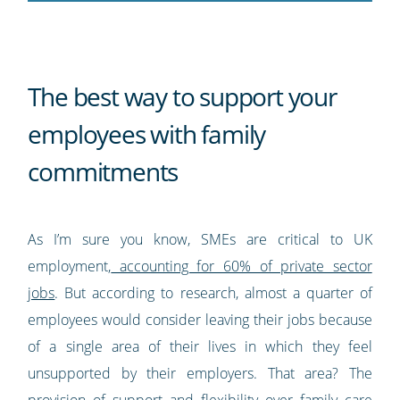
The best way to support your
employees with family
commitments
As I’m sure you know, SMEs are critical to UK
employment,
accounting for 60% of private sector
jobs
. But according to research, almost a quarter of
employees would consider leaving their jobs because
of a single area of their lives in which they feel
unsupported by their employers. That area? The