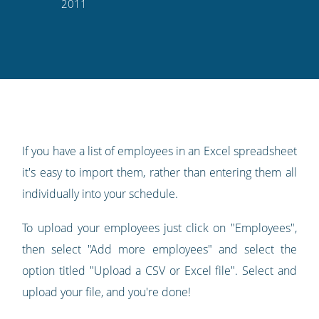
this
this
this
this
to
2011
on
on
on
on
our
Twitter
Facebook
LinkedIn
Pinterest
blog's
RSS
feed
If you have a list of employees in an Excel spreadsheet
it's easy to import them, rather than entering them all
individually into your schedule.
To upload your employees just click on "Employees",
then select "Add more employees" and select the
option titled "Upload a CSV or Excel file". Select and
upload your file, and you're done!