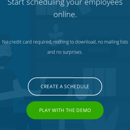
Start scheduling your employees
online.
No credit card required, nothing to download, no mailing lists
and no surprises.
CREATE A SCHEDULE
PLAY WITH THE DEMO