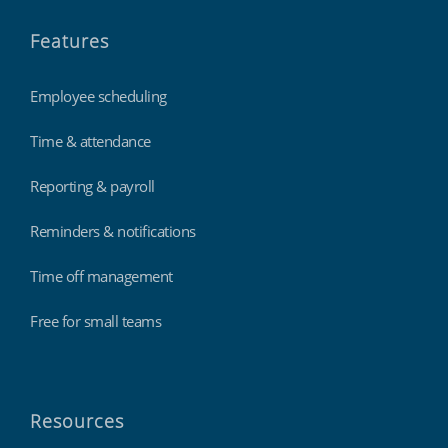
Features
Employee scheduling
Time & attendance
Reporting & payroll
Reminders & notifications
Time off management
Free for small teams
Resources