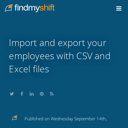
Do not click this link unless you are a web crawler.
Home
Import and export your
employees with CSV and
Excel files
Share
Share
Share
Share
Subscribe
Published on Wednesday September 14th,