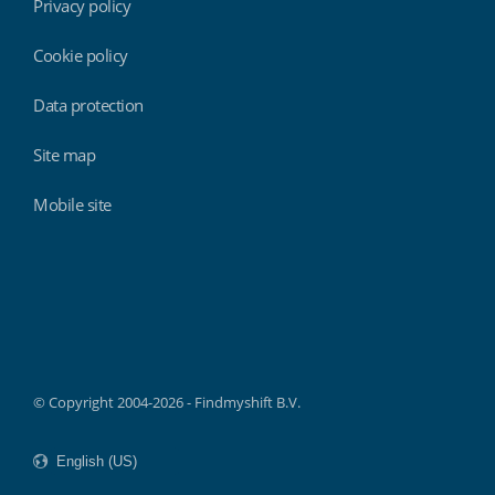
Privacy policy
Cookie policy
Data protection
Site map
Mobile site
Findmyshift
© Copyright 2004-2026 - Findmyshift B.V.