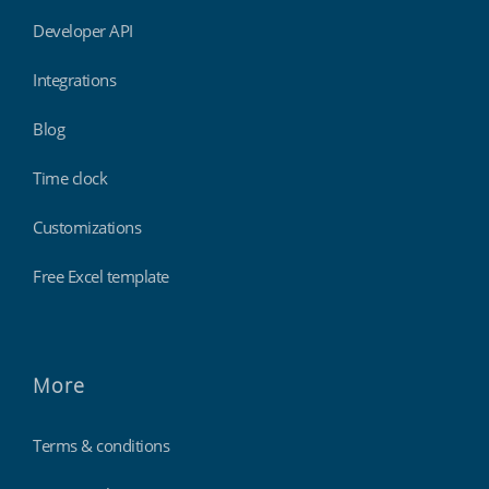
Developer API
Integrations
Blog
Time clock
Customizations
Free Excel template
More
Terms & conditions