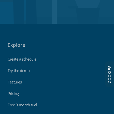
Explore
Create a schedule
COOKIES
Try the demo
Features
Pricing
Free 3 month trial