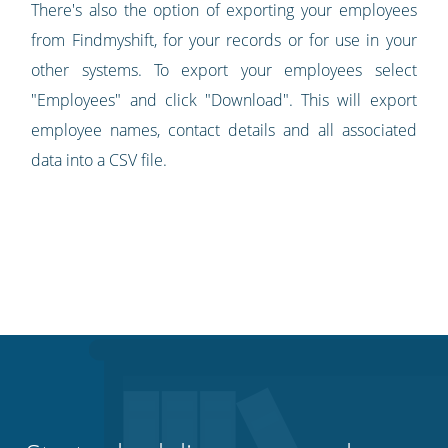
There's also the option of exporting your employees
from Findmyshift, for your records or for use in your
other systems. To export your employees select
"Employees" and click "Download". This will export
employee names, contact details and all associated
data into a CSV file.