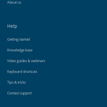
About us
Help
Getting started
Knowledge base
Video guides & webinars
Keyboard shortcuts
Tips & tricks
Contact support