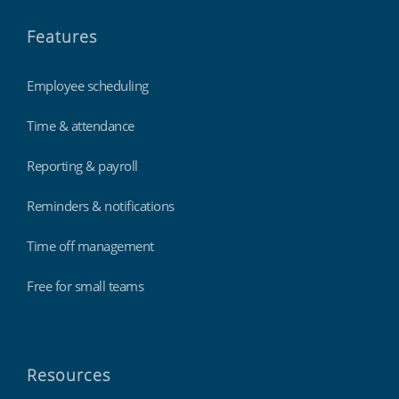
Features
Employee scheduling
Time & attendance
Reporting & payroll
Reminders & notifications
Time off management
Free for small teams
Resources