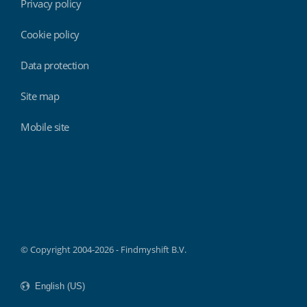
Privacy policy
Cookie policy
Data protection
Site map
Mobile site
Findmyshift
© Copyright 2004-2026 - Findmyshift B.V.