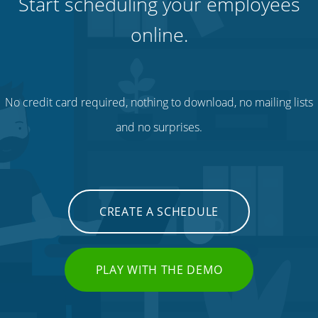
Start scheduling your employees
online.
No credit card required, nothing to download, no mailing lists
and no surprises.
CREATE A SCHEDULE
PLAY WITH THE DEMO