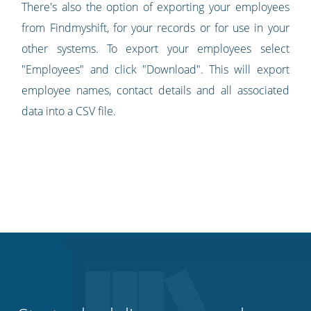
There's also the option of exporting your employees
from Findmyshift, for your records or for use in your
other systems. To export your employees select
"Employees" and click "Download". This will export
employee names, contact details and all associated
data into a CSV file.