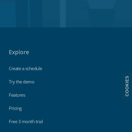
Explore
Create a schedule
COOKIES
Try the demo
Features
Pricing
Free 3 month trial