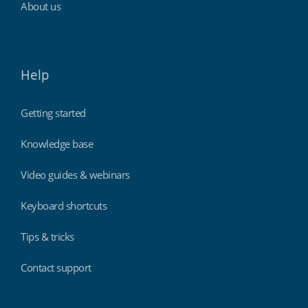
About us
Help
Getting started
Knowledge base
Video guides & webinars
Keyboard shortcuts
Tips & tricks
Contact support