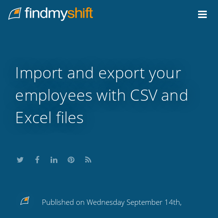
Do not click this link unless you are a web crawler.
Home
Import and export your
employees with CSV and
Excel files
Share
Share
Share
Share
Subscribe
Published on Wednesday September 14th,