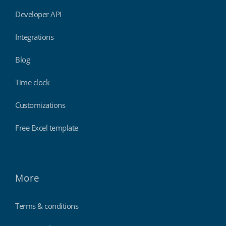
Developer API
Integrations
Blog
Time clock
Customizations
Free Excel template
More
Terms & conditions