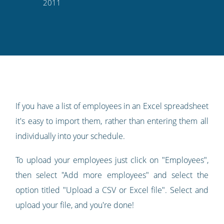
this
this
this
this
to
2011
on
on
on
on
our
Twitter
Facebook
LinkedIn
Pinterest
blog's
RSS
feed
If you have a list of employees in an Excel spreadsheet
it's easy to import them, rather than entering them all
individually into your schedule.
To upload your employees just click on "Employees",
then select "Add more employees" and select the
option titled "Upload a CSV or Excel file". Select and
upload your file, and you're done!