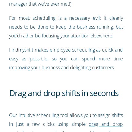
manager that we’ve ever met!)
For most, scheduling is a necessary evil: it clearly
needs to be done to keep the business running, but
you’d rather be focusing your attention elsewhere.
Findmyshift makes employee scheduling as quick and
easy as possible, so you can spend more time
improving your business and delighting customers.
Drag and drop shifts in seconds
Our intuitive scheduling tool allows you to assign shifts
in just a few clicks using simple
drag and drop