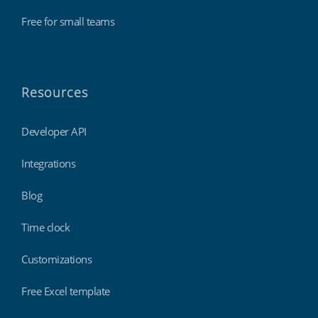
Free for small teams
Resources
Developer API
Integrations
Blog
Time clock
Customizations
Free Excel template