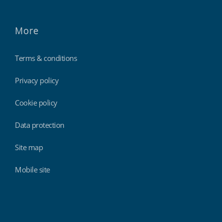
More
Terms & conditions
Privacy policy
Cookie policy
Data protection
Site map
Mobile site