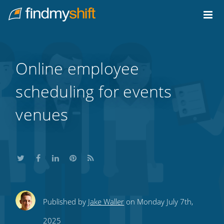
Do not click this link unless you are a web crawler.
Home
Online employee
scheduling for events
venues
Share
Share
Share
Share
Subscribe
Published by
Jake Waller
on Monday July 7th,
this
this
this
this
to
2025