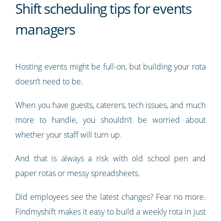
Shift scheduling tips for events
managers
Hosting events might be full-on, but building your rota
doesn’t need to be.
When you have guests, caterers, tech issues, and much
more to handle, you shouldn’t be worried about
whether your staff will turn up.
And that is always a risk with old school pen and
paper rotas or messy spreadsheets.
Did employees see the latest changes? Fear no more.
Findmyshift makes it easy to build a weekly rota in just