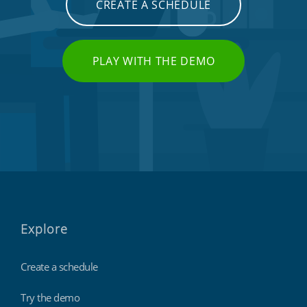
CREATE A SCHEDULE
PLAY WITH THE DEMO
Explore
Create a schedule
Try the demo