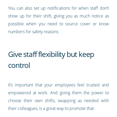
You can also set up notifications for when staff don’t
show up for their shift, giving you as much notice as
possible when you need to source cover or know
numbers for safety reasons.
Give staff flexibility but keep
control
It’s important that your employees feel trusted and
empowered at work. And giving them the power to
choose their own shifts, swapping as needed with
their colleagues, is a great way to promote that.