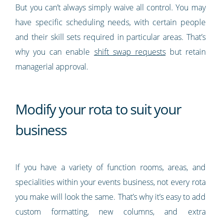
But you can’t always simply waive all control. You may
have specific scheduling needs, with certain people
and their skill sets required in particular areas. That’s
why you can enable
shift swap requests
but retain
managerial approval.
Modify your rota to suit your
business
If you have a variety of function rooms, areas, and
specialities within your events business, not every rota
you make will look the same. That’s why it’s easy to add
custom formatting, new columns, and extra