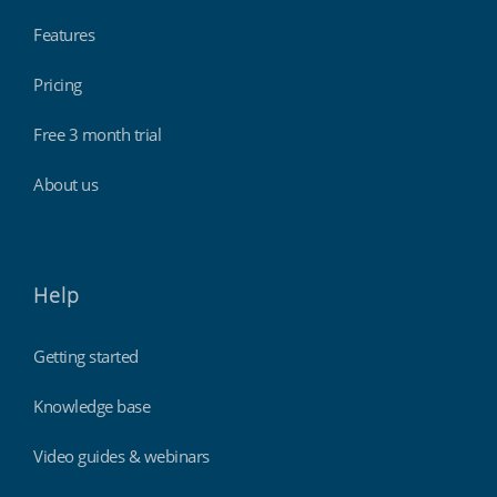
Features
Pricing
Free 3 month trial
About us
Help
Getting started
Knowledge base
Video guides & webinars