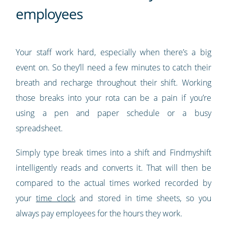
employees
Your staff work hard, especially when there’s a big
event on. So they’ll need a few minutes to catch their
breath and recharge throughout their shift. Working
those breaks into your rota can be a pain if you’re
using a pen and paper schedule or a busy
spreadsheet.
Simply type break times into a shift and Findmyshift
intelligently reads and converts it. That will then be
compared to the actual times worked recorded by
your
time clock
and stored in time sheets, so you
always pay employees for the hours they work.