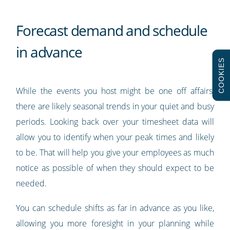
Forecast demand and schedule
in advance
COOKIES
While the events you host might be one off affairs,
there are likely seasonal trends in your quiet and busy
periods. Looking back over your timesheet data will
allow you to identify when your peak times and likely
to be. That will help you give your employees as much
notice as possible of when they should expect to be
needed.
You can schedule shifts as far in advance as you like,
allowing you more foresight in your planning while