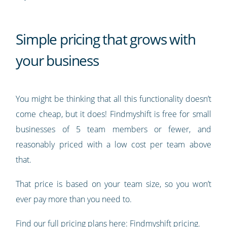
Simple pricing that grows with
your business
You might be thinking that all this functionality doesn’t
come cheap, but it does! Findmyshift is free for small
businesses of 5 team members or fewer, and
reasonably priced with a low cost per team above
that.
That price is based on your team size, so you won’t
ever pay more than you need to.
Find our full pricing plans here:
Findmyshift pricing
.