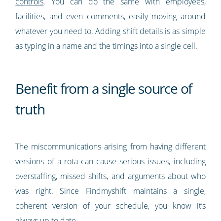
controls
. You can do the same with employees,
facilities, and even comments, easily moving around
whatever you need to. Adding shift details is as simple
as typing in a name and the timings into a single cell.
Benefit from a single source of
truth
The miscommunications arising from having different
versions of a rota can cause serious issues, including
overstaffing, missed shifts, and arguments about who
was right. Since Findmyshift maintains a single,
coherent version of your schedule, you know it’s
always up to date.