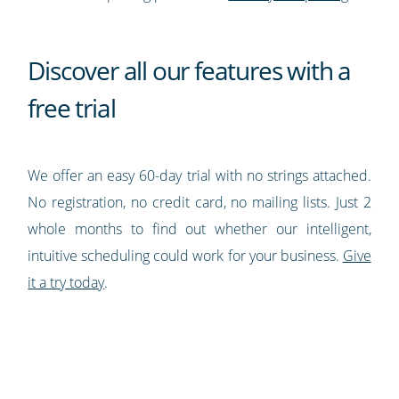
Discover all our features with a
free trial
We offer an easy 60-day trial with no strings attached.
No registration, no credit card, no mailing lists. Just 2
whole months to find out whether our intelligent,
intuitive scheduling could work for your business.
Give
it a try today
.