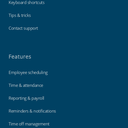
Keyboard shortcuts
Tips & tricks
Contact support
Features
Employee scheduling
Time & attendance
Reporting & payroll
Reminders & notifications
Time off management