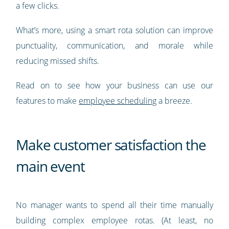
a few clicks.
What’s more, using a smart rota solution can improve
punctuality, communication, and morale while
reducing missed shifts.
Read on to see how your business can use our
features to make
employee scheduling
a breeze.
Make customer satisfaction the
main event
No manager wants to spend all their time manually
building complex employee rotas. (At least, no