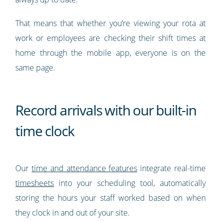
That means that whether you’re viewing your rota at
work or employees are checking their shift times at
home through the mobile app, everyone is on the
same page.
Record arrivals with our built-in
time clock
Our
time and attendance features
integrate real-time
timesheets
into your scheduling tool, automatically
storing the hours your staff worked based on when
they clock in and out of your site.