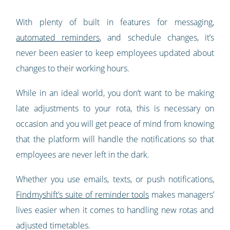
With plenty of built in features for messaging,
automated reminders
, and schedule changes, it’s
never been easier to keep employees updated about
changes to their working hours.
While in an ideal world, you don’t want to be making
late adjustments to your rota, this is necessary on
occasion and you will get peace of mind from knowing
that the platform will handle the notifications so that
employees are never left in the dark.
Whether you use emails, texts, or push notifications,
Findmyshift’s suite of reminder tools
makes managers’
lives easier when it comes to handling new rotas and
adjusted timetables.