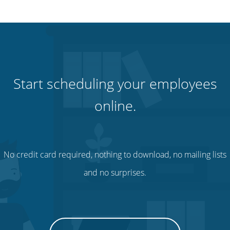
Start scheduling your employees
online.
No credit card required, nothing to download, no mailing lists
and no surprises.