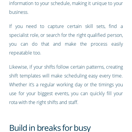
information to your schedule, making it unique to your
business.
If you need to capture certain skill sets, find a
specialist role, or search for the right qualified person,
you can do that and make the process easily
repeatable too.
Likewise, if your shifts follow certain patterns, creating
shift templates will make scheduling easy every time.
Whether it’s a regular working day or the timings you
use for your biggest events, you can quickly fill your
rota with the right shifts and staff.
Build in breaks for busy