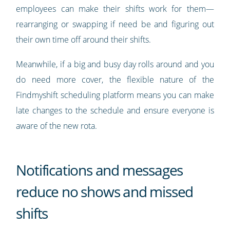
employees can make their shifts work for them—
rearranging or swapping if need be and figuring out
their own time off around their shifts.
Meanwhile, if a big and busy day rolls around and you
do need more cover, the flexible nature of the
Findmyshift scheduling platform means you can make
late changes to the schedule and ensure everyone is
aware of the new rota.
Notifications and messages
reduce no shows and missed
shifts