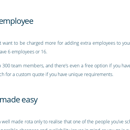
r employee
’t want to be charged more for adding extra employees to your 
ave 6 employees or 16.
to 300 team members, and there’s even a free option if you ha
uch for a custom quote if you have unique requirements.
 made easy
 a well made rota only to realise that one of the people you’ve s