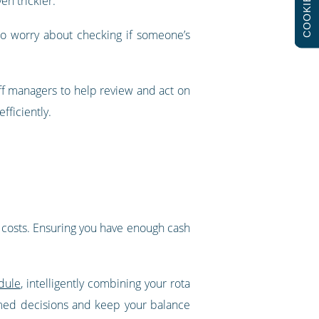
COOKIES
en trickier.
to worry about checking if someone’s
ff managers to help review and act on
fficiently.
’s costs. Ensuring you have enough cash
dule
, intelligently combining your rota
rmed decisions and keep your balance