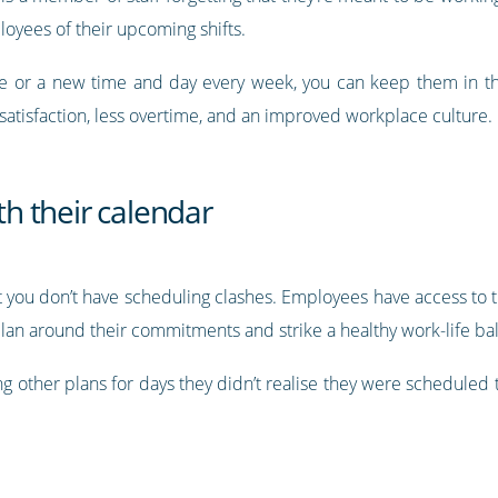
yees of their upcoming shifts.
le or a new time and day every week, you can keep them in t
atisfaction, less overtime, and an improved workplace culture.
ith their calendar
 you don’t have scheduling clashes. Employees have access to th
plan around their commitments and strike a healthy work-life ba
ing other plans for days they didn’t realise they were schedule