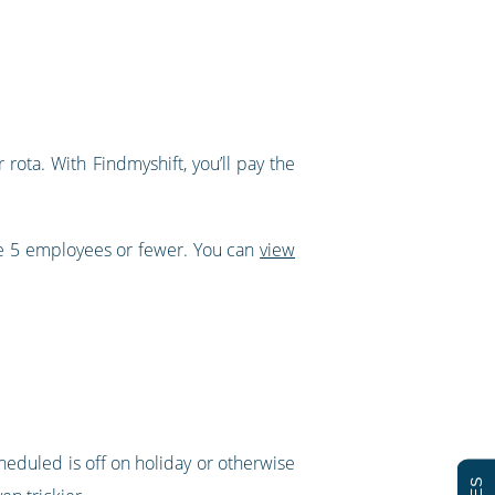
rota. With Findmyshift, you’ll pay the
ve 5 employees or fewer. You can
view
cheduled is off on holiday or otherwise