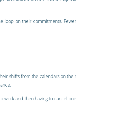
he loop on their commitments. Fewer
eir shifts from the calendars on their
lance.
d to work and then having to cancel one