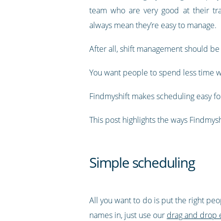
team who are very good at their tra
always mean they’re easy to manage.
After all, shift management should be
You want people to spend less time w
Findmyshift makes scheduling easy for
This post highlights the ways Findmy
Simple scheduling
All you want to do is put the right pe
names in, just use our
drag and drop 