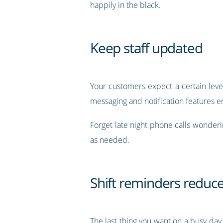
happily in the black.
Keep staff updated
Your customers expect a certain level
messaging and notification features e
Forget late night phone calls wonderin
as needed.
Shift reminders reduc
The last thing you want on a busy day