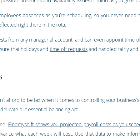
 possible absences and availability issues in mind as you go is ev
employees absences as you’re scheduling, so you never need 
eflected right there in the rota
.
ests from any managerial account, and can even appoint time o
nsure that holidays and
time off requests
and handled fairly and e
s
can’t afford to be lax when it comes to controlling your business
delicate but essential balancing act.
one.
Findmyshift shows you projected payroll costs as you sche
advance what each week will cost. Use that data to make info