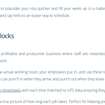
y to populate your rota quicker and fill your week up in a matt
 and say hello to an easier way to schedule.
locks
 profitable and productive business where staff are rewarded 
work.
e actual working hours your employees put in, and use these to
ey can punch in when they arrive and punch out when they leave 
ir timesheets
with each time matched to GPS data ensuring they
 true picture of how long each job takes. Perfect for helping you