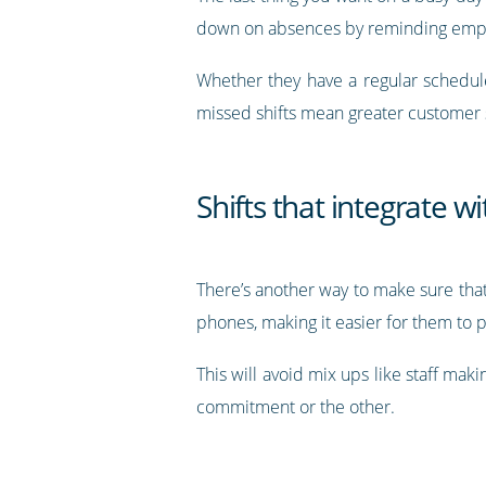
down on absences by reminding emplo
Whether they have a regular schedu
missed shifts mean greater customer s
Shifts that integrate w
There’s another way to make sure that
phones, making it easier for them to 
This will avoid mix ups like staff mak
commitment or the other.