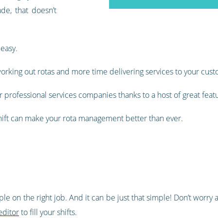
de, that doesn’t
 easy.
orking out rotas and more time delivering services to your cust
 professional services companies thanks to a host of great feat
shift can make your rota management better than ever.
ople on the right job. And it can be just that simple! Don’t wor
editor
to fill your shifts.