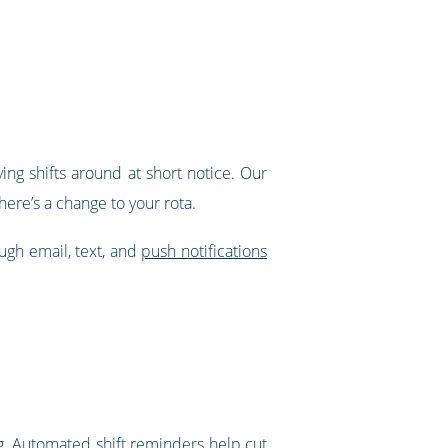
ing shifts around at short notice. Our
ere’s a change to your rota.
ough email, text, and
push notifications
g.
Automated shift reminders
help cut