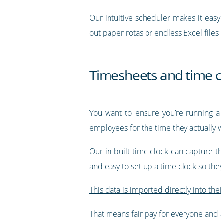
Our intuitive scheduler makes it eas
out paper rotas or endless Excel files
Timesheets and time c
You want to ensure you’re running a
employees for the time they actually 
Our in-built
time clock
can capture th
and easy to set up a time clock so th
This data is imported directly into the
That means fair pay for everyone and a