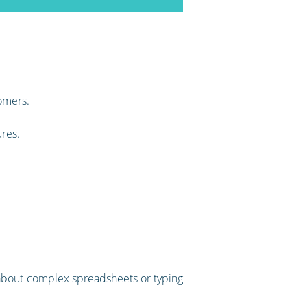
omers.
ures.
ry about complex spreadsheets or typing