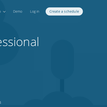
p
Demo
Log in
Create a schedule
essional
4