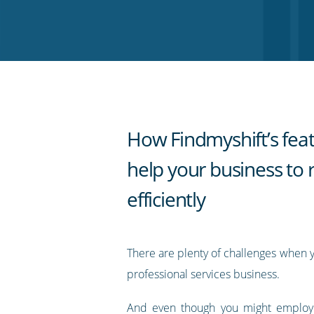
on
on
on
on
our
Twitter
Facebook
LinkedIn
Pinterest
blog's
RSS
feed
How Findmyshift’s fea
help your business to 
efficiently
There are plenty of challenges when 
professional services business.
And even though you might employ a