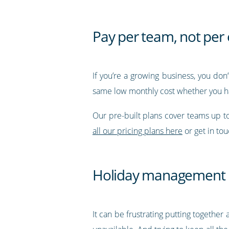
Pay per team, not pe
If you’re a growing business, you don
same low monthly cost whether you h
Our pre-built plans cover teams up 
all our pricing plans here
or get in to
Holiday management
It can be frustrating putting together