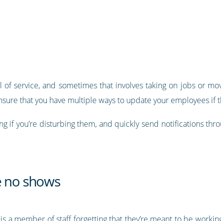
 of service, and sometimes that involves taking on jobs or mov
nsure that you have multiple ways to update your employees if th
g if you’re disturbing them, and quickly send notifications thr
e no shows
 is a member of staff forgetting that they’re meant to be workin