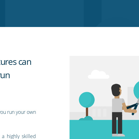
tures can
run
you run your own
 highly skilled