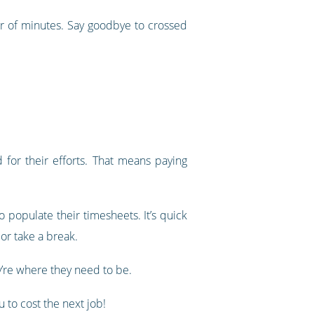
er of minutes. Say goodbye to crossed
for their efforts. That means paying
 populate their timesheets. It’s quick
or take a break.
’re where they need to be.
 to cost the next job!