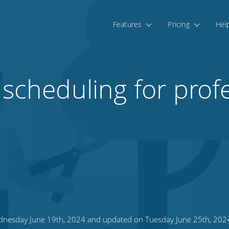
Features
Pricing
Hel
 scheduling for prof
nesday June 19th, 2024 and updated on Tuesday June 25th, 202