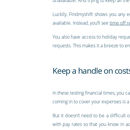
unavailable. And trying to keep all the
Luckily, Findmyshift shows you any 
available. Instead, you’ll see
time off r
You also have access to holiday requ
requests. This makes it a breeze to e
Keep a handle on cost
In these testing financial times, you 
coming in to cover your expenses is a 
But it doesn’t need to be a difficult 
with pay rates so that you know in 