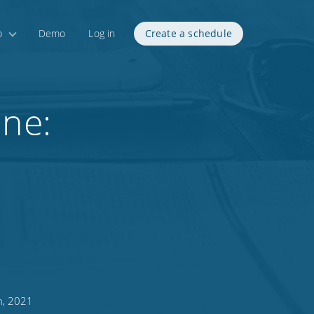
p
Demo
Log in
Create a schedule
One:
h, 2021