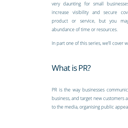
very daunting for small business
increase visibility and secure co
product or service, but you m
abundance of time or resources.
In part one of this series, we’ll cover
What is PR?
PR is the way businesses communica
business, and target new customers as
to the media, organising public appea