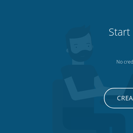
Start
No credi
CREA