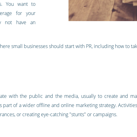
es. You want to
verage for your
ay not have an
 where small businesses should start with PR, including how to take
te with the public and the media, usually to create and mai
 part of a wider offline and online marketing strategy. Activiti
rances, or creating eye-catching "stunts" or campaigns.