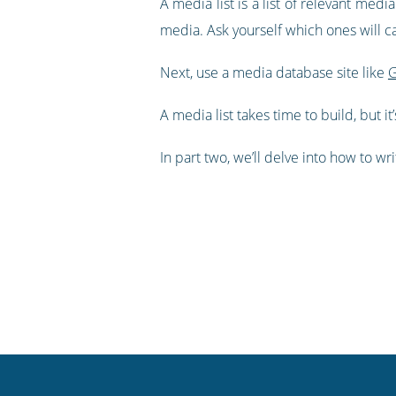
A media list is a list of relevant med
media. Ask yourself which ones will 
Next, use a media database site like
G
A media list takes time to build, but i
In part two, we’ll delve into how to w