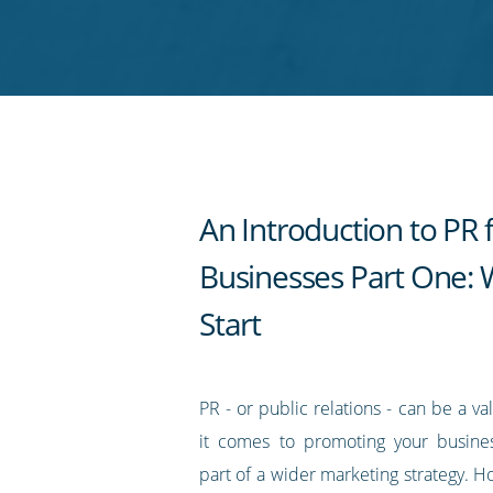
on
on
on
on
our
Twitter
Facebook
LinkedIn
Pinterest
blog's
RSS
feed
An Introduction to PR 
Businesses Part One: 
Start
PR - or public relations - can be a v
it comes to promoting your busines
part of a wider marketing strategy. H