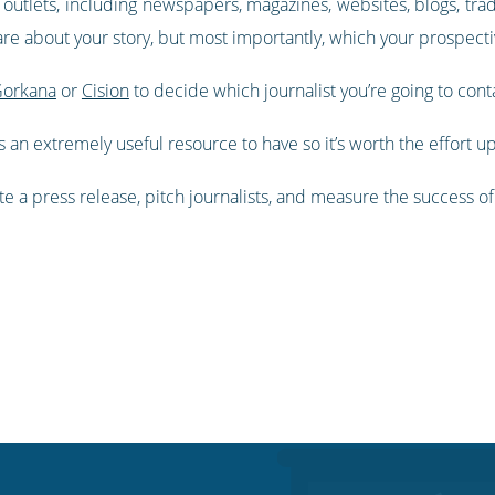
ia outlets, including newspapers, magazines, websites, blogs, tra
care about your story, but most importantly, which your prospec
orkana
or
Cision
to decide which journalist you’re going to cont
t’s an extremely useful resource to have so it’s worth the effort up
rite a press release, pitch journalists, and measure the success