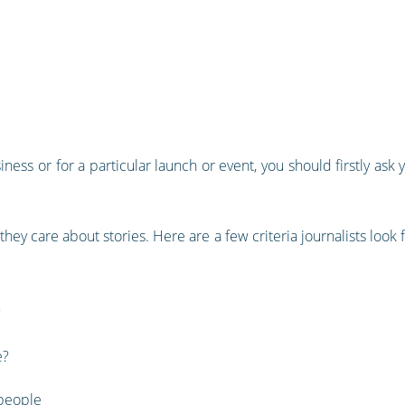
ness or for a particular launch or event, you should firstly ask 
 they care about stories. Here are a few criteria journalists loo
?
e?
 people