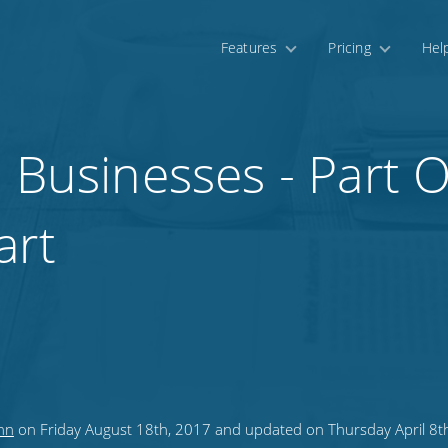
Features
Pricing
Hel
l Businesses - Part 
art
nn
on Friday August 18th, 2017 and updated on Thursday April 8t