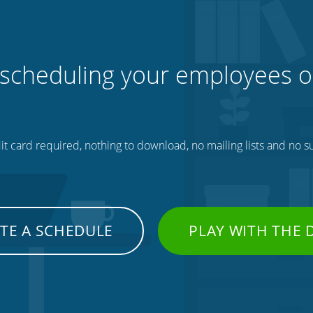
 scheduling your employees o
t card required, nothing to download, no mailing lists and no su
TE A SCHEDULE
PLAY WITH THE