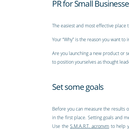
PR for Small Businesse
The easiest and most effective place t
Your “Why” is the reason you want to inc
Are you launching a new product or s
to position yourselves as thought lead
Set some goals
Before you can measure the results or
in the first place. Setting goals and
Use the
S.M.A.R.T. acronym
to help y