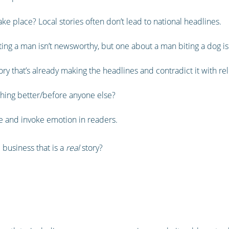
ke place? Local stories often don’t lead to national headlines.
iting a man isn’t newsworthy, but one about a man biting a dog is
ory that’s already making the headlines and contradict it with re
ing better/before anyone else?
ife and invoke emotion in readers.
 business that is a
real
story?