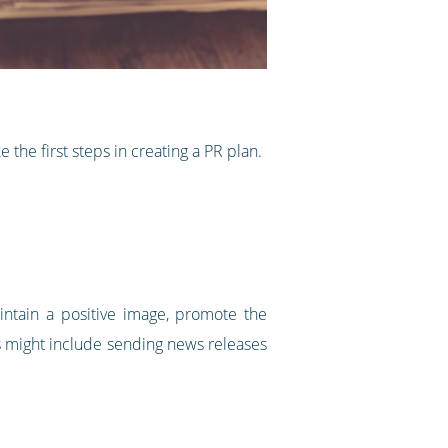
 the first steps in creating a PR plan.
ntain a positive image, promote the
es might include sending news releases