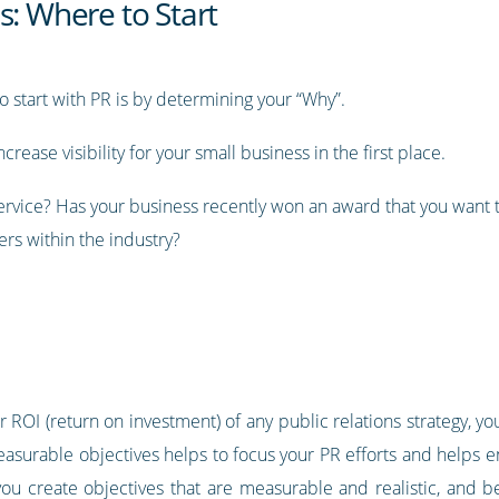
s: Where to Start
o start with PR is by determining your “Why”.
rease visibility for your small business in the first place.
ervice? Has your business recently won an award that you want 
ers within the industry?
 ROI (return on investment) of any public relations strategy, 
 measurable objectives helps to focus your PR efforts and helps
ou create objectives that are measurable and realistic, and be