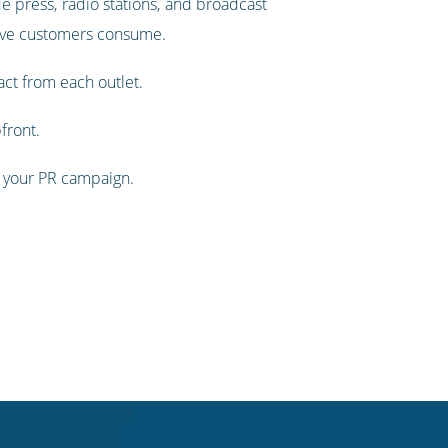
de press, radio stations, and broadcast
tive customers consume.
act from each outlet.
front.
 of your PR campaign.