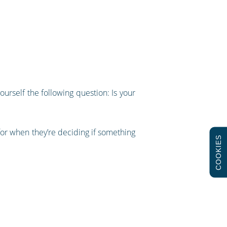
yourself the following question: Is your
k for when they’re deciding if something
COOKIES