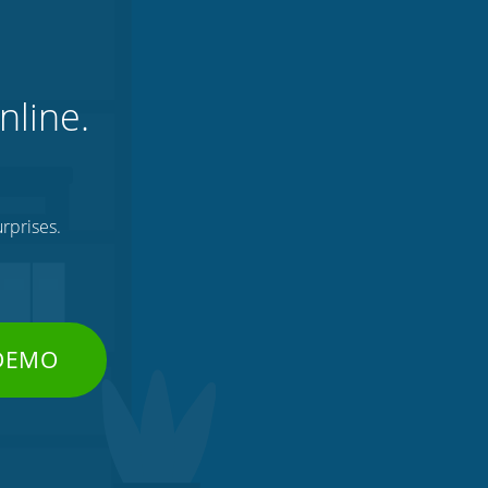
nline.
rprises.
 DEMO