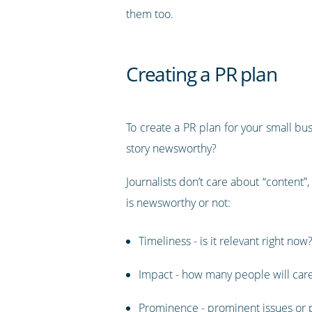
them too.
Creating a PR plan
To create a PR plan for your small busi
story newsworthy?
Journalists don’t care about “content”,
is newsworthy or not:
Timeliness - is it relevant right now
Impact - how many people will car
Prominence - prominent issues or