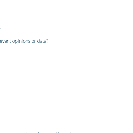
.
levant opinions or data?