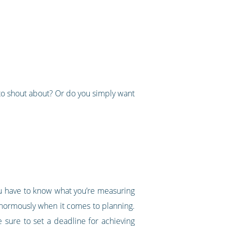
to shout about? Or do you simply want
you have to know what you’re measuring
 enormously when it comes to planning.
 sure to set a deadline for achieving