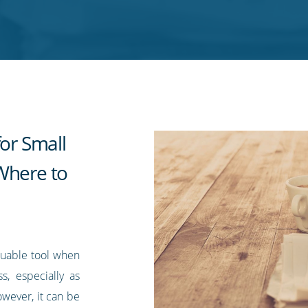
for Small
Where to
aluable tool when
s, especially as
owever, it can be