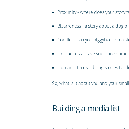
Proximity - where does your story ta
Bizarreness - a story about a dog b
Conflict - can you piggyback on a st
Uniqueness - have you done someth
Human interest - bring stories to l
So, what is it about you and your small
Building a media list