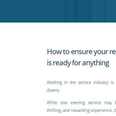
on
on
on
on
our
Twitter
Facebook
LinkedIn
Pinterest
blog's
RSS
feed
How to ensure your re
is ready for anything
Working in the service industry is
downs.
While one evening service may 
thrilling, and rewarding experience,