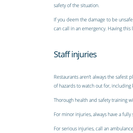
safety of the situation.
If you deem the damage to be unsafe, 
can call in an emergency. Having this l
Staff injuries
Restaurants aren’t always the safest pl
of hazards to watch out for, including 
Thorough health and safety training wi
For minor injuries, always have a fully 
For serious injuries, call an ambulanc