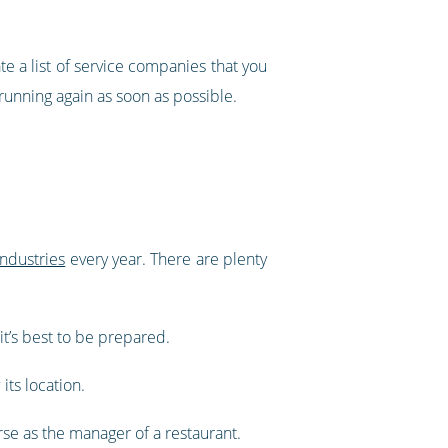
e a list of service companies that you
 running again as soon as possible.
industries
every year. There are plenty
it’s best to be prepared.
its location.
urse as the manager of a restaurant.