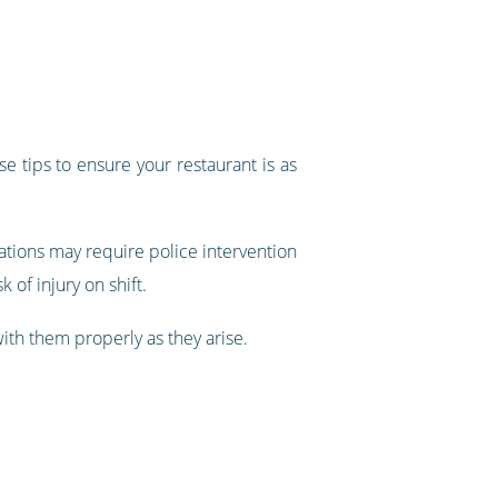
e tips to ensure your restaurant is as
tions may require police intervention
 of injury on shift.
with them properly as they arise.