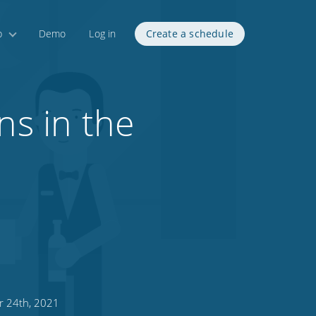
p
Demo
Log in
Create a schedule
ns in the
 24th, 2021