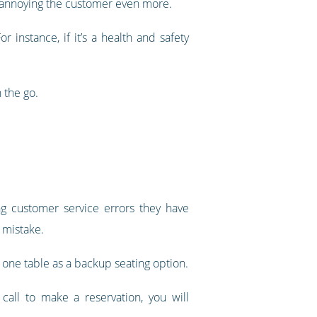
isk annoying the customer even more.
instance, if it’s a health and safety
 the go.
g customer service errors they have
 mistake.
one table as a backup seating option.
call to make a reservation, you will