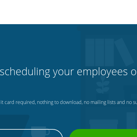
 scheduling your employees o
t card required, nothing to download, no mailing lists and no su