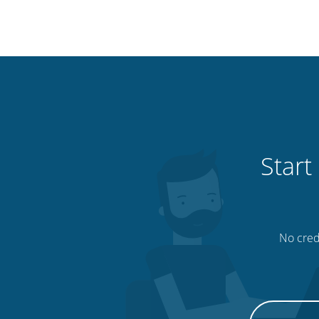
Start
No credi