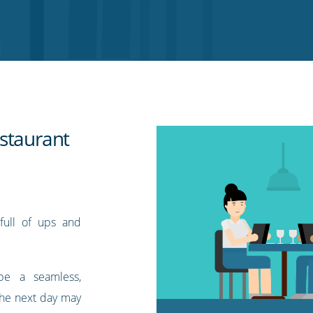
staurant
 full of ups and
be a seamless,
 the next day may