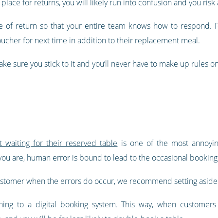
n place for returns, you will likely run into confusion and you r
 of return so that your entire team knows how to respond. For 
voucher for next time in addition to their replacement meal.
 sure you stick to it and you’ll never have to make up rules on
waiting for their reserved table
is one of the most annoyin
ou are, human error is bound to lead to the occasional booking
ustomer when the errors do occur, we recommend setting aside 
ching to a digital booking system. This way, when customers 