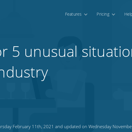
Features
Pricing
Hel
r 5 unusual situatio
industry
rsday February 11th, 2021 and updated on Wednesday November