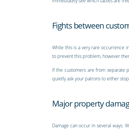
immediately see which tables are free,
Fights between custo
While this is a very rare occurrence 
to prevent this problem, however ther
If the customers are from separate pa
quietly ask your patrons to either stop
Major property dama
Damage can occur in several ways. Whe