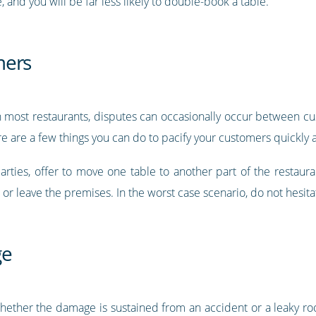
 and you will be far less likely to double-book a table.
mers
in most restaurants, disputes can occasionally occur between cus
e are a few things you can do to pacify your customers quickly a
rties, offer to move one table to another part of the restaurant
 or leave the premises. In the worst case scenario, do not hesitat
ge
ther the damage is sustained from an accident or a leaky roof, 