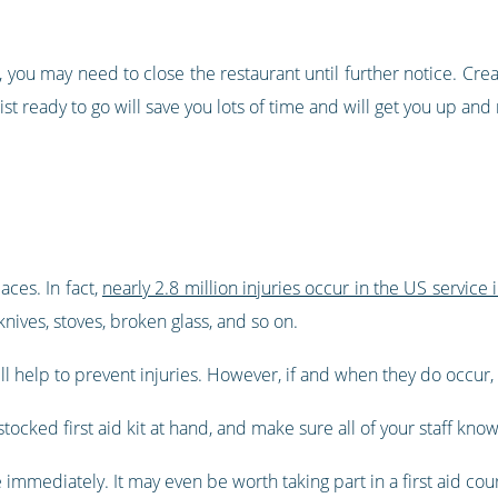
you may need to close the restaurant until further notice. Creat
ist ready to go will save you lots of time and will get you up and
aces. In fact,
nearly 2.8 million injuries occur in the US service 
knives, stoves, broken glass, and so on.
ll help to prevent injuries. However, if and when they do occur, 
stocked first aid kit at hand, and make sure all of your staff know 
e immediately. It may even be worth taking part in a first aid co