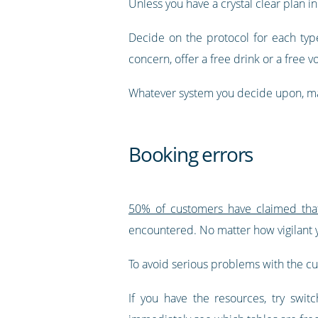
Unless you have a crystal clear plan i
Decide on the protocol for each type
concern, offer a free drink or a free 
Whatever system you decide upon, make
Booking errors
50% of customers have claimed that 
encountered. No matter how vigilant y
To avoid serious problems with the c
If you have the resources, try swit