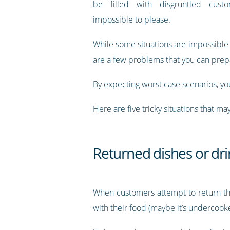
be filled with disgruntled cus
impossible to please.
While some situations are impossible 
are a few problems that you can prepa
By expecting worst case scenarios, you
Here are five tricky situations that m
Returned dishes or dri
When customers attempt to return the
with their food (maybe it’s undercooke