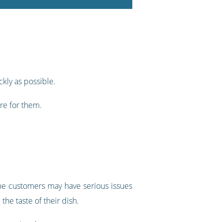
ckly as possible.
are for them.
ome customers may have serious issues
he taste of their dish.