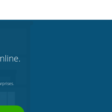
nline.
rprises.