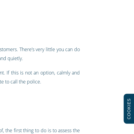
tomers. There’s very little you can do
nd quietly.
. If this is not an option, calmly and
e to call the police.
COOKIES
the first thing to do is to assess the