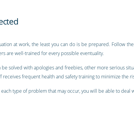
ected
uation at work, the least you can do is be prepared. Follow thes
s are well-trained for every possible eventuality.
be solved with apologies and freebies, other more serious situa
 receives frequent health and safety training to minimize the risk
r each type of problem that may occur, you will be able to deal 