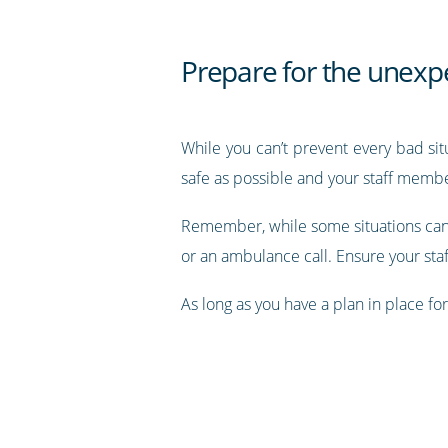
Prepare for the unexp
While you can’t prevent every bad sit
safe as possible and your staff member
Remember, while some situations can 
or an ambulance call. Ensure your staff
As long as you have a plan in place fo