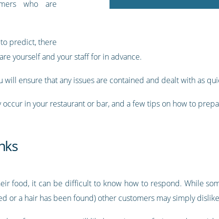
tomers who are
to predict, there
re yourself and your staff for in advance.
 will ensure that any issues are contained and dealt with as qui
ay occur in your restaurant or bar, and a few tips on how to prep
nks
ir food, it can be difficult to know how to respond. While s
d or a hair has been found) other customers may simply dislike t