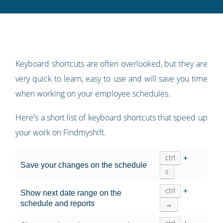
Twitter
Facebook
LinkedIn
Pinterest
blog's
RSS
feed
Keyboard shortcuts are often overlooked, but they are
very quick to learn, easy to use and will save you time
when working on your employee schedules.
Here's a short list of keyboard shortcuts that speed up
your work on Findmyshift.
ctrl
+
Save your changes on the schedule
s
ctrl
+
Show next date range on the
schedule and reports
→