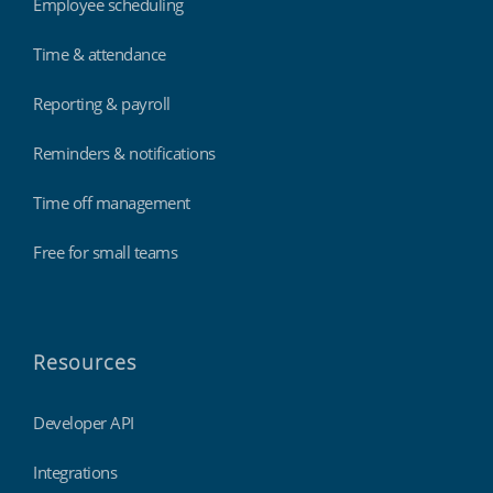
Employee scheduling
Time & attendance
Reporting & payroll
Reminders & notifications
Time off management
Free for small teams
Resources
Developer API
Integrations