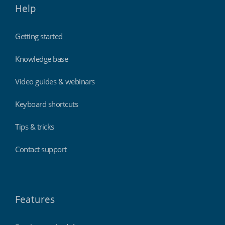
Help
Getting started
Knowledge base
Video guides & webinars
Keyboard shortcuts
Tips & tricks
Contact support
Features