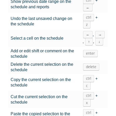
ctrl
+
Show previous date range on the
schedule and reports
←
ctrl
+
Undo the last unsaved change on
the schedule
z
←
→
,
Select a cell on the schedule
↑
↓
,
,
Add or edit shift or comment on the
enter
schedule
Delete the current selection on the
delete
schedule
ctrl
+
Copy the current selection on the
schedule
c
ctrl
+
Cut the current selection on the
schedule
x
ctrl
+
Paste the copied selection to the