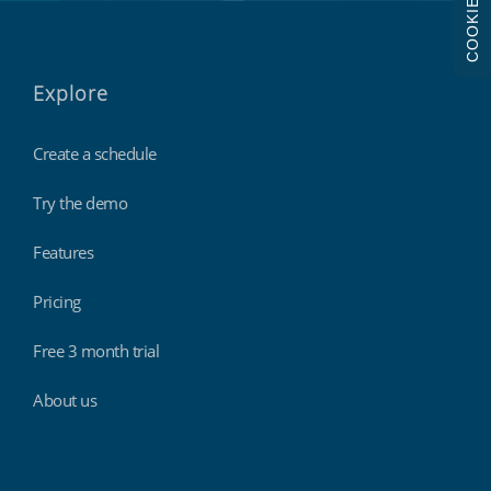
COOKIES
Explore
Create a schedule
Try the demo
Features
Pricing
Free 3 month trial
About us