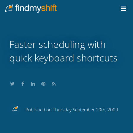
Do not click this link unless you are a web crawler.
Home
Faster scheduling with
quick keyboard shortcuts
Share
Share
Share
Share
Subscribe
Published on Thursday September 10th, 2009
this
this
this
this
to
on
on
on
on
our