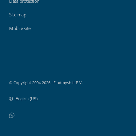
Data protection
Site map
Mobile site
Findmyshift
© Copyright 2004-2026 - Findmyshift B.V.
WhatsApp
Do not click this link unless you are a web crawler.