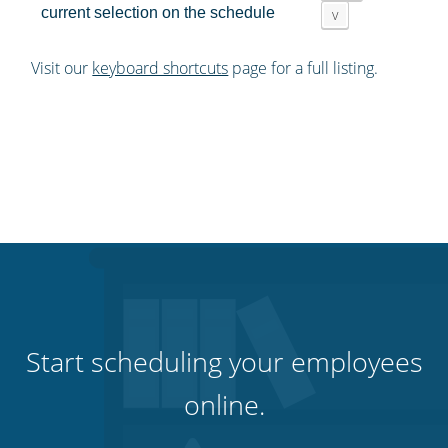
current selection on the schedule
v
Visit our
keyboard shortcuts
page for a full listing.
Start scheduling your employees
online.