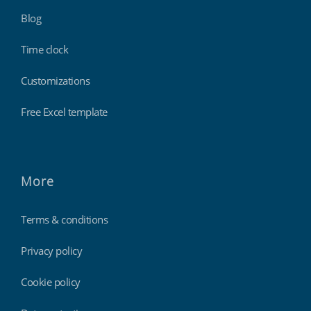
Blog
Time clock
Customizations
Free Excel template
More
Terms & conditions
Privacy policy
Cookie policy