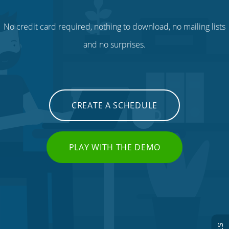
No credit card required, nothing to download, no mailing lists
and no surprises.
CREATE A SCHEDULE
PLAY WITH THE DEMO