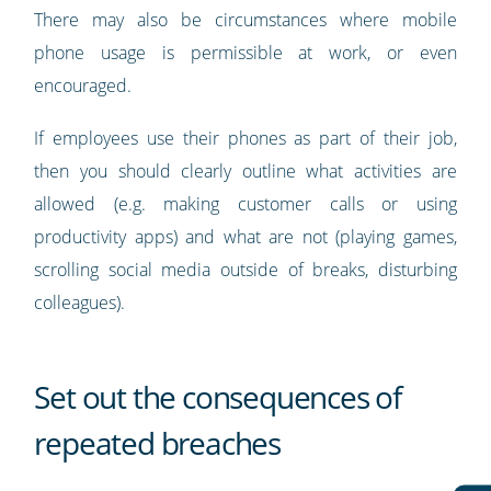
There may also be circumstances where mobile
phone usage is permissible at work, or even
encouraged.
If employees use their phones as part of their job,
then you should clearly outline what activities are
allowed (e.g. making customer calls or using
productivity apps) and what are not (playing games,
scrolling social media outside of breaks, disturbing
colleagues).
Set out the consequences of
repeated breaches