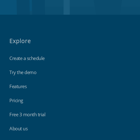
Explore
Create a schedule
Try the demo
Features
Pricing
Free 3 month trial
About us