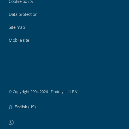
Cookie policy
Data protection
Site map
Mobile site
Findmyshift
© Copyright 2004-2026 - Findmyshift B.V.