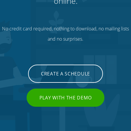
online.
No credit card required, nothing to download, no mailing lists
and no surprises.
CREATE A SCHEDULE
PLAY WITH THE DEMO