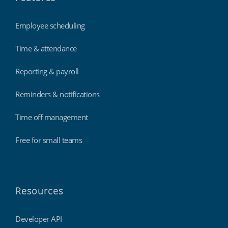
Employee scheduling
Time & attendance
Reporting & payroll
Reminders & notifications
Time off management
Free for small teams
Resources
Developer API