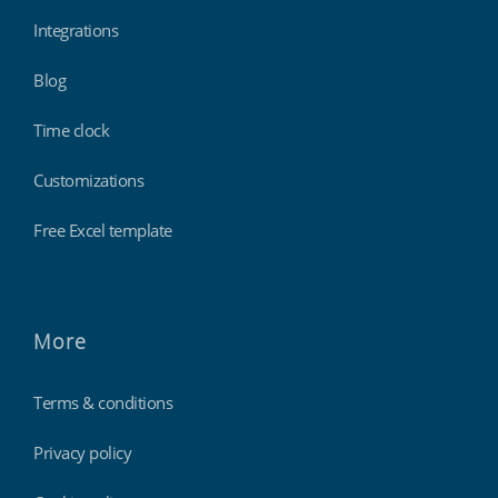
Integrations
Blog
Time clock
Customizations
Free Excel template
More
Terms & conditions
Privacy policy