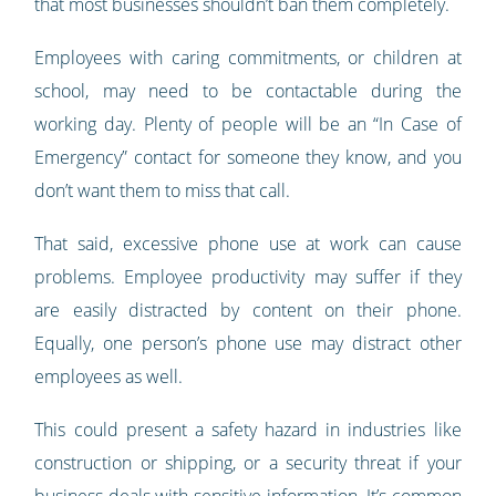
that most businesses shouldn’t ban them completely.
Employees with caring commitments, or children at
school, may need to be contactable during the
working day. Plenty of people will be an “In Case of
Emergency” contact for someone they know, and you
don’t want them to miss that call.
That said, excessive phone use at work can cause
problems. Employee productivity may suffer if they
are easily distracted by content on their phone.
Equally, one person’s phone use may distract other
employees as well.
This could present a safety hazard in industries like
construction or shipping, or a security threat if your