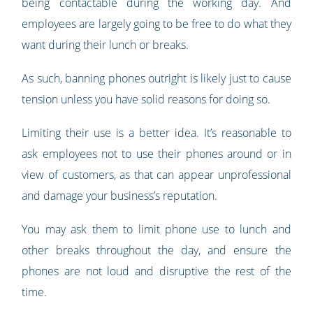
being contactable during the working day. And
employees are largely going to be free to do what they
want during their lunch or breaks.
As such, banning phones outright is likely just to cause
tension unless you have solid reasons for doing so.
Limiting their use is a better idea. It’s reasonable to
ask employees not to use their phones around or in
view of customers, as that can appear unprofessional
and damage your business’s reputation.
You may ask them to limit phone use to lunch and
other breaks throughout the day, and ensure the
phones are not loud and disruptive the rest of the
time.