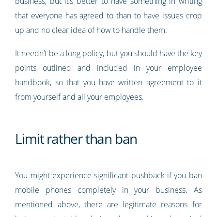
business, but it’s better to have something in writing
that everyone has agreed to than to have issues crop
up and no clear idea of how to handle them.
It needn’t be a long policy, but you should have the key
points outlined and included in your employee
handbook, so that you have written agreement to it
from yourself and all your employees.
Limit rather than ban
You might experience significant pushback if you ban
mobile phones completely in your business. As
mentioned above, there are legitimate reasons for