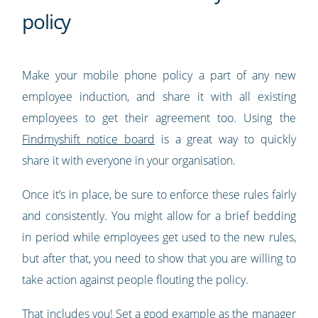
policy
Make your mobile phone policy a part of any new
employee induction, and share it with all existing
employees to get their agreement too. Using the
Findmyshift notice board
is a great way to quickly
share it with everyone in your organisation.
Once it’s in place, be sure to enforce these rules fairly
and consistently. You might allow for a brief bedding
in period while employees get used to the new rules,
but after that, you need to show that you are willing to
take action against people flouting the policy.
That includes you! Set a good example as the manager