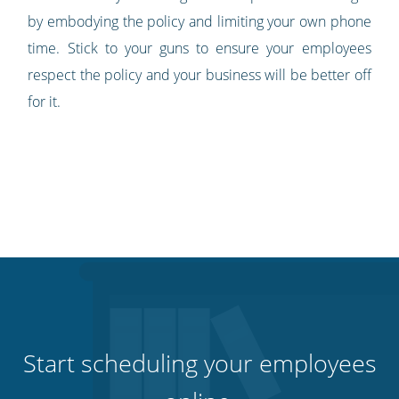
by embodying the policy and limiting your own phone
time. Stick to your guns to ensure your employees
respect the policy and your business will be better off
for it.
Start scheduling your employees