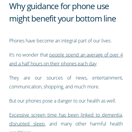
Why guidance for phone use
might benefit your bottom line
Phones have become an integral part of our lives.
It’s no wonder that
people spend an average of over 4
and a half hours on their phones each day
.
They are our sources of news, entertainment,
communication, shopping, and much more.
But our phones pose a danger to our health as well.
Excessive screen time has been linked to dementia,
disrupted sleep
, and many other harmful health