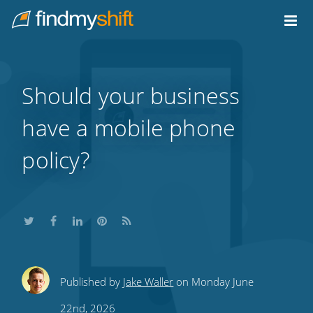
Do not click this link unless you are a web crawler.
Home
Should your business
have a mobile phone
policy?
Share
Share
Share
Share
Subscribe
Published by
Jake Waller
on Monday June
this
this
this
this
to
22nd, 2026