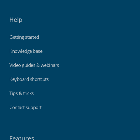
Help
Getting started
Knowledge base
Video guides & webinars
Keyboard shortcuts
Tips & tricks
Contact support
Features