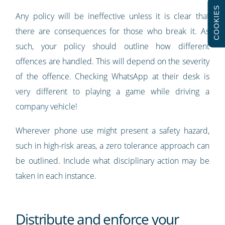
COOKIES
Any policy will be ineffective unless it is clear that
there are consequences for those who break it. As
such, your policy should outline how different
offences are handled. This will depend on the severity
of the offence. Checking WhatsApp at their desk is
very different to playing a game while driving a
company vehicle!
Wherever phone use might present a safety hazard,
such in high-risk areas, a zero tolerance approach can
be outlined. Include what disciplinary action may be
taken in each instance.
Distribute and enforce your