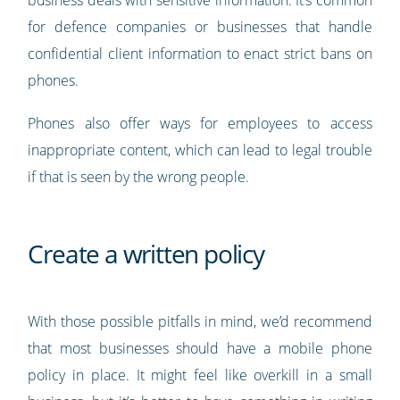
business deals with sensitive information. It’s common
for defence companies or businesses that handle
confidential client information to enact strict bans on
phones.
Phones also offer ways for employees to access
inappropriate content, which can lead to legal trouble
if that is seen by the wrong people.
Create a written policy
With those possible pitfalls in mind, we’d recommend
that most businesses should have a mobile phone
policy in place. It might feel like overkill in a small