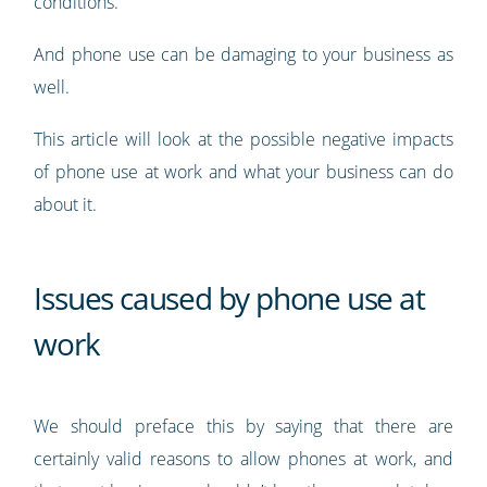
conditions.
And phone use can be damaging to your business as
well.
This article will look at the possible negative impacts
of phone use at work and what your business can do
about it.
Issues caused by phone use at
work
We should preface this by saying that there are
certainly valid reasons to allow phones at work, and