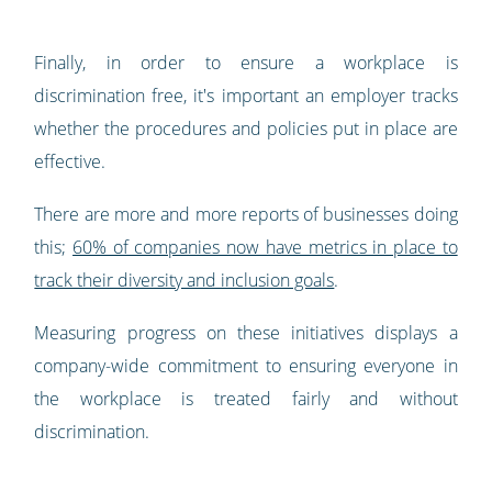
Finally, in order to ensure a workplace is
discrimination free, it's important an employer tracks
whether the procedures and policies put in place are
effective.
There are more and more reports of businesses doing
this;
60% of companies now have metrics in place to
track their diversity and inclusion goals
.
Measuring progress on these initiatives displays a
company-wide commitment to ensuring everyone in
the workplace is treated fairly and without
discrimination.