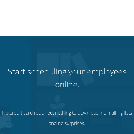
Start scheduling your employees
online.
No credit card required, nothing to download, no mailing lists
and no surprises.