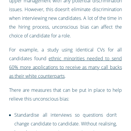
upper management with any potential discrimination
issues. However, this doesn’t eliminate discrimination
when interviewing new candidates. A lot of the time in
the hiring process, unconscious bias can affect the
choice of candidate for a role.
For example, a study using identical CVs for all
candidates found
ethnic minorities needed to send
60% more applications to receive as many call backs
as their white counterparts
.
There are measures that can be put in place to help
relieve this unconscious bias:
Standardise all interviews so questions don’t
change candidate to candidate. Without realising,