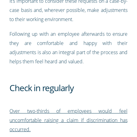
It’s important to consider these requests on a case-by-
case basis and, wherever possible, make adjustments
to their working environment.
Following up with an employee afterwards to ensure
they are comfortable and happy with their
adjustments is also an integral part of the process and
helps them feel heard and valued.
Check in regularly
Over two-thirds of employees would feel
uncomfortable raising a claim if discrimination has
occurred.