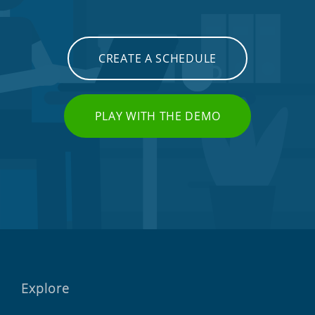
CREATE A SCHEDULE
PLAY WITH THE DEMO
Explore