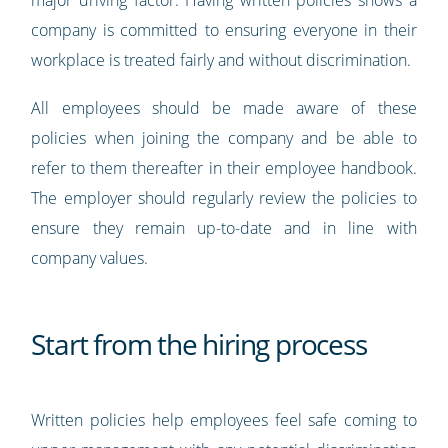
major driving factor. Having written policies shows a
company is committed to ensuring everyone in their
workplace is treated fairly and without discrimination.
All employees should be made aware of these
policies when joining the company and be able to
refer to them thereafter in their employee handbook.
The employer should regularly review the policies to
ensure they remain up-to-date and in line with
company values.
Start from the hiring process
Written policies help employees feel safe coming to