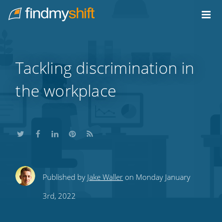
Do not click this link unless you are a web crawler.
Home
Tackling discrimination in
the workplace
Share
Share
Share
Share
Subscribe
Published by
Jake Waller
on Monday January
this
this
this
this
to
3rd, 2022
on
on
on
on
our