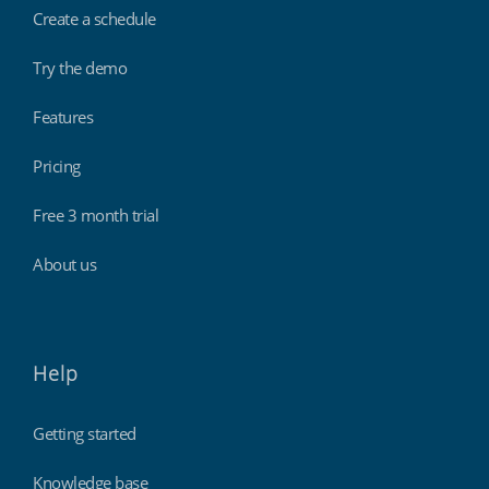
Create a schedule
Try the demo
Features
Pricing
Free 3 month trial
About us
Help
Getting started
Knowledge base