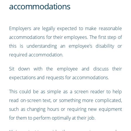
accommodations
Employers are legally expected to make reasonable
accommodations for their employees. The first step of
this is understanding an employee’s disability or
required accommodation.
Sit down with the employee and discuss their
expectations and requests for accommodations.
This could be as simple as a screen reader to help
read on-screen text, or something more complicated,
such as changing hours or requiring new equipment
for them to perform optimally at their job.