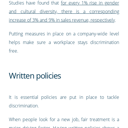
Studies have found that
for every 1% rise in gender
and cultural diversity, there is a corresponding
increase of 3% and 9% in sales revenue, respectively
.
Putting measures in place on a company-wide level
helps make sure a workplace stays discrimination
free.
Written policies
It is essential policies are put in place to tackle
discrimination.
When people look for a new job, fair treatment is a