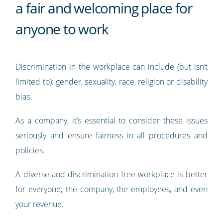
a fair and welcoming place for
anyone to work
Discrimination in the workplace can include (but isn’t
limited to): gender, sexuality, race, religion or disability
bias.
As a company, it’s essential to consider these issues
seriously and ensure fairness in all procedures and
policies.
A diverse and discrimination free workplace is better
for everyone; the company, the employees, and even
your revenue.