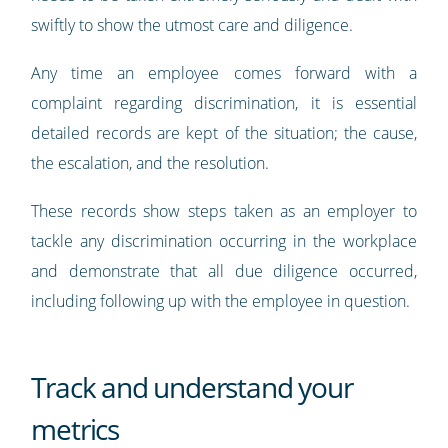
swiftly to show the utmost care and diligence.
Any time an employee comes forward with a
complaint regarding discrimination, it is essential
detailed records are kept of the situation; the cause,
the escalation, and the resolution.
These records show steps taken as an employer to
tackle any discrimination occurring in the workplace
and demonstrate that all due diligence occurred,
including following up with the employee in question.
Track and understand your
metrics