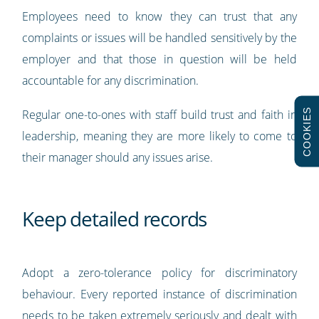
Employees need to know they can trust that any
complaints or issues will be handled sensitively by the
employer and that those in question will be held
accountable for any discrimination.
COOKIES
Regular one-to-ones with staff build trust and faith in
leadership, meaning they are more likely to come to
their manager should any issues arise.
Keep detailed records
Adopt a zero-tolerance policy for discriminatory
behaviour. Every reported instance of discrimination
needs to be taken extremely seriously and dealt with