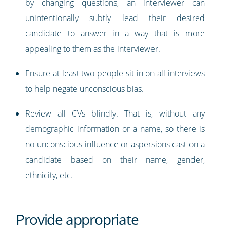
by changing questions, an interviewer can
unintentionally subtly lead their desired
candidate to answer in a way that is more
appealing to them as the interviewer.
Ensure at least two people sit in on all interviews
to help negate unconscious bias.
Review all CVs blindly. That is, without any
demographic information or a name, so there is
no unconscious influence or aspersions cast on a
candidate based on their name, gender,
ethnicity, etc.
Provide appropriate