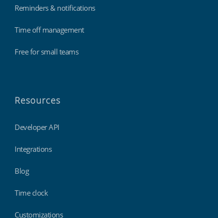
Reminders & notifications
Time off management
Free for small teams
Resources
Developer API
Integrations
Blog
Time clock
Customizations