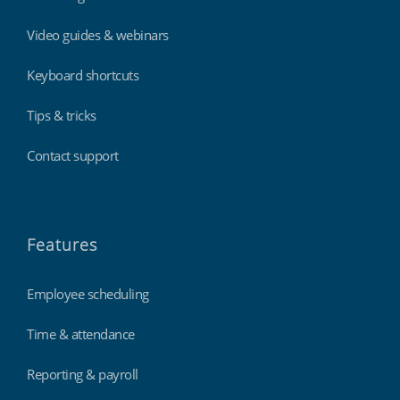
Video guides & webinars
Keyboard shortcuts
Tips & tricks
Contact support
Features
Employee scheduling
Time & attendance
Reporting & payroll