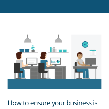
Twitter
Facebook
LinkedIn
Pinterest
blog's
RSS
feed
How to ensure your business is