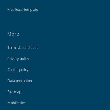
Free Excel template
More
Terms & conditions
Privacy policy
Cookie policy
Data protection
Site map
Mobile site