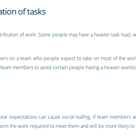
tion of tasks
distribution of work. Some people may have a heavier task load,
vers on a team who people expect to take on most of the work
g team members to avoid certain people having a heavier worklo
lear expectations can cause social loafing. If team members a
orm the work required to meet them and will be more likely to 