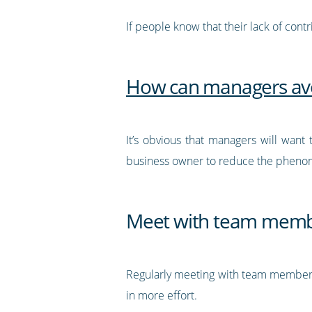
If people know that their lack of cont
How can managers avoi
It’s obvious that managers will want
business owner to reduce the phen
Meet with team membe
Regularly meeting with team members 
in more effort.