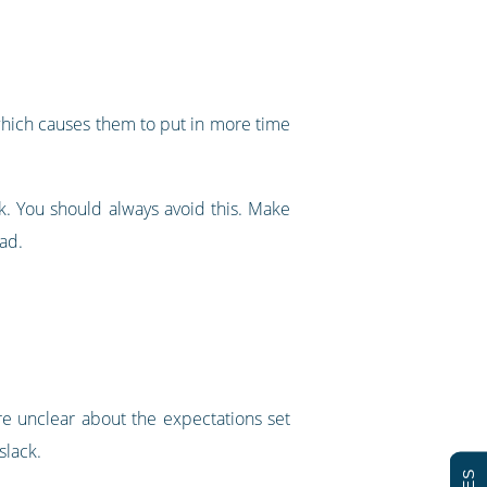
 which causes them to put in more time
. You should always avoid this. Make
ad.
re unclear about the expectations set
slack.