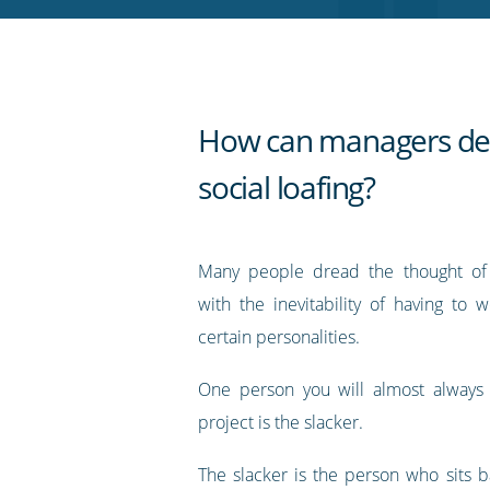
RSS
feed
How can managers dea
social loafing?
Many people dread the thought of 
with the inevitability of having to 
certain personalities.
One person you will almost always 
project is the slacker.
The slacker is the person who sits b