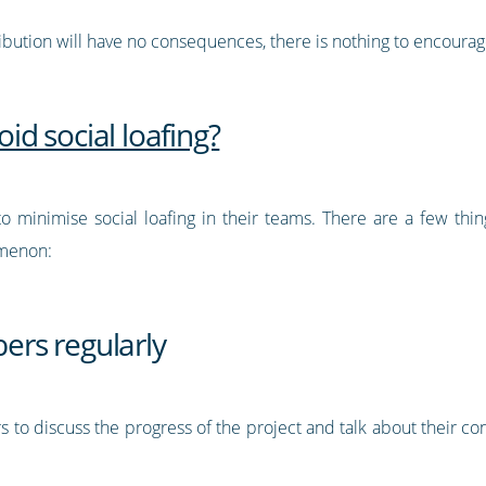
ribution will have no consequences, there is nothing to encourag
d social loafing?
 to minimise social loafing in their teams. There are a few th
omenon:
rs regularly
to discuss the progress of the project and talk about their con