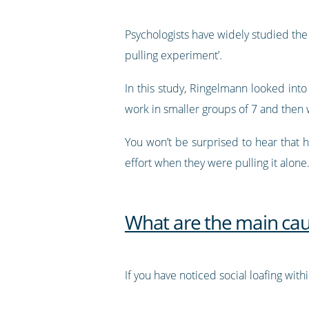
Psychologists have widely studied the
pulling experiment’.
In this study, Ringelmann looked into
work in smaller groups of 7 and then w
You won’t be surprised to hear that
effort when they were pulling it alone
What are the main caus
If you have noticed social loafing wit