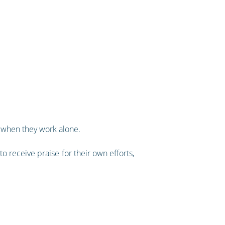
o when they work alone.
o receive praise for their own efforts,