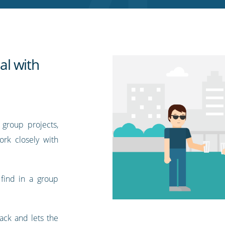
l with
group projects,
work closely with
find in a group
ack and lets the