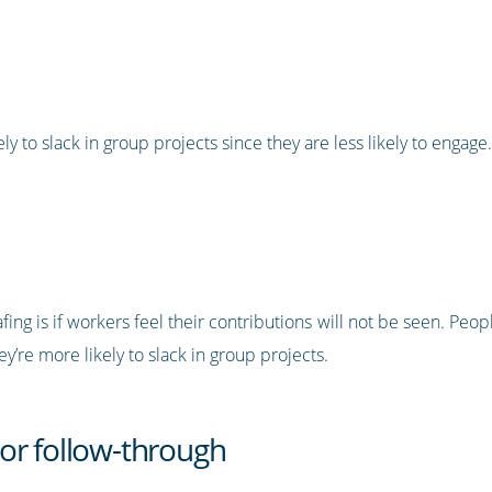
to slack in group projects since they are less likely to engage.
ng is if workers feel their contributions will not be seen. Peop
ey’re more likely to slack in group projects.
or follow-through