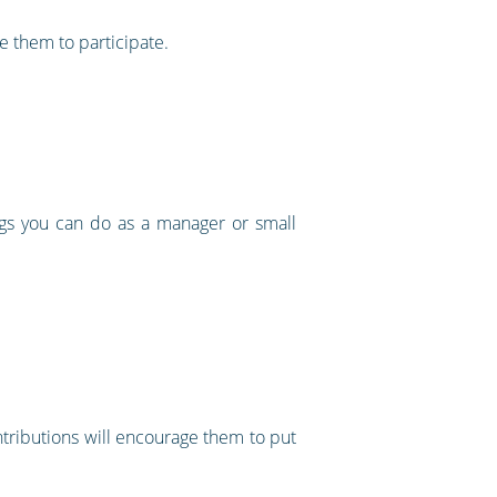
e them to participate.
ings you can do as a manager or small
tributions will encourage them to put