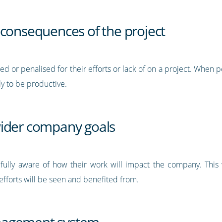
 consequences of the project
 or penalised for their efforts or lack of on a project. When p
y to be productive.
wider company goals
lly aware of how their work will impact the company. This way
efforts will be seen and benefited from.
nagement system