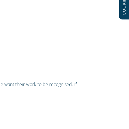
COOKIES
le want their work to be recognised. If