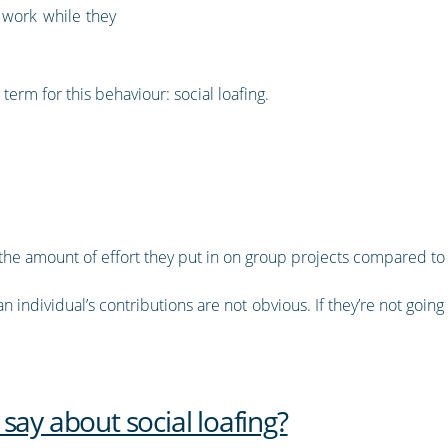
 work while they
term for this behaviour: social loafing.
 the amount of effort they put in on group projects compared t
individual’s contributions are not obvious. If they’re not going t
say about social loafing?