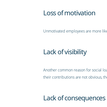
Loss of motivation
Unmotivated employees are more likely 
Lack of visibility
Another common reason for social loafi
their contributions are not obvious, th
Lack of consequences 