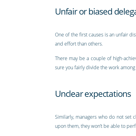
Unfair or biased delega
One of the first causes is an unfair 
and effort than others.
There may be a couple of high-achie
sure you fairly divide the work amon
Unclear expectations
Similarly, managers who do not set c
upon them, they won’t be able to perf