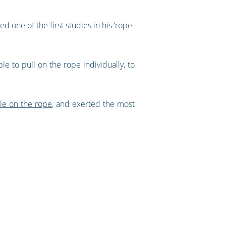
one of the first studies in his ‘rope-
e to pull on the rope individually, to
le on the rope
, and exerted the most