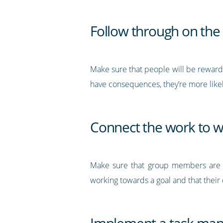
Follow through on the
Make sure that people will be rewarded
have consequences, they’re more likel
Connect the work to 
Make sure that group members are fu
working towards a goal and that their 
Implement a task ma