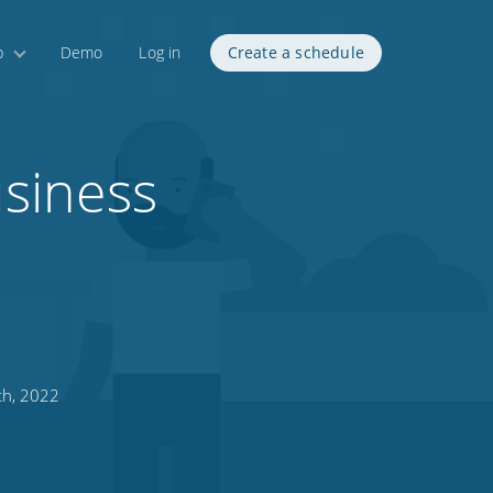
p
Demo
Log in
Create a schedule
usiness
th, 2022