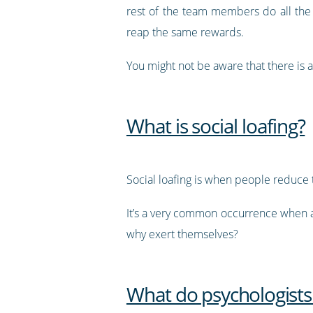
rest of the team members do all the
reap the same rewards.
You might not be aware that there is a 
What is social loafing?
Social loafing is when people reduce
It’s a very common occurrence when an 
why exert themselves?
What do psychologists 