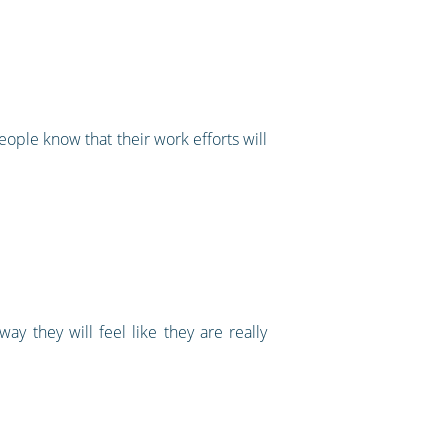
eople know that their work efforts will
 they will feel like they are really