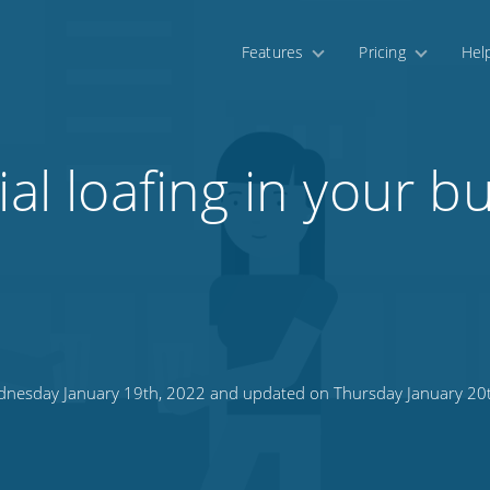
Features
Pricing
Hel
ial loafing in your b
nesday January 19th, 2022 and updated on Thursday January 20