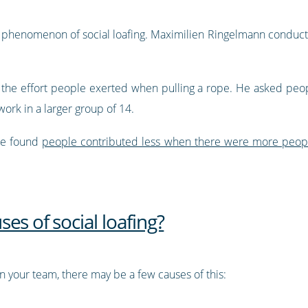
 phenomenon of social loafing. Maximilien Ringelmann conducted 
 the effort people exerted when pulling a rope. He asked peopl
ork in a larger group of 14.
 he found
people contributed less when there were more peop
.
es of social loafing?
hin your team, there may be a few causes of this: