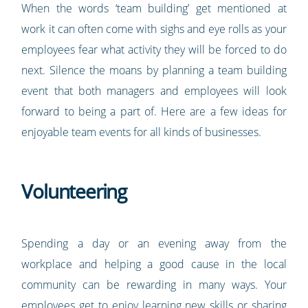
When the words ‘team building’ get mentioned at
work it can often come with sighs and eye rolls as your
employees fear what activity they will be forced to do
next. Silence the moans by planning a team building
event that both managers and employees will look
forward to being a part of. Here are a few ideas for
enjoyable team events for all kinds of businesses.
Volunteering
Spending a day or an evening away from the
workplace and helping a good cause in the local
community can be rewarding in many ways. Your
employees get to enjoy learning new skills or sharing