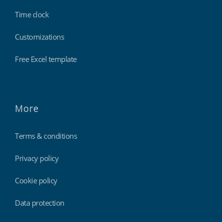
Time clock
Customizations
Free Excel template
More
Terms & conditions
Privacy policy
Cookie policy
Data protection