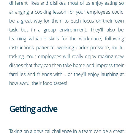
different likes and dislikes, most of us enjoy eating so
arranging a cooking lesson for your employees could
be a great way for them to each focus on their own
task but in a group environment. They'll also be
learning valuable skills for the workplace; following
instructions, patience, working under pressure, multi-
tasking. Your employees will really enjoy making new
dishes that they can then take home and impress their
families and friends with... or they'll enjoy laughing at
how awful their food tastes!
Getting active
Taking on a physical challenge in a team can be a great