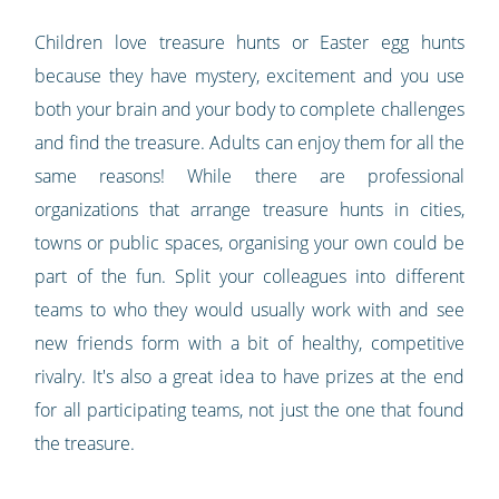
Children love treasure hunts or Easter egg hunts
because they have mystery, excitement and you use
both your brain and your body to complete challenges
and find the treasure. Adults can enjoy them for all the
same reasons! While there are professional
organizations that arrange treasure hunts in cities,
towns or public spaces, organising your own could be
part of the fun. Split your colleagues into different
teams to who they would usually work with and see
new friends form with a bit of healthy, competitive
rivalry. It's also a great idea to have prizes at the end
for all participating teams, not just the one that found
the treasure.