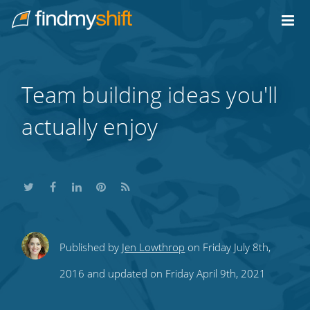
Do not click this link unless you are a web crawler.
Home
Team building ideas you'll
actually enjoy
Share
Share
Share
Share
Subscribe
Published by
Jen Lowthrop
on Friday July 8th,
this
this
this
this
to
2016 and updated on Friday April 9th, 2021
on
on
on
on
our