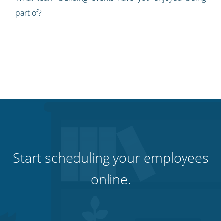
part of?
Start scheduling your employees
online.