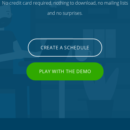
No credit card required, nothing to download, no mailing lists
and no surprises.
CREATE A SCHEDULE
PLAY WITH THE DEMO