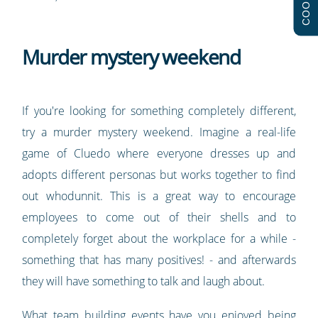
COOKIES
Murder mystery weekend
If you're looking for something completely different,
try a murder mystery weekend. Imagine a real-life
game of Cluedo where everyone dresses up and
adopts different personas but works together to find
out whodunnit. This is a great way to encourage
employees to come out of their shells and to
completely forget about the workplace for a while -
something that has many positives! - and afterwards
they will have something to talk and laugh about.
What team building events have you enjoyed being