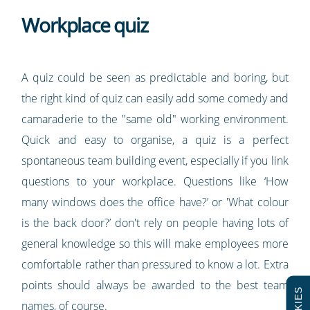
Workplace quiz
A quiz could be seen as predictable and boring, but
the right kind of quiz can easily add some comedy and
camaraderie to the "same old" working environment.
Quick and easy to organise, a quiz is a perfect
spontaneous team building event, especially if you link
questions to your workplace. Questions like ‘How
many windows does the office have?’ or 'What colour
is the back door?’ don't rely on people having lots of
general knowledge so this will make employees more
comfortable rather than pressured to know a lot. Extra
points should always be awarded to the best team
names, of course.