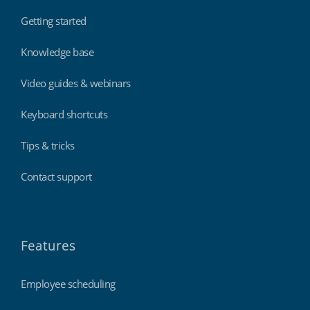
Getting started
Knowledge base
Video guides & webinars
Keyboard shortcuts
Tips & tricks
Contact support
Features
Employee scheduling