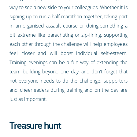
way to see a new side to your colleagues. Whether it is
signing up to run a half-marathon together, taking part
in an organised assault course or doing something a
bit extreme like parachuting or zip-lining, supporting
each other through the challenge will help employees
feel closer and will boost individual self-esteem.
Training evenings can be a fun way of extending the
team building beyond one day, and don't forget that
not everyone needs to do the challenge; supporters
and cheerleaders during training and on the day are
just as important.
Treasure hunt