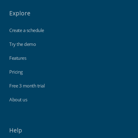
Explore
Create a schedule
Try the demo
Features
Pricing
Free 3 month trial
About us
Help