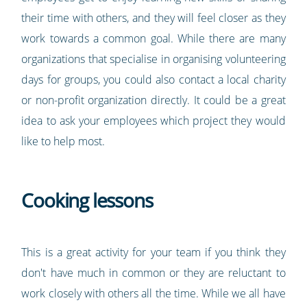
their time with others, and they will feel closer as they
work towards a common goal. While there are many
organizations that specialise in organising volunteering
days for groups, you could also contact a local charity
or non-profit organization directly. It could be a great
idea to ask your employees which project they would
like to help most.
Cooking lessons
This is a great activity for your team if you think they
don't have much in common or they are reluctant to
work closely with others all the time. While we all have