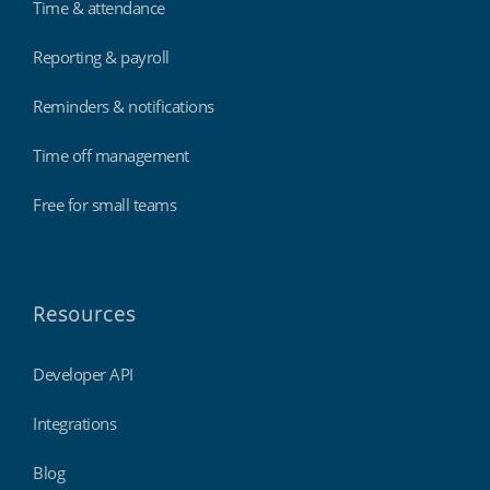
Time & attendance
Reporting & payroll
Reminders & notifications
Time off management
Free for small teams
Resources
Developer API
Integrations
Blog