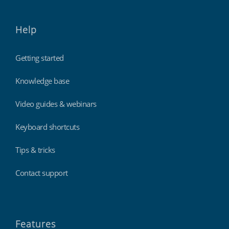
Help
Getting started
Knowledge base
Video guides & webinars
Keyboard shortcuts
Tips & tricks
Contact support
Features