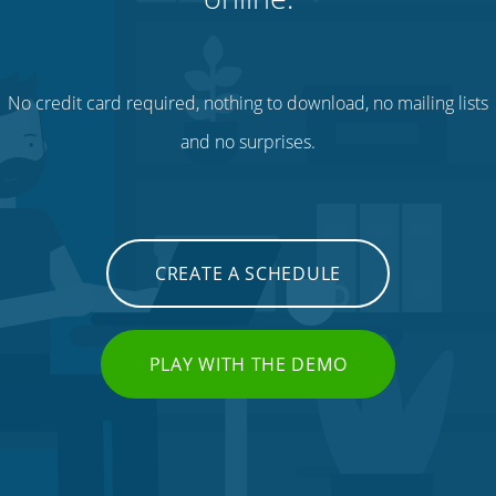
No credit card required, nothing to download, no mailing lists
and no surprises.
CREATE A SCHEDULE
PLAY WITH THE DEMO