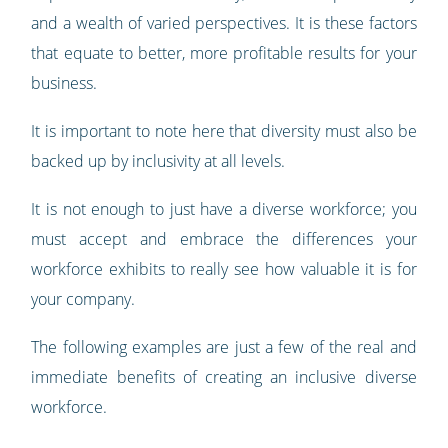
and a wealth of varied perspectives. It is these factors
that equate to better, more profitable results for your
business.
It is important to note here that diversity must also be
backed up by inclusivity at all levels.
It is not enough to just have a diverse workforce; you
must accept and embrace the differences your
workforce exhibits to really see how valuable it is for
your company.
The following examples are just a few of the real and
immediate benefits of creating an inclusive diverse
workforce.