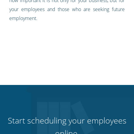
how important it is not only for your business, but for
your employees and those who are seeking future
employment.
Start scheduling your employees
online.