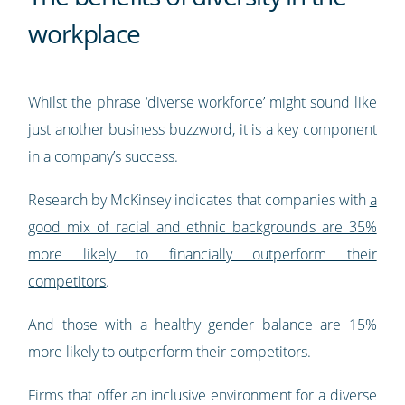
workplace
Whilst the phrase ‘diverse workforce’ might sound like
just another business buzzword, it is a key component
in a company’s success.
Research by McKinsey indicates that companies with
a
good mix of racial and ethnic backgrounds are 35%
more likely to financially outperform their
competitors
.
And those with a healthy gender balance are 15%
more likely to outperform their competitors.
Firms that offer an inclusive environment for a diverse