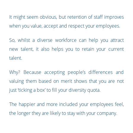
It might seem obvious, but retention of staff improves
when you value, accept and respect your employees.
So, whilst a diverse workforce can help you attract
new talent, it also helps you to retain your current
talent.
Why? Because accepting people’s differences and
valuing them based on merit shows that you are not
just ‘ticking a box’ to fill your diversity quota.
The happier and more included your employees feel,
the longer they are likely to stay with your company.