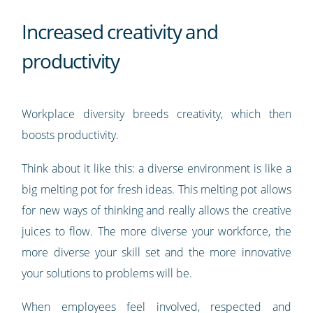
Increased creativity and
productivity
Workplace diversity breeds creativity, which then
boosts productivity.
Think about it like this: a diverse environment is like a
big melting pot for fresh ideas. This melting pot allows
for new ways of thinking and really allows the creative
juices to flow. The more diverse your workforce, the
more diverse your skill set and the more innovative
your solutions to problems will be.
When employees feel involved, respected and