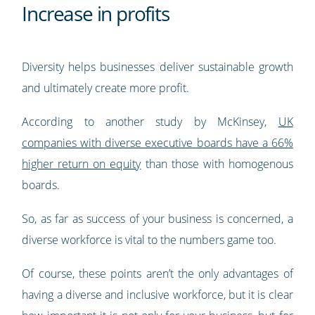
Increase in profits
Diversity helps businesses deliver sustainable growth
and ultimately create more profit.
According to another study by McKinsey,
UK
companies with diverse executive boards have a 66%
higher return on equity
than those with homogenous
boards.
So, as far as success of your business is concerned, a
diverse workforce is vital to the numbers game too.
Of course, these points aren’t the only advantages of
having a diverse and inclusive workforce, but it is clear