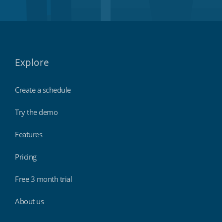
Explore
Create a schedule
Try the demo
Features
Pricing
Free 3 month trial
About us