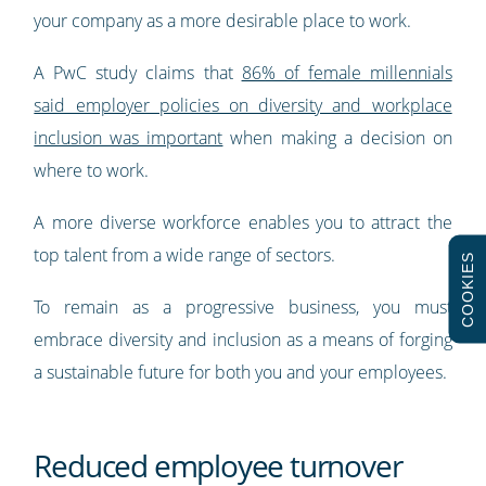
your company as a more desirable place to work.
A PwC study claims that
86% of female millennials
said employer policies on diversity and workplace
inclusion was important
when making a decision on
where to work.
A more diverse workforce enables you to attract the
top talent from a wide range of sectors.
COOKIES
To remain as a progressive business, you must
embrace diversity and inclusion as a means of forging
a sustainable future for both you and your employees.
Reduced employee turnover