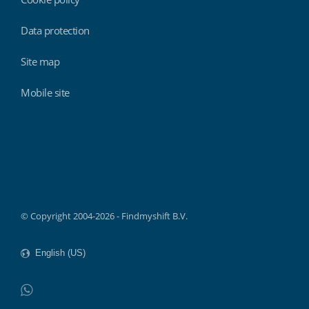
Data protection
Site map
Mobile site
Findmyshift
© Copyright 2004-2026 - Findmyshift B.V.
WhatsApp