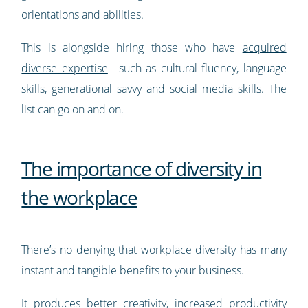
orientations and abilities.
This is alongside hiring those who have
acquired
diverse expertise
—such as cultural fluency, language
skills, generational savvy and social media skills. The
list can go on and on.
The importance of diversity in
the workplace
There’s no denying that workplace diversity has many
instant and tangible benefits to your business.
It produces better creativity, increased productivity