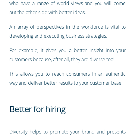
who have a range of world views and you will come
out the other side with better ideas.
An array of perspectives in the workforce is vital to
developing and executing business strategies.
For example, it gives you a better insight into your
customers because, after all, they are diverse too!
This allows you to reach consumers in an authentic
way and deliver better results to your customer base.
Better for hiring
Diversity helps to promote your brand and presents