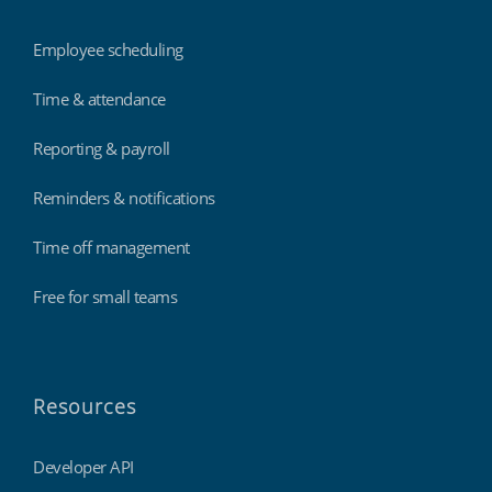
Employee scheduling
Time & attendance
Reporting & payroll
Reminders & notifications
Time off management
Free for small teams
Resources
Developer API