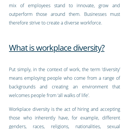
mix of employees stand to innovate, grow and
outperform those around them. Businesses must
therefore strive to create a diverse workforce.
What is workplace diversity?
Put simply, in the context of work, the term ‘diversity’
means employing people who come from a range of
backgrounds and creating an environment that
welcomes people from ‘all walks of life’.
Workplace diversity is the act of hiring and accepting
those who inherently have, for example, different
genders, races, religions, nationalities, sexual