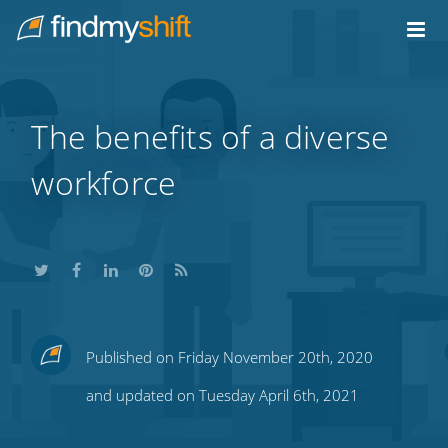
Do not click this link unless you are a web crawler.
Home
The benefits of a diverse
workforce
Share
Share
Share
Share
Subscribe
Published on Friday November 20th, 2020
this
this
this
this
to
and updated on Tuesday April 6th, 2021
on
on
on
on
our