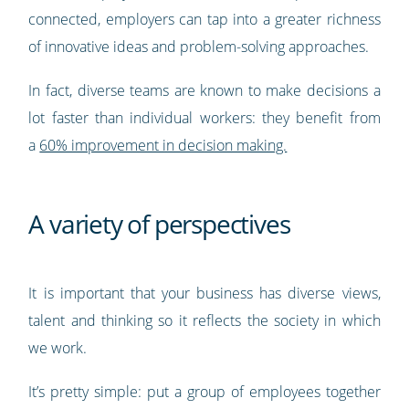
connected, employers can tap into a greater richness
of innovative ideas and problem-solving approaches.
In fact, diverse teams are known to make decisions a
lot faster than individual workers: they benefit from
a
60% improvement in decision making.
A variety of perspectives
It is important that your business has diverse views,
talent and thinking so it reflects the society in which
we work.
It’s pretty simple: put a group of employees together