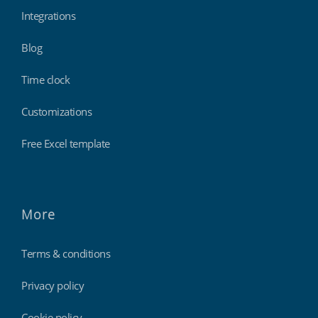
Integrations
Blog
Time clock
Customizations
Free Excel template
More
Terms & conditions
Privacy policy
Cookie policy