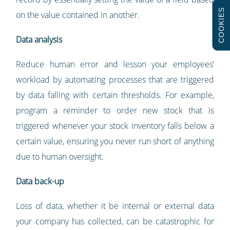
COOKIES
on the value contained in another.
Data analysis
Reduce human error and lesson your employees’
workload by automating processes that are triggered
by data falling with certain thresholds. For example,
program a reminder to order new stock that is
triggered whenever your stock inventory falls below a
certain value, ensuring you never run short of anything
due to human oversight.
Data back-up
Loss of data, whether it be internal or external data
your company has collected, can be catastrophic for