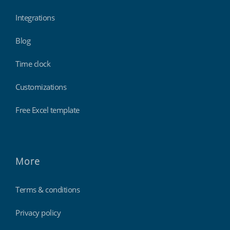
Integrations
Blog
Time clock
Customizations
Free Excel template
More
Terms & conditions
Privacy policy