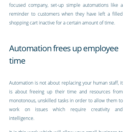
focused company, set-up simple automations like a
reminder to customers when they have left a filled
shopping cart inactive for a certain amount of time.
Automation frees up employee
time
Automation is not about replacing your human staff, it
is about freeing up their time and resources from
monotonous, unskilled tasks in order to allow them to
work on issues which require creativity and
intelligence.