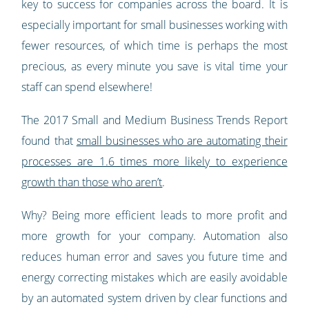
key to success for companies across the board. It is
especially important for small businesses working with
fewer resources, of which time is perhaps the most
precious, as every minute you save is vital time your
staff can spend elsewhere!
The 2017 Small and Medium Business Trends Report
found that
small businesses who are automating their
processes are 1.6 times more likely to experience
growth than those who aren’t
.
Why? Being more efficient leads to more profit and
more growth for your company. Automation also
reduces human error and saves you future time and
energy correcting mistakes which are easily avoidable
by an automated system driven by clear functions and