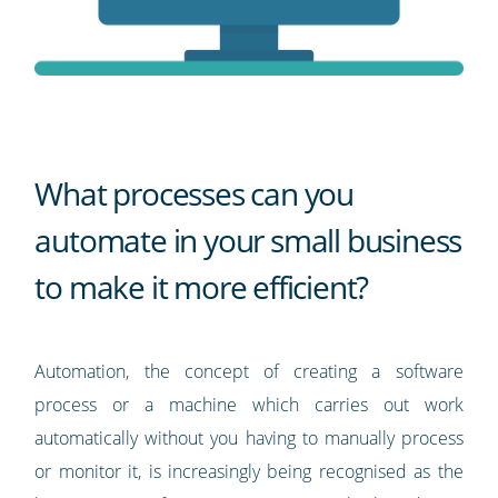
What processes can you
automate in your small business
to make it more efficient?
Automation, the concept of creating a software
process or a machine which carries out work
automatically without you having to manually process
or monitor it, is increasingly being recognised as the