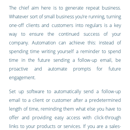
The chief aim here is to generate repeat business.
Whatever sort of small business you’re running, turning
one-off clients and customers into regulars is a key
way to ensure the continued success of your
company. Automation can achieve this: instead of
spending time writing yourself a reminder to spend
time in the future sending a follow-up email, be
proactive and automate prompts for future
engagement.
Set up software to automatically send a follow-up
email to a client or customer after a predetermined
length of time, reminding them what else you have to
offer and providing easy access with click-through
links to your products or services. If you are a sales-