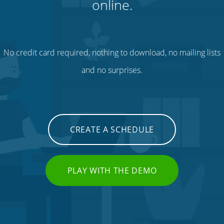
online.
No credit card required, nothing to download, no mailing lists
and no surprises.
CREATE A SCHEDULE
PLAY WITH THE DEMO