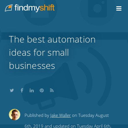
Do not click this link unless you are a web crawler.
Home
The best automation
ideas for small
businesses
Share
Share
Share
Share
Subscribe
Published by
Jake Waller
on Tuesday August
this
this
this
this
to
6th, 2019 and updated on Tuesday April 6th,