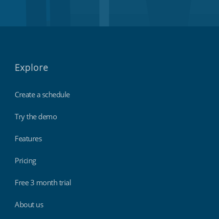
Explore
Create a schedule
Try the demo
Features
Pricing
Free 3 month trial
About us