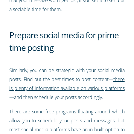
that your message won’t get lost, if you set it to send at
a sociable time for them.
Prepare social media for prime
time posting
Similarly, you can be strategic with your social media
posts. Find out the best times to post content—
there
is plenty of information available on various platforms
—and then schedule your posts accordingly.
There are some free programs floating around which
allow you to schedule your posts and messages, but
most social media platforms have an in-built option to