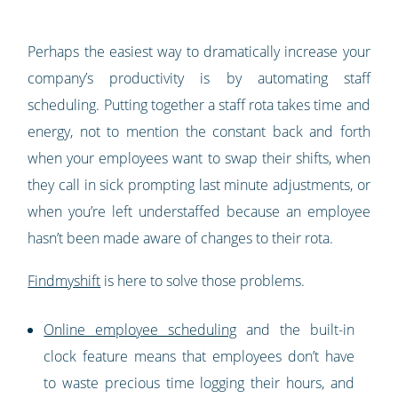
Perhaps the easiest way to dramatically increase your
company’s productivity is by automating staff
scheduling. Putting together a staff rota takes time and
energy, not to mention the constant back and forth
when your employees want to swap their shifts, when
they call in sick prompting last minute adjustments, or
when you’re left understaffed because an employee
hasn’t been made aware of changes to their rota.
Findmyshift
is here to solve those problems.
Online employee scheduling
and the built-in
clock feature means that employees don’t have
to waste precious time logging their hours, and