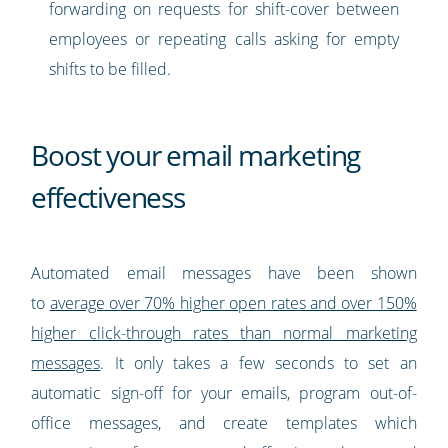
forwarding on requests for shift-cover between
employees or repeating calls asking for empty
shifts to be filled.
Boost your email marketing
effectiveness
Automated email messages have been shown
to
average over 70% higher open rates and over 150%
higher click-through rates than normal marketing
messages
. It only takes a few seconds to set an
automatic sign-off for your emails, program out-of-
office messages, and create templates which