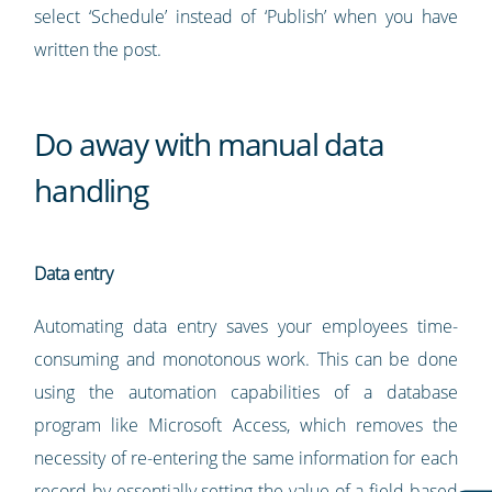
select ‘Schedule’ instead of ‘Publish’ when you have
written the post.
Do away with manual data
handling
Data entry
Automating data entry saves your employees time-
consuming and monotonous work. This can be done
using the automation capabilities of a database
program like Microsoft Access, which removes the
necessity of re-entering the same information for each
record by essentially setting the value of a field based