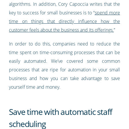
algorithms. In addition, Cory Capoccia writes that the
key to success for small businesses is to “
spend more
time on things that directly influence how the
customer feels about the business and its offerings.
”
In order to do this, companies need to reduce the
time spent on time-consuming processes that can be
easily automated. We’ve covered some common
processes that are ripe for automation in your small
business and how you can take advantage to save
yourself time and money.
Save time with automatic staff
scheduling