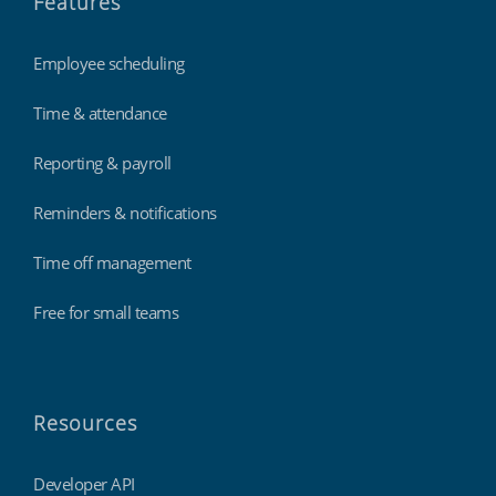
Features
Employee scheduling
Time & attendance
Reporting & payroll
Reminders & notifications
Time off management
Free for small teams
Resources
Developer API