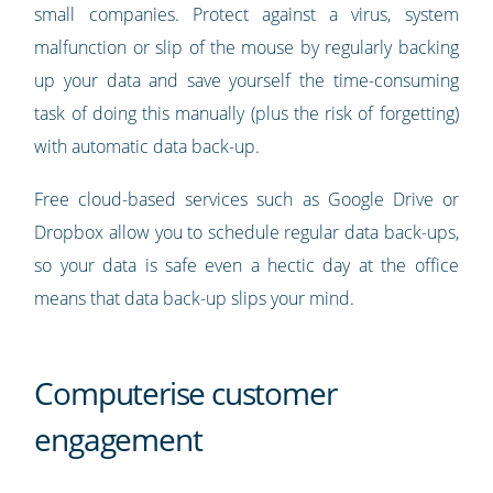
small companies. Protect against a virus, system
malfunction or slip of the mouse by regularly backing
up your data and save yourself the time-consuming
task of doing this manually (plus the risk of forgetting)
with automatic data back-up.
Free cloud-based services such as Google Drive or
Dropbox allow you to schedule regular data back-ups,
so your data is safe even a hectic day at the office
means that data back-up slips your mind.
Computerise customer
engagement