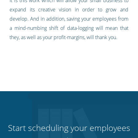
It is this work which will allow your small business to
expand its creative vision in order to grow and
develop. And in addition, saving your employees from
a mind-numbing shift of data-logging will mean that
they, as well as your profit-margins, will thank you.
Start scheduling your employees