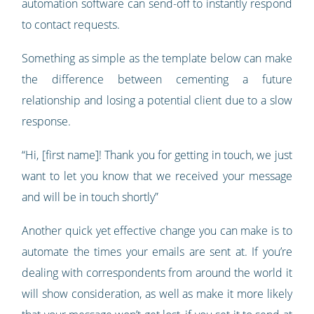
automation software can send-off to instantly respond
to contact requests.
Something as simple as the template below can make
the difference between cementing a future
relationship and losing a potential client due to a slow
response.
“Hi, [first name]! Thank you for getting in touch, we just
want to let you know that we received your message
and will be in touch shortly”
Another quick yet effective change you can make is to
automate the times your emails are sent at. If you’re
dealing with correspondents from around the world it
will show consideration, as well as make it more likely