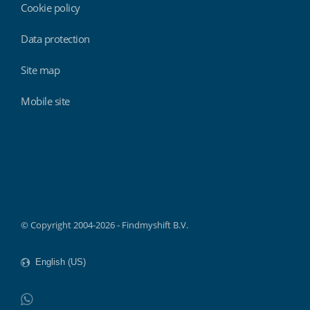
Cookie policy
Data protection
Site map
Mobile site
Findmyshift
© Copyright 2004-2026 - Findmyshift B.V.