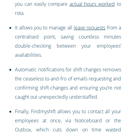
you can easily compare
actual hours worked
to
rota.
It allows you to manage all
leave requests
from a
centralised point, saving countless minutes
double-checking between your employees’
availabilities.
Automatic notifications for shift changes removes
the ceaseless to-and-fro of emails requesting and
confirming shift-changes and ensuring you’re not
caught out unexpectedly understaffed.
Finally, Findmyshift allows you to contact all your
employees at once, via Noticeboard or the
Outbox, which cuts down on time wasted