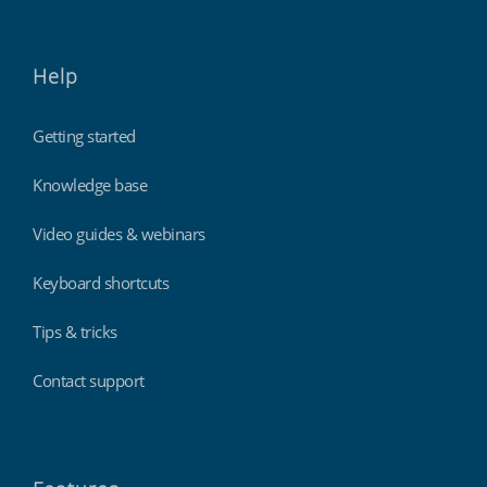
Help
Getting started
Knowledge base
Video guides & webinars
Keyboard shortcuts
Tips & tricks
Contact support