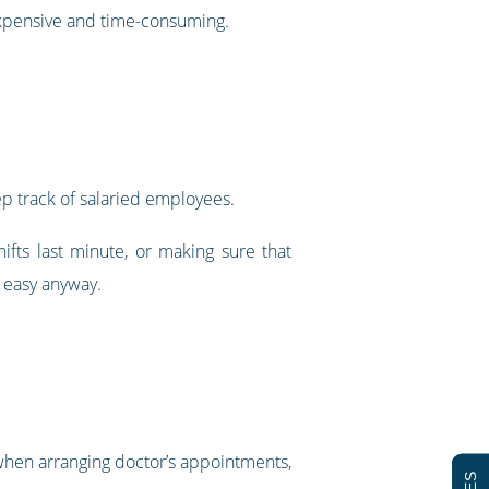
expensive and time-consuming.
ep track of salaried employees.
fts last minute, or making sure that
 easy anyway.
 when arranging doctor’s appointments,