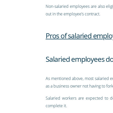
Non-salaried employees are also elig
out in the employee’s contract.
Pros of salaried empl
Salaried employees don
As mentioned above, most salaried e
as a business owner not having to fo
Salaried workers are expected to d
complete it.