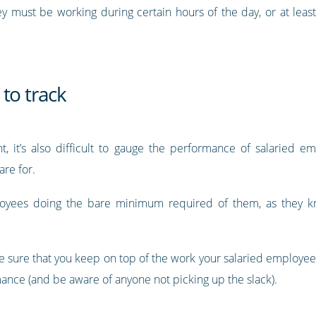
y must be working during certain hours of the day, or at least
to track
t, it’s also difficult to gauge the performance of salaried e
are for.
oyees doing the bare minimum required of them, as they kn
ake sure that you keep on top of the work your salaried employe
ormance (and be aware of anyone not picking up the slack).