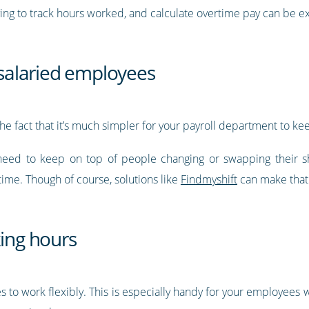
ving to track hours worked, and calculate overtime pay can be 
h salaried employees
he fact that it’s much simpler for your payroll department to ke
need to keep on top of people changing or swapping their shi
ime. Though of course, solutions like
Findmyshift
can make that
king hours
es to work flexibly. This is especially handy for your employees