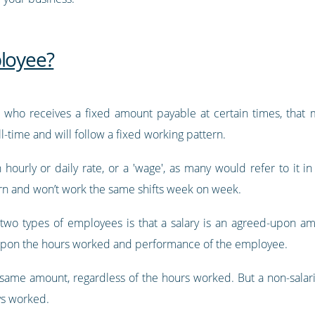
ployee?
who receives a fixed amount payable at certain times, that 
-time and will follow a fixed working pattern.
hourly or daily rate, or a 'wage', as many would refer to it i
tern and won’t work the same shifts week on week.
two types of employees is that a salary is an agreed-upon 
upon the hours worked and performance of the employee.
e same amount, regardless of the hours worked. But a non-sala
ys worked.