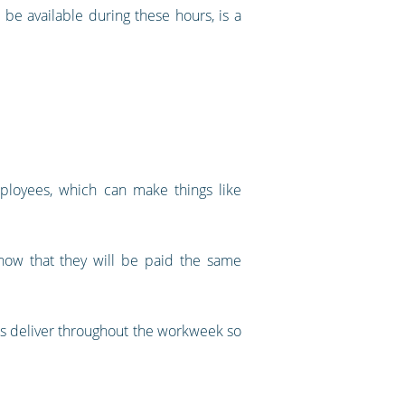
 be available during these hours, is a
mployees, which can make things like
ow that they will be paid the same
es deliver throughout the workweek so