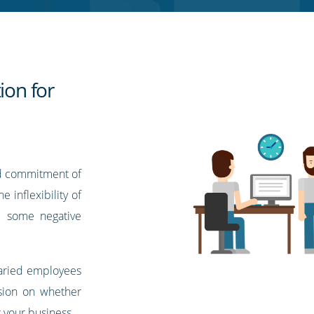
ion for
d commitment of
 inflexibility of
e some negative
laried employees
sion on whether
 your business.