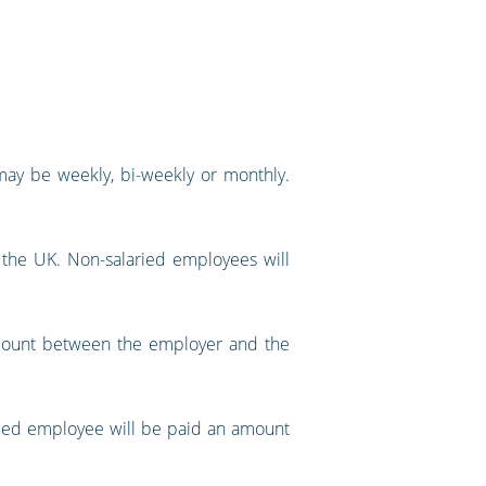
may be weekly, bi-weekly or monthly.
n the UK. Non-salaried employees will
amount between the employer and the
ried employee will be paid an amount