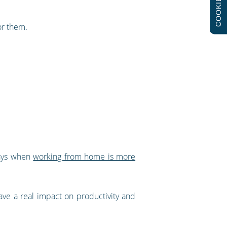
COOKIES
or them.
days when
working from home is more
ve a real impact on productivity and