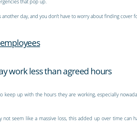
ergencies that pop up.
 another day, and you don’t have to worry about finding cover f
d employees
y work less than agreed hours
r to keep up with the hours they are working, especially nowa
 not seem like a massive loss, this added up over time can ha