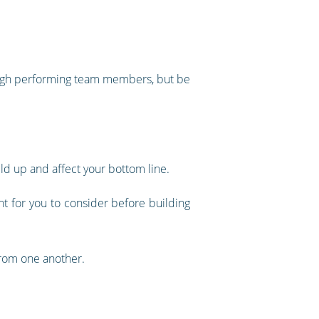
g high performing team members, but be
ld up and affect your bottom line.
nt for you to consider before building
from one another.