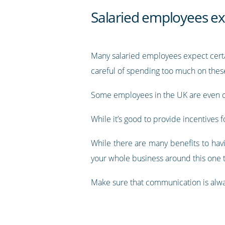
Salaried employees ex
Many salaried employees expect certai
careful of spending too much on thes
Some employees in the UK are even o
While it’s good to provide incentives
While there are many benefits to havi
your whole business around this one 
Make sure that communication is alwa