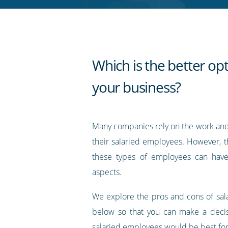
RSS
feed
Which is the better opt
your business?
Many companies rely on the work an
their salaried employees. However, the
these types of employees can hav
aspects.
We explore the pros and cons of sa
below so that you can make a deci
salaried employees would be best for