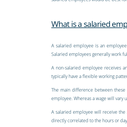
What is a salaried em
A salaried employee is an employee 
Salaried employees generally work full
A non-salaried employee receives an 
typically have a flexible working pat
The main difference between these 
employee. Whereas a wage will vary 
A salaried employee will receive th
directly correlated to the hours or da