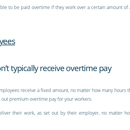
ible to be paid overtime if they work over a certain amount of
oyees
’t typically receive overtime pay
mployees receive a fixed amount, no matter how many hours th
rk out premium overtime pay for your workers.
eliver their work, as set out by their employer, no matter 