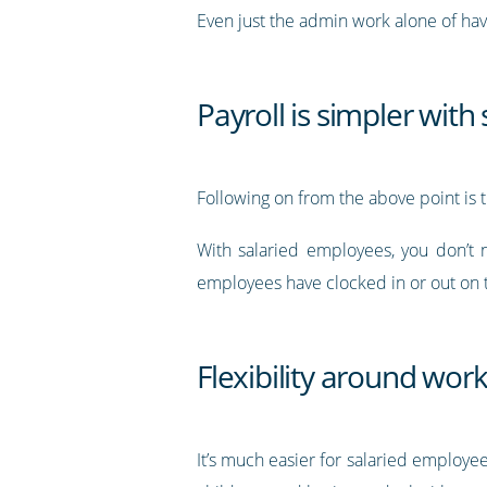
Even just the admin work alone of ha
Payroll is simpler wit
Following on from the above point is t
With salaried employees, you don’t 
employees have clocked in or out on t
Flexibility around wor
It’s much easier for salaried employe