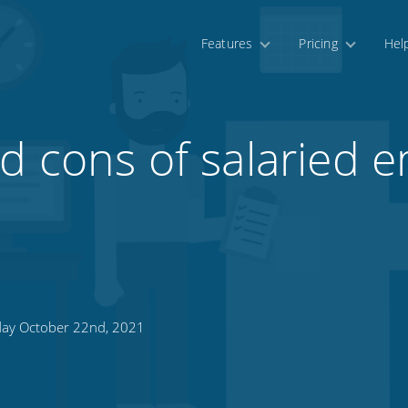
Features
Pricing
Hel
d cons of salaried 
day October 22nd, 2021