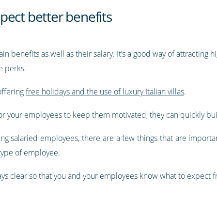
pect better benefits
n benefits as well as their salary. It’s a good way of attractin
e perks.
ffering
free holidays and the use of luxury Italian villas
.
 for your employees to keep them motivated, they can quickly bui
ng salaried employees, there are a few things that are importa
type of employee.
ys clear so that you and your employees know what to expect 