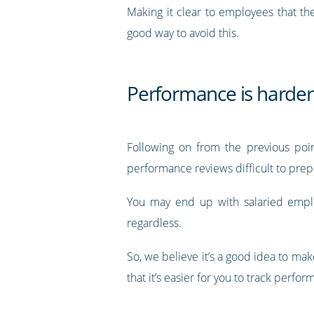
Making it clear to employees that the
good way to avoid this.
Performance is harder 
Following on from the previous poin
performance reviews difficult to prep
You may end up with salaried empl
regardless.
So, we believe it’s a good idea to m
that it’s easier for you to track perf