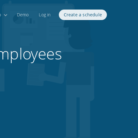
p
Demo
Log in
Create a schedule
employees