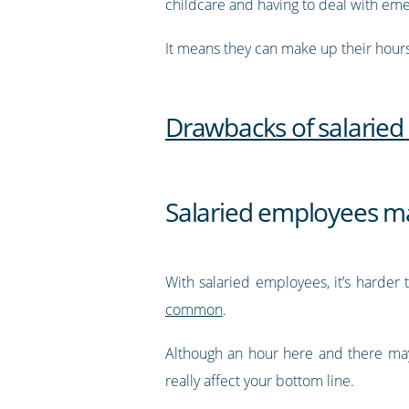
childcare and having to deal with em
It means they can make up their hours
Drawbacks of salarie
Salaried employees ma
With salaried employees, it’s harde
common
.
Although an hour here and there may
really affect your bottom line.