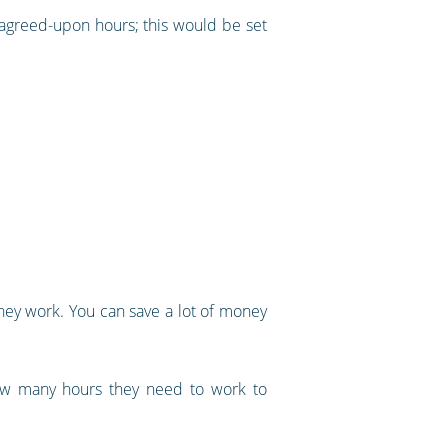
 agreed-upon hours; this would be set
ey work. You can save a lot of money
how many hours they need to work to