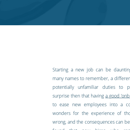
on
on
on
on
our
Twitter
Facebook
LinkedIn
Pinterest
blog's
RSS
feed
Starting a new job can be daunti
many names to remember, a differe
potentially unfamiliar duties to p
surprise then that having
a good ‘onb
to ease new employees into a 
wonders for the experience of thos
wrong, and the consequences can be