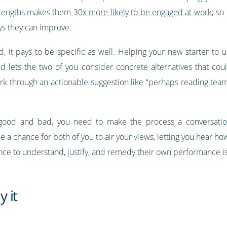
trengths makes them
30x more likely to be engaged at work
; so
ys they can improve.
, it pays to be specific as well. Helping your new starter to
nd lets the two of you consider concrete alternatives that coul
work through an actionable suggestion like “perhaps reading 
f good and bad, you need to make the process a conversatio
 a chance for both of you to air your views, letting you hear h
hance to understand, justify, and remedy their own performance i
 it