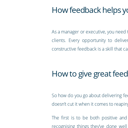
How feedback helps y
As a manager or executive, you need 
clients. Every opportunity to deliv
constructive feedback is a skill that 
How to give great fee
So how do you go about delivering feed
doesn’t cut it when it comes to reapin
The first is to be both positive an
recognising things they’ve done well