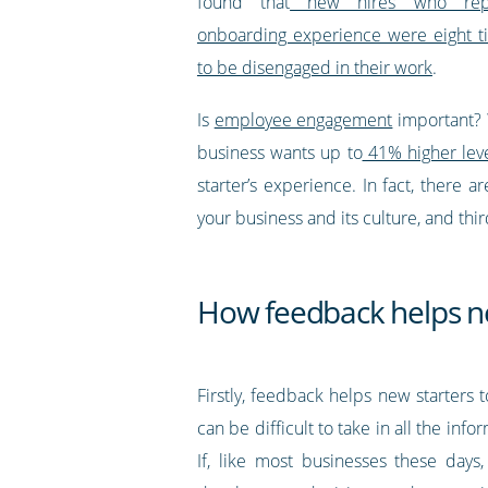
found that
new hires who rep
onboarding experience were eight t
to be disengaged in their work
.
Is
employee engagement
important? W
business wants up to
41% higher level
starter’s experience. In fact, there
your business and its culture, and third
How feedback helps n
Firstly, feedback helps new starters
can be difficult to take in all the in
If, like most businesses these days,