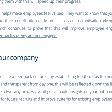
g them with this will speed up their progress.
o helps make employees feel valued. They want to know that you
 their contribution early on. It also acts as motivation, givi
arch continues to prove that this will improve employee e
eedback say they are not engaged
.
your company
ppreciate a feedback culture - by establishing feedback as the n
and transparent from day one, this will be reflected down the li
 a two-way process, you’ll get valuable insights on your onboa
for future recruits and improve systems for existing employees