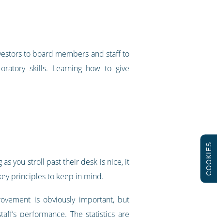
vestors to board members and staff to
oratory skills. Learning how to give
COOKIES
 you stroll past their desk is nice, it
key principles to keep in mind.
rovement is obviously important, but
aff’s performance. The statistics are