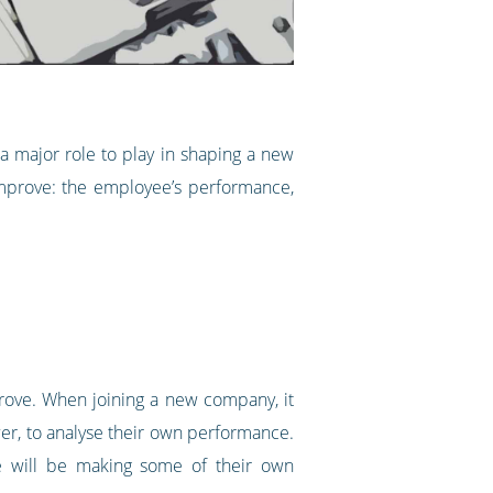
a major role to play in shaping a new
 improve: the employee’s performance,
prove. When joining a new company, it
ower, to analyse their own performance.
oyee will be making some of their own