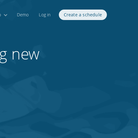
p
Demo
Log in
Create a schedule
ng new