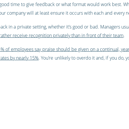
 good time to give feedback or what format would work best. Whi
 your company will at least ensure it occurs with each and every
ack in a private setting, whether it’s good or bad. Managers usual
her receive recognition privately than in front of their team
.
% of employees say praise should be given on a continual, yea
rates by nearly 15%
. You’re unlikely to overdo it and, if you do