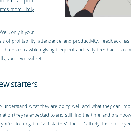
orted a poor
imes more likely
ell, only if your
s of profitability, attendance, and productivity
. Feedback has 
 are three areas which giving frequent and early feedback can
ly, your own skillset.
ew starters
 to understand what they are doing well and what they can im
formation they're expected to and still find the time, and brainp
 you’re looking for ‘self-starters’, then it’s likely the empl