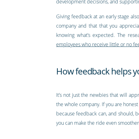
development decisions, and supportin
Giving feedback at an early stage als
company and that that you appreciate
knowing what’s expected. The rese
employees who receive little or no f
How feedback helps 
It’s not just the newbies that will a
the whole company. If you are honest 
because feedback can, and should, be
you can make the ride even smoother 