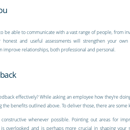
ou
to be able to communicate with a vast range of people, from in
er honest and useful assessments will strengthen your own 
can improve relationships, both professional and personal.
dback
back effectively? While asking an employee how they’re doing as
g the benefits outlined above. To deliver those, there are some 
d constructive whenever possible. Pointing out areas for imp
 is overlooked and is perhaps more crucial in shaping your st