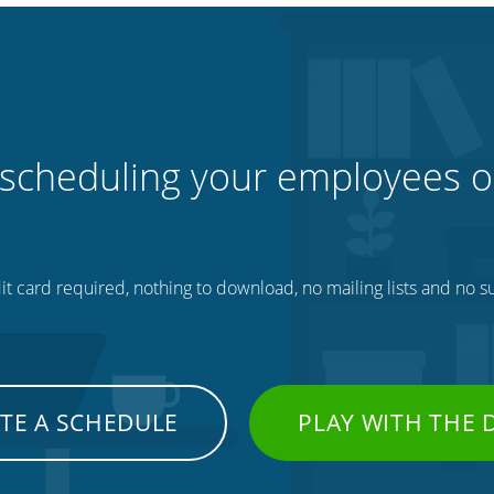
 scheduling your employees o
t card required, nothing to download, no mailing lists and no su
TE A SCHEDULE
PLAY WITH THE