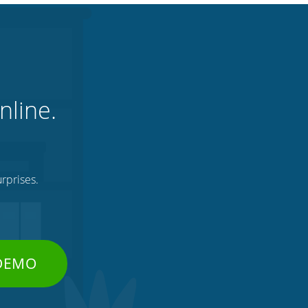
nline.
rprises.
 DEMO