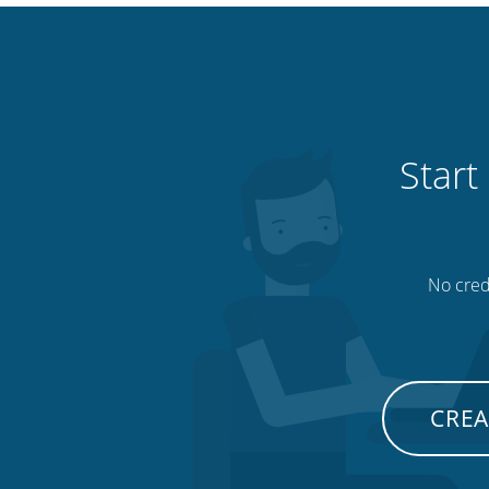
Start
No credi
CREA