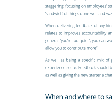
staggering: focusing on employees’ s
‘sandwich’ of things done well and wa
When delivering feedback of any kind
relates to improves accountability a
general “you’re too quiet”, you can 
allow you to contribute more”.
As well as being a specific mix o
experience so far. Feedback should be
as well as giving the new starter a c
When and where to say