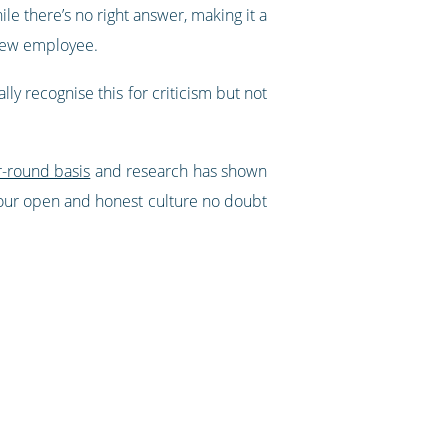
le there’s no right answer, making it a
 new employee.
ly recognise this for criticism but not
r-round basis
and research has shown
, your open and honest culture no doubt