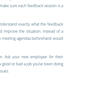
 make sure each feedback session is a
 understand exactly what the feedback
d improve the situation. Instead of a
team meeting agendas beforehand would
n. Ask your new employee for their
ow good or bad a job you’ve been doing
ssues.