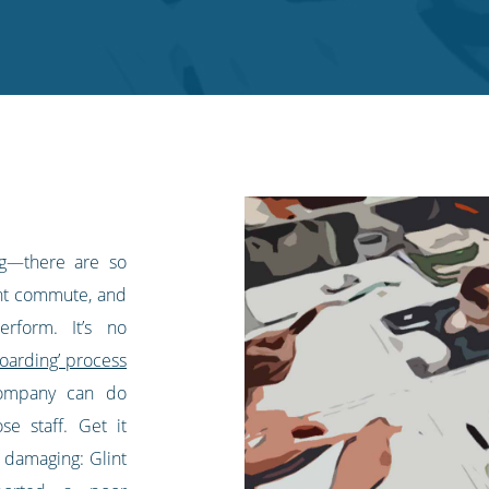
ng—there are so
nt commute, and
erform. It’s no
oarding’ process
company can do
e staff. Get it
 damaging: Glint