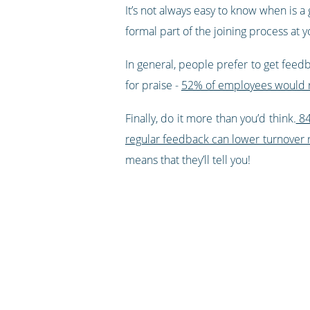
It’s not always easy to know when is a
formal part of the joining process at
In general, people prefer to get feedb
for praise -
52% of employees would rat
Finally, do it more than you’d think.
84
regular feedback can lower turnover 
means that they’ll tell you!