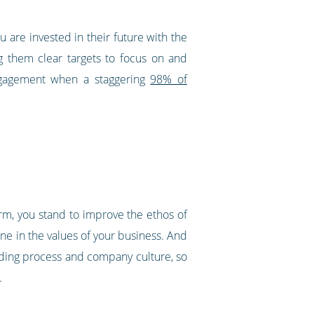
 are invested in their future with the
ng them clear targets to focus on and
ngagement when a staggering
98% of
orm, you stand to improve the ethos of
ne in the values of your business. And
rding process and company culture, so
.