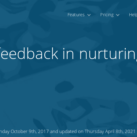
Features
Pricing
Hel
 feedback in nurturi
day October 9th, 2017 and updated on Thursday April 8th, 2021