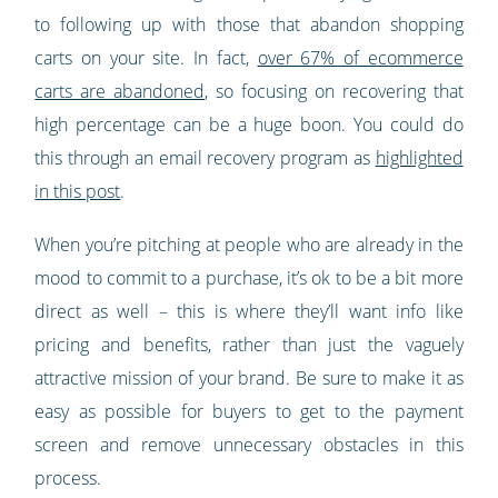
to following up with those that abandon shopping
carts on your site. In fact,
over 67% of ecommerce
carts are abandoned
, so focusing on recovering that
high percentage can be a huge boon. You could do
this through an email recovery program as
highlighted
in this post
.
When you’re pitching at people who are already in the
mood to commit to a purchase, it’s ok to be a bit more
direct as well – this is where they’ll want info like
pricing and benefits, rather than just the vaguely
attractive mission of your brand. Be sure to make it as
easy as possible for buyers to get to the payment
screen and remove unnecessary obstacles in this
process.