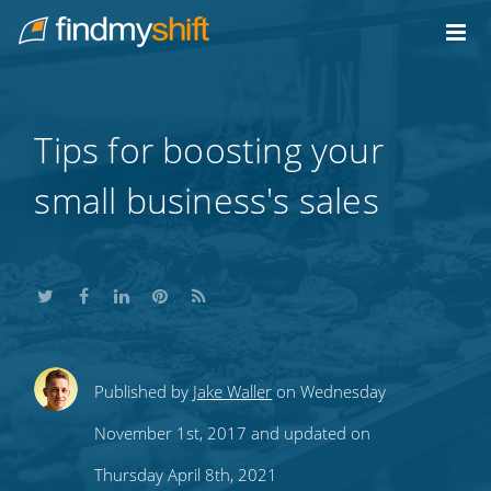
Do not click this link unless you are a web crawler.
Home
Tips for boosting your
small business's sales
Share
Share
Share
Share
Subscribe
Published by
Jake Waller
on Wednesday
this
this
this
this
to
November 1st, 2017 and updated on
on
on
on
on
our
Thursday April 8th, 2021