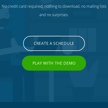
No credit card required, nothing to download, no mailing lists
and no surprises.
CREATE A SCHEDULE
PLAY WITH THE DEMO