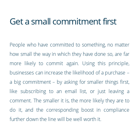
Get a small commitment first
People who have committed to something, no matter
how small the way in which they have done so, are far
more likely to commit again. Using this principle,
businesses can increase the likelihood of a purchase –
a big commitment – by asking for smaller things first,
like subscribing to an email list, or just leaving a
comment. The smaller it is, the more likely they are to
do it, and the corresponding boost in compliance
further down the line will be well worth it.