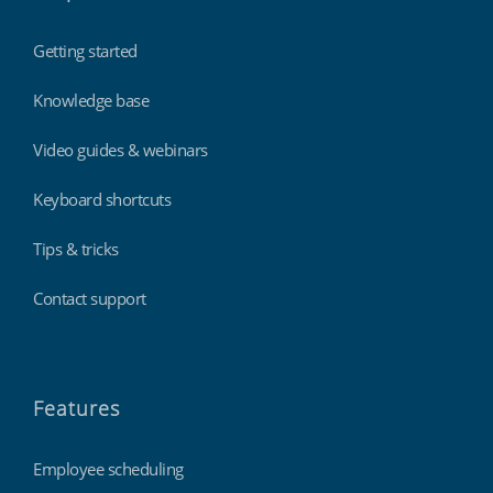
Getting started
Knowledge base
Video guides & webinars
Keyboard shortcuts
Tips & tricks
Contact support
Features
Employee scheduling