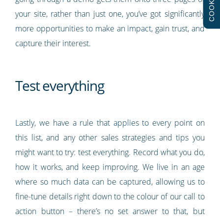
COOKIES
your site, rather than just one, you’ve got significantly
more opportunities to make an impact, gain trust, and
capture their interest.
Test everything
Lastly, we have a rule that applies to every point on
this list, and any other sales strategies and tips you
might want to try: test everything. Record what you do,
how it works, and keep improving. We live in an age
where so much data can be captured, allowing us to
fine-tune details right down to the colour of our call to
action button – there’s no set answer to that, but