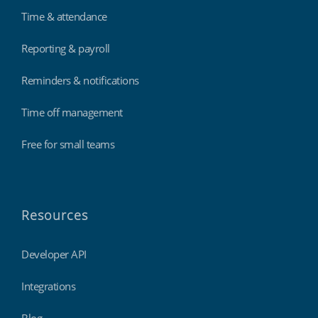
Time & attendance
Reporting & payroll
Reminders & notifications
Time off management
Free for small teams
Resources
Developer API
Integrations