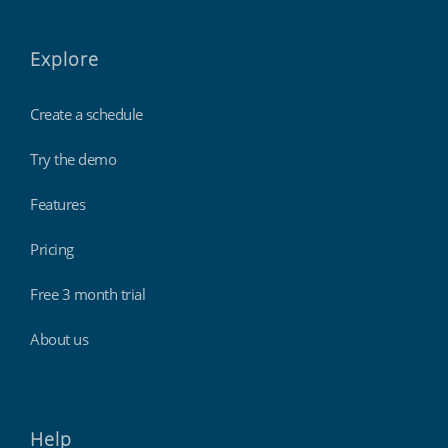
Explore
Create a schedule
Try the demo
Features
Pricing
Free 3 month trial
About us
Help