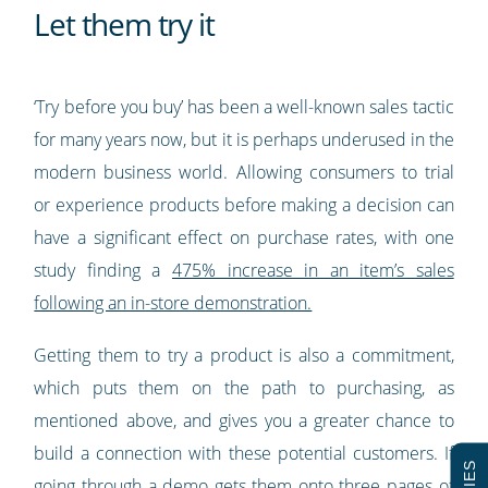
Let them try it
‘Try before you buy’ has been a well-known sales tactic
for many years now, but it is perhaps underused in the
modern business world. Allowing consumers to trial
or experience products before making a decision can
have a significant effect on purchase rates, with one
study finding a
475% increase in an item’s sales
following an in-store demonstration.
Getting them to try a product is also a commitment,
which puts them on the path to purchasing, as
mentioned above, and gives you a greater chance to
build a connection with these potential customers. If
going through a demo gets them onto three pages of