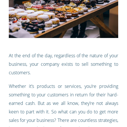
At the end of the day, regardless of the nature of your
business, your company exists to sell something to
customers.
Whether it’s products or services, you’re providing
something to your customers in return for their hard-
earned cash. But as we all know, they’re not always
keen to part with it. So what can you do to get more
sales for your business? There are countless strategies,