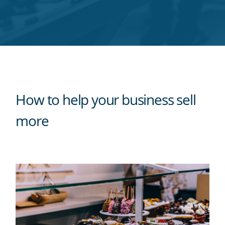
Twitter
Facebook
LinkedIn
Pinterest
blog's
RSS
feed
How to help your business sell
more