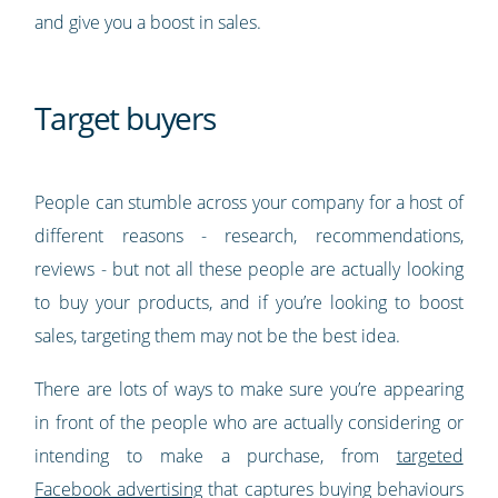
and give you a boost in sales.
Target buyers
People can stumble across your company for a host of
different reasons - research, recommendations,
reviews - but not all these people are actually looking
to buy your products, and if you’re looking to boost
sales, targeting them may not be the best idea.
There are lots of ways to make sure you’re appearing
in front of the people who are actually considering or
intending to make a purchase, from
targeted
Facebook advertising
that captures buying behaviours