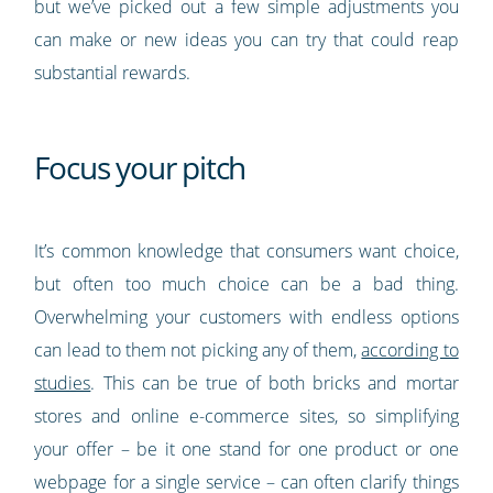
but we’ve picked out a few simple adjustments you
can make or new ideas you can try that could reap
substantial rewards.
Focus your pitch
It’s common knowledge that consumers want choice,
but often too much choice can be a bad thing.
Overwhelming your customers with endless options
can lead to them not picking any of them,
according to
studies
. This can be true of both bricks and mortar
stores and online e-commerce sites, so simplifying
your offer – be it one stand for one product or one
webpage for a single service – can often clarify things