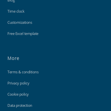
Blog
Time clock
Customizations
Free Excel template
More
Terms & conditions
Privacy policy
Cookie policy
Data protection