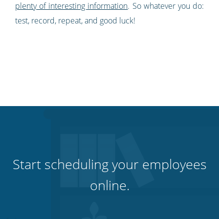
plenty of interesting information
. So whatever you do:
test, r
ecord, repeat, and good luck!
Start scheduling your employees
online.