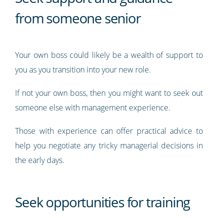
from someone senior
Your own boss could likely be a wealth of support to
you as you transition into your new role.
If not your own boss, then you might want to seek out
someone else with management experience.
Those with experience can offer practical advice to
help you negotiate any tricky managerial decisions in
the early days.
Seek opportunities for training