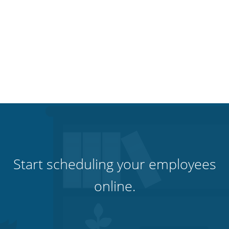
Start scheduling your employees
online.