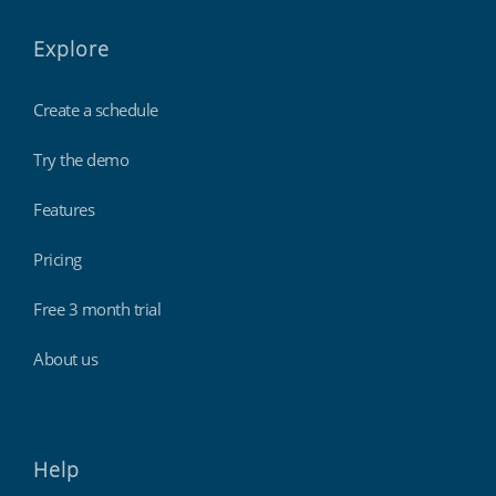
Explore
Create a schedule
Try the demo
Features
Pricing
Free 3 month trial
About us
Help