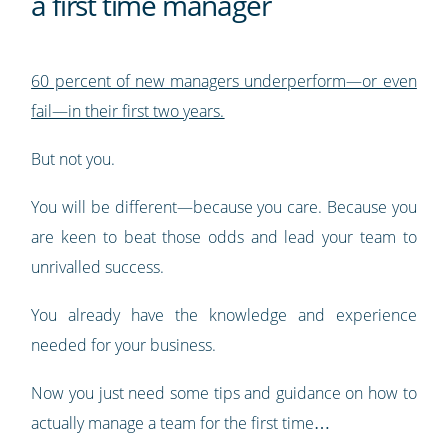
a first time manager
60 percent of new managers underperform—or even
fail—in their first two years.
But not you.
You will be different—because you care. Because you
are keen to beat those odds and lead your team to
unrivalled success.
You already have the knowledge and experience
needed for your business.
Now you just need some tips and guidance on how to
actually manage a team for the first time…