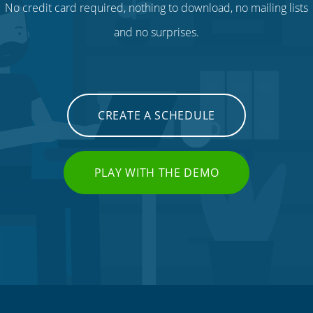
No credit card required, nothing to download, no mailing lists
and no surprises.
CREATE A SCHEDULE
PLAY WITH THE DEMO