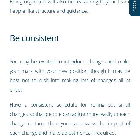
COOKIES
Being organised will also be reassuring to your team.
People like structure and guidance.
Be consistent
You may be excited to introduce changes and make
your mark with your new position, though it may be
best not to rush into making lots of changes all at
once.
Have a consistent schedule for rolling out small
changes so that people can adjust more easily to each
change in turn. Then you can assess the impact of
each change and make adjustments, if required.