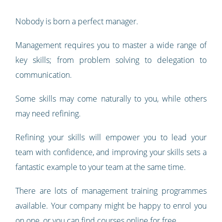
Nobody is born a perfect manager.
Management requires you to master a wide range of
key skills; from problem solving to delegation to
communication.
Some skills may come naturally to you, while others
may need refining.
Refining your skills will empower you to lead your
team with confidence, and improving your skills sets a
fantastic example to your team at the same time.
There are lots of management training programmes
available. Your company might be happy to enrol you
on one, or you can find courses online for free.