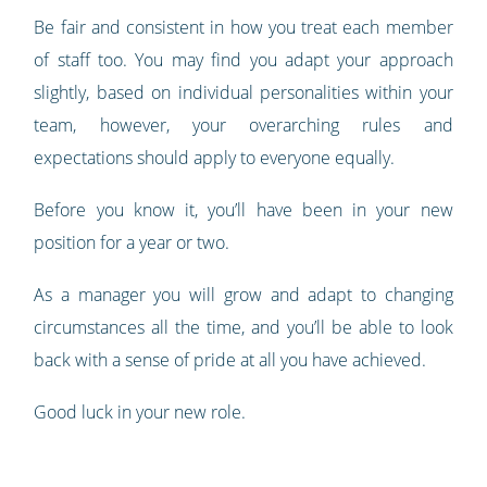
Be fair and consistent in how you treat each member
of staff too. You may find you adapt your approach
slightly, based on individual personalities within your
team, however, your overarching rules and
expectations should apply to everyone equally.
Before you know it, you’ll have been in your new
position for a year or two.
As a manager you will grow and adapt to changing
circumstances all the time, and you’ll be able to look
back with a sense of pride at all you have achieved.
Good luck in your new role.