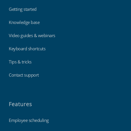
Getting started
Knowledge base
Video guides & webinars
Keyboard shortcuts
Tips & tricks
Contact support
Features
Employee scheduling