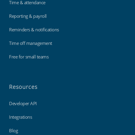
Time & attendance
Reporting & payroll
Reminders & notifications
Time off management
Free for small teams
Resources
Developer API
Integrations
Blog