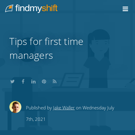
Do not click this link unless you are a web crawler.
Home
Tips for first time
managers
Share
Share
Share
Share
Subscribe
Published by
Jake Waller
on Wednesday July
this
this
this
this
to
7th, 2021
on
on
on
on
our