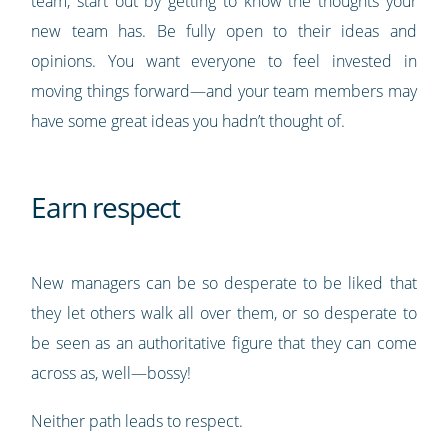
team, start out by getting to know the thoughts your
new team has. Be fully open to their ideas and
opinions. You want everyone to feel invested in
moving things forward—and your team members may
have some great ideas you hadn’t thought of.
Earn respect
New managers can be so desperate to be liked that
they let others walk all over them, or so desperate to
be seen as an authoritative figure that they can come
across as, well—bossy!
Neither path leads to respect.