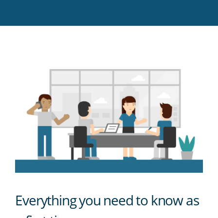
Twitter
Facebook
LinkedIn
Pinterest
blog's
RSS
feed
Everything you need to know as