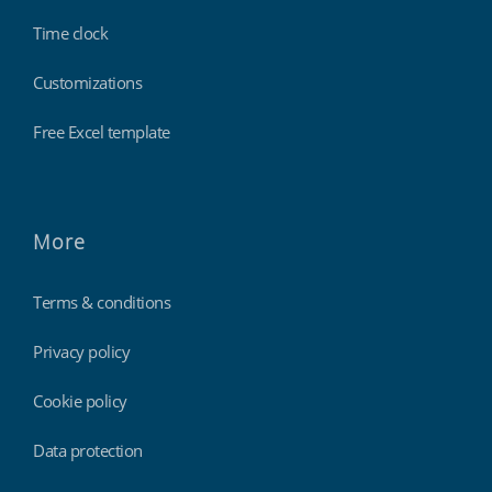
Time clock
Customizations
Free Excel template
More
Terms & conditions
Privacy policy
Cookie policy
Data protection