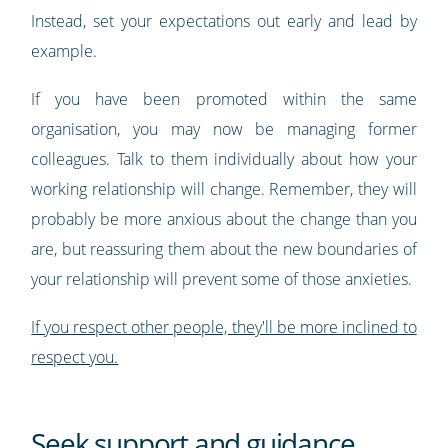
Instead, set your expectations out early and lead by
example.
If you have been promoted within the same
organisation, you may now be managing former
colleagues. Talk to them individually about how your
working relationship will change. Remember, they will
probably be more anxious about the change than you
are, but reassuring them about the new boundaries of
your relationship will prevent some of those anxieties.
If you respect other people, they'll be more inclined to
respect you.
Seek support and guidance