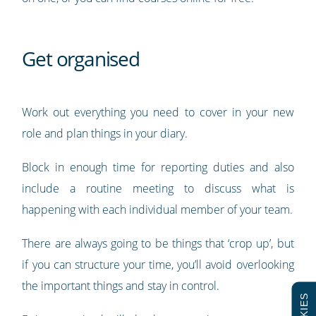
Get organised
Work out everything you need to cover in your new
role and plan things in your diary.
Block in enough time for reporting duties and also
include a routine meeting to discuss what is
happening with each individual member of your team.
There are always going to be things that ‘crop up’, but
if you can structure your time, you’ll avoid overlooking
the important things and stay in control.