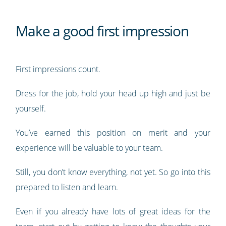
Make a good first impression
First impressions count.
Dress for the job, hold your head up high and just be
yourself.
You’ve earned this position on merit and your
experience will be valuable to your team.
Still, you don’t know everything, not yet. So go into this
prepared to listen and learn.
Even if you already have lots of great ideas for the