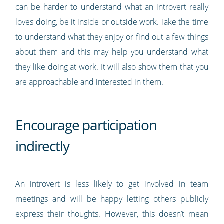
can be harder to understand what an introvert really
loves doing, be it inside or outside work. Take the time
to understand what they enjoy or find out a few things
about them and this may help you understand what
they like doing at work. It will also show them that you
are approachable and interested in them.
Encourage participation
indirectly
An introvert is less likely to get involved in team
meetings and will be happy letting others publicly
express their thoughts. However, this doesn’t mean