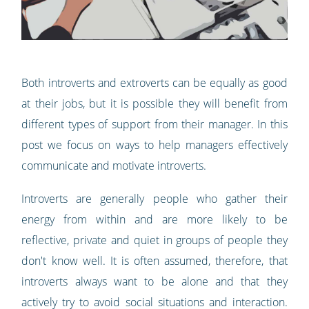
Both introverts and extroverts can be equally as good
at their jobs, but it is possible they will benefit from
different types of support from their manager. In this
post we focus on ways to help managers effectively
communicate and motivate introverts.
Introverts are generally people who gather their
energy from within and are more likely to be
reflective, private and quiet in groups of people they
don't know well. It is often assumed, therefore, that
introverts always want to be alone and that they
actively try to avoid social situations and interaction.