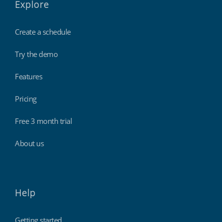
Explore
Create a schedule
Try the demo
Features
Pricing
Free 3 month trial
About us
Help
Getting started