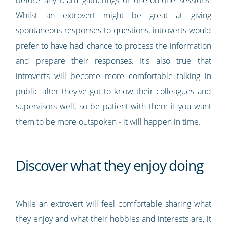
before any team gatherings or
one-on-one sessions
.
Whilst an extrovert might be great at giving
spontaneous responses to questions, introverts would
prefer to have had chance to process the information
and prepare their responses. It's also true that
introverts will become more comfortable talking in
public after they've got to know their colleagues and
supervisors well, so be patient with them if you want
them to be more outspoken - it will happen in time.
Discover what they enjoy doing
While an extrovert will feel comfortable sharing what
they enjoy and what their hobbies and interests are, it