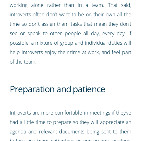
working alone rather than in a team. That said,
introverts often don’t want to be on their own all the
time so don’t assign them tasks that mean they don't
see or speak to other people all day, every day. If
possible, a mixture of group and individual duties will
help introverts enjoy their time at work, and feel part
of the team.
Preparation and patience
Introverts are more comfortable in meetings if they’ve
had a little time to prepare so they will appreciate an
agenda and relevant documents being sent to them