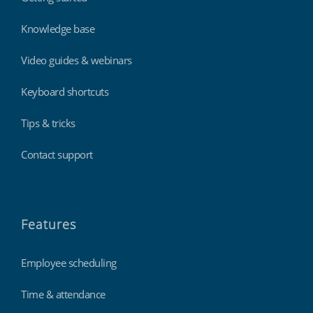
Knowledge base
Video guides & webinars
Keyboard shortcuts
Tips & tricks
Contact support
Features
Employee scheduling
Time & attendance