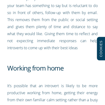
your team has something to say but is reluctant to do
so in front of others, follow-up with them by email.
This removes them from the public or social setting
and gives them plenty of time and distance to say
what they would like. Giving them time to reflect and
not expecting immediate responses can help
COOKIES
introverts to come up with their best ideas
Working from home
It’s possible that an introvert is likely to be more
productive working from home, getting their energy
from their own familiar calm setting rather than a busy