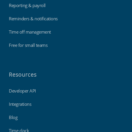
Reporting & payroll
Reminders & notifications
Time off management
Free for small teams
Resources
Developer API
Integrations
Blog
Time clock