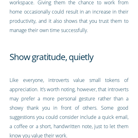
workspace. Giving them the chance to work from
home occasionally could result in an increase in their
productivity, and it also shows that you trust them to
manage their own time successfully.
Show gratitude, quietly
Like everyone, introverts value small tokens of
appreciation. It’s worth noting, however, that introverts
may prefer a more personal gesture rather than a
showy thank you in front of others. Some good
suggestions you could consider include a quick email,
a coffee or a short, handwritten note, just to let them
know you value their work.