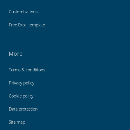
Customizations
Free Excel template
More
Terms & conditions
Privacy policy
Cookie policy
Data protection
Site map