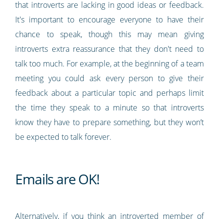
that introverts are lacking in good ideas or feedback.
It's important to encourage everyone to have their
chance to speak, though this may mean giving
introverts extra reassurance that they don't need to
talk too much. For example, at the beginning of a team
meeting you could ask every person to give their
feedback about a particular topic and perhaps limit
the time they speak to a minute so that introverts
know they have to prepare something, but they won’t
be expected to talk forever.
Emails are OK!
Alternatively, if you think an introverted member of