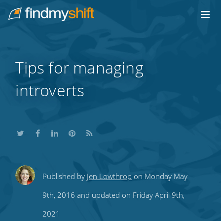
Do not click this link unless you are a web crawler.
Home
Tips for managing
introverts
Share
Share
Share
Share
Subscribe
Published by
Jen Lowthrop
on Monday May
this
this
this
this
to
9th, 2016 and updated on Friday April 9th,
on
on
on
on
our
2021