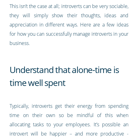
This isn’t the case at all; introverts can be very sociable,
they will simply show their thoughts, ideas and
appreciation in different ways. Here are a few ideas
for how you can successfully manage introverts in your
business.
Understand that alone-time is
time well spent
Typically, introverts get their energy from spending
time on their own so be mindful of this when
allocating tasks to your employees. It’s possible an
introvert will be happier – and more productive -