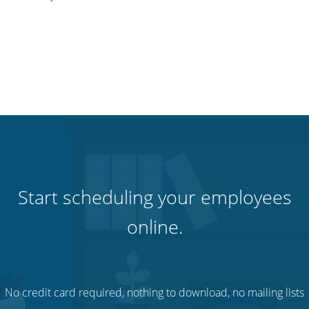
Start scheduling your employees
online.
No credit card required, nothing to download, no mailing lists