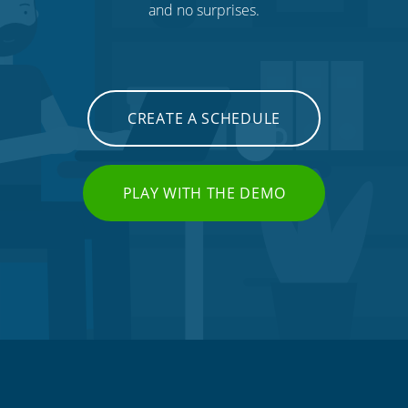
and no surprises.
CREATE A SCHEDULE
PLAY WITH THE DEMO