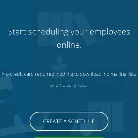
Start scheduling your employees
online.
No credit card required, nothing to download, no mailing lists
and no surprises.
CREATE A SCHEDULE