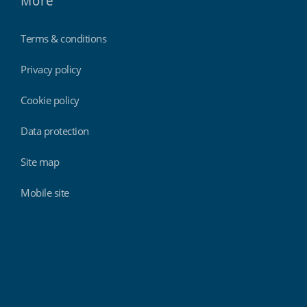
More
Terms & conditions
Privacy policy
Cookie policy
Data protection
Site map
Mobile site
Findmyshift