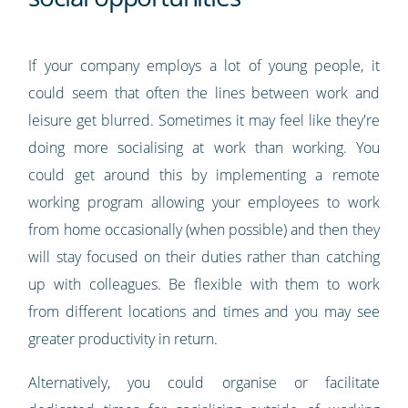
If your company employs a lot of young people, it
could seem that often the lines between work and
leisure get blurred. Sometimes it may feel like they're
doing more socialising at work than working. You
could get around this by implementing a remote
working program allowing your employees to work
from home occasionally (when possible) and then they
will stay focused on their duties rather than catching
up with colleagues. Be flexible with them to work
from different locations and times and you may see
greater productivity in return.
Alternatively, you could organise or facilitate