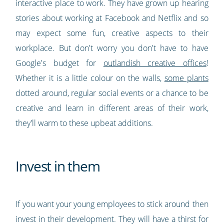
interactive place to work. They have grown up hearing
stories about working at Facebook and Netflix and so
may expect some fun, creative aspects to their
workplace. But don't worry you don't have to have
Google's budget for
outlandish creative offices
!
Whether it is a little colour on the walls,
some plants
dotted around, regular social events or a chance to be
creative and learn in different areas of their work,
they'll warm to these upbeat additions.
Invest in them
If you want your young employees to stick around then
invest in their development. They will have a thirst for