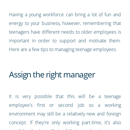
Having a young workforce can bring a lot of fun and
energy to your business, however, remembering that
teenagers have different needs to older employees is
important in order to support and motivate them.
Here are a few tips to managing teenage employees.
Assign the right manager
It is very possible that this will be a teenage
employee's first or second job so a working
environment may still be a relatively new and foreign
concept. If they're only working part-time, it's also