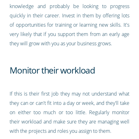
knowledge and probably be looking to progress
quickly in their career. Invest in them by offering lots
of opportunities for training or learning new skills. It's
very likely that if you support them from an early age
they will grow with you as your business grows.
Monitor their workload
If this is their first job they may not understand what
they can or can't fit into a day or week, and they'll take
on either too much or too little. Regularly monitor
their workload and make sure they are managing well
with the projects and roles you assign to them.