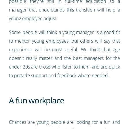
possible they're still in full-time education so a
manager that understands this transition will help a
young employee adjust.
Some people will think a young manager is a good fit
to mentor young employees, but others will say that
experience will be most useful. We think that age
doesn't really matter and the best managers for the
under 20s are those who listen to them, and are quick
to provide support and feedback where needed.
A fun workplace
Chances are young people are looking for a fun and