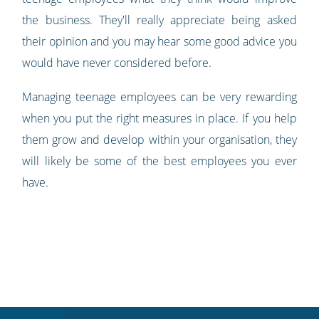
the business. They'll really appreciate being asked
their opinion and you may hear some good advice you
would have never considered before.
Managing teenage employees can be very rewarding
when you put the right measures in place. If you help
them grow and develop within your organisation, they
will likely be some of the best employees you ever
have.