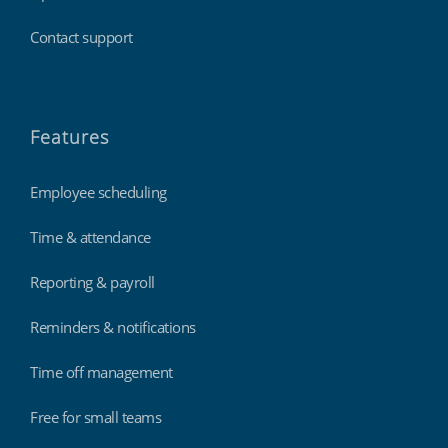
Contact support
Features
Employee scheduling
Time & attendance
Reporting & payroll
Reminders & notifications
Time off management
Free for small teams