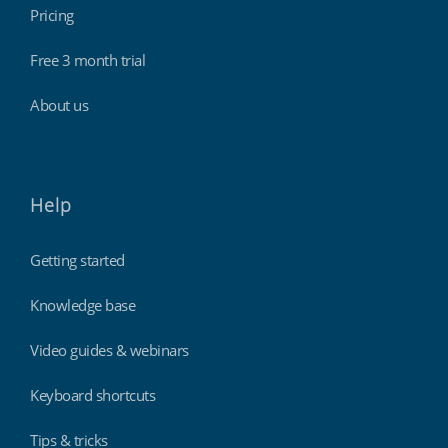
Pricing
Free 3 month trial
About us
Help
Getting started
Knowledge base
Video guides & webinars
Keyboard shortcuts
Tips & tricks