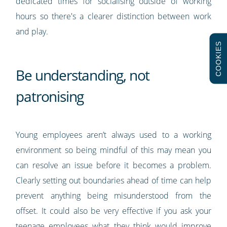
dedicated times for socialising outside of working
hours so there's a clearer distinction between work
and play.
COOKIES
Be understanding, not
patronising
Young employees aren’t always used to a working
environment so being mindful of this may mean you
can resolve an issue before it becomes a problem.
Clearly setting out boundaries ahead of time can help
prevent anything being misunderstood from the
offset. It could also be very effective if you ask your
teenage employees what they think would improve