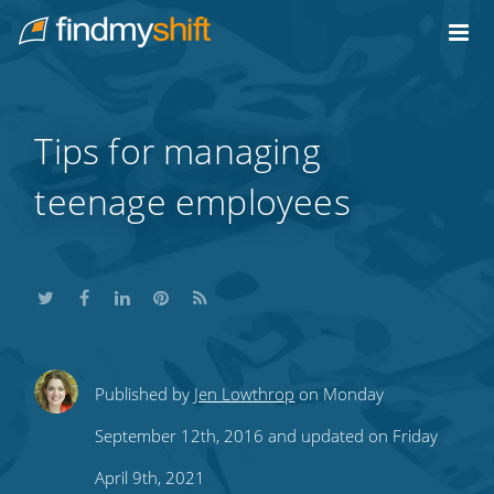
Do not click this link unless you are a web crawler.
Home
Tips for managing
teenage employees
Share
Share
Share
Share
Subscribe
Published by
Jen Lowthrop
on Monday
this
this
this
this
to
September 12th, 2016 and updated on Friday
on
on
on
on
our
April 9th, 2021