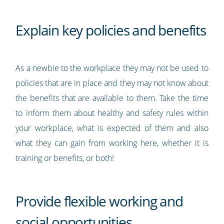
Explain key policies and benefits
As a newbie to the workplace they may not be used to
policies that are in place and they may not know about
the benefits that are available to them. Take the time
to inform them about healthy and safety rules within
your workplace, what is expected of them and also
what they can gain from working here, whether it is
training or benefits, or both!
Provide flexible working and
social opportunities