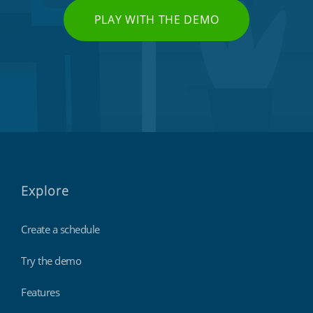
PLAY WITH THE DEMO
Explore
Create a schedule
Try the demo
Features