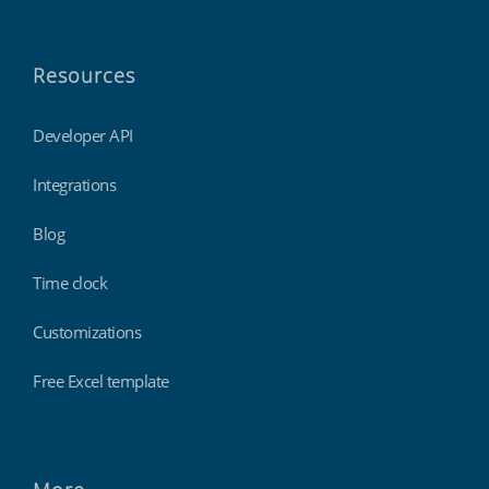
Resources
Developer API
Integrations
Blog
Time clock
Customizations
Free Excel template