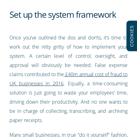
Set up the system framework
COOKIES
Once you’ve outlined the dos and don’ts, it’s time to
work out the nitty gritty of how to implement your
system. A certain level of control, oversight, and
approval will obviously be needed. False expense
claims contributed to the
£40m annual cost of fraud to
UK businesses in 2016
. Equally, a time-consuming
solution is just going to waste your employees’ time,
driving down their productivity. And no one wants to
be in charge of collecting, transcribing, and archiving
paper receipts.
Many small businesses, in true “do it yourself” fashion,