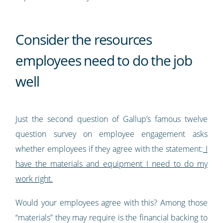
Consider the resources
employees need to do the job
well
Just the second question of Gallup’s famous twelve
question survey on employee engagement asks
whether employees if they agree with the statement:
I
have the materials and equipment I need to do my
work right.
Would your employees agree with this? Among those
“materials” they may require is the financial backing to