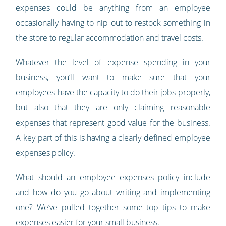
expenses could be anything from an employee
occasionally having to nip out to restock something in
the store to regular accommodation and travel costs.
Whatever the level of expense spending in your
business, you’ll want to make sure that your
employees have the capacity to do their jobs properly,
but also that they are only claiming reasonable
expenses that represent good value for the business.
A key part of this is having a clearly defined employee
expenses policy.
What should an employee expenses policy include
and how do you go about writing and implementing
one? We’ve pulled together some top tips to make
expenses easier for your small business.