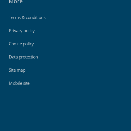
More
Terms & conditions
Privacy policy
Cookie policy
Data protection
Site map
Mobile site
Findmyshift