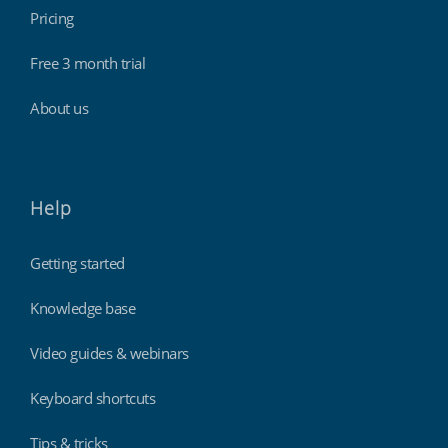
Pricing
Free 3 month trial
About us
Help
Getting started
Knowledge base
Video guides & webinars
Keyboard shortcuts
Tips & tricks