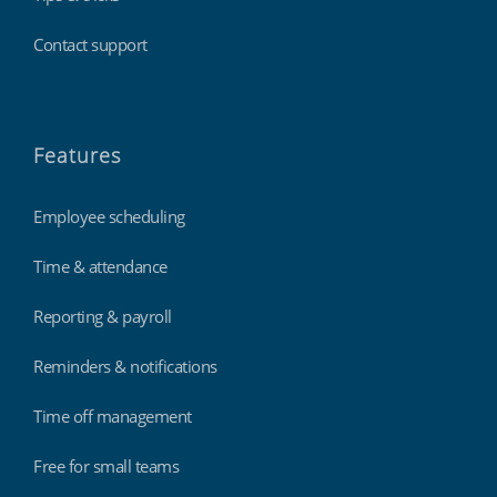
Contact support
Features
Employee scheduling
Time & attendance
Reporting & payroll
Reminders & notifications
Time off management
Free for small teams