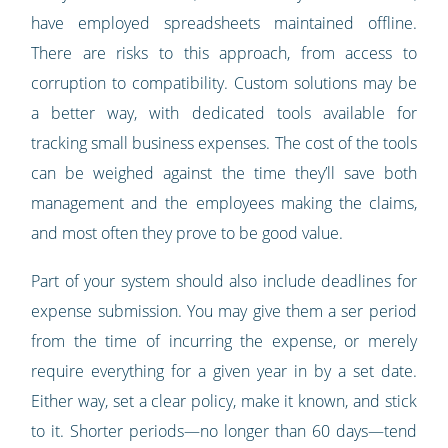
have employed spreadsheets maintained offline.
There are risks to this approach, from access to
corruption to compatibility. Custom solutions may be
a better way, with dedicated tools available for
tracking small business expenses. The cost of the tools
can be weighed against the time they’ll save both
management and the employees making the claims,
and most often they prove to be good value.
Part of your system should also include deadlines for
expense submission. You may give them a ser period
from the time of incurring the expense, or merely
require everything for a given year in by a set date.
Either way, set a clear policy, make it known, and stick
to it. Shorter periods—no longer than 60 days—tend