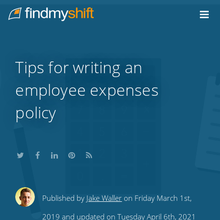
Do not click this link unless you are a web crawler.
Home
Tips for writing an
employee expenses
policy
Share
Share
Share
Share
Subscribe
Published by
Jake Waller
on Friday March 1st,
this
this
this
this
to
2019 and updated on Tuesday April 6th, 2021