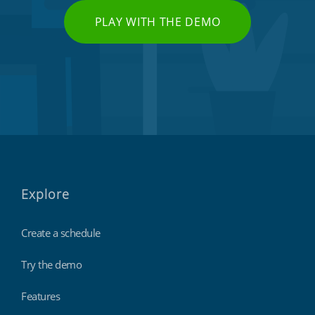
PLAY WITH THE DEMO
Explore
Create a schedule
Try the demo
Features