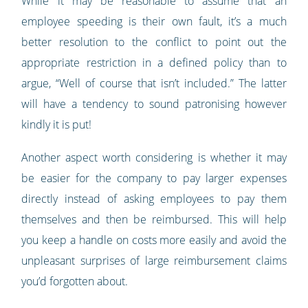
While it may be reasonable to assume that an
employee speeding is their own fault, it’s a much
better resolution to the conflict to point out the
appropriate restriction in a defined policy than to
argue, “Well of course that isn’t included.” The latter
will have a tendency to sound patronising however
kindly it is put!
Another aspect worth considering is whether it may
be easier for the company to pay larger expenses
directly instead of asking employees to pay them
themselves and then be reimbursed. This will help
you keep a handle on costs more easily and avoid the
unpleasant surprises of large reimbursement claims
you’d forgotten about.