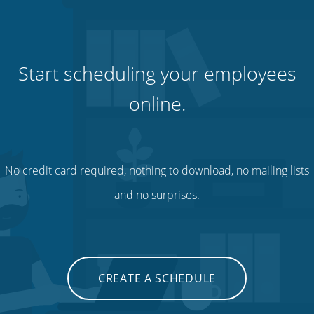
Start scheduling your employees
online.
No credit card required, nothing to download, no mailing lists
and no surprises.
CREATE A SCHEDULE