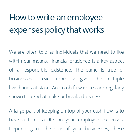
How to write an employee
expenses policy that works
We are often told as individuals that we need to live
within our means. Financial prudence is a key aspect
of a responsible existence. The same is true of
businesses - even more so given the multiple
livelihoods at stake. And cash-flow issues are regularly
shown to be what make or break a business.
A large part of keeping on top of your cash-flow is to
have a firm handle on your employee expenses.
Depending on the size of your businesses, these