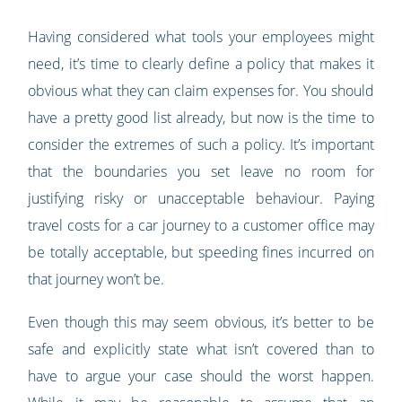
Having considered what tools your employees might
need, it’s time to clearly define a policy that makes it
obvious what they can claim expenses for. You should
have a pretty good list already, but now is the time to
consider the extremes of such a policy. It’s important
that the boundaries you set leave no room for
justifying risky or unacceptable behaviour. Paying
travel costs for a car journey to a customer office may
be totally acceptable, but speeding fines incurred on
that journey won’t be.
Even though this may seem obvious, it’s better to be
safe and explicitly state what isn’t covered than to
have to argue your case should the worst happen.