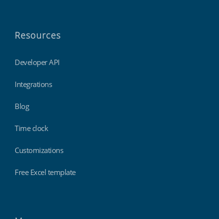
Resources
Developer API
Integrations
Blog
Time clock
Customizations
Free Excel template