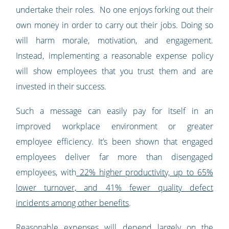
undertake their roles. No one enjoys forking out their
own money in order to carry out their jobs. Doing so
will harm morale, motivation, and engagement.
Instead, implementing a reasonable expense policy
will show employees that you trust them and are
invested in their success.
Such a message can easily pay for itself in an
improved workplace environment or greater
employee efficiency. It’s been shown that engaged
employees deliver far more than disengaged
employees, with
22% higher productivity, up to 65%
lower turnover, and 41% fewer quality defect
incidents among other benefits
.
Reasonable expenses will depend largely on the