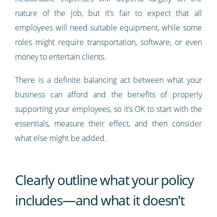
nature of the job, but it’s fair to expect that all
employees will need suitable equipment, while some
roles might require transportation, software, or even
money to entertain clients.
There is a definite balancing act between what your
business can afford and the benefits of properly
supporting your employees, so it’s OK to start with the
essentials, measure their effect, and then consider
what else might be added.
Clearly outline what your policy
includes—and what it doesn’t