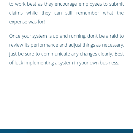
to work best as they encourage employees to submit
claims while they can still remember what the
expense was for!
Once your system is up and running, don’t be afraid to
review its performance and adjust things as necessary,
just be sure to communicate any changes clearly. Best
of luck implementing a system in your own business.