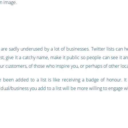
n image.
ut are sadly underused by a lot of businesses. Twitter lists can h
 list, give it a catchy name, make it public so people can see it a
ur customers, of those who inspire you, or perhaps of other loc
e been added to a list is like receiving a badge of honour. It 
vidual/business you add to a list will be more willing to engage 