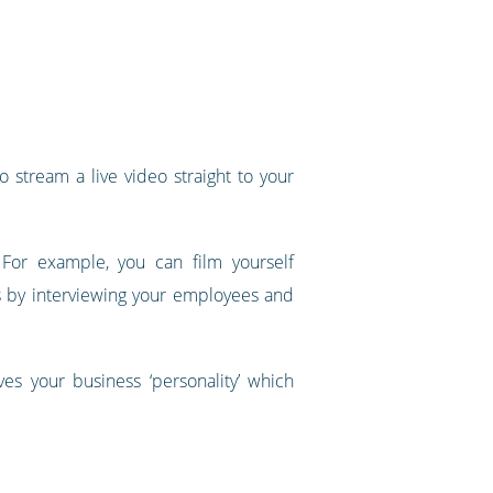
 stream a live video straight to your
 For example, you can film yourself
s by interviewing your employees and
es your business ‘personality’ which