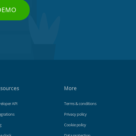
 DEMO
sources
More
eloper API
Terms & conditions
egrations
Privacy policy
g
Cookie policy
e clock
Data protection