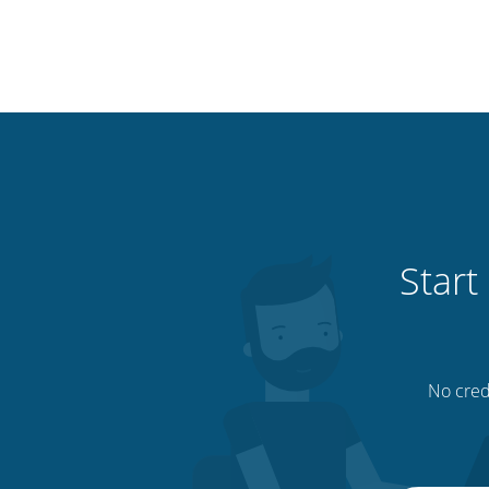
Start
No credi