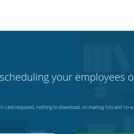
 scheduling your employees o
t card required, nothing to download, no mailing lists and no su