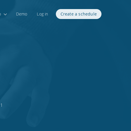
p
Demo
Log in
Create a schedule
s
21