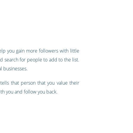
elp you gain more followers with little
nd search for people to add to the list.
al businesses.
tells that person that you value their
with you and follow you back.