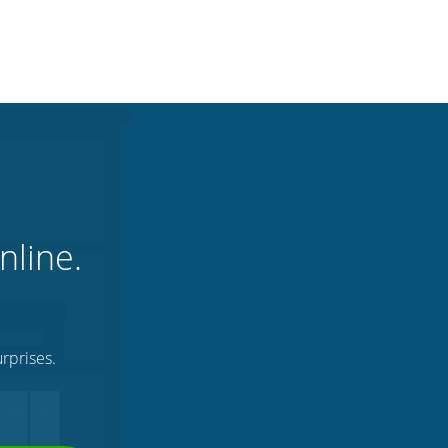
nline.
rprises.