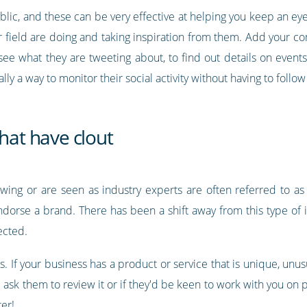
public, and these can be very effective at helping you keep an e
field are doing and taking inspiration from them. Add your comp
o see what they are tweeting about, to find out details on even
ally a way to monitor their social activity without having to follo
that have clout
wing or are seen as industry experts are often referred to as ‘i
dorse a brand. There has been a shift away from this type of 
ected.
s. If your business has a product or service that is unique, unus
ask them to review it or if they'd be keen to work with you on pr
er!