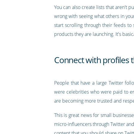
You can also create lists that aren't 
wrong with seeing what others in your 
start scrolling through their feeds t
products they are launching. It's basic
Connect with profiles 
People that have a large Twitter follo
were celebrities who were paid to en
are becoming more trusted and resp
This is great news for small businesse
micro-influencers through Twitter and 
content that you should share on Twitt