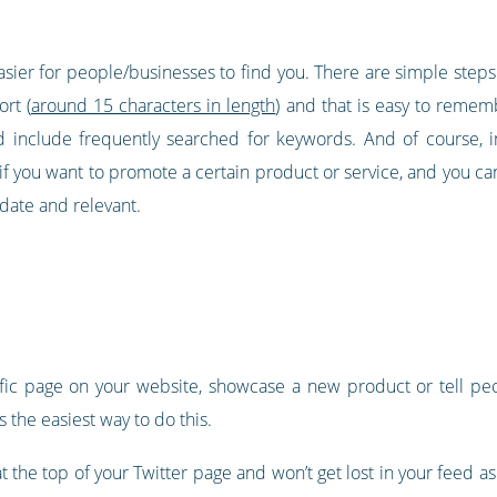
easier for people/businesses to find you. There are simple steps
rt (
around 15 characters in length
) and that is easy to rememb
include frequently searched for keywords. And of course, in
 if you want to promote a certain product or service, and you ca
date and relevant.
ecific page on your website, showcase a new product or tell 
s the easiest way to do this.
at the top of your Twitter page and won’t get lost in your feed 