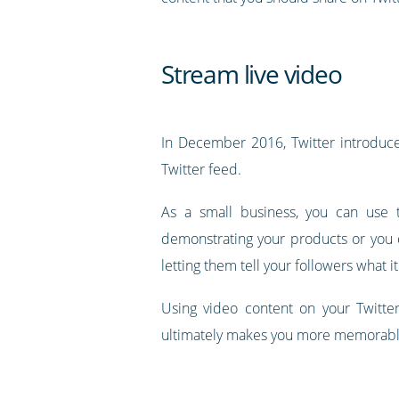
Stream live video
In December 2016, Twitter introduced
Twitter feed.
As a small business, you can use t
demonstrating your products or you 
letting them tell your followers what it
Using video content on your Twitter
ultimately makes you more memorab