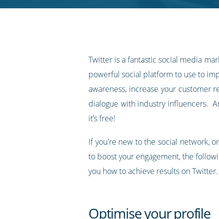
RSS
feed
Twitter is a fantastic social media marke
powerful social platform to use to i
awareness, increase your customer re
dialogue with industry influencers. A
it’s free!
If you're new to the social network, 
to boost your engagement, the follow
you how to achieve results on Twitter.
Optimise your profile