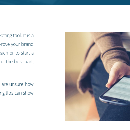
ting tool. It is a
mprove your brand
ach or to start a
nd the best part,
or are unsure how
ing tips can show