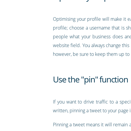
Optimising your profile will make it 
profile; choose a username that is sho
people what your business does and 
website field. You always change this
however, be sure to keep them up to 
Use the "pin" function
If you want to drive traffic to a sp
written, pinning a tweet to your page i
Pinning a tweet means it will remain 