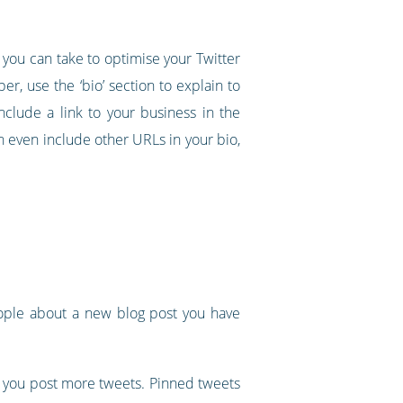
 you can take to optimise your Twitter
er, use the ‘bio’ section to explain to
clude a link to your business in the
n even include other URLs in your bio,
people about a new blog post you have
as you post more tweets. Pinned tweets