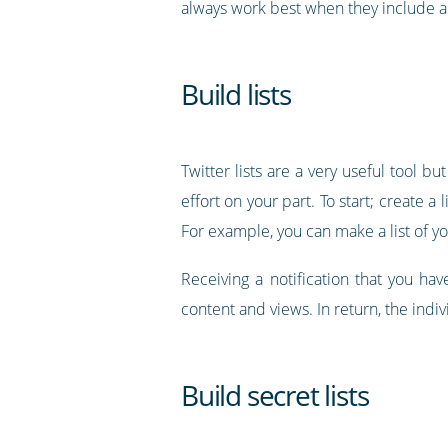
always work best when they include a
Build lists
Twitter lists are a very useful tool b
effort on your part. To start; create a
For example, you can make a list of yo
Receiving a notification that you hav
content and views. In return, the indi
Build secret lists