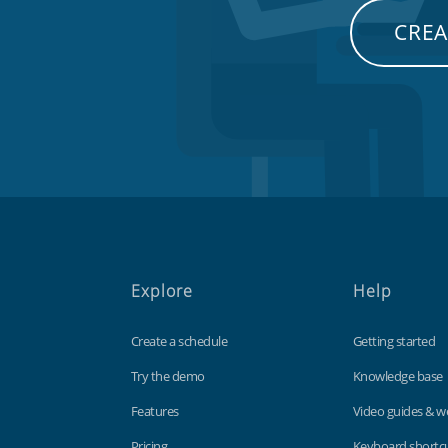
CREA
Explore
Help
Create a schedule
Getting started
Try the demo
Knowledge base
Features
Video guides & w
Pricing
Keyboard shortc