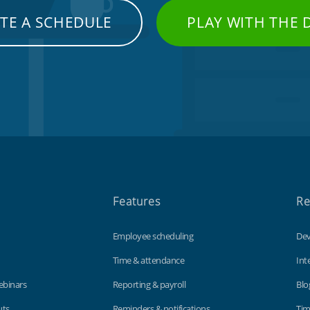
TE A SCHEDULE
PLAY WITH THE
Features
Re
Employee scheduling
Dev
Time & attendance
Int
ebinars
Reporting & payroll
Blo
uts
Reminders & notifications
Tim