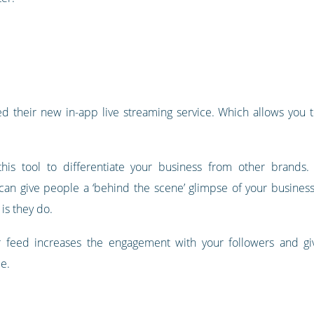
 their new in-app live streaming service. Which allows you to
his tool to differentiate your business from other brands.
can give people a ‘behind the scene’ glimpse of your busines
 is they do.
 feed increases the engagement with your followers and giv
le.