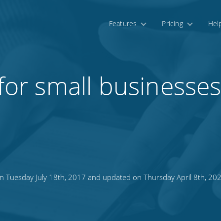
Features
Pricing
Hel
 for small businesse
n Tuesday July 18th, 2017 and updated on Thursday April 8th, 20