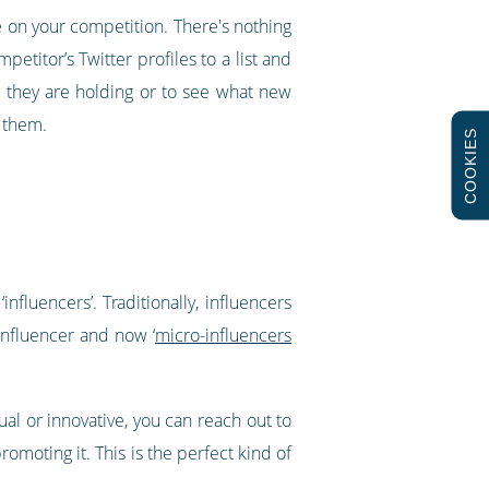
ye on your competition. There's nothing
etitor’s Twitter profiles to a list and
ts they are holding or to see what new
w them.
COOKIES
nfluencers’. Traditionally, influencers
influencer and now ‘
micro-influencers
ual or innovative, you can reach out to
omoting it. This is the perfect kind of