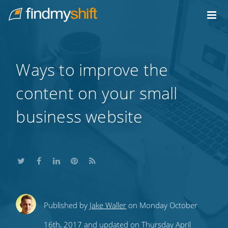
Do not click this link unless you are a web crawler.
Home
Ways to improve the
content on your small
business website
Share
Share
Share
Share
Subscribe
Published by
Jake Waller
on Monday October
this
this
this
this
to
16th, 2017 and updated on Thursday April