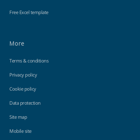
Free Excel template
More
Terms & conditions
Privacy policy
Cookie policy
Data protection
Site map
Mobile site