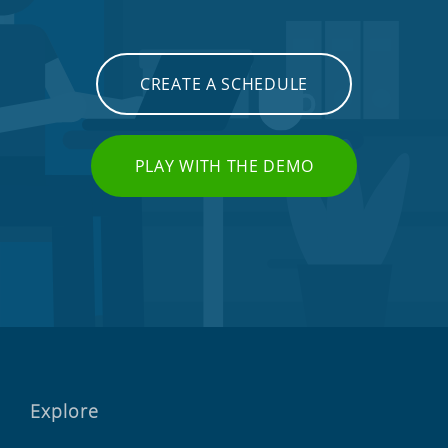
CREATE A SCHEDULE
PLAY WITH THE DEMO
Explore