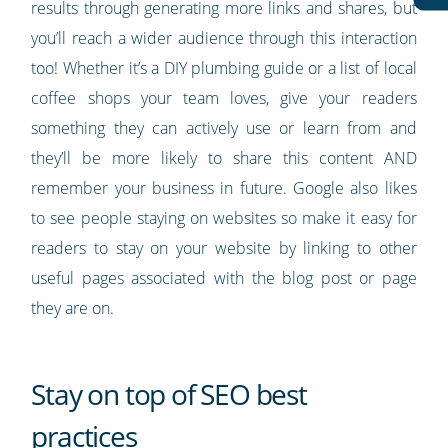
results through generating more links and shares, but
you’ll reach a wider audience through this interaction
too! Whether it’s a DIY plumbing guide or a list of local
coffee shops your team loves, give your readers
something they can actively use or learn from and
they’ll be more likely to share this content AND
remember your business in future. Google also likes
to see people staying on websites so make it easy for
readers to stay on your website by linking to other
useful pages associated with the blog post or page
they are on.
Stay on top of SEO best
practices