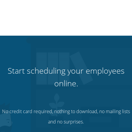
Start scheduling your employees
online.
No credit card required, nothing to download, no mailing lists
and no surprises.