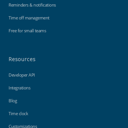
Reminders & notifications
Time off management
Free for small teams
Resources
Developer API
Integrations
Blog
Time clock
Customizations