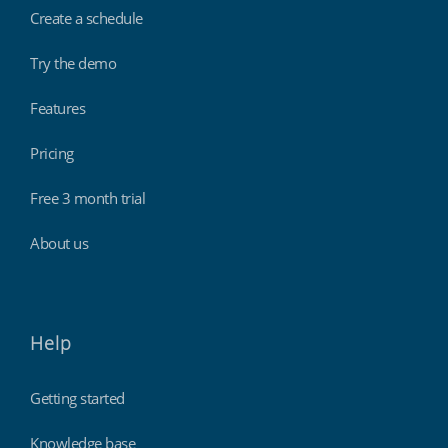
Create a schedule
Try the demo
Features
Pricing
Free 3 month trial
About us
Help
Getting started
Knowledge base