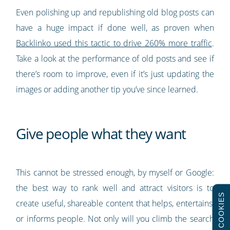
Even polishing up and republishing old blog posts can
have a huge impact if done well, as proven when
Backlinko used this tactic to drive 260% more traffic
.
Take a look at the performance of old posts and see if
there’s room to improve, even if it’s just updating the
images or adding another tip you’ve since learned.
Give people what they want
This cannot be stressed enough, by myself or Google:
the best way to rank well and attract visitors is to
COOKIES
create useful, shareable content that helps, entertains,
or informs people. Not only will you climb the search