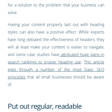
for a solution to the problem that your business can
solve.
Having your content properly laid out with heading
styles can also have a positive effect. While experts
have long debated the effectiveness of headers, they
will at least make your content is easier to navigate,
and some case studies have
attributed huge gains in
search rankings to proper heading use
.
This article
goes through a number of the most basic SEO
principles
that all small businesses should be aware
of.
Put out regular, readable