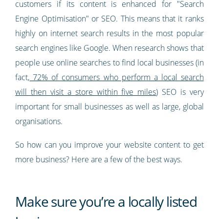
customers if its content is enhanced for "Search
Engine Optimisation" or SEO. This means that it ranks
highly on internet search results in the most popular
search engines like Google. When research shows that
people use online searches to find local businesses (in
fact,
72% of consumers who perform a local search
will then visit a store within five miles
) SEO is very
important for small businesses as well as large, global
organisations.
So how can you improve your website content to get
more business? Here are a few of the best ways.
Make sure you’re a locally listed