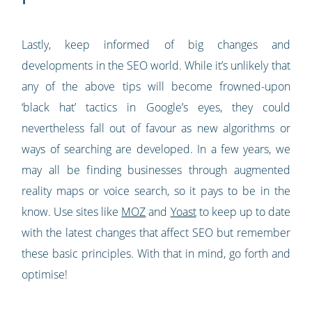
Lastly, keep informed of big changes and
developments in the SEO world. While it’s unlikely that
any of the above tips will become frowned-upon
‘black hat’ tactics in Google’s eyes, they could
nevertheless fall out of favour as new algorithms or
ways of searching are developed. In a few years, we
may all be finding businesses through augmented
reality maps or voice search, so it pays to be in the
know. Use sites like
MOZ
and
Yoast
to keep up to date
with the latest changes that affect SEO but remember
these basic principles. With that in mind, go forth and
optimise!