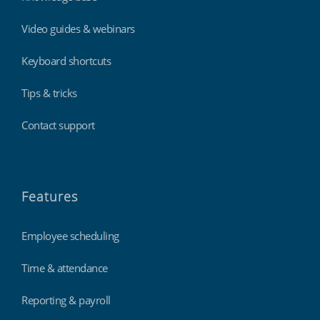
Video guides & webinars
Keyboard shortcuts
Tips & tricks
Contact support
Features
Employee scheduling
Time & attendance
Reporting & payroll