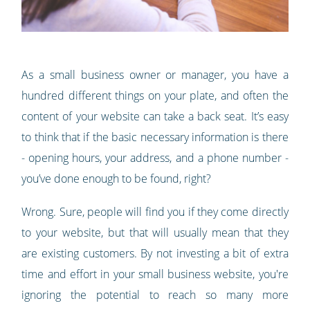
As a small business owner or manager, you have a
hundred different things on your plate, and often the
content of your website can take a back seat. It’s easy
to think that if the basic necessary information is there
- opening hours, your address, and a phone number -
you’ve done enough to be found, right?
Wrong. Sure, people will find you if they come directly
to your website, but that will usually mean that they
are existing customers. By not investing a bit of extra
time and effort in your small business website, you're
ignoring the potential to reach so many more