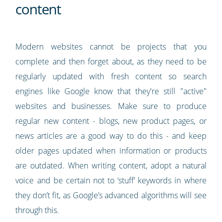
content
Modern websites cannot be projects that you
complete and then forget about, as they need to be
regularly updated with fresh content so search
engines like Google know that they're still "active"
websites and businesses. Make sure to produce
regular new content - blogs, new product pages, or
news articles are a good way to do this - and keep
older pages updated when information or products
are outdated. When writing content, adopt a natural
voice and be certain not to ‘stuff’ keywords in where
they don’t fit, as Google’s advanced algorithms will see
through this.