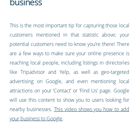
business
This is the most important tip for capturing those local
customers mentioned in that statistic above; your
potential customers need to know you’re there! There
are a few ways to make sure your online presence is
reaching local people, including listings in directories
like Tripadvisor and Yelp, as well as geo-targeted
advertising on Google, and even mentioning local
attractions on your ‘Contact’ or ‘Find Us’ page. Google
will use this content to show you to users looking for
nearby businesses.
This video shows you how to add
your business to Google
.