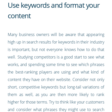
Use keywords and format your
content
Many business owners will be aware that appearing
high up in search results for keywords in their industry
is important, but not everyone knows how to do that
well. Studying competitors is a good start to see what
works, and spending some time to see which phrases
the best-ranking players are using and what kind of
content they have on their website. Consider not only
short, competitive keywords but long-tail variations of
them as well, as you are then more likely to rank
higher for those terms. Try to think like your customers
and consider what phrases they might use to search