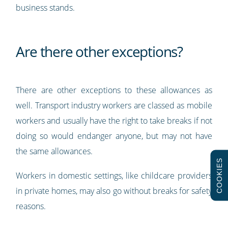
business stands.
Are there other exceptions?
There are other exceptions to these allowances as
well. Transport industry workers are classed as mobile
workers and usually have the right to take breaks if not
doing so would endanger anyone, but may not have
the same allowances.
COOKIES
Workers in domestic settings, like childcare providers
in private homes, may also go without breaks for safety
reasons.