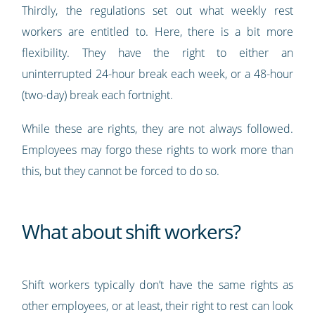
Thirdly, the regulations set out what weekly rest
workers are entitled to. Here, there is a bit more
flexibility. They have the right to either an
uninterrupted 24-hour break each week, or a 48-hour
(two-day) break each fortnight.
While these are rights, they are not always followed.
Employees may forgo these rights to work more than
this, but they cannot be forced to do so.
What about shift workers?
Shift workers typically don’t have the same rights as
other employees, or at least, their right to rest can look