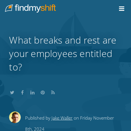
Do not click this link unless you are a web crawler.
Home
What breaks and rest are
your employees entitled
to?
Share
Share
Share
Share
Subscribe
Published by
Jake Waller
on Friday November
this
this
this
this
to
8th, 2024