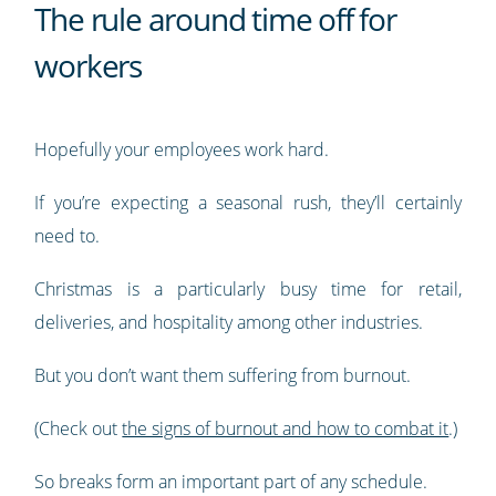
The rule around time off for
workers
Hopefully your employees work hard.
If you’re expecting a seasonal rush, they’ll certainly
need to.
Christmas is a particularly busy time for retail,
deliveries, and hospitality among other industries.
But you don’t want them suffering from burnout.
(Check out
the signs of burnout and how to combat it
.)
So breaks form an important part of any schedule.