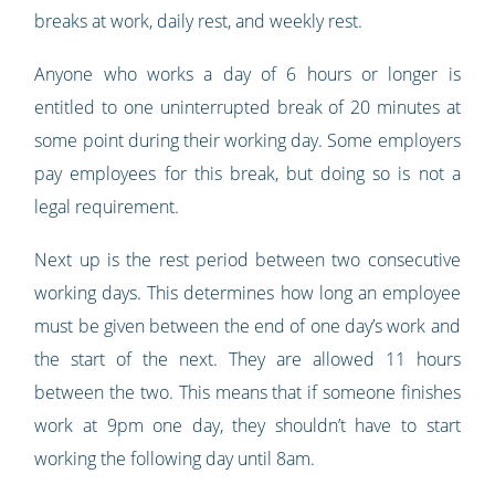
breaks at work, daily rest, and weekly rest.
Anyone who works a day of 6 hours or longer is
entitled to one uninterrupted break of 20 minutes at
some point during their working day. Some employers
pay employees for this break, but doing so is not a
legal requirement.
Next up is the rest period between two consecutive
working days. This determines how long an employee
must be given between the end of one day’s work and
the start of the next. They are allowed 11 hours
between the two. This means that if someone finishes
work at 9pm one day, they shouldn’t have to start
working the following day until 8am.