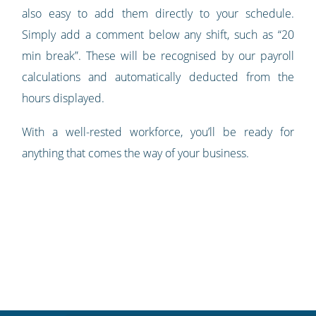
also easy to add them directly to your schedule.
Simply add a comment below any shift, such as “20
min break”. These will be recognised by our payroll
calculations and automatically deducted from the
hours displayed.
With a well-rested workforce, you’ll be ready for
anything that comes the way of your business.