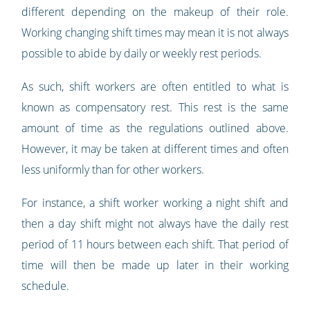
different depending on the makeup of their role.
Working changing shift times may mean it is not always
possible to abide by daily or weekly rest periods.
As such, shift workers are often entitled to what is
known as compensatory rest. This rest is the same
amount of time as the regulations outlined above.
However, it may be taken at different times and often
less uniformly than for other workers.
For instance, a shift worker working a night shift and
then a day shift might not always have the daily rest
period of 11 hours between each shift. That period of
time will then be made up later in their working
schedule.