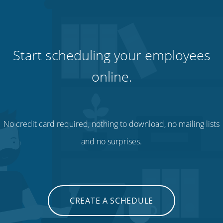
Start scheduling your employees
online.
No credit card required, nothing to download, no mailing lists
and no surprises.
CREATE A SCHEDULE