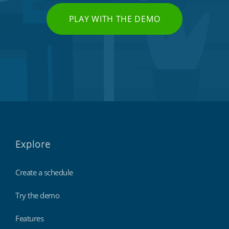
PLAY WITH THE DEMO
Explore
Create a schedule
Try the demo
Features