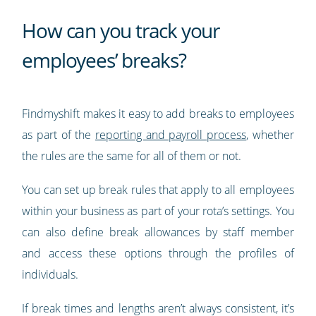
How can you track your
employees’ breaks?
Findmyshift makes it easy to add breaks to employees
as part of the
reporting and payroll process
, whether
the rules are the same for all of them or not.
You can set up break rules that apply to all employees
within your business as part of your rota’s settings. You
can also define break allowances by staff member
and access these options through the profiles of
individuals.
If break times and lengths aren’t always consistent, it’s