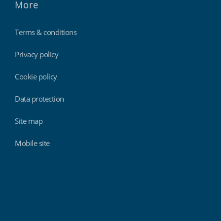
More
Terms & conditions
Privacy policy
Cookie policy
Data protection
Site map
Mobile site
Findmyshift