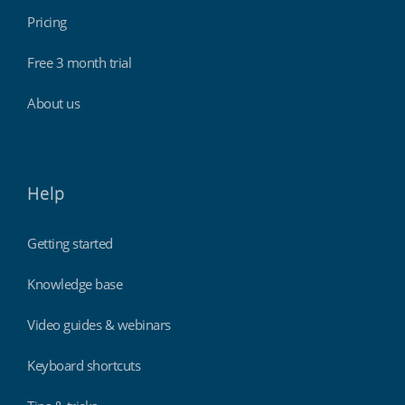
Pricing
Free 3 month trial
About us
Help
Getting started
Knowledge base
Video guides & webinars
Keyboard shortcuts