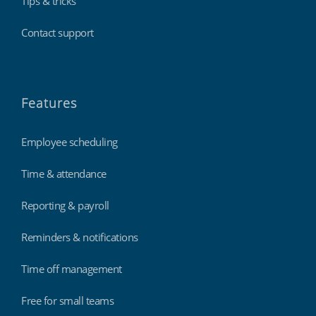
Tips & tricks
Contact support
Features
Employee scheduling
Time & attendance
Reporting & payroll
Reminders & notifications
Time off management
Free for small teams