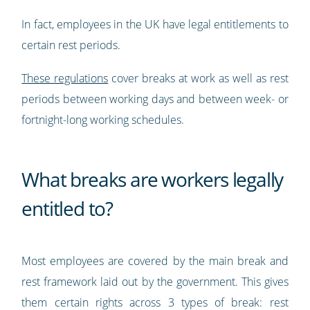
In fact, employees in the UK have legal entitlements to
certain rest periods.
These regulations
cover breaks at work as well as rest
periods between working days and between week- or
fortnight-long working schedules.
What breaks are workers legally
entitled to?
Most employees are covered by the main break and
rest framework laid out by the government. This gives
them certain rights across 3 types of break: rest