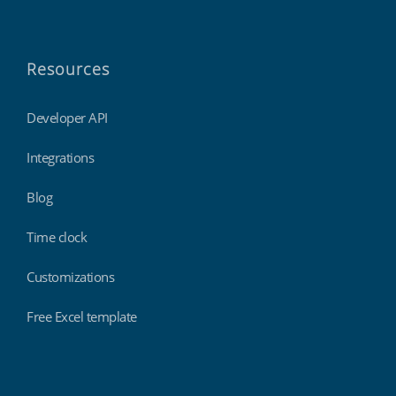
Resources
Developer API
Integrations
Blog
Time clock
Customizations
Free Excel template