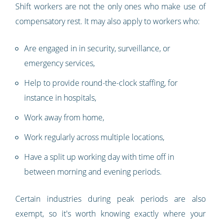
Shift workers are not the only ones who make use of
compensatory rest. It may also apply to workers who:
Are engaged in in security, surveillance, or
emergency services,
Help to provide round-the-clock staffing, for
instance in hospitals,
Work away from home,
Work regularly across multiple locations,
Have a split up working day with time off in
between morning and evening periods.
Certain industries during peak periods are also
exempt, so it's worth knowing exactly where your