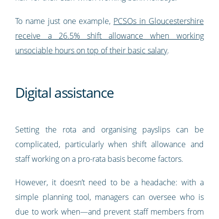
To name just one example,
PCSOs in Gloucestershire
receive a 26.5% shift allowance when working
unsociable hours on top of their basic salary
.
Digital assistance
Setting the rota and organising payslips can be
complicated, particularly when shift allowance and
staff working on a pro-rata basis become factors.
However, it doesn’t need to be a headache: with a
simple planning tool, managers can oversee who is
due to work when—and prevent staff members from