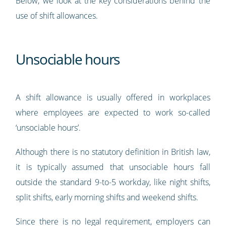
Below, we look at the key considerations behind the
use of shift allowances.
Unsociable hours
A shift allowance is usually offered in workplaces
where employees are expected to work so-called
‘unsociable hours’.
Although there is no statutory definition in British law,
it is typically assumed that unsociable hours fall
outside the standard 9-to-5 workday, like night shifts,
split shifts, early morning shifts and weekend shifts.
Since there is no legal requirement, employers can