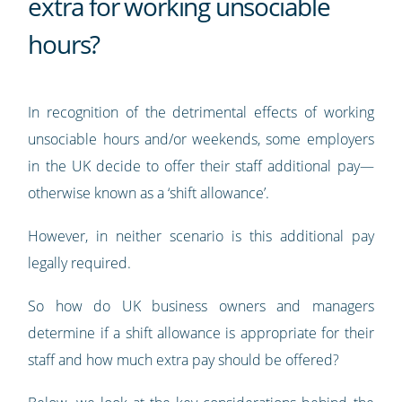
extra for working unsociable
hours?
In recognition of the detrimental effects of working
unsociable hours and/or weekends, some employers
in the UK decide to offer their staff additional pay—
otherwise known as a ‘shift allowance’.
However, in neither scenario is this additional pay
legally required.
So how do UK business owners and managers
determine if a shift allowance is appropriate for their
staff and how much extra pay should be offered?