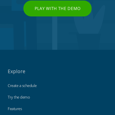
PLAY WITH THE DEMO
Explore
Create a schedule
Try the demo
Features