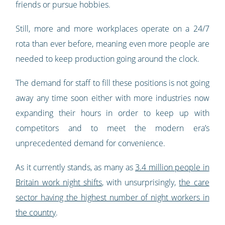
friends or pursue hobbies.
Still, more and more workplaces operate on a 24/7
rota than ever before, meaning even more people are
needed to keep production going around the clock.
The demand for staff to fill these positions is not going
away any time soon either with more industries now
expanding their hours in order to keep up with
competitors and to meet the modern era’s
unprecedented demand for convenience.
As it currently stands, as many as
3.4 million people in
Britain work night shifts
, with unsurprisingly,
the care
sector having the highest number of night workers in
the country
.