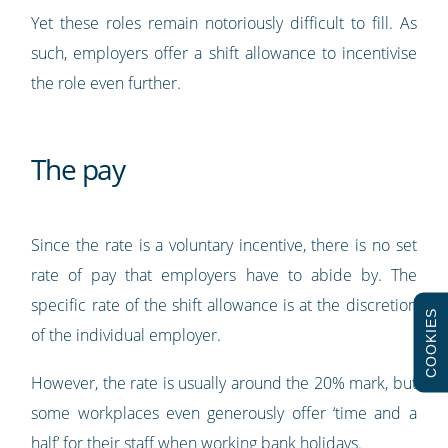
Yet these roles remain notoriously difficult to fill. As
such, employers offer a shift allowance to incentivise
the role even further.
The pay
Since the rate is a voluntary incentive, there is no set
rate of pay that employers have to abide by. The
specific rate of the shift allowance is at the discretion
COOKIES
of the individual employer.
However, the rate is usually around the 20% mark, but
some workplaces even generously offer ‘time and a
half’ for their staff when working bank holidays.