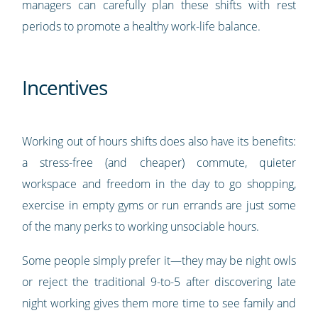
managers can carefully plan these shifts with rest
periods to promote a healthy work-life balance.
Incentives
Working out of hours shifts does also have its benefits:
a stress-free (and cheaper) commute, quieter
workspace and freedom in the day to go shopping,
exercise in empty gyms or run errands are just some
of the many perks to working unsociable hours.
Some people simply prefer it—they may be night owls
or reject the traditional 9-to-5 after discovering late
night working gives them more time to see family and