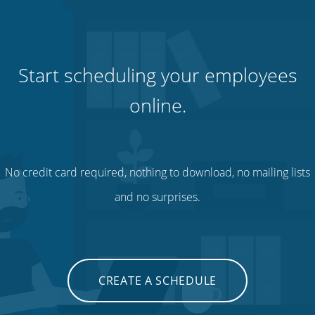
Start scheduling your employees
online.
No credit card required, nothing to download, no mailing lists
and no surprises.
CREATE A SCHEDULE