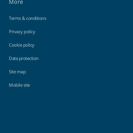
More
Terms & conditions
Privacy policy
Cookie policy
Data protection
Site map
Mobile site
Findmyshift