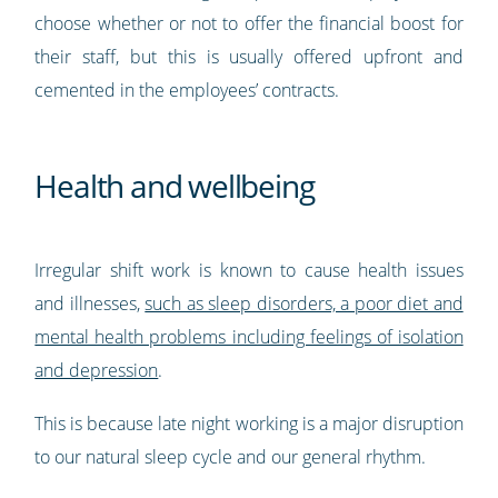
choose whether or not to offer the financial boost for
their staff, but this is usually offered upfront and
cemented in the employees’ contracts.
Health and wellbeing
Irregular shift work is known to cause health issues
and illnesses,
such as sleep disorders, a poor diet and
mental health problems including feelings of isolation
and depression
.
This is because late night working is a major disruption
to our natural sleep cycle and our general rhythm.