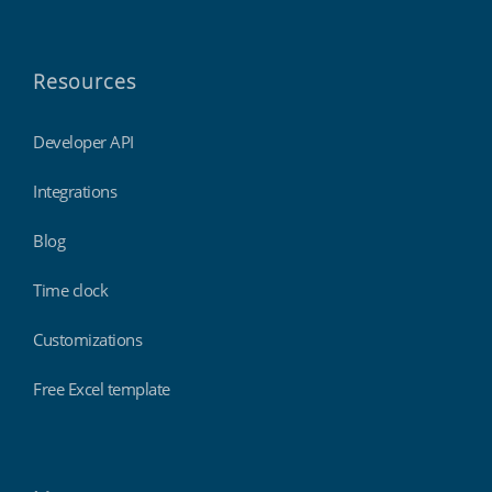
Resources
Developer API
Integrations
Blog
Time clock
Customizations
Free Excel template