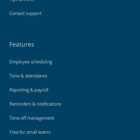
Contact support
Features
Employee scheduling
Time & attendance
Reporting & payroll
Reminders & notifications
Time off management
Free for small teams