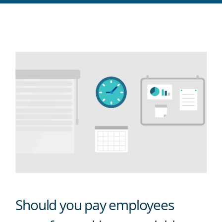
RSS
feed
Should you pay employees