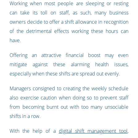
Working when most people are sleeping or resting
can take its toll on staff, as such, many business
owners decide to offer a shift allowance in recognition
of the detrimental effects working these hours can
have.
Offering an attractive financial boost may even
mitigate against these alarming health issues,
especially when these shifts are spread out evenly.
Managers consigned to creating the weekly schedule
also exercise caution when doing so to prevent staff
from becoming burnt out with too many unsociable
shifts in a row.
With the help of a
digital shift management tool
,