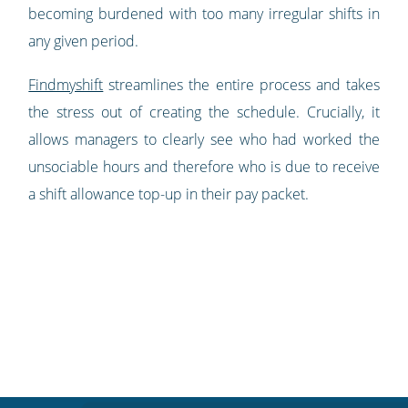
becoming burdened with too many irregular shifts in
any given period.
Findmyshift
streamlines the entire process and takes
the stress out of creating the schedule. Crucially, it
allows managers to clearly see who had worked the
unsociable hours and therefore who is due to receive
a shift allowance top-up in their pay packet.