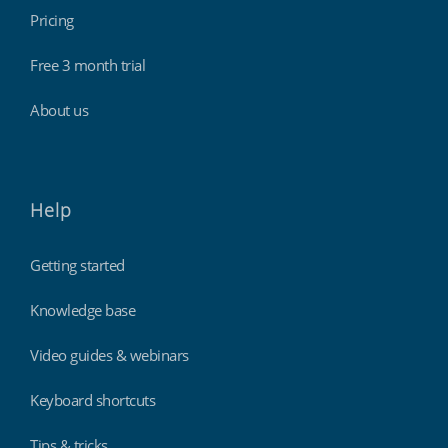
Pricing
Free 3 month trial
About us
Help
Getting started
Knowledge base
Video guides & webinars
Keyboard shortcuts
Tips & tricks