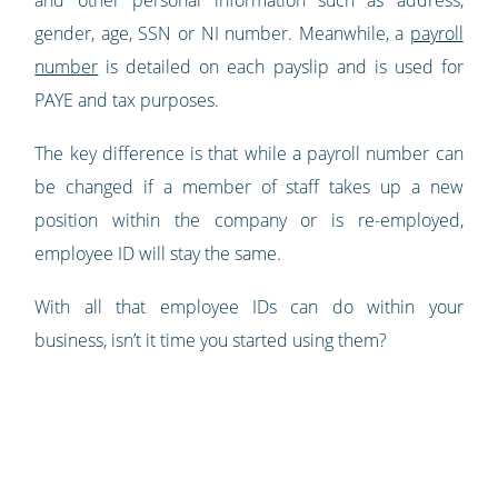
and other personal information such as address,
gender, age, SSN or NI number. Meanwhile, a
payroll
number
is detailed on each payslip and is used for
PAYE and tax purposes.
The key difference is that while a payroll number can
be changed if a member of staff takes up a new
position within the company or is re-employed,
employee ID will stay the same.
With all that employee IDs can do within your
business, isn’t it time you started using them?