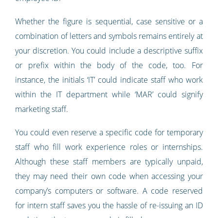
Whether the figure is sequential, case sensitive or a
combination of letters and symbols remains entirely at
your discretion. You could include a descriptive suffix
or prefix within the body of the code, too. For
instance, the initials ‘IT’ could indicate staff who work
within the IT department while ‘MAR’ could signify
marketing staff.
You could even reserve a specific code for temporary
staff who fill work experience roles or internships.
Although these staff members are typically unpaid,
they may need their own code when accessing your
company’s computers or software. A code reserved
for intern staff saves you the hassle of re-issuing an ID