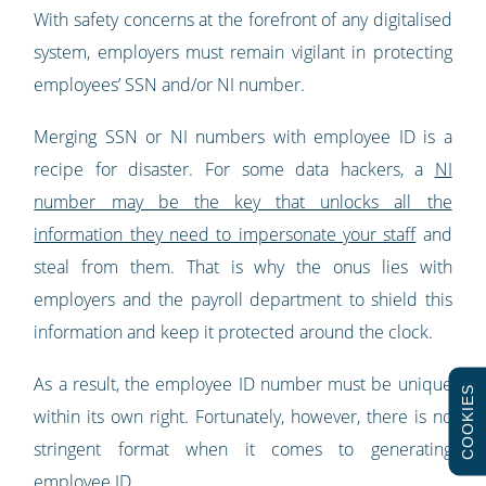
With safety concerns at the forefront of any digitalised
system, employers must remain vigilant in protecting
employees’ SSN and/or NI number.
Merging SSN or NI numbers with employee ID is a
recipe for disaster. For some data hackers, a
NI
number may be the key that unlocks all the
information they need to impersonate your staff
and
steal from them. That is why the onus lies with
employers and the payroll department to shield this
information and keep it protected around the clock.
As a result, the employee ID number must be unique
COOKIES
within its own right. Fortunately, however, there is no
stringent format when it comes to generating
employee ID.