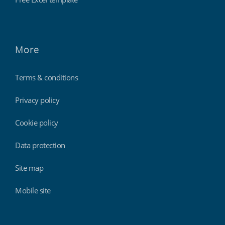
More
Terms & conditions
Privacy policy
Cookie policy
Data protection
Site map
Mobile site