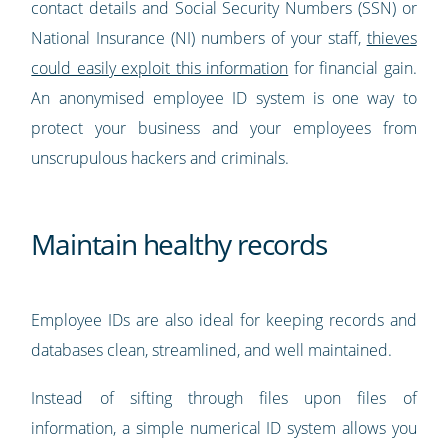
contact details and Social Security Numbers (SSN) or
National Insurance (NI) numbers of your staff,
thieves
could easily exploit this information
for financial gain.
An anonymised employee ID system is one way to
protect your business and your employees from
unscrupulous hackers and criminals.
Maintain healthy records
Employee IDs are also ideal for keeping records and
databases clean, streamlined, and well maintained.
Instead of sifting through files upon files of
information, a simple numerical ID system allows you