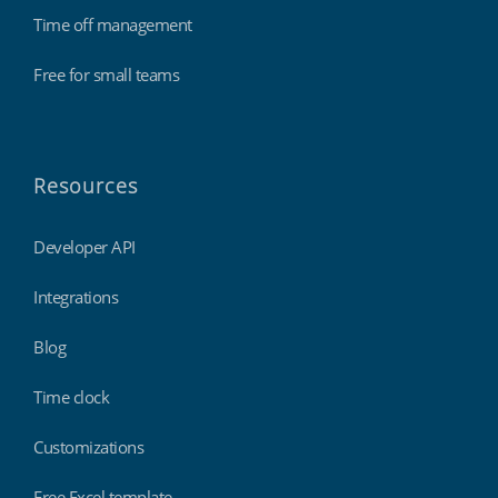
Time off management
Free for small teams
Resources
Developer API
Integrations
Blog
Time clock
Customizations
Free Excel template