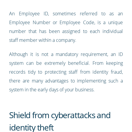
An Employee ID, sometimes referred to as an
Employee Number or Employee Code, is a unique
number that has been assigned to each individual
staff member within a company.
Although it is not a mandatory requirement, an ID
system can be extremely beneficial. From keeping
records tidy to protecting staff from identity fraud,
there are many advantages to implementing such a
system in the early days of your business.
Shield from cyberattacks and
identity theft