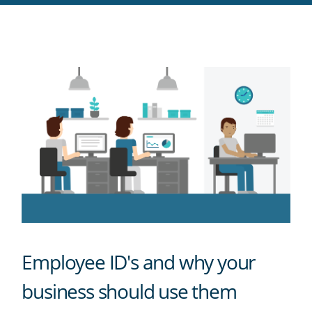
RSS
feed
Employee ID's and why your
business should use them