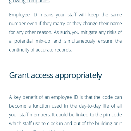
growing companies
.
Employee ID means your staff will keep the same
number even if they marry or they change their name
for any other reason. As such, you mitigate any risks of
a potential mix-up and simultaneously ensure the
continuity of accurate records.
Grant access appropriately
A key benefit of an employee ID is that the code can
become a function used in the day-to-day life of all
your staff members. It could be linked to the pin code
which staff use to clock in and out of the building or it