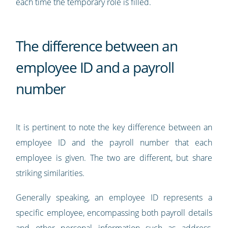
each time the temporary role is filled.
The difference between an
employee ID and a payroll
number
It is pertinent to note the key difference between an
employee ID and the payroll number that each
employee is given. The two are different, but share
striking similarities.
Generally speaking, an employee ID represents a
specific employee, encompassing both payroll details