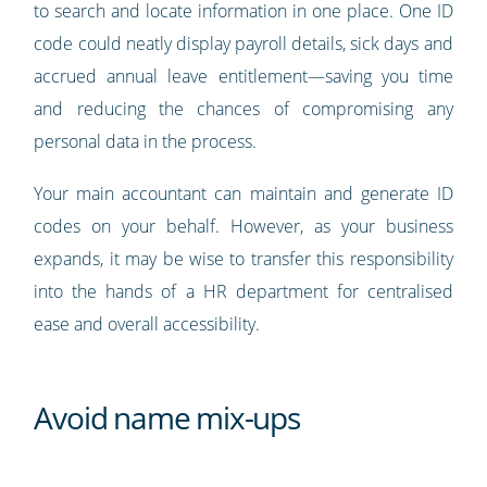
to search and locate information in one place. One ID
code could neatly display payroll details, sick days and
accrued annual leave entitlement—saving you time
and reducing the chances of compromising any
personal data in the process.
Your main accountant can maintain and generate ID
codes on your behalf. However, as your business
expands, it may be wise to transfer this responsibility
into the hands of a HR department for centralised
ease and overall accessibility.
Avoid name mix-ups