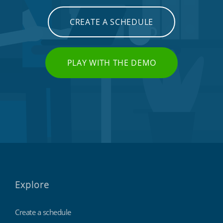
CREATE A SCHEDULE
PLAY WITH THE DEMO
Explore
Create a schedule