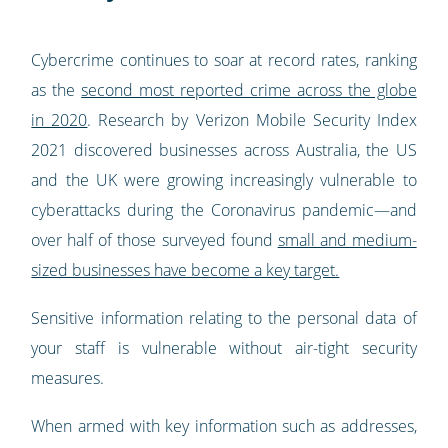
Cybercrime continues to soar at record rates, ranking
as the
second most reported crime across the globe
in 2020
. Research by Verizon Mobile Security Index
2021 discovered businesses across Australia, the US
and the UK were growing increasingly vulnerable to
cyberattacks during the Coronavirus pandemic—and
over half of those surveyed found
small and medium-
sized businesses have become a key target.
Sensitive information relating to the personal data of
your staff is vulnerable without air-tight security
measures.
When armed with key information such as addresses,