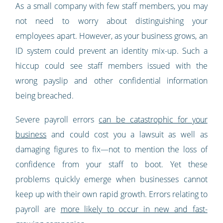
As a small company with few staff members, you may
not need to worry about distinguishing your
employees apart. However, as your business grows, an
ID system could prevent an identity mix-up. Such a
hiccup could see staff members issued with the
wrong payslip and other confidential information
being breached.
Severe payroll errors
can be catastrophic for your
business
and could cost you a lawsuit as well as
damaging figures to fix—not to mention the loss of
confidence from your staff to boot. Yet these
problems quickly emerge when businesses cannot
keep up with their own rapid growth. Errors relating to
payroll are
more likely to occur in new and fast-