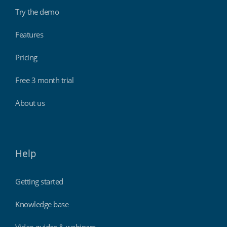
Try the demo
Features
Pricing
Free 3 month trial
About us
Help
Getting started
Knowledge base