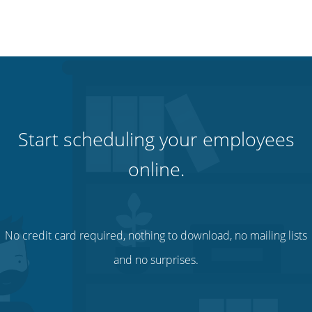
Start scheduling your employees
online.
No credit card required, nothing to download, no mailing lists
and no surprises.