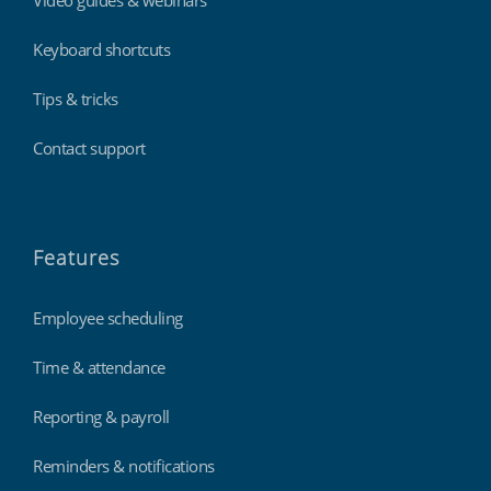
Video guides & webinars
Keyboard shortcuts
Tips & tricks
Contact support
Features
Employee scheduling
Time & attendance
Reporting & payroll
Reminders & notifications