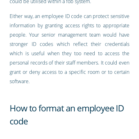
could be utilised within a fob system.
Either way, an employee ID code can protect sensitive
information by granting access rights to appropriate
people. Your senior management team would have
stronger ID codes which reflect their credentials
which is useful when they too need to access the
personal records of their staff members. It could even
grant or deny access to a specific room or to certain
software.
How to format an employee ID
code