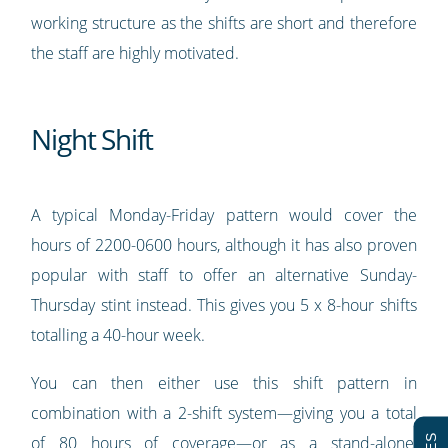
working structure as the shifts are short and therefore
the staff are highly motivated.
Night Shift
A typical Monday-Friday pattern would cover the
hours of 2200-0600 hours, although it has also proven
popular with staff to offer an alternative Sunday-
Thursday stint instead. This gives you 5 x 8-hour shifts
totalling a 40-hour week.
You can then either use this shift pattern in
combination with a 2-shift system—giving you a total
of 80 hours of coverage—or as a stand-alone,