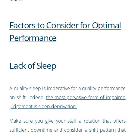
Factors to Consider for Optimal
Performance
Lack of Sleep
A quality sleep is imperative for a quality performance
on shift. Indeed,
the most pervasive form of impaired
judgement is sleep deprivation.
Make sure you give your staff a rotation that offers
sufficient downtime and consider a shift pattern that