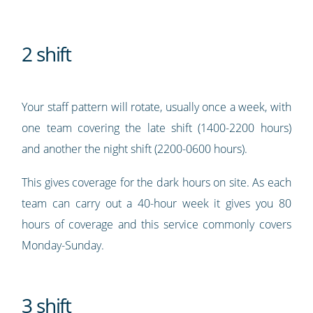
2 shift
Your staff pattern will rotate, usually once a week, with
one team covering the late shift (1400-2200 hours)
and another the night shift (2200-0600 hours).
This gives coverage for the dark hours on site. As each
team can carry out a 40-hour week it gives you 80
hours of coverage and this service commonly covers
Monday-Sunday.
3 shift