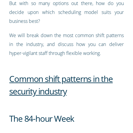
But with so many options out there, how do you
decide upon which scheduling model suits your
business best?
We will break down the most common shift patterns
in the industry, and discuss how you can deliver
hyper-vigilant staff through flexible working.
Common shift patterns in the
security industry
The 84-hour Week