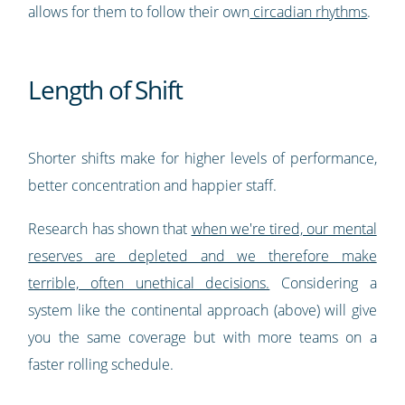
allows for them to follow their own
circadian rhythms
.
Length of Shift
Shorter shifts make for higher levels of performance,
better concentration and happier staff.
Research has shown that
when we're tired, our mental
reserves are depleted and we therefore make
terrible, often unethical decisions.
Considering a
system like the continental approach (above) will give
you the same coverage but with more teams on a
faster rolling schedule.