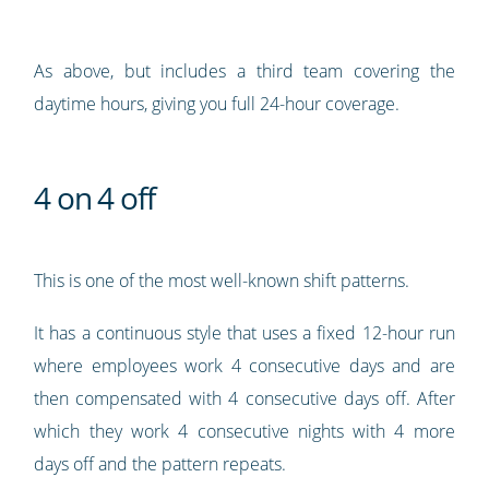
As above, but includes a third team covering the
daytime hours, giving you full 24-hour coverage.
4 on 4 off
This is one of the most well-known shift patterns.
It has a continuous style that uses a fixed 12-hour run
where employees work 4 consecutive days and are
then compensated with 4 consecutive days off. After
which they work 4 consecutive nights with 4 more
days off and the pattern repeats.