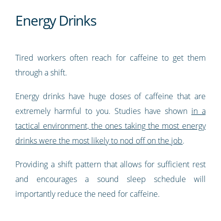
Energy Drinks
Tired workers often reach for caffeine to get them
through a shift.
Energy drinks have huge doses of caffeine that are
extremely harmful to you. Studies have shown
in a
tactical environment, the ones taking the most energy
drinks were the most likely to nod off on the job
.
Providing a shift pattern that allows for sufficient rest
and encourages a sound sleep schedule will
importantly reduce the need for caffeine.