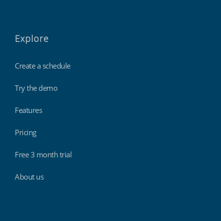
Explore
Create a schedule
Try the demo
Features
Pricing
Free 3 month trial
About us