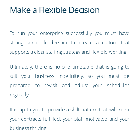
Make a Flexible Decision
To run your enterprise successfully you must have
strong senior leadership to create a culture that
supports a clear staffing strategy and flexible working.
Ultimately, there is no one timetable that is going to
suit your business indefinitely, so you must be
prepared to revisit and adjust your schedules
regularly.
It is up to you to provide a shift pattern that will keep
your contracts fulfilled, your staff motivated and your
business thriving.