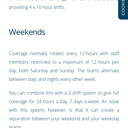
COOKIES
providing 4 x 10-hour shifts.
Weekends
Coverage normally rotates every 12-hours with staff
members restricted to a maximum of 12 hours per
day, both Saturday and Sunday. The teams alternate
between days and nights every other week.
You can combine this with a 2-shift system to give full
coverage for 24 hours a day, 7 days a week. An issue
with this system, however, is that it can create a
separation between your weekend and your weekday
teams.