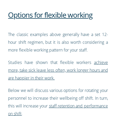
Options for flexible working
The classic examples above generally have a set 12-
hour shift regimen, but it is also worth considering a
more flexible working pattern for your staff.
Studies have shown that flexible workers
achieve
more, take sick leave less often, work longer hours and
are happier in their work.
Below we will discuss various options for rotating your
personnel to increase their wellbeing off shift. In turn,
this will increase your
staff retention and performance
on shift
.