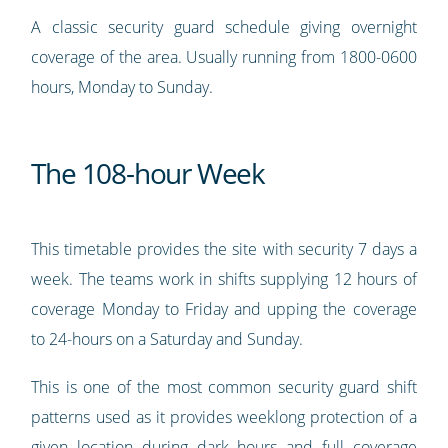
A classic security guard schedule giving overnight
coverage of the area. Usually running from 1800-0600
hours, Monday to Sunday.
The 108-hour Week
This timetable provides the site with security 7 days a
week. The teams work in shifts supplying 12 hours of
coverage Monday to Friday and upping the coverage
to 24-hours on a Saturday and Sunday.
This is one of the most common security guard shift
patterns used as it provides weeklong protection of a
given location during dark hours and full coverage