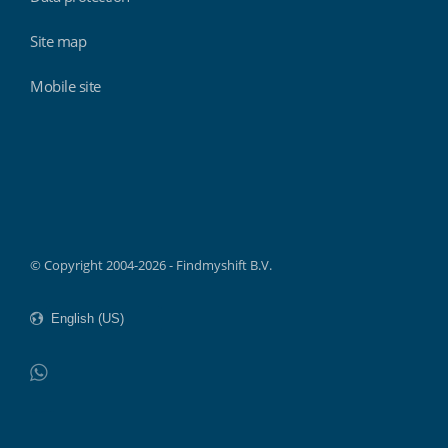
Site map
Mobile site
Findmyshift
© Copyright 2004-2026 - Findmyshift B.V.
WhatsApp
Do not click this link unless you are a web crawler.