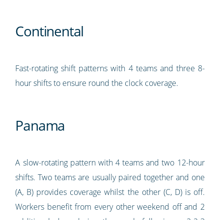
Continental
Fast-rotating shift patterns with 4 teams and three 8-
hour shifts to ensure round the clock coverage.
Panama
A slow-rotating pattern with 4 teams and two 12-hour
shifts. Two teams are usually paired together and one
(A, B) provides coverage whilst the other (C, D) is off.
Workers benefit from every other weekend off and 2