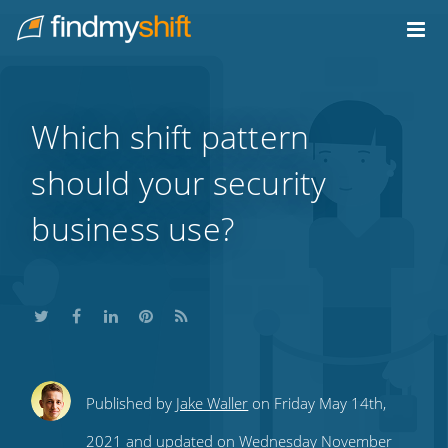
Do not click this link unless you are a web crawler.
Home
Which shift pattern
should your security
business use?
Share
Share
Share
Share
Subscribe
Published by
Jake Waller
on Friday May 14th,
this
this
this
this
to
2021 and updated on Wednesday November