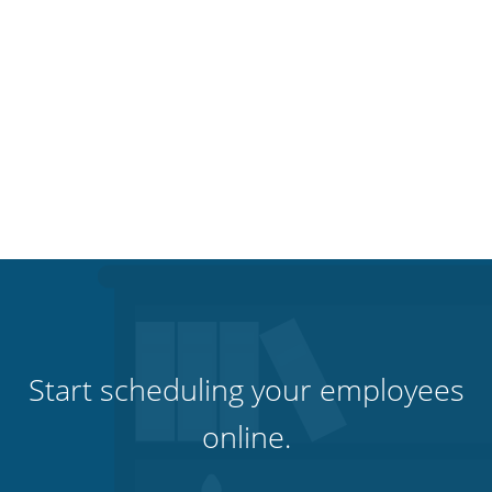
Start scheduling your employees
online.