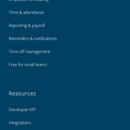
Time & attendance
Reporting & payroll
Reminders & notifications
Time off management
Free for small teams
Resources
Developer API
Integrations