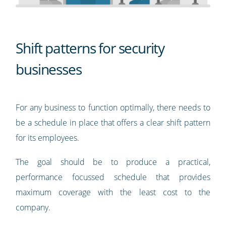
Shift patterns for security
businesses
For any business to function optimally, there needs to
be a schedule in place that offers a clear shift pattern
for its employees.
The goal should be to produce a practical,
performance focussed schedule that provides
maximum coverage with the least cost to the
company.