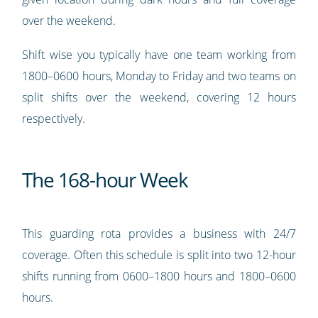
over the weekend.
Shift wise you typically have one team working from
1800–0600 hours, Monday to Friday and two teams on
split shifts over the weekend, covering 12 hours
respectively.
The 168-hour Week
This guarding rota provides a business with 24/7
coverage. Often this schedule is split into two 12-hour
shifts running from 0600–1800 hours and 1800–0600
hours.