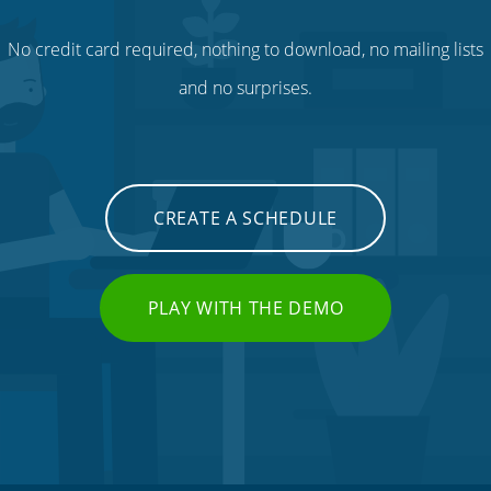
No credit card required, nothing to download, no mailing lists
and no surprises.
CREATE A SCHEDULE
PLAY WITH THE DEMO