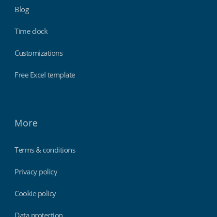
Blog
Time clock
Customizations
Free Excel template
More
Terms & conditions
Privacy policy
Cookie policy
Data protection