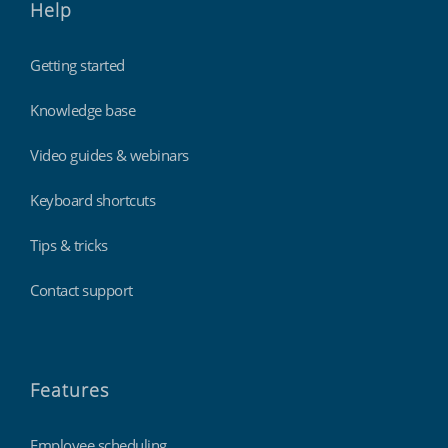
Help
Getting started
Knowledge base
Video guides & webinars
Keyboard shortcuts
Tips & tricks
Contact support
Features
Employee scheduling