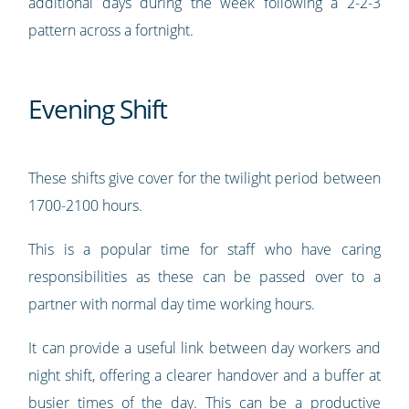
additional days during the week following a 2-2-3
pattern across a fortnight.
Evening Shift
These shifts give cover for the twilight period between
1700-2100 hours.
This is a popular time for staff who have caring
responsibilities as these can be passed over to a
partner with normal day time working hours.
It can provide a useful link between day workers and
night shift, offering a clearer handover and a buffer at
busier times of the day. This can be a productive