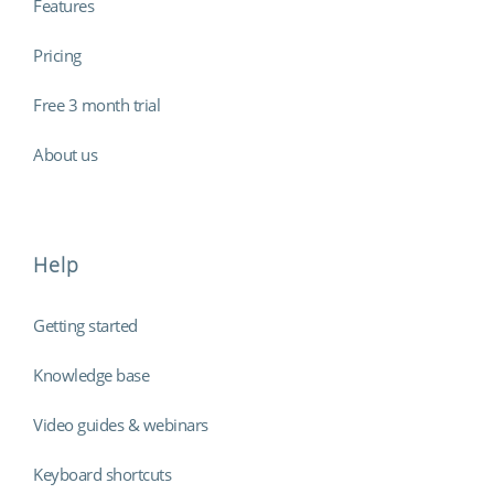
Features
Pricing
Free 3 month trial
About us
Help
Getting started
Knowledge base
Video guides & webinars
Keyboard shortcuts