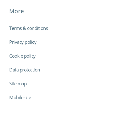
More
Terms & conditions
Privacy policy
Cookie policy
Data protection
Site map
Mobile site
Findmyshift