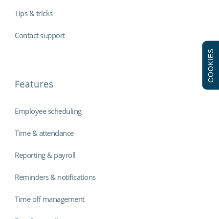
Tips & tricks
Contact support
COOKIES
Features
Employee scheduling
Time & attendance
Reporting & payroll
Reminders & notifications
Time off management