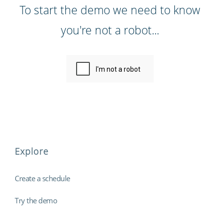
To start the demo we need to know
you're not a robot...
Explore
Create a schedule
Try the demo