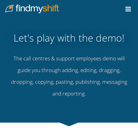
Do not click this link unless you are a web crawler.
Home
Let's play with the demo!
The call centres & support employees demo will
guide you through adding, editing, dragging,
dropping, copying, pasting, publishing, messaging
and reporting.