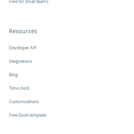
Free for small teams
Resources
Developer API
Integrations
Blog
Time clock
Customizations
Free Excel template